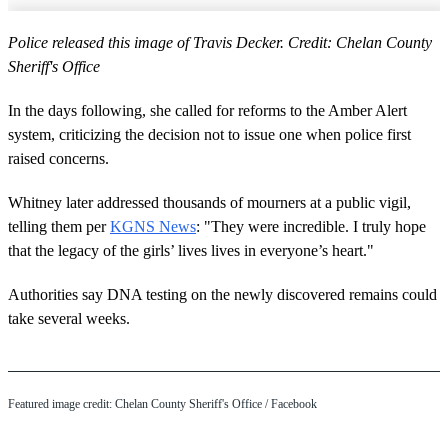
Police released this image of Travis Decker. Credit: Chelan County
Sheriff's Office
In the days following, she called for reforms to the Amber Alert
system, criticizing the decision not to issue one when police first
raised concerns.
Whitney later addressed thousands of mourners at a public vigil,
telling them per
KGNS News
: "They were incredible. I truly hope
that the legacy of the girls’ lives lives in everyone’s heart."
Authorities say DNA testing on the newly discovered remains could
take several weeks.
Featured image credit: Chelan County Sheriff's Office / Facebook