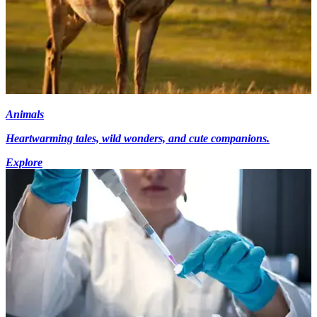
Animals
Heartwarming tales, wild wonders, and cute companions.
Explore