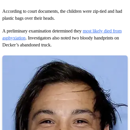
According to court documents, the children were zip-tied and had
plastic bags over their heads.
A preliminary examination determined they
most likely died from
asphyxiation
. Investigators also noted two bloody handprints on
Decker’s abandoned truck.