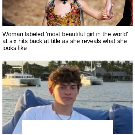
Woman labeled 'most beautiful girl in the world'
at six hits back at title as she reveals what she
looks like