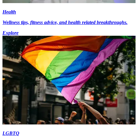
Health
Wellness tips, fitness advice, and health related breakthroughs.
Explore
LGBTQ