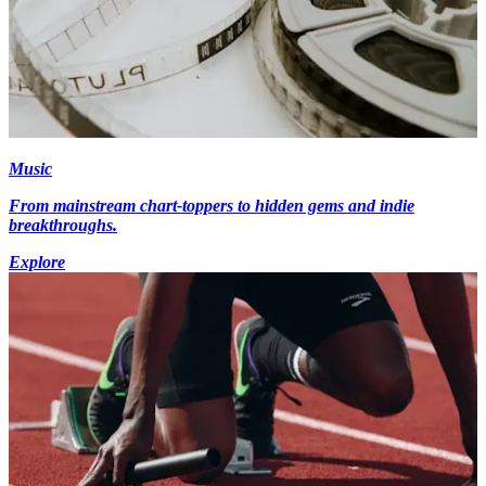
Music
From mainstream chart-toppers to hidden gems and indie
breakthroughs.
Explore