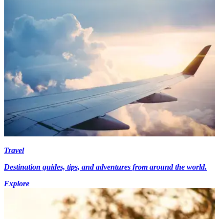
Travel
Destination guides, tips, and adventures from around the world.
Explore