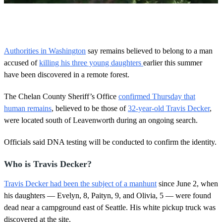
0
o
f
3
0
Authorities in Washington
say remains believed to belong to a man
s
accused of
killing his three young daughters
earlier this summer
e
c
have been discovered in a remote forest.
o
n
d
The Chelan County Sheriff’s Office
confirmed Thursday that
s
human remains
, believed to be those of
32-year-old Travis Decker
,
were located south of Leavenworth during an ongoing search.
Officials said DNA testing will be conducted to confirm the identity.
Who is Travis Decker?
Travis Decker had been the subject of a manhunt
since June 2, when
his daughters — Evelyn, 8, Paityn, 9, and Olivia, 5 — were found
dead near a campground east of Seattle. His white pickup truck was
discovered at the site.