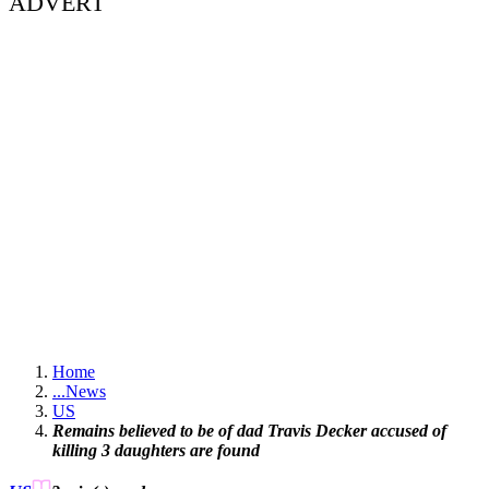
ADVERT
Home
...
News
US
Remains believed to be of dad Travis Decker accused of
killing 3 daughters are found