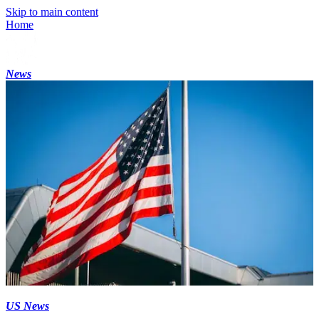
Skip to main content
Home
News
US News