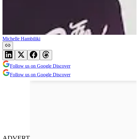
Michelle Hambiliki
Follow us on Google Discover
Follow us on Google Discover
ADVERT