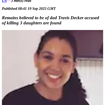
US
3 min(s)
read
Published 08:41 19 Sep 2025 GMT
Remains believed to be of dad Travis Decker accused
of killing 3 daughters are found