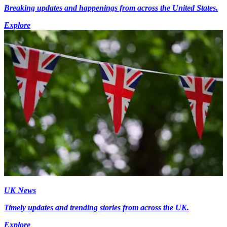
Breaking updates and happenings from across the United States.
Explore
UK News
Timely updates and trending stories from across the UK.
Explore