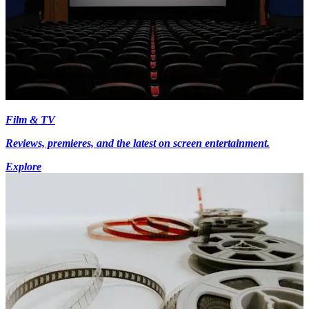
Film & TV
Reviews, premieres, and the latest on screen entertainment.
Explore