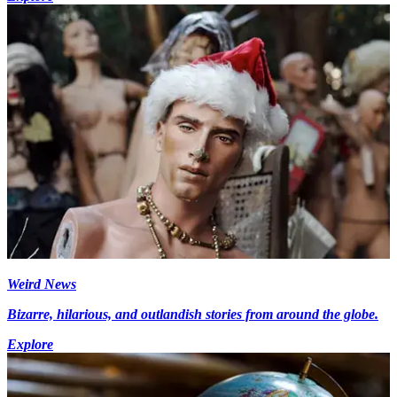
Weird News
Bizarre, hilarious, and outlandish stories from around the globe.
Explore