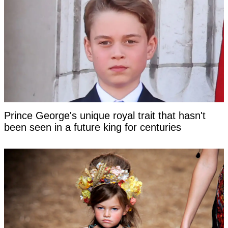
Prince George's unique royal trait that hasn't
been seen in a future king for centuries