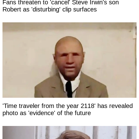
Fans threaten to 'cancel' Steve Irwin's son
Robert as 'disturbing' clip surfaces
'Time traveler from the year 2118' has revealed
photo as 'evidence' of the future