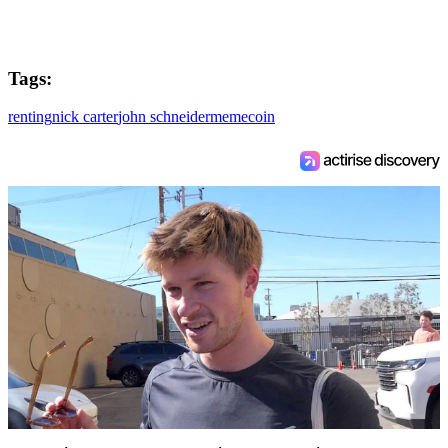
Tags:
renting
nick carter
john schneider
memecoin