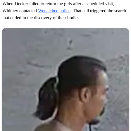
When Decker failed to return the girls after a scheduled visit,
Whitney contacted
Wenatchee police
. That call triggered the search
that ended in the discovery of their bodies.