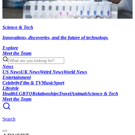
Science & Tech
Innovations, discoveries, and the future of technology.
Explore
Meet the Team
News
US News
UK News
Weird News
World News
Entertainment
Celebrity
Film & TV
Music
Sport
Lifestyle
Health
LGBTQ
Relationships
Travel
Animals
Science & Tech
Meet the Team
Search