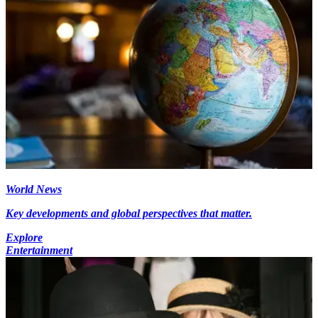
World News
Key developments and global perspectives that matter.
Explore
Entertainment