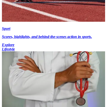
Sport
Scores, highlights, and behind-the-scenes action in sports.
Explore
Lifestyle