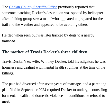
The
Chelan County Sheriff’s Office
previously reported that
someone matching Decker’s description was spotted by helicopter
after a hiking group saw a man “who appeared unprepared for the
trail and the weather and appeared to be avoiding others.”
He fled when seen but was later tracked by dogs to a nearby
trailhead.
The mother of Travis Decker's three children
Travis Decker’s ex-wife, Whitney Decker, told investigators he was
homeless and dealing with mental health struggles at the time of the
killings.
The pair had divorced after seven years of marriage, and a parenting
plan filed in September 2024 required Decker to undergo counseling
for mental health and domestic violence — conditions he refused to
meet.