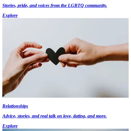
Stories, pride, and voices from the LGBTQ community.
Explore
Relationships
Advice, stories, and real talk on love, dating, and more.
Explore