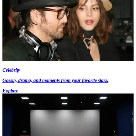
Celebrity
Gossip, drama, and moments from your favorite stars.
Explore