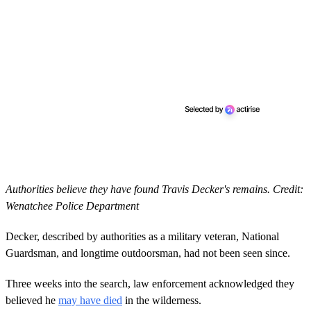
Authorities believe they have found Travis Decker's remains. Credit:
Wenatchee Police Department
Decker, described by authorities as a military veteran, National
Guardsman, and longtime outdoorsman, had not been seen since.
Three weeks into the search, law enforcement acknowledged they
believed he
may have died
in the wilderness.