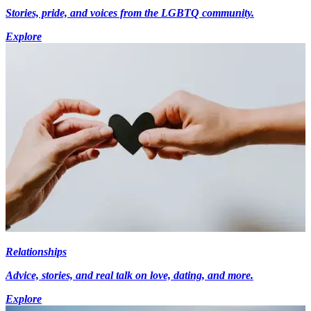
Stories, pride, and voices from the LGBTQ community.
Explore
Relationships
Advice, stories, and real talk on love, dating, and more.
Explore