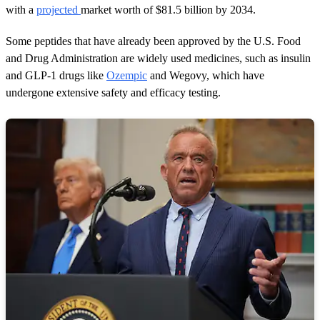
with a
projected
market worth of $81.5 billion by 2034.
Some peptides that have already been approved by the U.S. Food
and Drug Administration are widely used medicines, such as insulin
and GLP-1 drugs like
Ozempic
and Wegovy, which have
undergone extensive safety and efficacy testing.