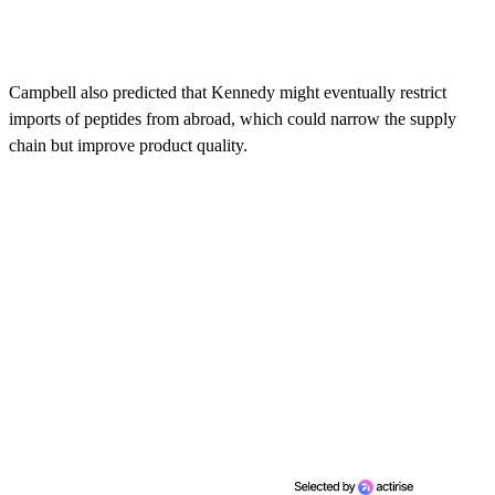
Campbell also predicted that Kennedy might eventually restrict
imports of peptides from abroad, which could narrow the supply
chain but improve product quality.