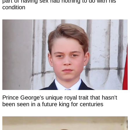
part of having sex had nothing to do with his
condition
Prince George's unique royal trait that hasn't
been seen in a future king for centuries