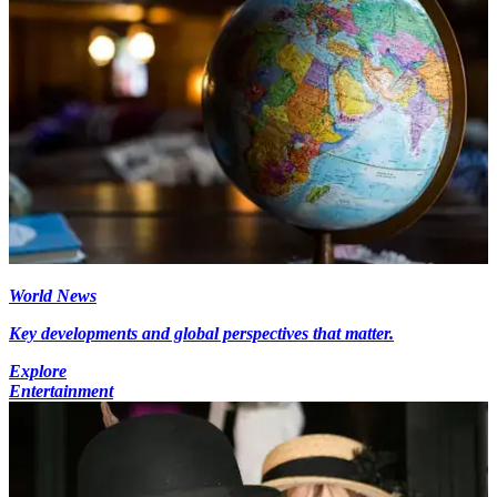
World News
Key developments and global perspectives that matter.
Explore
Entertainment