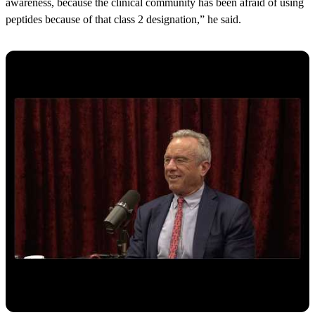
awareness, because the clinical community has been afraid of using
peptides because of that class 2 designation,” he said.