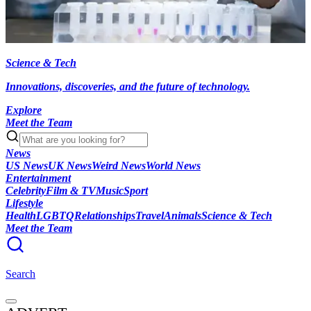
Science & Tech
Innovations, discoveries, and the future of technology.
Explore
Meet the Team
News
US News
UK News
Weird News
World News
Entertainment
Celebrity
Film & TV
Music
Sport
Lifestyle
Health
LGBTQ
Relationships
Travel
Animals
Science & Tech
Meet the Team
Search