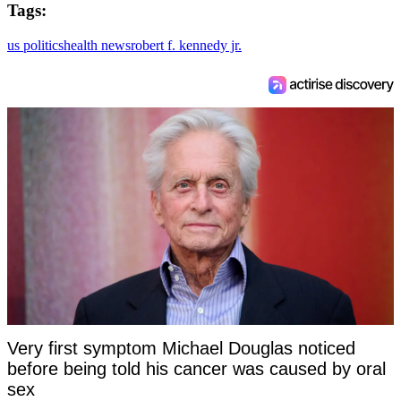
Tags:
us politics
health news
robert f. kennedy jr.
Very first symptom Michael Douglas noticed
before being told his cancer was caused by oral
sex