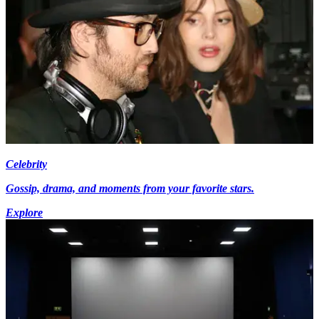
Celebrity
Gossip, drama, and moments from your favorite stars.
Explore