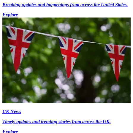
Breaking updates and happenings from across the United States.
Explore
UK News
Timely updates and trending stories from across the UK.
Explore