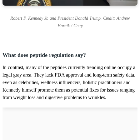
Robert F. Kennedy Jr. and President Donald Trump. Credit: Andrew
Harnik / Getty
What does peptide regulation say?
In contrast, many of the peptides currently trending online occupy a
legal gray area. They lack FDA approval and long-term safety data,
even as celebrities, wellness influencers, holistic practitioners and
Kennedy himself promote them as potential fixes for issues ranging
from weight loss and digestive problems to wrinkles.