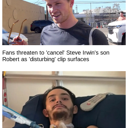
Fans threaten to 'cancel' Steve Irwin's son
Robert as 'disturbing' clip surfaces