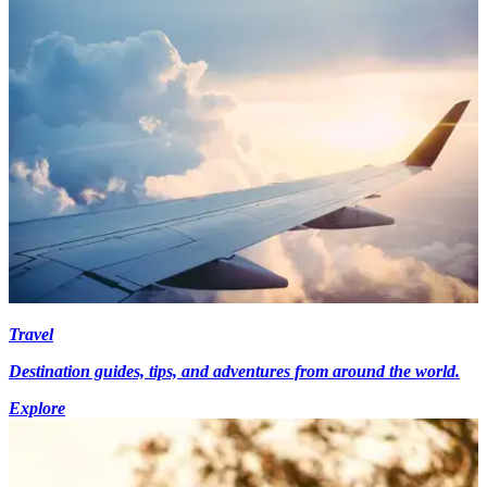
Travel
Destination guides, tips, and adventures from around the world.
Explore