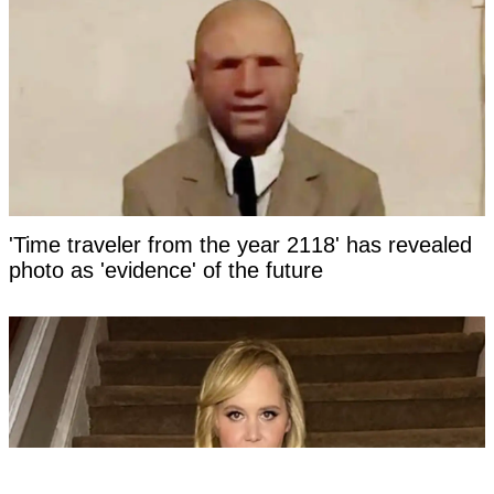
'Time traveler from the year 2118' has revealed
photo as 'evidence' of the future