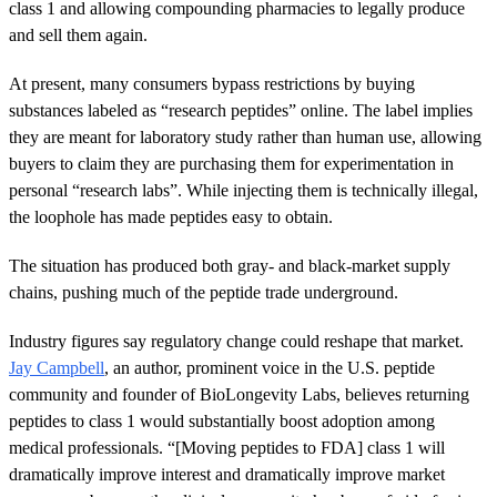
class 1 and allowing compounding pharmacies to legally produce
and sell them again.
At present, many consumers bypass restrictions by buying
substances labeled as “research peptides” online. The label implies
they are meant for laboratory study rather than human use, allowing
buyers to claim they are purchasing them for experimentation in
personal “research labs”. While injecting them is technically illegal,
the loophole has made peptides easy to obtain.
The situation has produced both gray- and black-market supply
chains, pushing much of the peptide trade underground.
Industry figures say regulatory change could reshape that market.
Jay Campbell
, an author, prominent voice in the U.S. peptide
community and founder of BioLongevity Labs, believes returning
peptides to class 1 would substantially boost adoption among
medical professionals. “[Moving peptides to FDA] class 1 will
dramatically improve interest and dramatically improve market