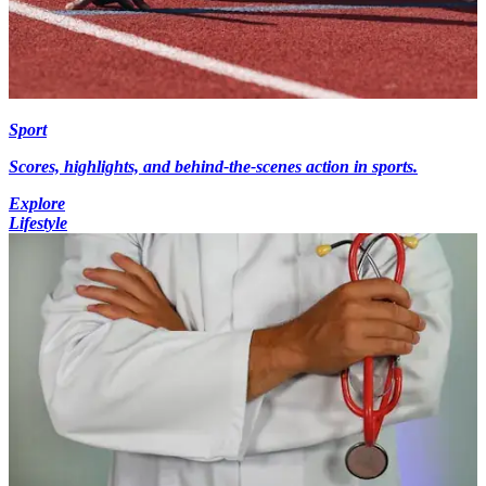
Sport
Scores, highlights, and behind-the-scenes action in sports.
Explore
Lifestyle