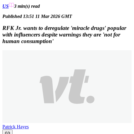
US
3 min(s)
read
Published 13:51 11 Mar 2026 GMT
RFK Jr. wants to deregulate 'miracle drugs' popular
with influencers despite warnings they are 'not for
human consumption'
Patrick Hayes