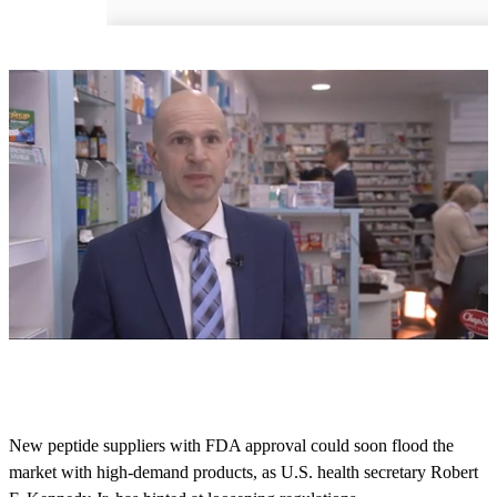
0
s
e
c
o
New peptide suppliers with FDA approval could soon flood the
n
market with high-demand products, as U.S. health secretary Robert
d
s