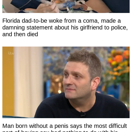
Florida dad-to-be woke from a coma, made a
damning statement about his girlfriend to police,
and then died
Man born without a penis says the most difficult