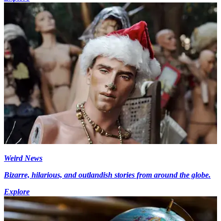
Weird News
Bizarre, hilarious, and outlandish stories from around the globe.
Explore