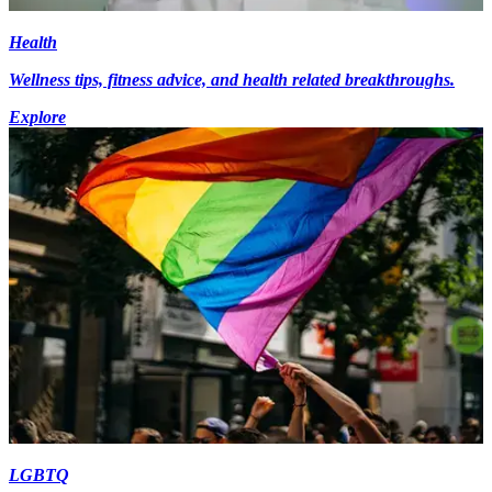
Health
Wellness tips, fitness advice, and health related breakthroughs.
Explore
LGBTQ