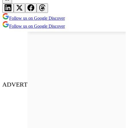
Follow us on Google Discover
Follow us on Google Discover
ADVERT