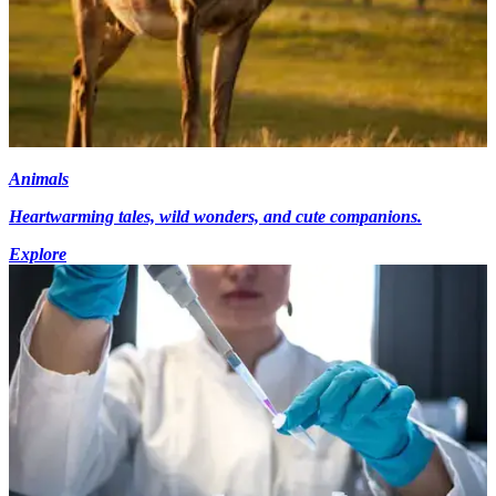
Animals
Heartwarming tales, wild wonders, and cute companions.
Explore