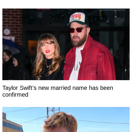
Taylor Swift's new married name has been
confirmed