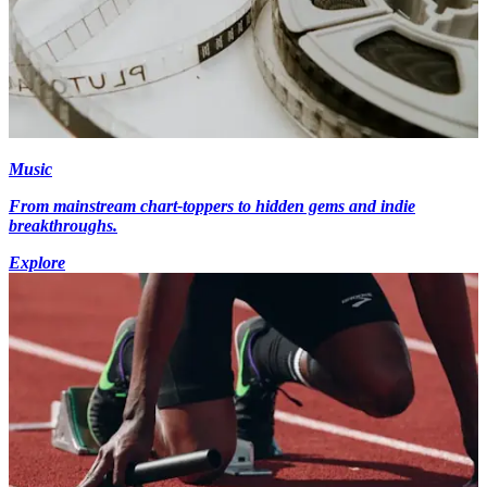
Music
From mainstream chart-toppers to hidden gems and indie
breakthroughs.
Explore