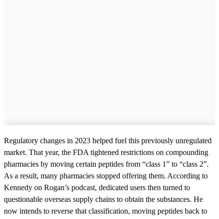
Regulatory changes in 2023 helped fuel this previously unregulated
market. That year, the FDA tightened restrictions on compounding
pharmacies by moving certain peptides from “class 1” to “class 2”.
As a result, many pharmacies stopped offering them. According to
Kennedy on Rogan’s podcast, dedicated users then turned to
questionable overseas supply chains to obtain the substances. He
now intends to reverse that classification, moving peptides back to