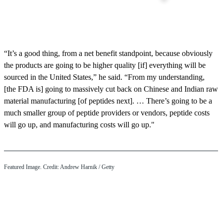
“It’s a good thing, from a net benefit standpoint, because obviously
the products are going to be higher quality [if] everything will be
sourced in the United States,” he said. “From my understanding,
[the FDA is] going to massively cut back on Chinese and Indian raw
material manufacturing [of peptides next]. … There’s going to be a
much smaller group of peptide providers or vendors, peptide costs
will go up, and manufacturing costs will go up."
Featured Image. Credit: Andrew Harnik / Getty