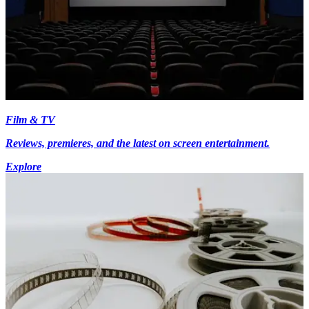
Film & TV
Reviews, premieres, and the latest on screen entertainment.
Explore