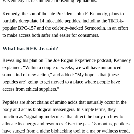
F. Kennedy Jr. has hinted at loosening regulations.
o
f
3
Kennedy, the son of the late President John F. Kennedy, plans to
5
partially deregulate 14 injectable peptides, including the TikTok-
s
e
popular BPC-157 and the celebrity-backed Sermorelin, in an effort
c
to make access both safer and easier for consumers.
o
n
d
What has RFK Jr. said?
s
Revealing his plan on The Joe Rogan Experience podcast, Kennedy
explained: “Within a couple of weeks, we will have announced
some kind of new action,” and added: “My hope is that [these
peptides are] going to get moved to a place where people have
access from ethical suppliers.”
Peptides are short chains of amino acids that naturally occur in the
body and act as biological messengers. In simple terms, they
function as “signaling molecules” that direct the body on how to
allocate its energy and resources. Over the past 18 months, peptides
have surged from a niche biohacking tool to a major wellness trend,