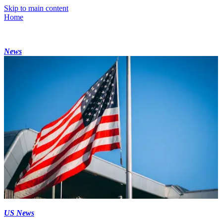
Skip to main content
Home
News
US News