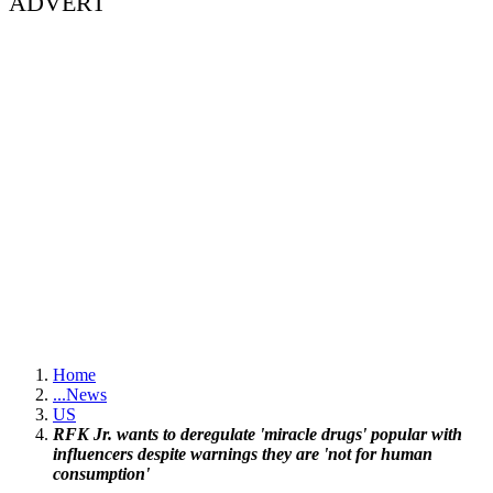
ADVERT
Home
...
News
US
RFK Jr. wants to deregulate 'miracle drugs' popular with
influencers despite warnings they are 'not for human
consumption'