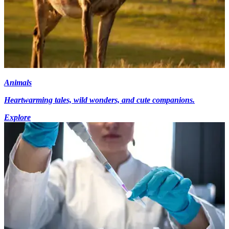
Animals
Heartwarming tales, wild wonders, and cute companions.
Explore