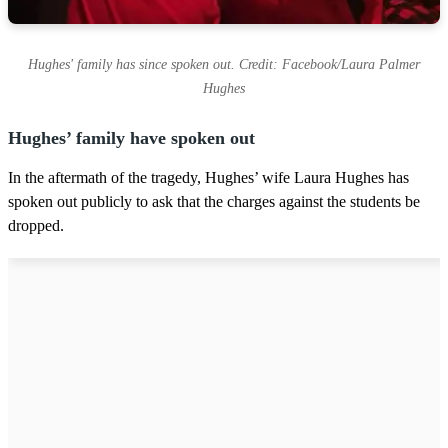
Hughes' family has since spoken out. Credit: Facebook/Laura Palmer
Hughes
Hughes’ family have spoken out
In the aftermath of the tragedy, Hughes’ wife Laura Hughes has
spoken out publicly to ask that the charges against the students be
dropped.