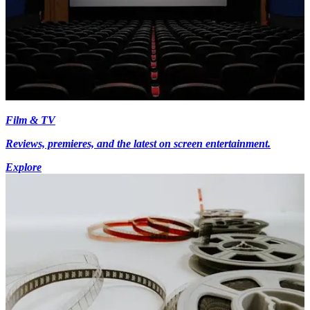
Film & TV
Reviews, premieres, and the latest on screen entertainment.
Explore