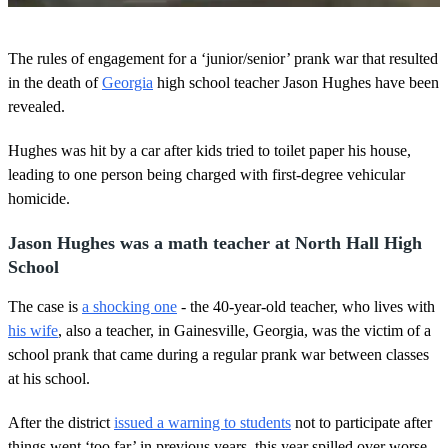
0
o
The rules of engagement for a ‘junior/senior’ prank war that resulted
f
1
in the death of
Georgia
high school teacher Jason Hughes have been
m
revealed.
i
n
u
Hughes was hit by a car after kids tried to toilet paper his house,
t
leading to one person being charged with first-degree vehicular
e
,
homicide.
3
5
s
Jason Hughes was a math teacher at North Hall High
e
School
c
o
n
The case is
a shocking one
- the 40-year-old teacher, who lives with
d
his wife
, also a teacher, in Gainesville, Georgia, was the victim of a
s
school prank that came during a regular prank war between classes
at his school.
After the district
issued a warning to students
not to participate after
things went ‘too far’ in previous years, this year spilled over worse