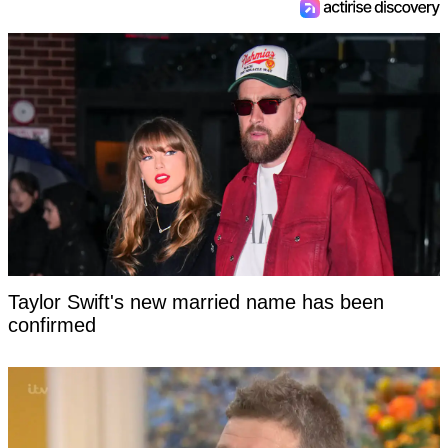
Taylor Swift's new married name has been
confirmed