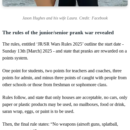
Jason Hughes and his wife Laura. Credit: Facebook
The rules of the junior/senior prank war revealed
The rules, entitled ‘JR/SR Wars Rules 2025’ outline the start date -
Sunday 13th [March] 2025 - and state that pranks are rewarded on a
points system.
One point for students, two points for teachers and coaches, three
points for admin, and minus three points of caught with people from
other schools or those from freshman or sophomore class.
Rules follow, and state that only houses are acceptable, no cars, only
paper or plastic products may be used, no mailboxes, food or drink,
saran wrap, eggs, or paint is to be used.
Then, the final rule states: “No weapons (airsoft guns, splatball,