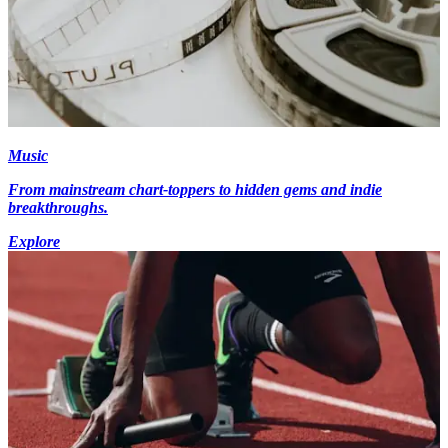
Music
From mainstream chart-toppers to hidden gems and indie
breakthroughs.
Explore