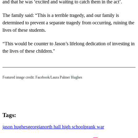
and that he was ‘excited and waiting to catch them in the act’.
The family said: “This is a terrible tragedy, and our family is
determined to prevent a separate tragedy from occurring, ruining the
lives of these students.
“This would be counter to Jason’s lifelong dedication of investing in
the lives of these children."
Featured image credit: Facebook/Laura Palmer Hughes
Tags:
jason hughes
georgia
north hall high school
prank war