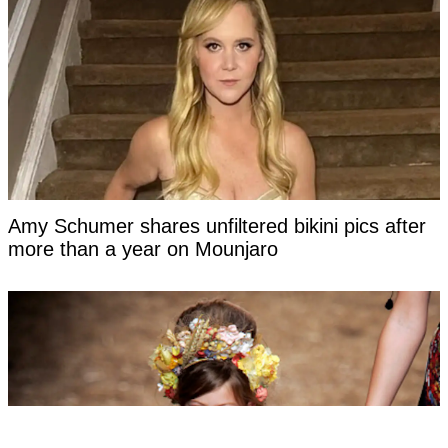
Amy Schumer shares unfiltered bikini pics after
more than a year on Mounjaro