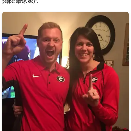
pepper spray, etc)”.