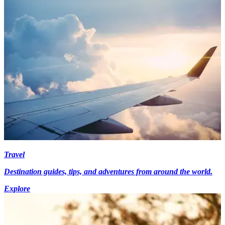
Travel
Destination guides, tips, and adventures from around the world.
Explore