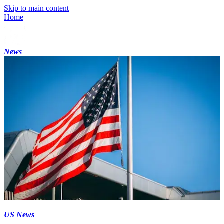
Skip to main content
Home
News
US News