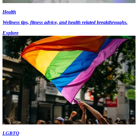
Health
Wellness tips, fitness advice, and health related breakthroughs.
Explore
LGBTQ