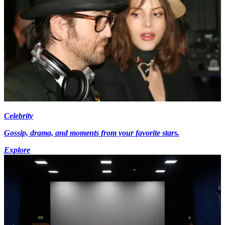
Celebrity
Gossip, drama, and moments from your favorite stars.
Explore