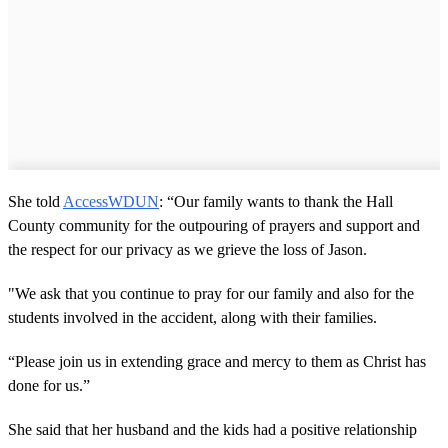
She told
AccessWDUN
: “Our family wants to thank the Hall
County community for the outpouring of prayers and support and
the respect for our privacy as we grieve the loss of Jason.
"We ask that you continue to pray for our family and also for the
students involved in the accident, along with their families.
“Please join us in extending grace and mercy to them as Christ has
done for us.”
She said that her husband and the kids had a positive relationship