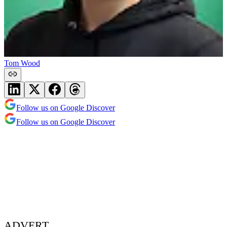
Tom Wood
Follow us on Google Discover
Follow us on Google Discover
ADVERT