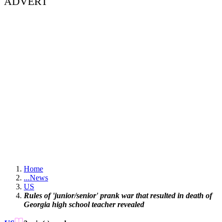
ADVERT
Home
...
News
US
Rules of 'junior/senior' prank war that resulted in death of
Georgia high school teacher revealed