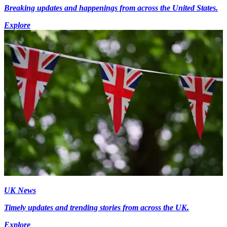
Breaking updates and happenings from across the United States.
Explore
UK News
Timely updates and trending stories from across the UK.
Explore