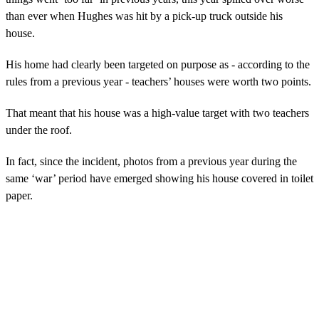
than ever when Hughes was hit by a pick-up truck outside his
house.
His home had clearly been targeted on purpose as - according to the
rules from a previous year - teachers’ houses were worth two points.
That meant that his house was a high-value target with two teachers
under the roof.
In fact, since the incident, photos from a previous year during the
same ‘war’ period have emerged showing his house covered in toilet
paper.