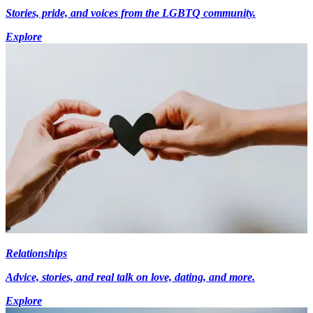
Stories, pride, and voices from the LGBTQ community.
Explore
Relationships
Advice, stories, and real talk on love, dating, and more.
Explore