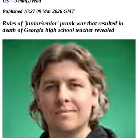
US
3 min(s)
read
Published 16:27 09 Mar 2026 GMT
Rules of 'junior/senior' prank war that resulted in
death of Georgia high school teacher revealed