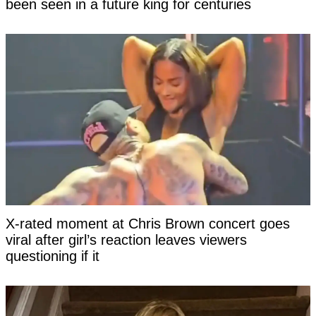
been seen in a future king for centuries
X-rated moment at Chris Brown concert goes
viral after girl’s reaction leaves viewers
questioning if it