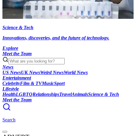
Science & Tech
Innovations, discoveries, and the future of technology.
Explore
Meet the Team
News
US News
UK News
Weird News
World News
Entertainment
Celebrity
Film & TV
Music
Sport
Lifestyle
Health
LGBTQ
Relationships
Travel
Animals
Science & Tech
Meet the Team
Search