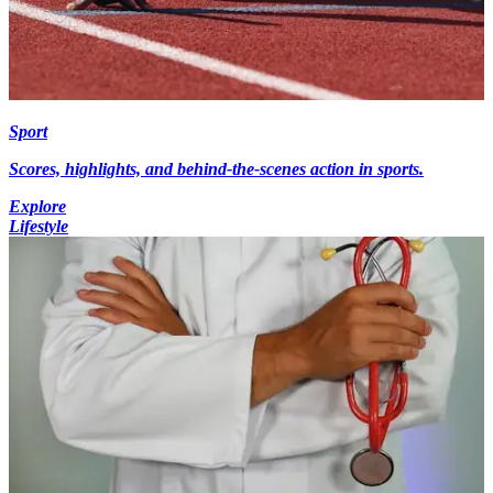
Sport
Scores, highlights, and behind-the-scenes action in sports.
Explore
Lifestyle