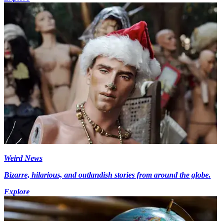
Weird News
Bizarre, hilarious, and outlandish stories from around the globe.
Explore