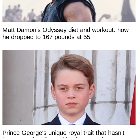
Matt Damon's Odyssey diet and workout: how
he dropped to 167 pounds at 55
Prince George's unique royal trait that hasn't