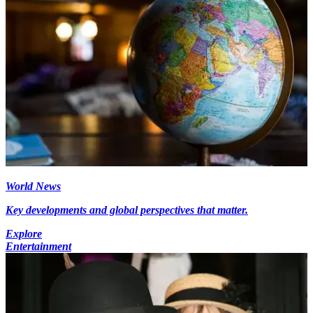
World News
Key developments and global perspectives that matter.
Explore
Entertainment