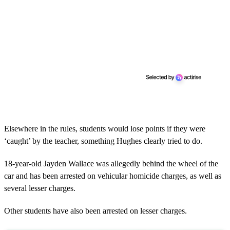
Elsewhere in the rules, students would lose points if they were
‘caught’ by the teacher, something Hughes clearly tried to do.
18-year-old Jayden Wallace was allegedly behind the wheel of the
car and has been arrested on vehicular homicide charges, as well as
several lesser charges.
Other students have also been arrested on lesser charges.