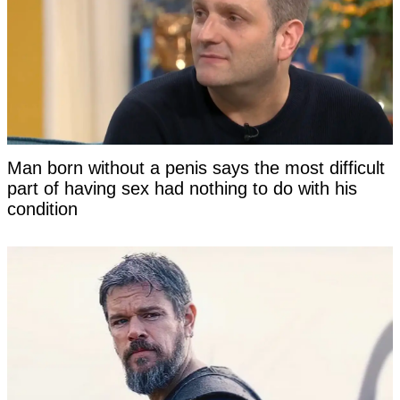
Man born without a penis says the most difficult
part of having sex had nothing to do with his
condition