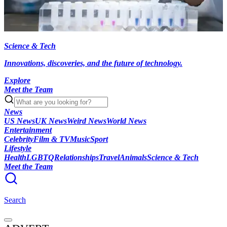
Science & Tech
Innovations, discoveries, and the future of technology.
Explore
Meet the Team
News
US News
UK News
Weird News
World News
Entertainment
Celebrity
Film & TV
Music
Sport
Lifestyle
Health
LGBTQ
Relationships
Travel
Animals
Science & Tech
Meet the Team
Search