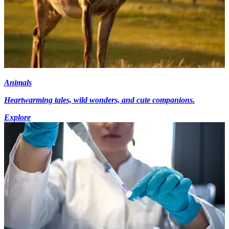
Animals
Heartwarming tales, wild wonders, and cute companions.
Explore