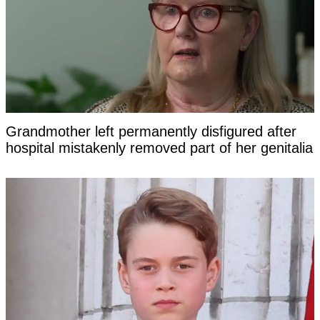
Grandmother left permanently disfigured after
hospital mistakenly removed part of her genitalia