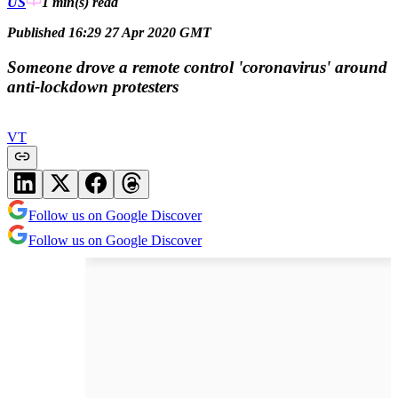
US
1 min(s)
read
Published 16:29 27 Apr 2020 GMT
Someone drove a remote control 'coronavirus' around
anti-lockdown protesters
VT
Follow us on Google Discover
Follow us on Google Discover