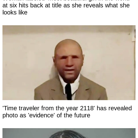
at six hits back at title as she reveals what she
looks like
'Time traveler from the year 2118' has revealed
photo as 'evidence' of the future