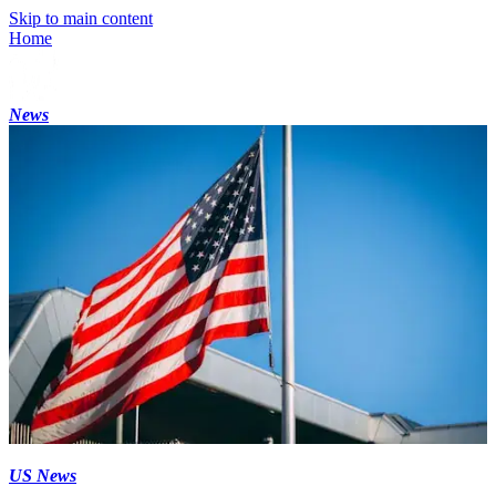
Skip to main content
Home
News
US News