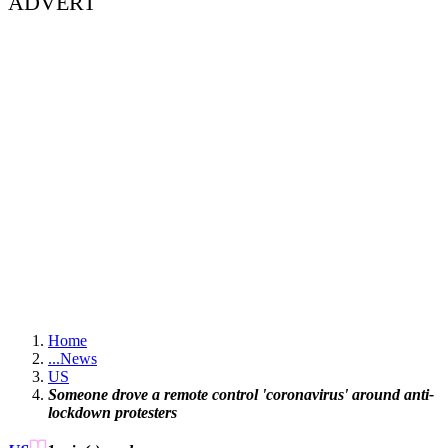
ADVERT
Home
...
News
US
Someone drove a remote control 'coronavirus' around anti-
lockdown protesters