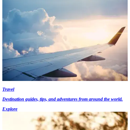
Travel
Destination guides, tips, and adventures from around the world.
Explore