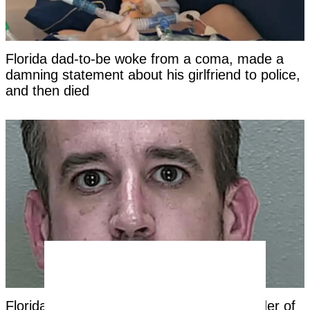
Florida dad-to-be woke from a coma, made a
damning statement about his girlfriend to police,
and then died
Florida dad charged with first-degree murder of