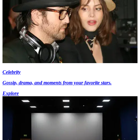
Celebrity
Gossip, drama, and moments from your favorite stars.
Explore