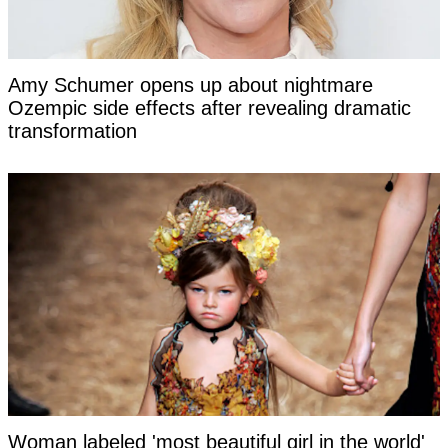
Amy Schumer opens up about nightmare
Ozempic side effects after revealing dramatic
transformation
Woman labeled 'most beautiful girl in the world'