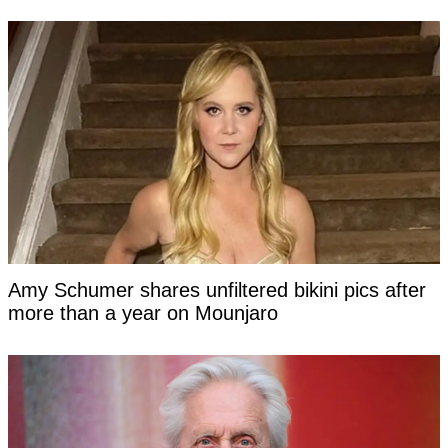
Amy Schumer shares unfiltered bikini pics after
more than a year on Mounjaro