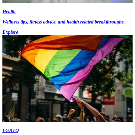
Health
Wellness tips, fitness advice, and health related breakthroughs.
Explore
LGBTQ