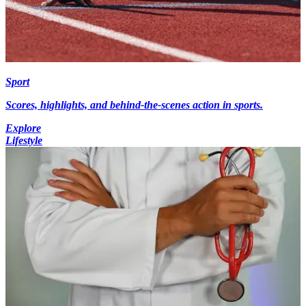
Sport
Scores, highlights, and behind-the-scenes action in sports.
Explore
Lifestyle