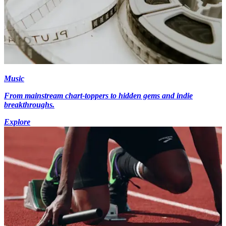
Music
From mainstream chart-toppers to hidden gems and indie
breakthroughs.
Explore