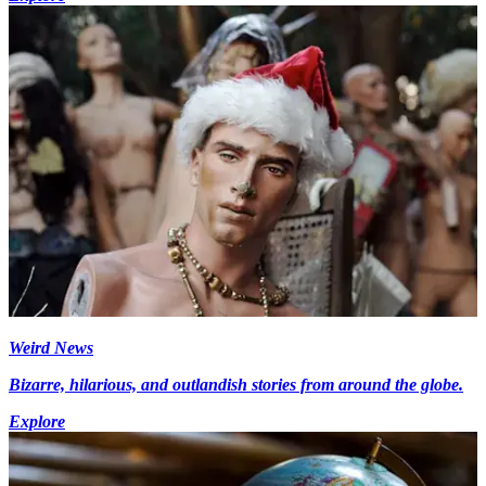
Weird News
Bizarre, hilarious, and outlandish stories from around the globe.
Explore