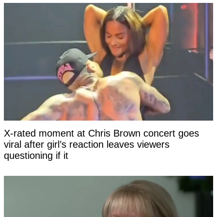
X-rated moment at Chris Brown concert goes
viral after girl’s reaction leaves viewers
questioning if it