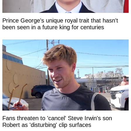
Prince George's unique royal trait that hasn't
been seen in a future king for centuries
Fans threaten to 'cancel' Steve Irwin's son
Robert as 'disturbing' clip surfaces