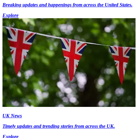
Breaking updates and happenings from across the United States.
Explore
UK News
Timely updates and trending stories from across the UK.
Explore