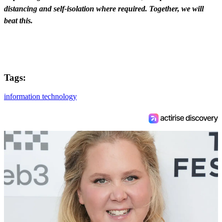
distancing and self-isolation where required. Together, we will
beat this.
Tags:
information technology