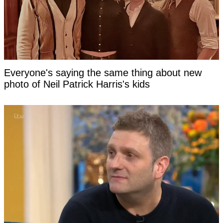
Everyone's saying the same thing about new
photo of Neil Patrick Harris's kids