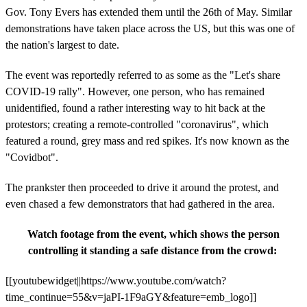
Gov. Tony Evers has extended them until the 26th of May. Similar
demonstrations have taken place across the US, but this was one of
the nation's largest to date.
The event was reportedly referred to as some as the "Let's share
COVID-19 rally". However, one person, who has remained
unidentified, found a rather interesting way to hit back at the
protestors; creating a remote-controlled "coronavirus", which
featured a round, grey mass and red spikes. It's now known as the
"Covidbot".
The prankster then proceeded to drive it around the protest, and
even chased a few demonstrators that had gathered in the area.
Watch footage from the event, which shows the person
controlling it standing a safe distance from the crowd:
[[youtubewidget||https://www.youtube.com/watch?
time_continue=55&v=jaPI-1F9aGY&feature=emb_logo]]