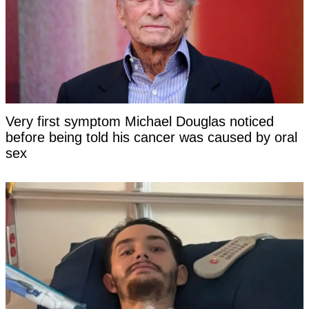
Very first symptom Michael Douglas noticed
before being told his cancer was caused by oral
sex