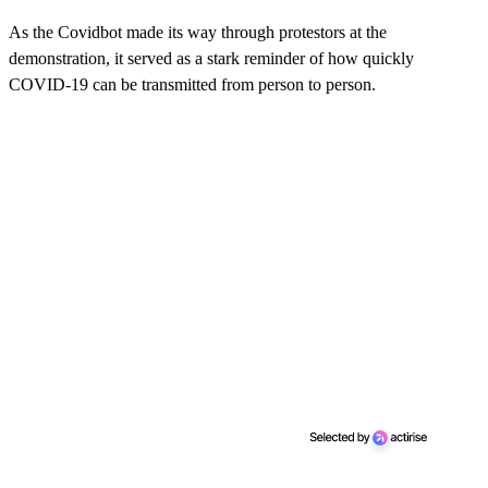
As the Covidbot made its way through protestors at the
demonstration, it served as a stark reminder of how quickly
COVID-19 can be transmitted from person to person.