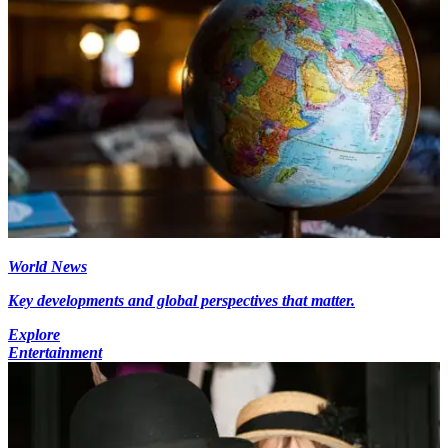
World News
Key developments and global perspectives that matter.
Explore
Entertainment