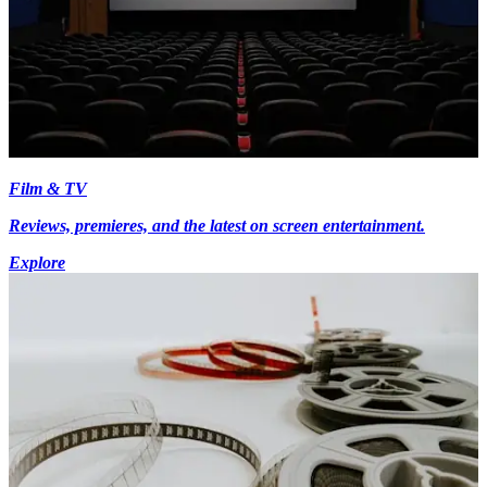
Film & TV
Reviews, premieres, and the latest on screen entertainment.
Explore