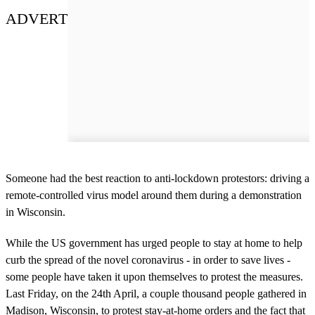
ADVERT
Someone had the best reaction to anti-lockdown protestors: driving a
remote-controlled virus model around them during a demonstration
in Wisconsin.
While the US government has urged people to stay at home to help
curb the spread of the novel coronavirus - in order to save lives -
some people have taken it upon themselves to protest the measures.
Last Friday, on the 24th April, a couple thousand people gathered in
Madison, Wisconsin, to protest stay-at-home orders and the fact that