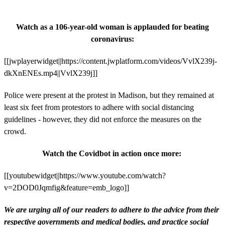
Watch as a 106-year-old woman is applauded for beating
coronavirus:
[[jwplayerwidget||https://content.jwplatform.com/videos/VvlX239j-
dkXnENEs.mp4||VvlX239j]]
Police were present at the protest in Madison, but they remained at
least six feet from protestors to adhere with social distancing
guidelines - however, they did not enforce the measures on the
crowd.
Watch the Covidbot in action once more:
[[youtubewidget||https://www.youtube.com/watch?
v=2DOD0Jqmfig&feature=emb_logo]]
We are urging all of our readers to adhere to the advice from their
respective governments and medical bodies, and practice social