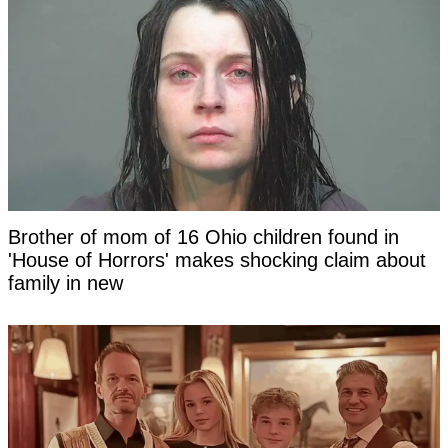
Brother of mom of 16 Ohio children found in
'House of Horrors' makes shocking claim about
family in new