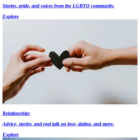
Stories, pride, and voices from the LGBTQ community.
Explore
Relationships
Advice, stories, and real talk on love, dating, and more.
Explore