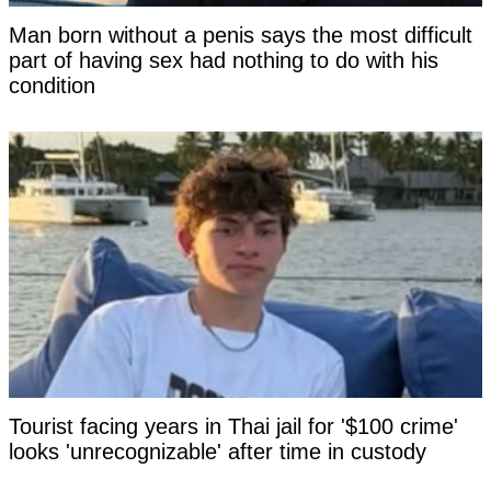
Man born without a penis says the most difficult
part of having sex had nothing to do with his
condition
Tourist facing years in Thai jail for '$100 crime'
looks 'unrecognizable' after time in custody