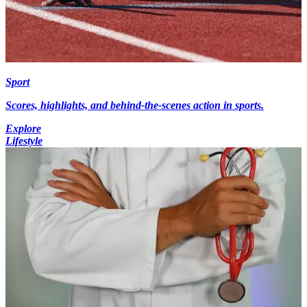
Sport
Scores, highlights, and behind-the-scenes action in sports.
Explore
Lifestyle