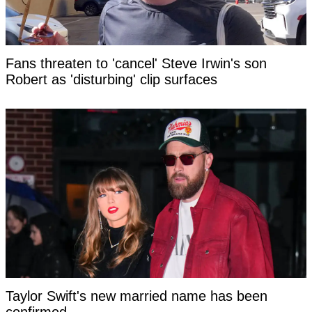
Fans threaten to 'cancel' Steve Irwin's son
Robert as 'disturbing' clip surfaces
Taylor Swift's new married name has been
confirmed