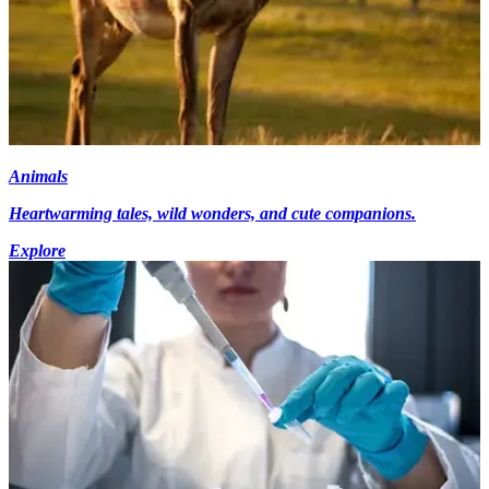
Animals
Heartwarming tales, wild wonders, and cute companions.
Explore