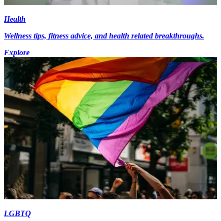
Health
Wellness tips, fitness advice, and health related breakthroughs.
Explore
LGBTQ