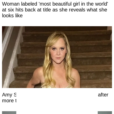
Woman labeled 'most beautiful girl in the world'
at six hits back at title as she reveals what she
looks like
Amy Schumer shares unfiltered bikini pics after
more than a year on Mounjaro