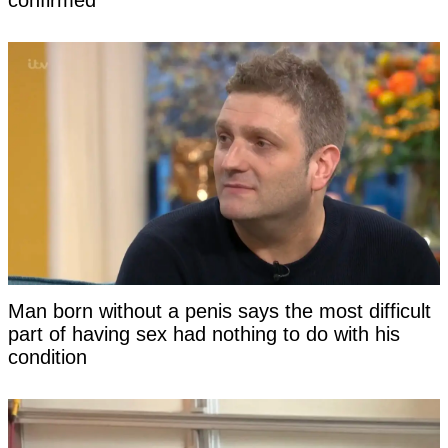
Man born without a penis says the most difficult
part of having sex had nothing to do with his
condition