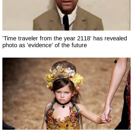
'Time traveler from the year 2118' has revealed
photo as 'evidence' of the future