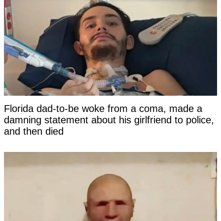
Florida dad-to-be woke from a coma, made a
damning statement about his girlfriend to police,
and then died