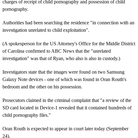
charges of receipt of child pornography and possession of child
pornography.
Authorities had been searching the residence "in connection with an
investigation unrelated to child exploitation".
(A spokesperson for the US Attorney's Office for the Middle District
of Carolina confirmed to ABC News that the "unrelated
investigation" was that of Ryan, who also is also in custody.)
Investigators state that the images were found on two Samsung
Galaxy Note devices - one of which was found in Oran Routh's
bedroom and the other on his possession.
Prosecutors claimed in the criminal complaint that "a review of the
SD card located in Device-1 revealed that it contained hundreds of
child pornography files."
Oran Routh is expected to appear in court later today (September
24).