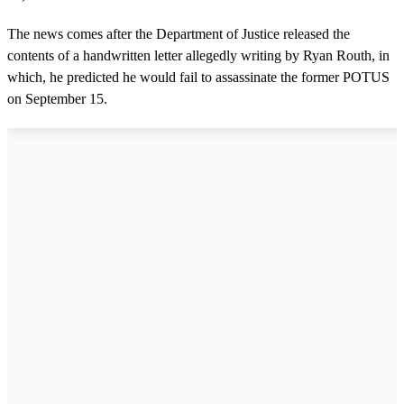
The news comes after the Department of Justice released the
contents of a handwritten letter allegedly writing by Ryan Routh, in
which, he predicted he would fail to assassinate the former POTUS
on September 15.