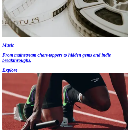
Music
From mainstream chart-toppers to hidden gems and indie
breakthroughs.
Explore