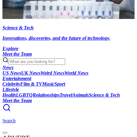
Science & Tech
Innovations, discoveries, and the future of technology.
Explore
Meet the Team
News
US News
UK News
Weird News
World News
Entertainment
Celebrity
Film & TV
Music
Sport
Lifestyle
Health
LGBTQ
Relationships
Travel
Animals
Science & Tech
Meet the Team
Search