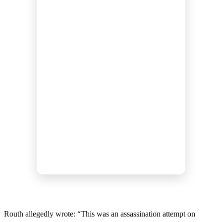
Routh allegedly wrote: “This was an assassination attempt on