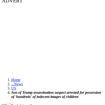
ADVERT
Home
...
News
US
Son of Trump assassination suspect arrested for possession
of 'hundreds' of indecent images of children