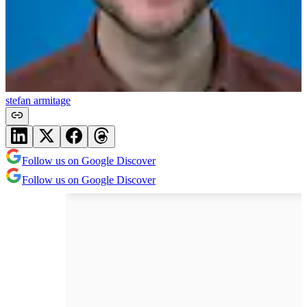
stefan armitage
Follow us on Google Discover
Follow us on Google Discover