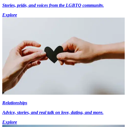
Stories, pride, and voices from the LGBTQ community.
Explore
Relationships
Advice, stories, and real talk on love, dating, and more.
Explore