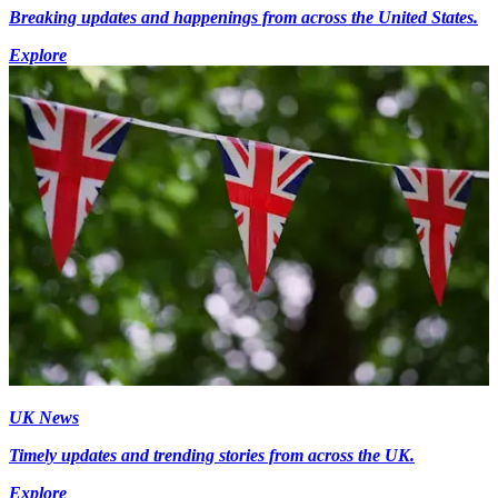
Breaking updates and happenings from across the United States.
Explore
UK News
Timely updates and trending stories from across the UK.
Explore