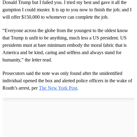
Donald Trump but I failed you. I tried my best and gave it all the
gumption I could muster. It is up to you now to finish the job; and I
will offer $150,000 to whomever can complete the job.
“Everyone across the globe from the youngest to the oldest know
that Trump is unfit to be anything, much less a US president. US
presidents must at bare minimum embody the moral fabric that is
America and be kind, caring and selfless and always stand for
humanity,” the letter read.
Prosecutors said the note was only found after the unidentified
individual opened the box and alerted police officers in the wake of
Routh’s arrest, per
The New York Post
.