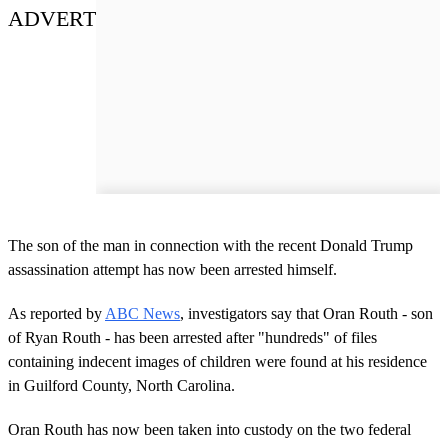
ADVERT
The son of the man in connection with the recent Donald Trump
assassination attempt has now been arrested himself.
As reported by
ABC News
, investigators say that Oran Routh - son
of Ryan Routh - has been arrested after "hundreds" of files
containing indecent images of children were found at his residence
in Guilford County, North Carolina.
Oran Routh has now been taken into custody on the two federal