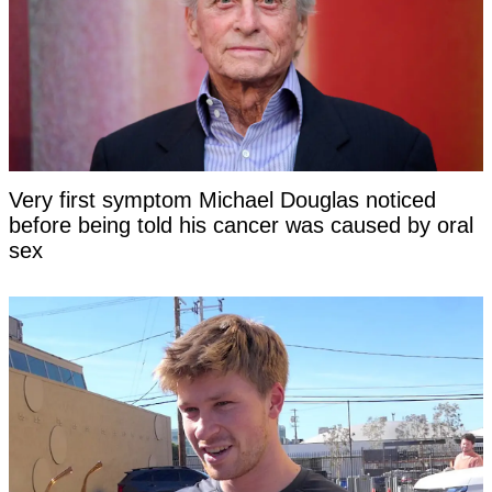
Very first symptom Michael Douglas noticed
before being told his cancer was caused by oral
sex