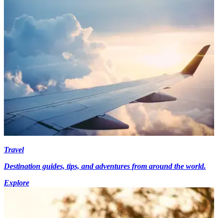
Travel
Destination guides, tips, and adventures from around the world.
Explore