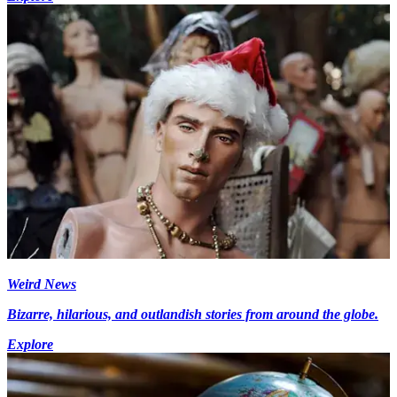
Weird News
Bizarre, hilarious, and outlandish stories from around the globe.
Explore