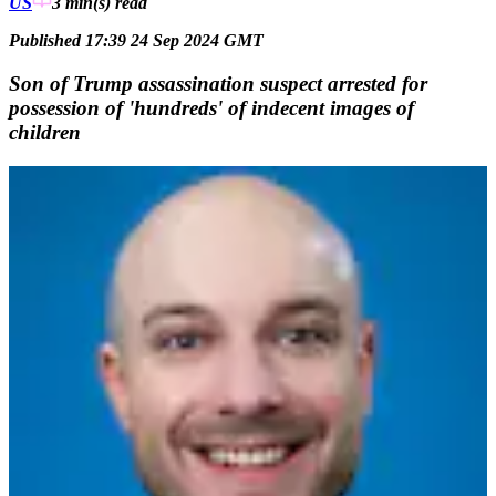
US
3 min(s)
read
Published 17:39 24 Sep 2024 GMT
Son of Trump assassination suspect arrested for
possession of 'hundreds' of indecent images of
children