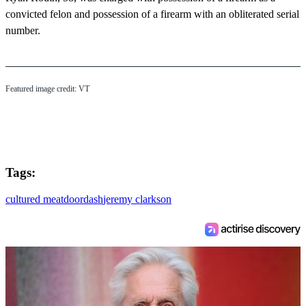
convicted felon and possession of a firearm with an obliterated serial
number.
Featured image credit: VT
Tags:
cultured meat
doordash
jeremy clarkson