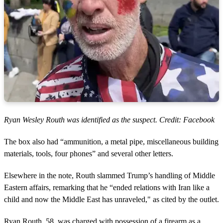
Ryan Wesley Routh was identified as the suspect. Credit: Facebook
The box also had “ammunition, a metal pipe, miscellaneous building
materials, tools, four phones” and several other letters.
Elsewhere in the note, Routh slammed Trump’s handling of Middle
Eastern affairs, remarking that he “ended relations with Iran like a
child and now the Middle East has unraveled," as cited by the outlet.
Ryan Routh, 58, was charged with possession of a firearm as a