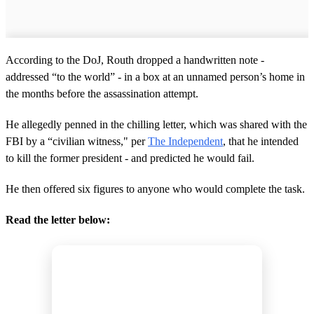
According to the DoJ, Routh dropped a handwritten note -
addressed “to the world” - in a box at an unnamed person’s home in
the months before the assassination attempt.
He allegedly penned in the chilling letter, which was shared with the
FBI by a “civilian witness," per
The Independent
, that he intended
to kill the former president - and predicted he would fail.
He then offered six figures to anyone who would complete the task.
Read the letter below: