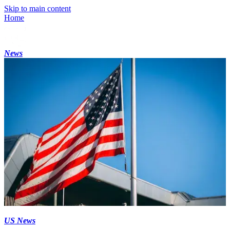
Skip to main content
Home
News
US News