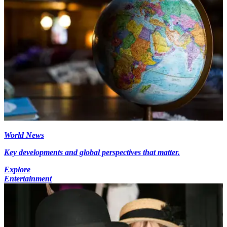
World News
Key developments and global perspectives that matter.
Explore
Entertainment