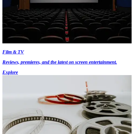
Film & TV
Reviews, premieres, and the latest on screen entertainment.
Explore