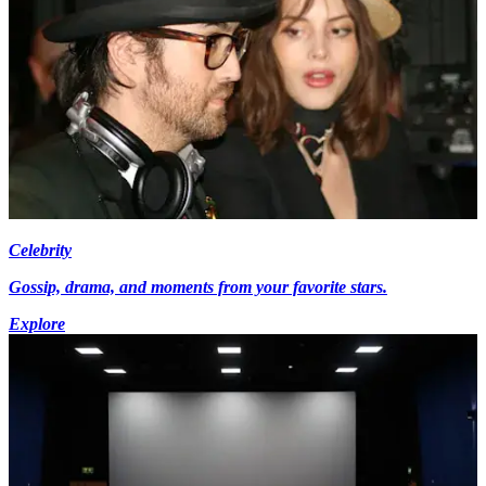
Celebrity
Gossip, drama, and moments from your favorite stars.
Explore