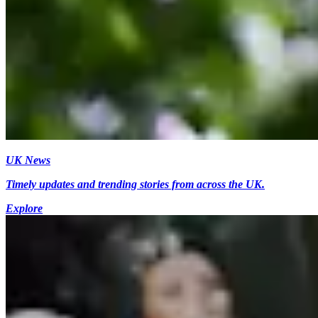
UK News
Timely updates and trending stories from across the UK.
Explore