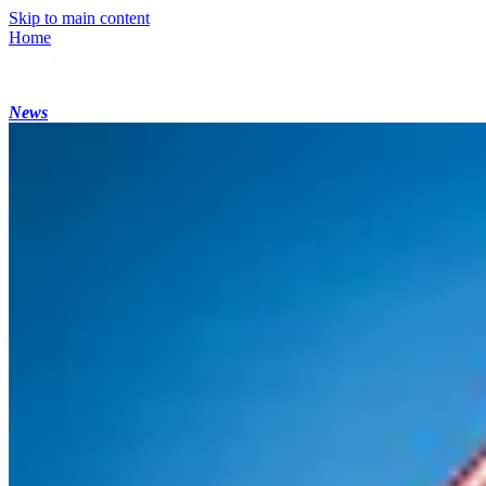
Skip to main content
Home
News