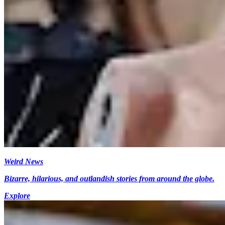
Weird News
Bizarre, hilarious, and outlandish stories from around the globe.
Explore