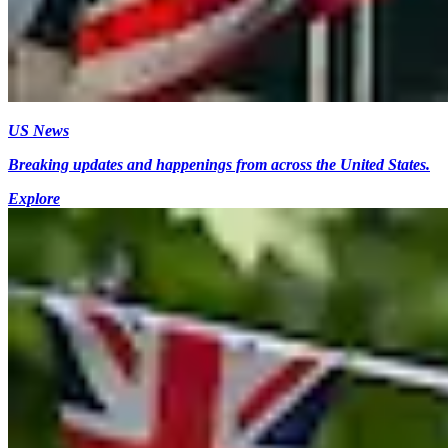
US News
Breaking updates and happenings from across the United States.
Explore