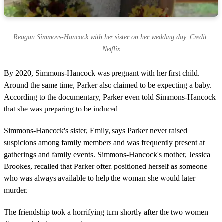
Reagan Simmons-Hancock with her sister on her wedding day. Credit:
Netflix
By 2020, Simmons-Hancock was pregnant with her first child.
Around the same time, Parker also claimed to be expecting a baby.
According to the documentary, Parker even told Simmons-Hancock
that she was preparing to be induced.
Simmons-Hancock's sister, Emily, says Parker never raised
suspicions among family members and was frequently present at
gatherings and family events. Simmons-Hancock's mother, Jessica
Brookes, recalled that Parker often positioned herself as someone
who was always available to help the woman she would later
murder.
The friendship took a horrifying turn shortly after the two women