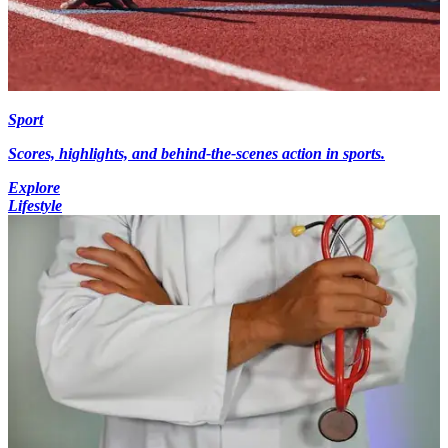
Sport
Scores, highlights, and behind-the-scenes action in sports.
Explore
Lifestyle