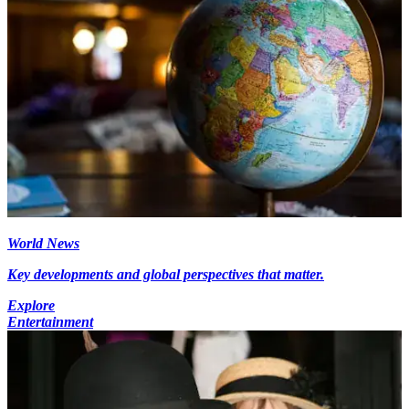
World News
Key developments and global perspectives that matter.
Explore
Entertainment