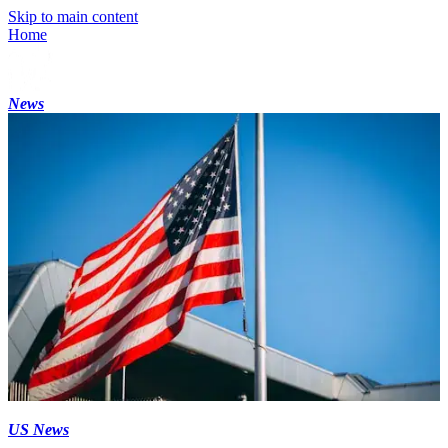
Skip to main content
Home
News
US News