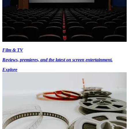
Film & TV
Reviews, premieres, and the latest on screen entertainment.
Explore