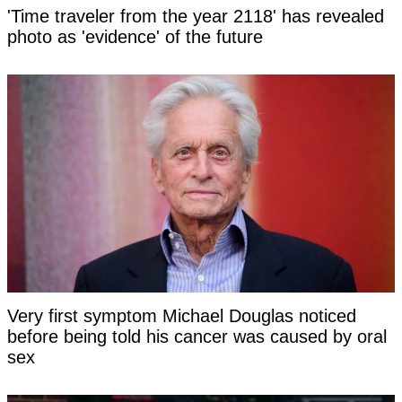
'Time traveler from the year 2118' has revealed
photo as 'evidence' of the future
Very first symptom Michael Douglas noticed
before being told his cancer was caused by oral
sex