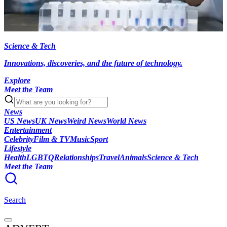
Science & Tech
Innovations, discoveries, and the future of technology.
Explore
Meet the Team
News
US News
UK News
Weird News
World News
Entertainment
Celebrity
Film & TV
Music
Sport
Lifestyle
Health
LGBTQ
Relationships
Travel
Animals
Science & Tech
Meet the Team
Search