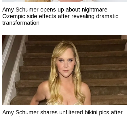
Amy Schumer opens up about nightmare
Ozempic side effects after revealing dramatic
transformation
Amy Schumer shares unfiltered bikini pics after
more than a year on Mounjaro