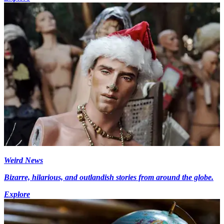
Weird News
Bizarre, hilarious, and outlandish stories from around the globe.
Explore