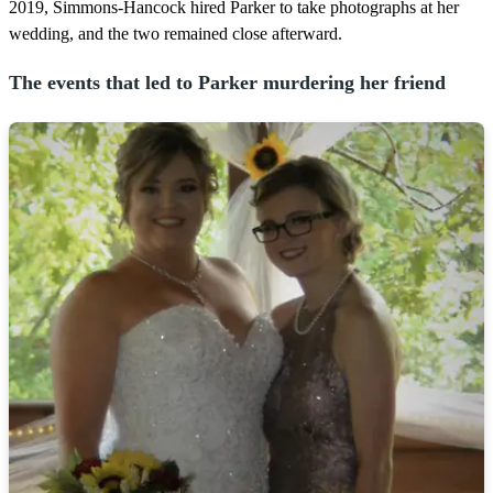
2019, Simmons-Hancock hired Parker to take photographs at her
wedding, and the two remained close afterward.
The events that led to Parker murdering her friend