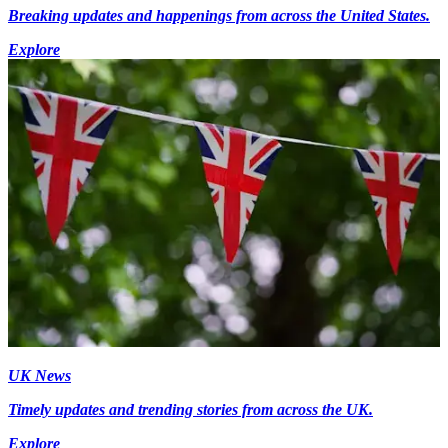
Breaking updates and happenings from across the United States.
Explore
UK News
Timely updates and trending stories from across the UK.
Explore