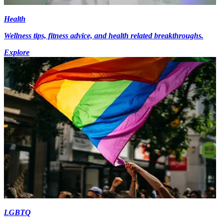
Health
Wellness tips, fitness advice, and health related breakthroughs.
Explore
LGBTQ