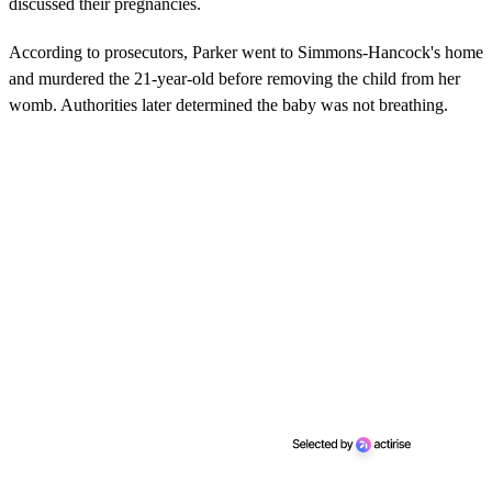
discussed their pregnancies.
According to prosecutors, Parker went to Simmons-Hancock's home
and murdered the 21-year-old before removing the child from her
womb. Authorities later determined the baby was not breathing.