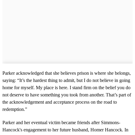
Parker acknowledged that she believes prison is where she belongs,
saying: “It’s the hardest thing to admit, but I do not believe in going
home for myself. My place is here. I stand firm on the belief you do
not deserve to have something you took from another. That’s part of
the acknowledgement and acceptance process on the road to
redemption.”
Parker and her eventual victim became friends after Simmons-
Hancock's engagement to her future husband, Homer Hancock. In