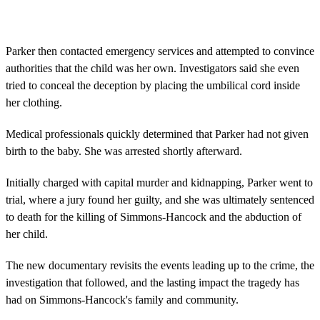
Parker then contacted emergency services and attempted to convince
authorities that the child was her own. Investigators said she even
tried to conceal the deception by placing the umbilical cord inside
her clothing.
Medical professionals quickly determined that Parker had not given
birth to the baby. She was arrested shortly afterward.
Initially charged with capital murder and kidnapping, Parker went to
trial, where a jury found her guilty, and she was ultimately sentenced
to death for the killing of Simmons-Hancock and the abduction of
her child.
The new documentary revisits the events leading up to the crime, the
investigation that followed, and the lasting impact the tragedy has
had on Simmons-Hancock's family and community.