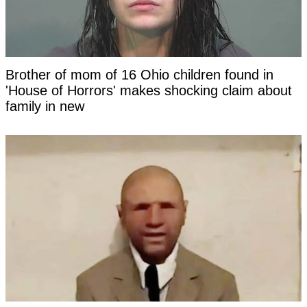
Brother of mom of 16 Ohio children found in
'House of Horrors' makes shocking claim about
family in new