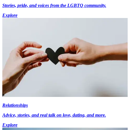
Stories, pride, and voices from the LGBTQ community.
Explore
Relationships
Advice, stories, and real talk on love, dating, and more.
Explore