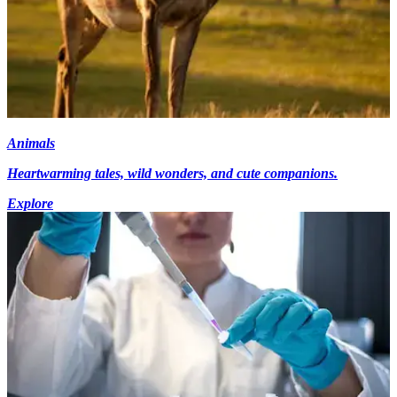
Animals
Heartwarming tales, wild wonders, and cute companions.
Explore