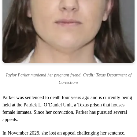
Taylor Parker murdered her pregnant friend. Credit: Texas Department of
Corrections
Parker was sentenced to death four years ago and is currently being
held at the Patrick L. O’Daniel Unit, a Texas prison that houses
female inmates. Since her conviction, Parker has pursued several
appeals.
In November 2025, she lost an appeal challenging her sentence,