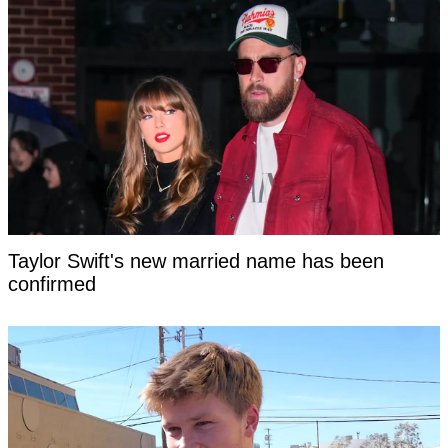
Taylor Swift's new married name has been
confirmed