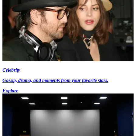
Celebrity
Gossip, drama, and moments from your favorite stars.
Explore