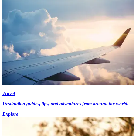
Travel
Destination guides, tips, and adventures from around the world.
Explore