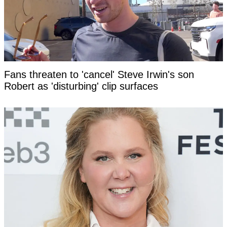
Fans threaten to 'cancel' Steve Irwin's son
Robert as 'disturbing' clip surfaces