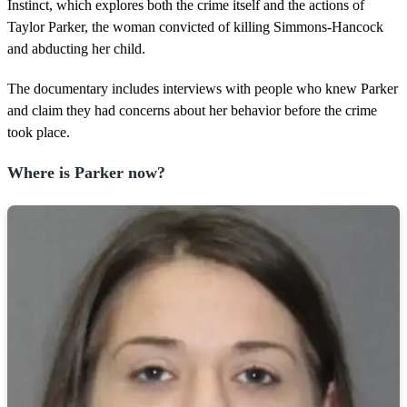
2
Instinct, which explores both the crime itself and the actions of
m
Taylor Parker, the woman convicted of killing Simmons-Hancock
i
n
and abducting her child.
u
t
The documentary includes interviews with people who knew Parker
e
s
and claim they had concerns about her behavior before the crime
,
took place.
1
5
s
Where is Parker now?
e
c
o
n
d
s