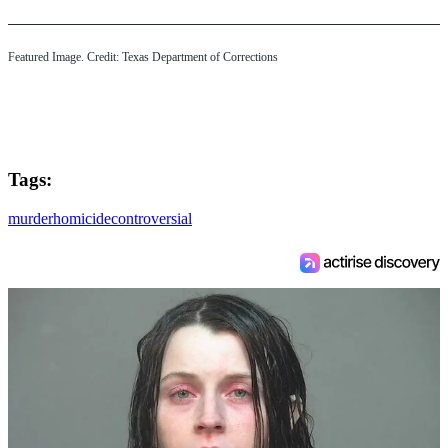
Featured Image. Credit: Texas Department of Corrections
Tags:
murder
homicide
controversial