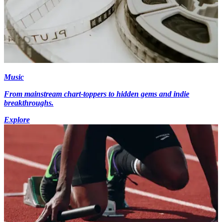
Music
From mainstream chart-toppers to hidden gems and indie
breakthroughs.
Explore