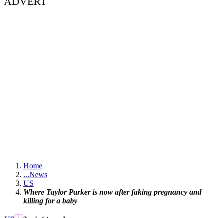
ADVERT
Home
...
News
US
Where Taylor Parker is now after faking pregnancy and
killing for a baby