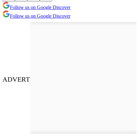
Follow us on Google Discover
Follow us on Google Discover
ADVERT