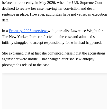
before more recently, in May 2026, when the U.S. Supreme Court
declined to review her case, leaving her conviction and death
sentence in place. However, authorities have not yet set an execution
date.
In a
February 2025 interview
with journalist Lawrence Wright for
The New Yorker, Parker reflected on the case and admitted she
initially struggled to accept responsibility for what had happened.
She explained that at first she convinced herself that the accusations
against her were untrue. That changed after she saw autopsy
photographs related to the case.