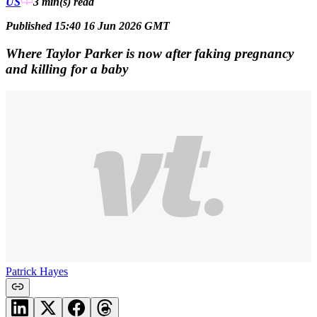
US
3 min(s)
read
Published 15:40 16 Jun 2026 GMT
Where Taylor Parker is now after faking pregnancy
and killing for a baby
Patrick Hayes