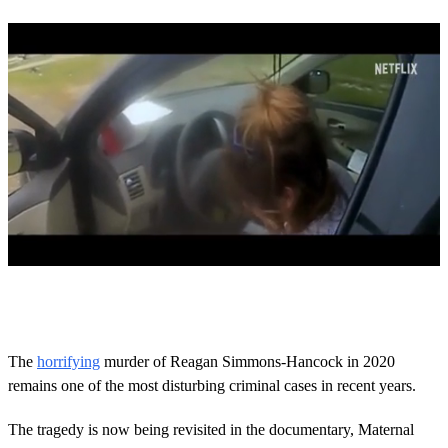
0
s
e
c
o
The
horrifying
murder of Reagan Simmons-Hancock in 2020
n
remains one of the most disturbing criminal cases in recent years.
d
s
o
The tragedy is now being revisited in the documentary, Maternal
f