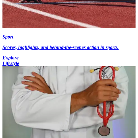
Sport
Scores, highlights, and behind-the-scenes action in sports.
Explore
Lifestyle