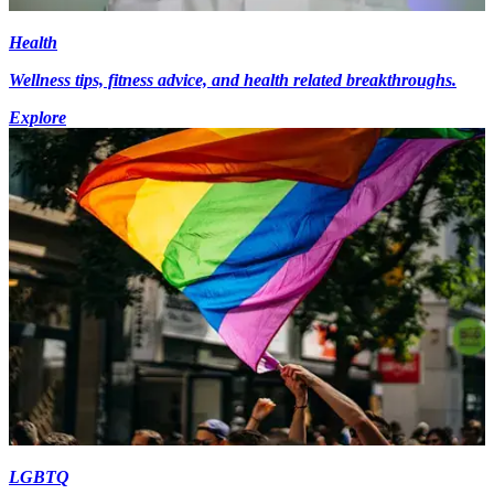
Health
Wellness tips, fitness advice, and health related breakthroughs.
Explore
LGBTQ