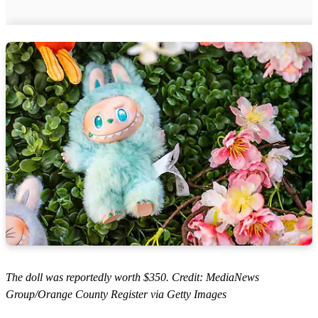
The doll was reportedly worth $350. Credit: MediaNews
Group/Orange County Register via Getty Images