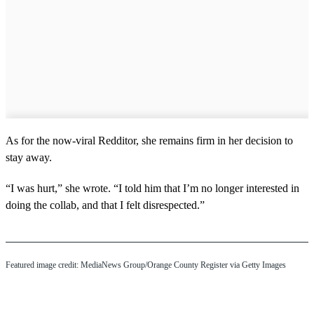
As for the now-viral Redditor, she remains firm in her decision to
stay away.
“I was hurt,” she wrote. “I told him that I’m no longer interested in
doing the collab, and that I felt disrespected.”
Featured image credit: MediaNews Group/Orange County Register via Getty Images