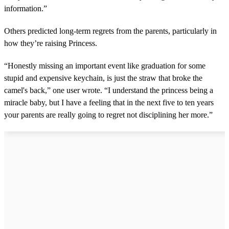
information.”
Others predicted long-term regrets from the parents, particularly in
how they’re raising Princess.
“Honestly missing an important event like graduation for some
stupid and expensive keychain, is just the straw that broke the
camel's back,” one user wrote. “I understand the princess being a
miracle baby, but I have a feeling that in the next five to ten years
your parents are really going to regret not disciplining her more.”