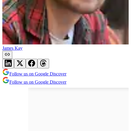
James Kay
Follow us on Google Discover
Follow us on Google Discover