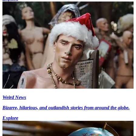
Weird News
Bizarre, hilarious, and outlandish stories from around the globe.
Explore