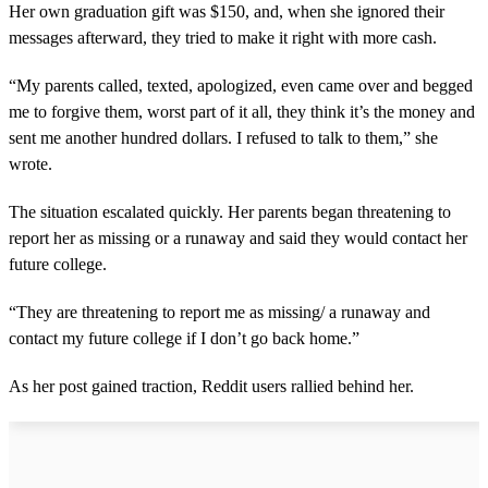
Her own graduation gift was $150, and, when she ignored their
messages afterward, they tried to make it right with more cash.
“My parents called, texted, apologized, even came over and begged
me to forgive them, worst part of it all, they think it’s the money and
sent me another hundred dollars. I refused to talk to them,” she
wrote.
The situation escalated quickly. Her parents began threatening to
report her as missing or a runaway and said they would contact her
future college.
“They are threatening to report me as missing/ a runaway and
contact my future college if I don’t go back home.”
As her post gained traction, Reddit users rallied behind her.