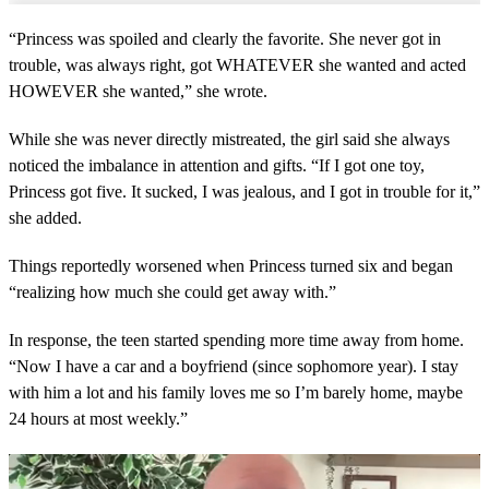
“Princess was spoiled and clearly the favorite. She never got in
trouble, was always right, got WHATEVER she wanted and acted
HOWEVER she wanted,” she wrote.
While she was never directly mistreated, the girl said she always
noticed the imbalance in attention and gifts. “If I got one toy,
Princess got five. It sucked, I was jealous, and I got in trouble for it,”
she added.
Things reportedly worsened when Princess turned six and began
“realizing how much she could get away with.”
In response, the teen started spending more time away from home.
“Now I have a car and a boyfriend (since sophomore year). I stay
with him a lot and his family loves me so I’m barely home, maybe
24 hours at most weekly.”