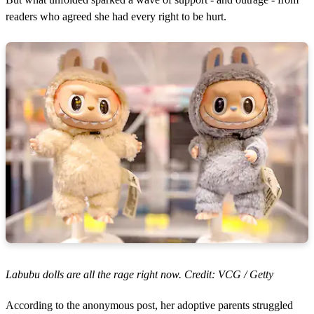
readers who agreed she had every right to be hurt.
Labubu dolls are all the rage right now. Credit: VCG / Getty
According to the anonymous post, her adoptive parents struggled