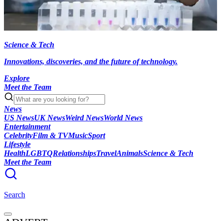
Science & Tech
Innovations, discoveries, and the future of technology.
Explore
Meet the Team
News
US News
UK News
Weird News
World News
Entertainment
Celebrity
Film & TV
Music
Sport
Lifestyle
Health
LGBTQ
Relationships
Travel
Animals
Science & Tech
Meet the Team
Search