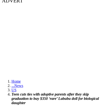
ADVERT
Home
...
News
US
Teen cuts ties with adoptive parents after they skip
graduation to buy $350 ‘rare’ Labubu doll for biological
daughter