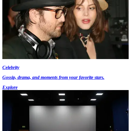
Celebrity
Gossip, drama, and moments from your favorite stars.
Explore