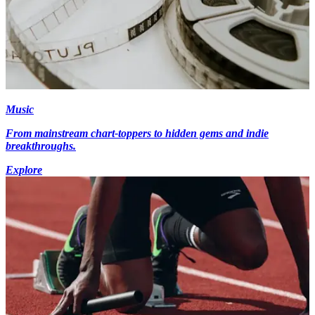
Music
From mainstream chart-toppers to hidden gems and indie
breakthroughs.
Explore