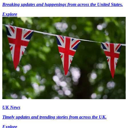
Breaking updates and happenings from across the United States.
Explore
UK News
Timely updates and trending stories from across the UK.
Explore