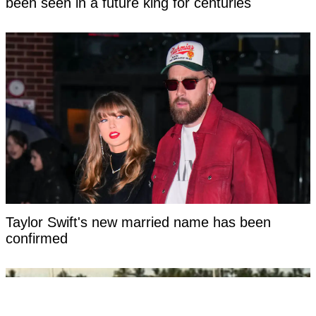
been seen in a future king for centuries
Taylor Swift's new married name has been
confirmed