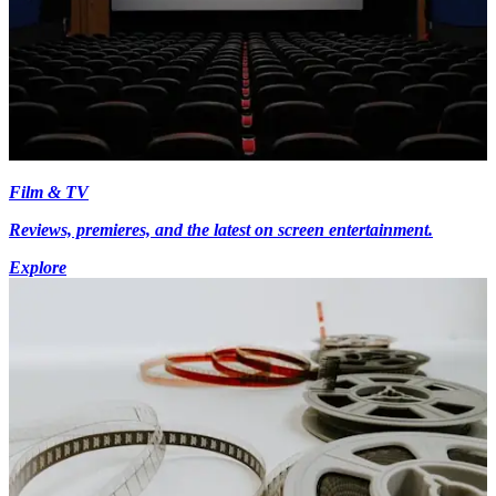
Film & TV
Reviews, premieres, and the latest on screen entertainment.
Explore