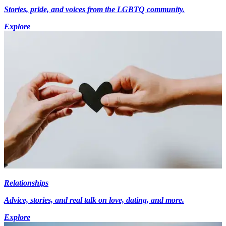
Stories, pride, and voices from the LGBTQ community.
Explore
Relationships
Advice, stories, and real talk on love, dating, and more.
Explore