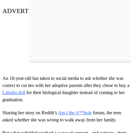
ADVERT
An 18-year-old has taken to social media to ask whether she was
correct to cut ties with her adoptive parents after they chose to buy a
Labubu doll
for their biological daughter instead of coming to her
graduation.
Sharing her story on Reddit’s
Am I the A**hole
forum, the teen
asked whether she was wrong to walk away from her family.
But what unfolded sparked a wave of support - and outrage - from