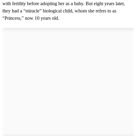
with fertility before adopting her as a baby. But eight years later,
they had a “miracle” biological child, whom she refers to as
“Princess,” now 10 years old.