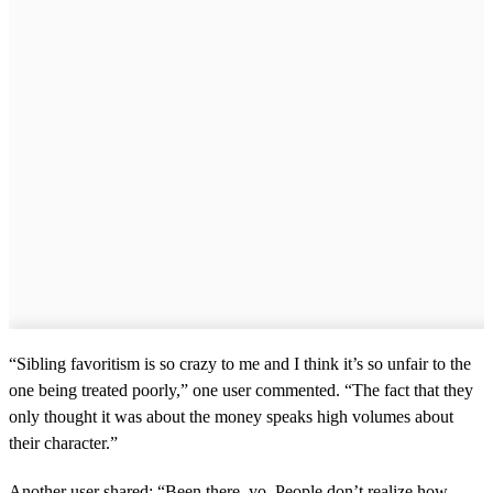
“Sibling favoritism is so crazy to me and I think it’s so unfair to the
one being treated poorly,” one user commented. “The fact that they
only thought it was about the money speaks high volumes about
their character.”
Another user shared: “Been there, yo. People don’t realize how