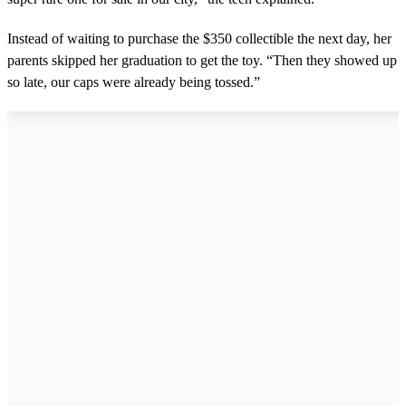
u
t
Instead of waiting to purchase the $350 collectible the next day, her
e
s
parents skipped her graduation to get the toy. “Then they showed up
,
so late, our caps were already being tossed.”
0