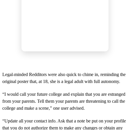
Legal-minded Redditors were also quick to chime in, reminding the
original poster that, at 18, she is a legal adult with full autonomy.
“I would call your future college and explain that you are estranged
from your parents. Tell them your parents are threatening to call the
college and make a scene,” one user advised.
“Update all your contact info. Ask that a note be put on your profile
that you do not authorize them to make any changes or obtain any