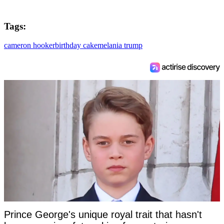
Tags:
cameron hooker
birthday cake
melania trump
Prince George's unique royal trait that hasn't