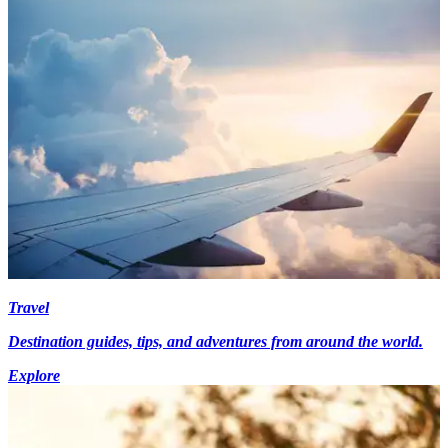
Travel
Destination guides, tips, and adventures from around the world.
Explore