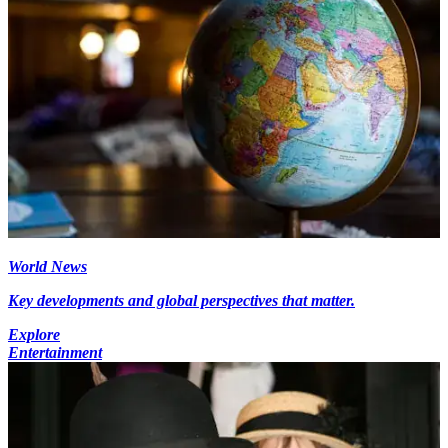
World News
Key developments and global perspectives that matter.
Explore
Entertainment