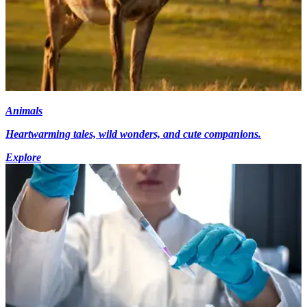
Animals
Heartwarming tales, wild wonders, and cute companions.
Explore