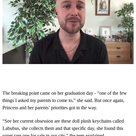
0
s
e
c
o
The breaking point came on her graduation day - “one of the few
n
things I asked my parents to come to,” she said. But once again,
d
s
Princess and her parents’ priorities got in the way.
o
f
4
“See her current obsession are these doll plush keychains called
m
Labubus, she collects them and that specific day, she found this
i
n
super rare one for sale in our city,” the teen explained.