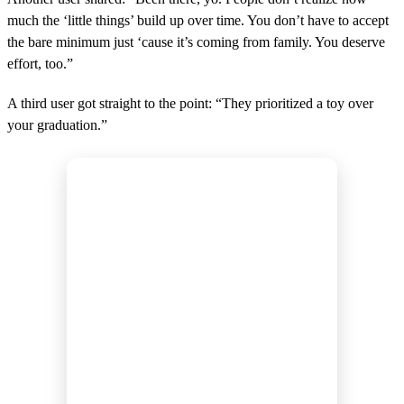
much the ‘little things’ build up over time. You don’t have to accept
the bare minimum just ‘cause it’s coming from family. You deserve
effort, too.”
A third user got straight to the point: “They prioritized a toy over
your graduation.”