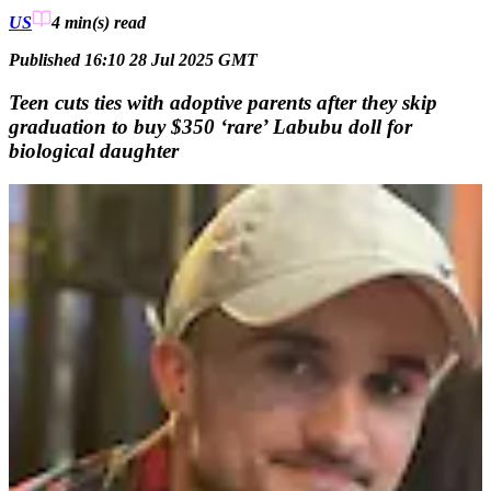
US
4 min(s)
read
Published 16:10 28 Jul 2025 GMT
Teen cuts ties with adoptive parents after they skip
graduation to buy $350 ‘rare’ Labubu doll for
biological daughter