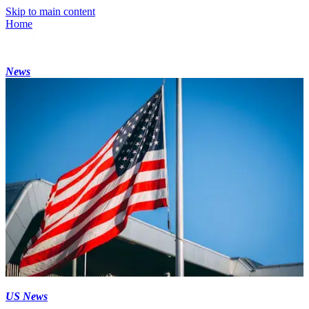
Skip to main content
Home
News
US News