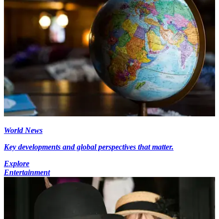
World News
Key developments and global perspectives that matter.
Explore
Entertainment