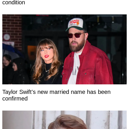
condition
Taylor Swift's new married name has been
confirmed