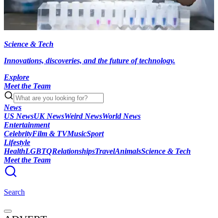
Science & Tech
Innovations, discoveries, and the future of technology.
Explore
Meet the Team
News
US News
UK News
Weird News
World News
Entertainment
Celebrity
Film & TV
Music
Sport
Lifestyle
Health
LGBTQ
Relationships
Travel
Animals
Science & Tech
Meet the Team
Search