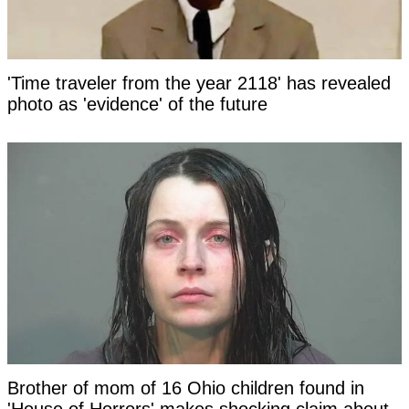
'Time traveler from the year 2118' has revealed
photo as 'evidence' of the future
Brother of mom of 16 Ohio children found in