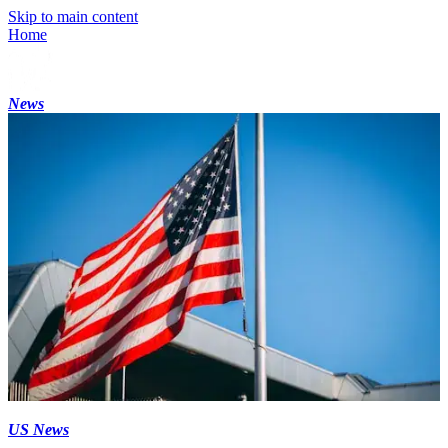
Skip to main content
Home
News
US News