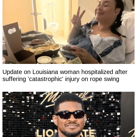
Update on Louisiana woman hospitalized after
suffering 'catastrophic' injury on rope swing