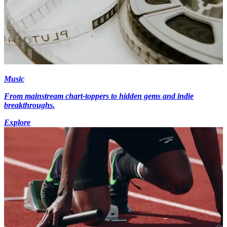
Music
From mainstream chart-toppers to hidden gems and indie
breakthroughs.
Explore