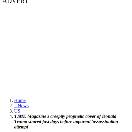
ADVERT
Home
...
News
US
TIME Magazine's creepily prophetic cover of Donald
Trump shared just days before apparent 'assassination
attempt'