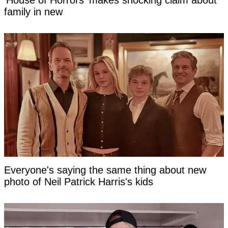
'House of Horrors' makes shocking claim about
family in new
Everyone's saying the same thing about new
photo of Neil Patrick Harris's kids