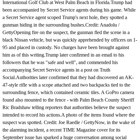
International Golf Club at West Palm Beach in Florida.Trump had
been accompanied by Secret Service agents during his game. While
a Secret Service agent scoped Trump's next hole, they spotted a
gunman hiding in the surrounding bushes.Credit: Anadolu /
GettyOpening fire on the suspect, the gunman fled the scene in a
black Nissan vehicle, but was quickly apprehended by officers on 1-
95 and placed in custody. No charges have been brought against
him as of this writing.Trump later confirmed in an email to his
followers that he was "safe and well", and commended his
accompanying Secret Service agents in a post on Truth
Social.Authorities later confirmed that they had discovered an AK-
47-style rifle with a scope attached and two backpacks tied to the
surrounding fence, which contained ceramic tiles. A GoPro camera
found also mounted to the fence - with Palm Beach County Sheriff
Ric Bradshaw telling reporters that authorities believe the suspect
intended to record his actions.A photo of the items found where the
suspect was spotted. Credit: Joe Raedle / GettyNow, in the wake of
the alarming incident, a recent TIME Magazine cover for its
September issue has sparked a huge conversation among social