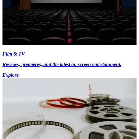
Film & TV
Reviews, premieres, and the latest on screen entertainment.
Explore