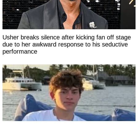
Usher breaks silence after kicking fan off stage
due to her awkward response to his seductive
performance