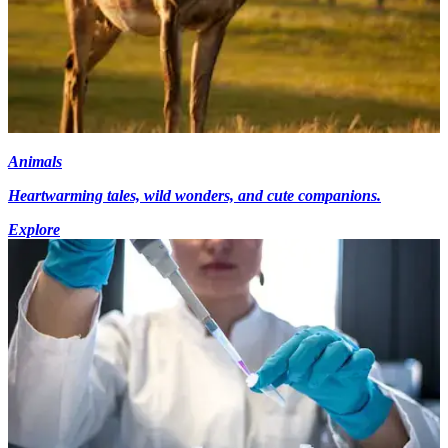
Animals
Heartwarming tales, wild wonders, and cute companions.
Explore