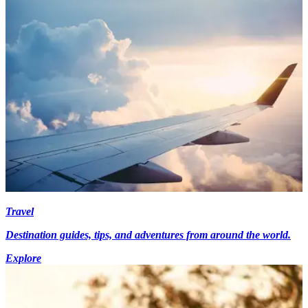
Travel
Destination guides, tips, and adventures from around the world.
Explore