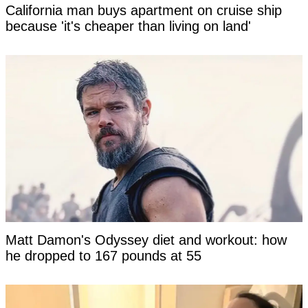
California man buys apartment on cruise ship
because 'it's cheaper than living on land'
Matt Damon's Odyssey diet and workout: how
he dropped to 167 pounds at 55