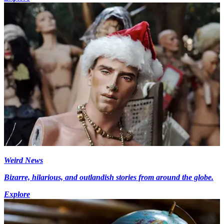
Weird News
Bizarre, hilarious, and outlandish stories from around the globe.
Explore