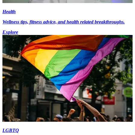
Health
Wellness tips, fitness advice, and health related breakthroughs.
Explore
LGBTQ