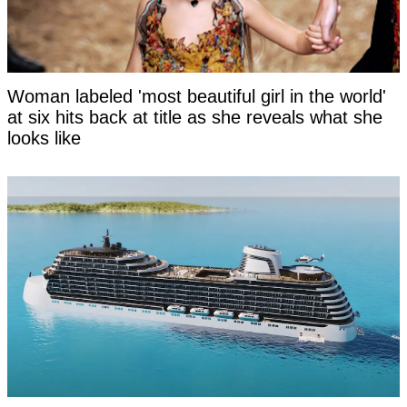
Woman labeled 'most beautiful girl in the world'
at six hits back at title as she reveals what she
looks like