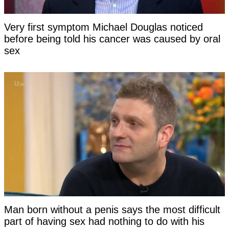
Very first symptom Michael Douglas noticed
before being told his cancer was caused by oral
sex
Man born without a penis says the most difficult
part of having sex had nothing to do with his