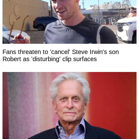
Fans threaten to 'cancel' Steve Irwin's son
Robert as 'disturbing' clip surfaces