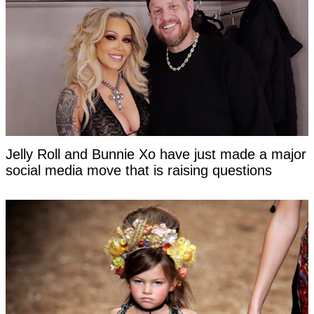
Jelly Roll and Bunnie Xo have just made a major
social media move that is raising questions