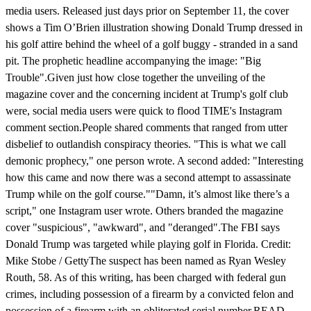
media users. Released just days prior on September 11, the cover
shows a Tim O’Brien illustration showing Donald Trump dressed in
his golf attire behind the wheel of a golf buggy - stranded in a sand
pit. The prophetic headline accompanying the image: "Big
Trouble".Given just how close together the unveiling of the
magazine cover and the concerning incident at Trump's golf club
were, social media users were quick to flood TIME's Instagram
comment section.People shared comments that ranged from utter
disbelief to outlandish conspiracy theories. "This is what we call
demonic prophecy," one person wrote. A second added: "Interesting
how this came and now there was a second attempt to assassinate
Trump while on the golf course.""Damn, it’s almost like there’s a
script," one Instagram user wrote. Others branded the magazine
cover "suspicious", "awkward", and "deranged".The FBI says
Donald Trump was targeted while playing golf in Florida. Credit:
Mike Stobe / GettyThe suspect has been named as Ryan Wesley
Routh, 58. As of this writing, has been charged with federal gun
crimes, including possession of a firearm by a convicted felon and
possession of a firearm with an obliterated serial number.READ