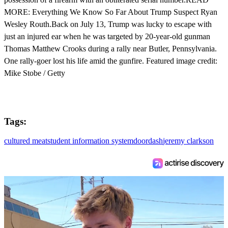
MORE: Everything We Know So Far About Trump Suspect Ryan
Wesley Routh.Back on July 13, Trump was lucky to escape with
just an injured ear when he was targeted by 20-year-old gunman
Thomas Matthew Crooks during a rally near Butler, Pennsylvania.
One rally-goer lost his life amid the gunfire. Featured image credit:
Mike Stobe / Getty
Tags:
cultured meat
student information system
doordash
jeremy clarkson