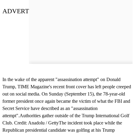
ADVERT
In the wake of the apparent "assassination attempt" on Donald
Trump, TIME Magazine's recent front cover has left people creeped
out on social media. On Sunday (September 15), the 78-year-old
former president once again became the victim of what the FBI and
Secret Service have described as an "assassination
attempt".Authorities gather outside of the Trump International Golf
Club. Credit: Anadolu / GettyThe incident took place while the
Republican presidential candidate was golfing at his Trump