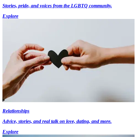
Stories, pride, and voices from the LGBTQ community.
Explore
Relationships
Advice, stories, and real talk on love, dating, and more.
Explore