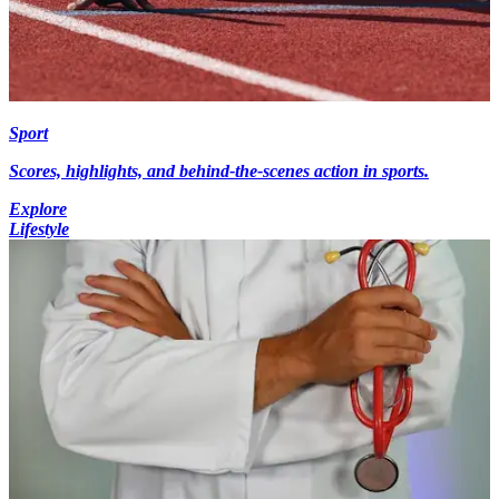
Sport
Scores, highlights, and behind-the-scenes action in sports.
Explore
Lifestyle