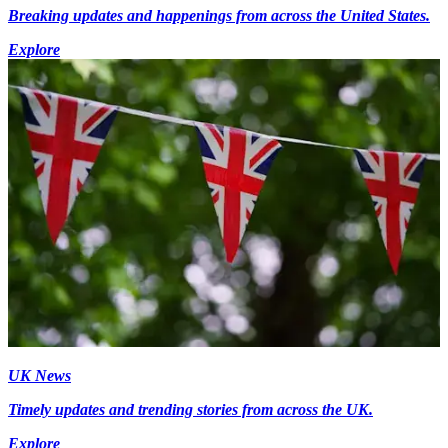
Breaking updates and happenings from across the United States.
Explore
UK News
Timely updates and trending stories from across the UK.
Explore