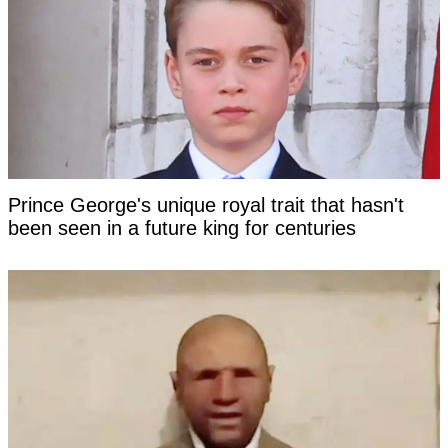
Prince George's unique royal trait that hasn't
been seen in a future king for centuries