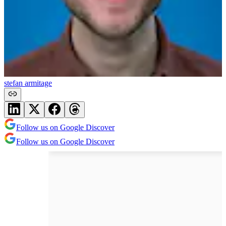
stefan armitage
Follow us on Google Discover
Follow us on Google Discover