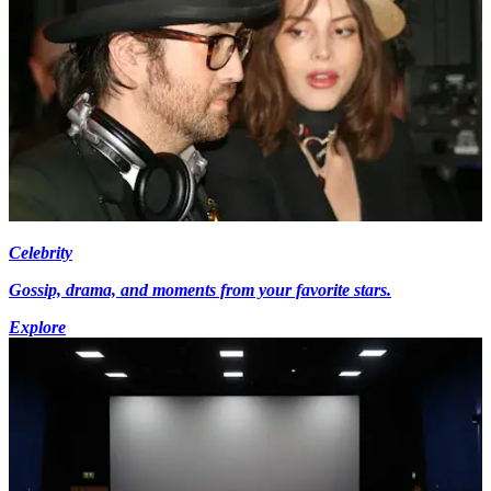
Celebrity
Gossip, drama, and moments from your favorite stars.
Explore