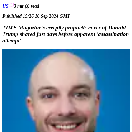
US
3 min(s)
read
Published 15:26 16 Sep 2024 GMT
TIME Magazine's creepily prophetic cover of Donald
Trump shared just days before apparent 'assassination
attempt'