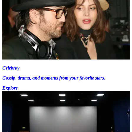
Celebrity
Gossip, drama, and moments from your favorite stars.
Explore