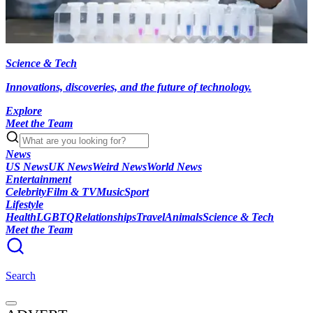
Science & Tech
Innovations, discoveries, and the future of technology.
Explore
Meet the Team
News
US News
UK News
Weird News
World News
Entertainment
Celebrity
Film & TV
Music
Sport
Lifestyle
Health
LGBTQ
Relationships
Travel
Animals
Science & Tech
Meet the Team
Search