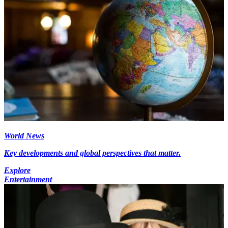
World News
Key developments and global perspectives that matter.
Explore
Entertainment