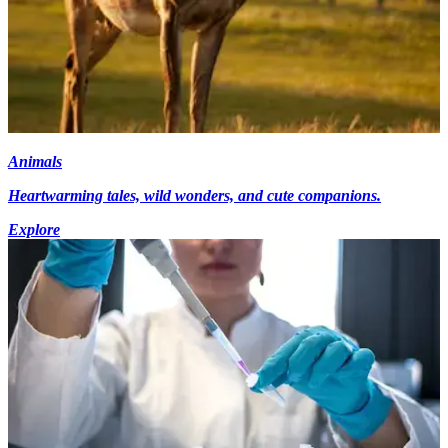
Animals
Heartwarming tales, wild wonders, and cute companions.
Explore