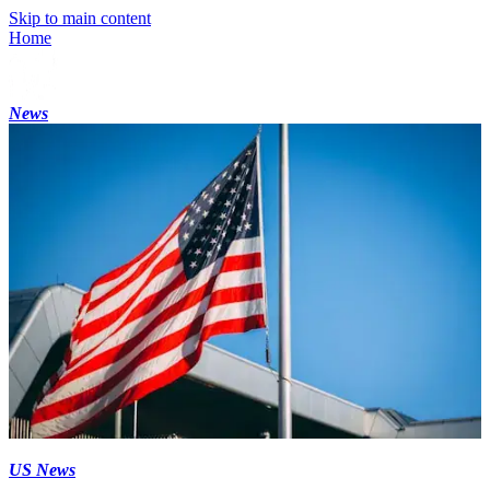
Skip to main content
Home
News
US News