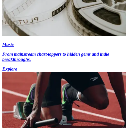
Music
From mainstream chart-toppers to hidden gems and indie
breakthroughs.
Explore