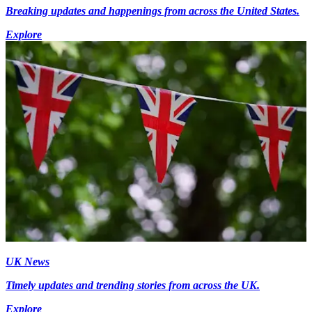
Breaking updates and happenings from across the United States.
Explore
UK News
Timely updates and trending stories from across the UK.
Explore