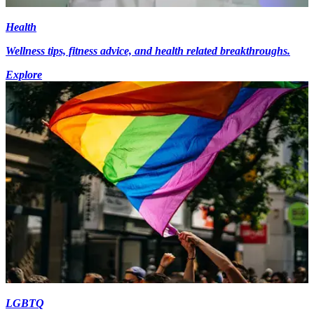
Health
Wellness tips, fitness advice, and health related breakthroughs.
Explore
LGBTQ