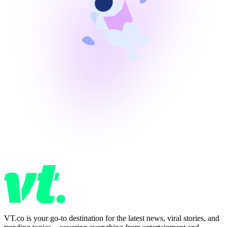
VT.co is your go-to destination for the latest news, viral stories, and