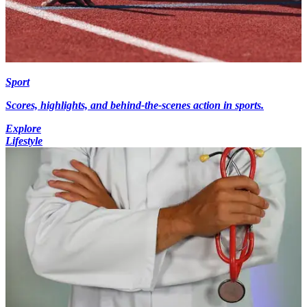
Sport
Scores, highlights, and behind-the-scenes action in sports.
Explore
Lifestyle