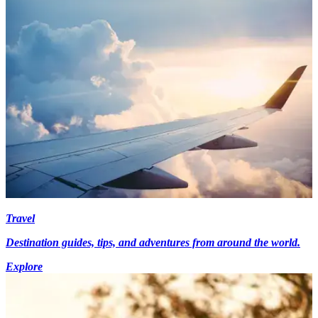
Travel
Destination guides, tips, and adventures from around the world.
Explore