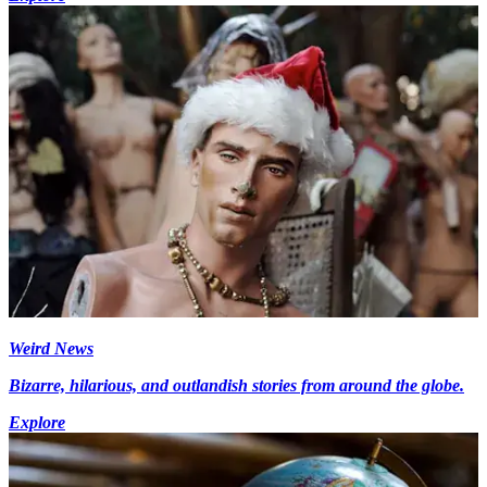
Weird News
Bizarre, hilarious, and outlandish stories from around the globe.
Explore