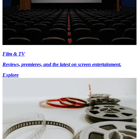
Film & TV
Reviews, premieres, and the latest on screen entertainment.
Explore