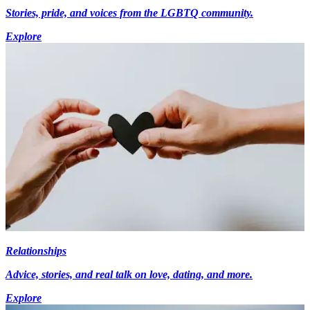
Stories, pride, and voices from the LGBTQ community.
Explore
Relationships
Advice, stories, and real talk on love, dating, and more.
Explore