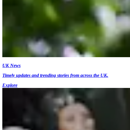
UK News
Timely updates and trending stories from across the UK.
Explore