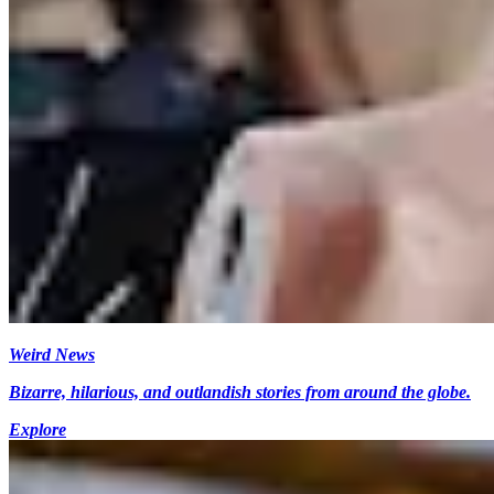
Weird News
Bizarre, hilarious, and outlandish stories from around the globe.
Explore