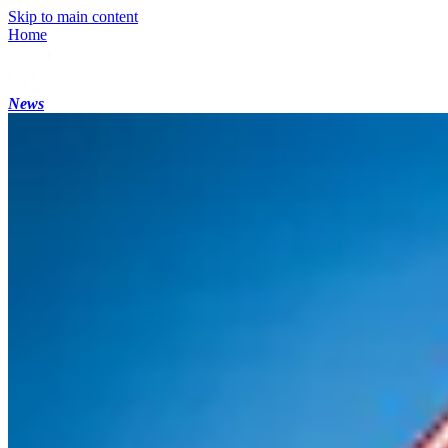
Skip to main content
Home
News