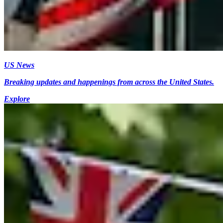
US News
Breaking updates and happenings from across the United States.
Explore