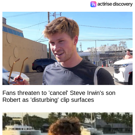
Fans threaten to 'cancel' Steve Irwin's son
Robert as 'disturbing' clip surfaces