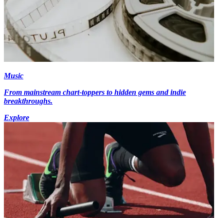
Music
From mainstream chart-toppers to hidden gems and indie
breakthroughs.
Explore