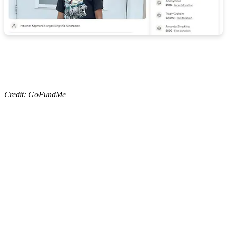
Credit: GoFundMe