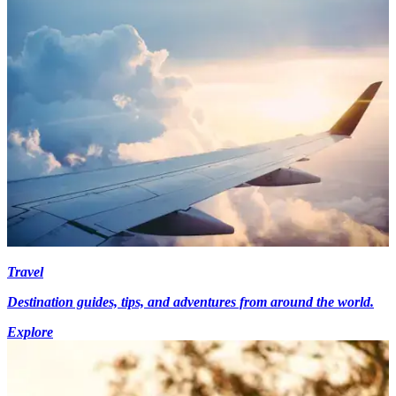
Travel
Destination guides, tips, and adventures from around the world.
Explore