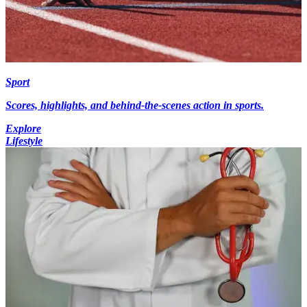
Sport
Scores, highlights, and behind-the-scenes action in sports.
Explore
Lifestyle