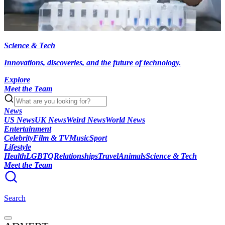
Science & Tech
Innovations, discoveries, and the future of technology.
Explore
Meet the Team
News
US News
UK News
Weird News
World News
Entertainment
Celebrity
Film & TV
Music
Sport
Lifestyle
Health
LGBTQ
Relationships
Travel
Animals
Science & Tech
Meet the Team
Search