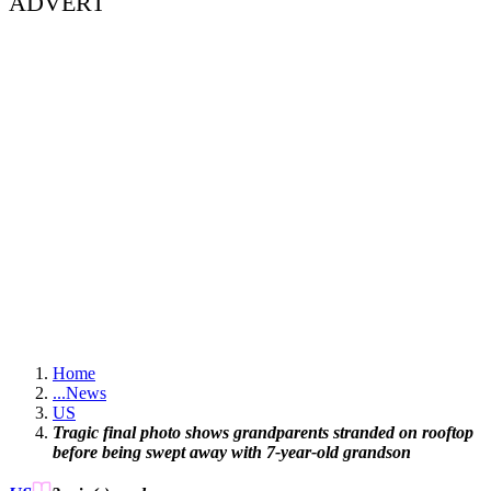
ADVERT
Home
...
News
US
Tragic final photo shows grandparents stranded on rooftop
before being swept away with 7-year-old grandson