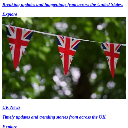
Breaking updates and happenings from across the United States.
Explore
UK News
Timely updates and trending stories from across the UK.
Explore