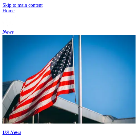
Skip to main content
Home
News
US News