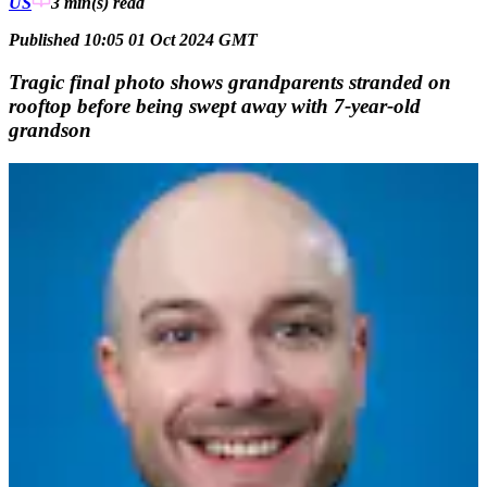
US
3 min(s)
read
Published 10:05 01 Oct 2024 GMT
Tragic final photo shows grandparents stranded on
rooftop before being swept away with 7-year-old
grandson