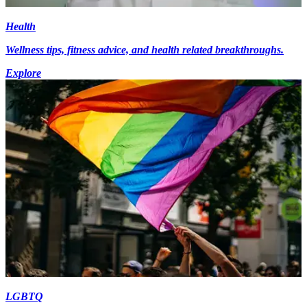
Health
Wellness tips, fitness advice, and health related breakthroughs.
Explore
LGBTQ