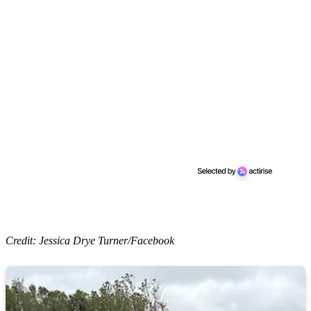
Credit: Jessica Drye Turner/Facebook