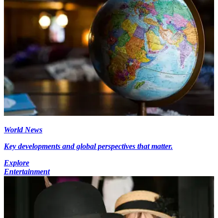
World News
Key developments and global perspectives that matter.
Explore
Entertainment