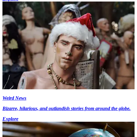
Weird News
Bizarre, hilarious, and outlandish stories from around the globe.
Explore