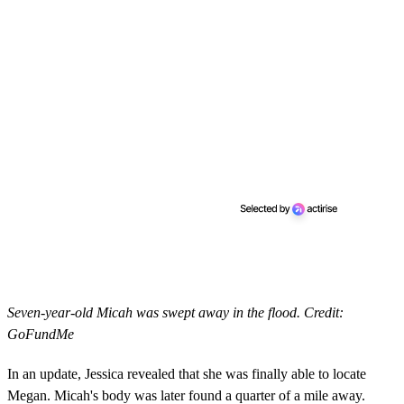
Seven-year-old Micah was swept away in the flood. Credit:
GoFundMe
In an update, Jessica revealed that she was finally able to locate
Megan. Micah's body was later found a quarter of a mile away.