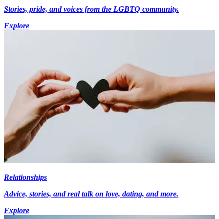
Stories, pride, and voices from the LGBTQ community.
Explore
Relationships
Advice, stories, and real talk on love, dating, and more.
Explore