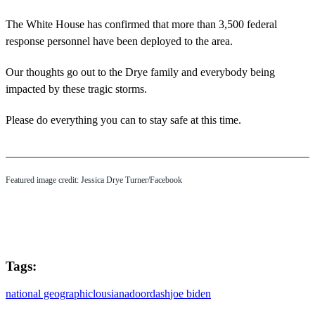
The White House has confirmed that more than 3,500 federal
response personnel have been deployed to the area.
Our thoughts go out to the Drye family and everybody being
impacted by these tragic storms.
Please do everything you can to stay safe at this time.
Featured image credit: Jessica Drye Turner/Facebook
Tags:
national geographic
lousiana
doordash
joe biden