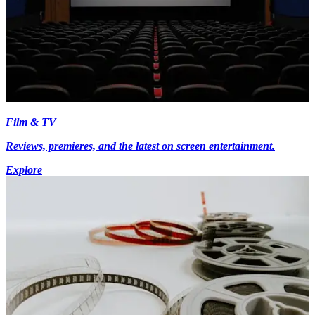
Film & TV
Reviews, premieres, and the latest on screen entertainment.
Explore