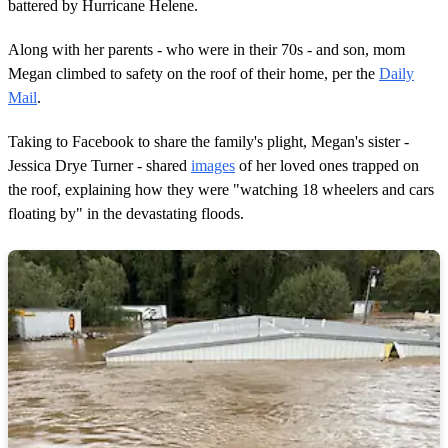
battered by Hurricane Helene.
Along with her parents - who were in their 70s - and son, mom
Megan climbed to safety on the roof of their home, per the
Daily
Mail
.
Taking to Facebook to share the family's plight, Megan's sister -
Jessica Drye Turner - shared
images
of her loved ones trapped on
the roof, explaining how they were "watching 18 wheelers and cars
floating by" in the devastating floods.