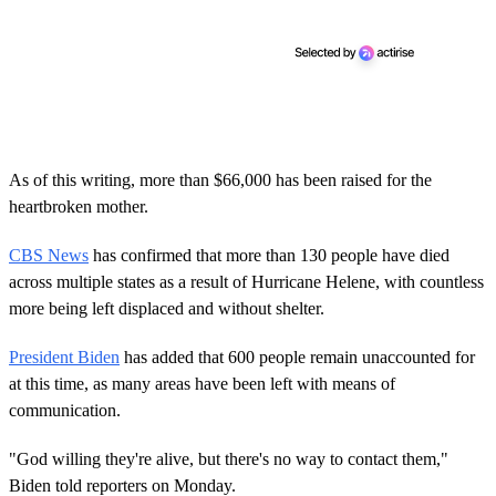
As of this writing, more than $66,000 has been raised for the
heartbroken mother.
CBS News
has confirmed that more than 130 people have died
across multiple states as a result of Hurricane Helene, with countless
more being left displaced and without shelter.
President Biden
has added that 600 people remain unaccounted for
at this time, as many areas have been left with means of
communication.
"God willing they're alive, but there's no way to contact them,"
Biden told reporters on Monday.