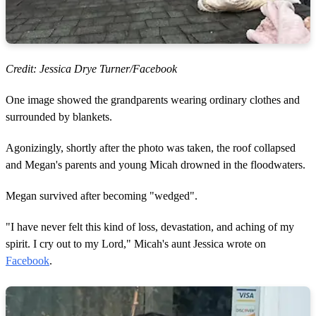
Credit: Jessica Drye Turner/Facebook
One image showed the grandparents wearing ordinary clothes and
surrounded by blankets.
Agonizingly, shortly after the photo was taken, the roof collapsed
and Megan's parents and young Micah drowned in the floodwaters.
Megan survived after becoming "wedged".
"I have never felt this kind of loss, devastation, and aching of my
spirit. I cry out to my Lord," Micah's aunt Jessica wrote on
Facebook
.