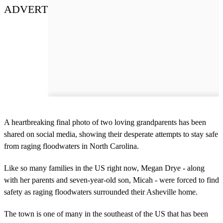
ADVERT
A heartbreaking final photo of two loving grandparents has been
shared on social media, showing their desperate attempts to stay safe
from raging floodwaters in North Carolina.
Like so many families in the US right now, Megan Drye - along
with her parents and seven-year-old son, Micah - were forced to find
safety as raging floodwaters surrounded their Asheville home.
The town is one of many in the southeast of the US that has been