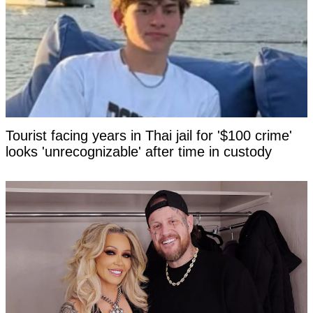
Tourist facing years in Thai jail for '$100 crime'
looks 'unrecognizable' after time in custody