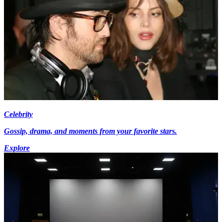
Celebrity
Gossip, drama, and moments from your favorite stars.
Explore