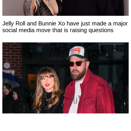
Jelly Roll and Bunnie Xo have just made a major
social media move that is raising questions
Taylor Swift's new married name has been
confirmed