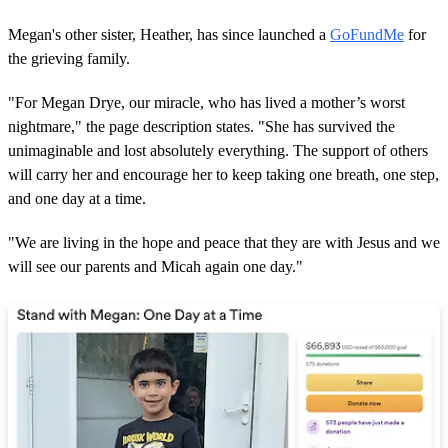
Megan's other sister, Heather, has since launched a
GoFundMe
for
the grieving family.
"For Megan Drye, our miracle, who has lived a mother’s worst
nightmare," the page description states. "She has survived the
unimaginable and lost absolutely everything. The support of others
will carry her and encourage her to keep taking one breath, one step,
and one day at a time.
"We are living in the hope and peace that they are with Jesus and we
will see our parents and Micah again one day."