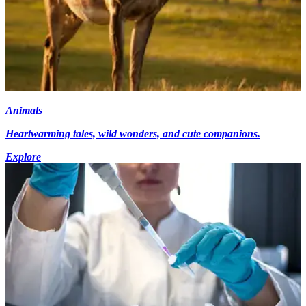
Animals
Heartwarming tales, wild wonders, and cute companions.
Explore