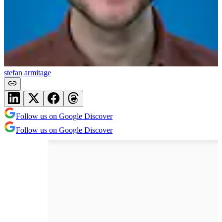
stefan armitage
Follow us on Google Discover
Follow us on Google Discover