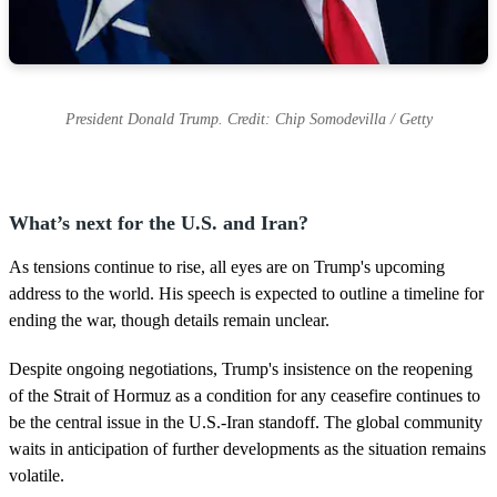
President Donald Trump. Credit: Chip Somodevilla / Getty
What’s next for the U.S. and Iran?
As tensions continue to rise, all eyes are on Trump's upcoming
address to the world. His speech is expected to outline a timeline for
ending the war, though details remain unclear.
Despite ongoing negotiations, Trump's insistence on the reopening
of the Strait of Hormuz as a condition for any ceasefire continues to
be the central issue in the U.S.-Iran standoff. The global community
waits in anticipation of further developments as the situation remains
volatile.