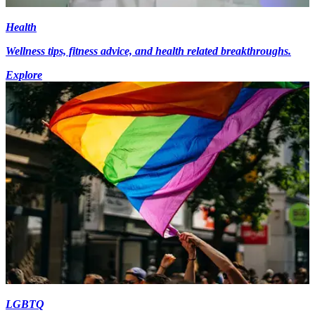
Health
Wellness tips, fitness advice, and health related breakthroughs.
Explore
LGBTQ