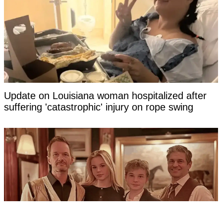
Update on Louisiana woman hospitalized after
suffering 'catastrophic' injury on rope swing