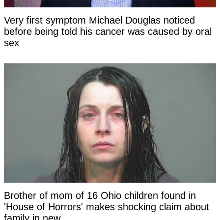
Very first symptom Michael Douglas noticed
before being told his cancer was caused by oral
sex
Brother of mom of 16 Ohio children found in
'House of Horrors' makes shocking claim about
family in new