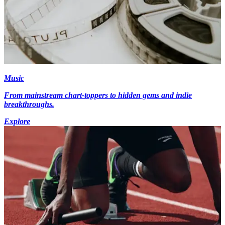
Music
From mainstream chart-toppers to hidden gems and indie
breakthroughs.
Explore