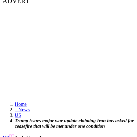
ADVERT
Home
...
News
US
Trump issues major war update claiming Iran has asked for
ceasefire that will be met under one condition