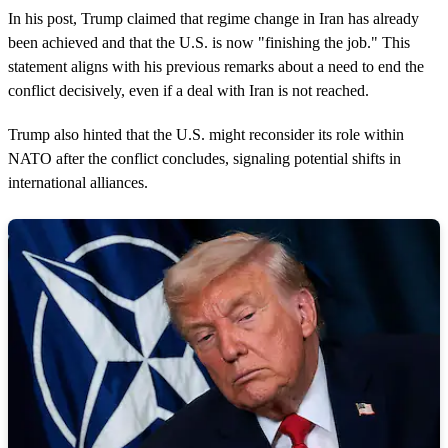
In his post, Trump claimed that regime change in Iran has already
been achieved and that the U.S. is now "finishing the job." This
statement aligns with his previous remarks about a need to end the
conflict decisively, even if a deal with Iran is not reached.
Trump also hinted that the U.S. might reconsider its role within
NATO after the conflict concludes, signaling potential shifts in
international alliances.