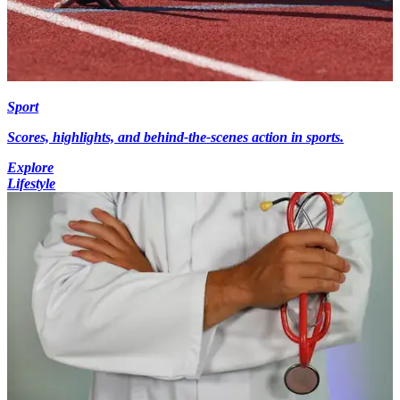
Sport
Scores, highlights, and behind-the-scenes action in sports.
Explore
Lifestyle