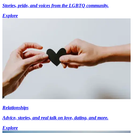
Stories, pride, and voices from the LGBTQ community.
Explore
Relationships
Advice, stories, and real talk on love, dating, and more.
Explore