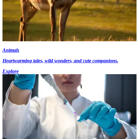
Animals
Heartwarming tales, wild wonders, and cute companions.
Explore