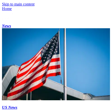
Skip to main content
Home
News
US News