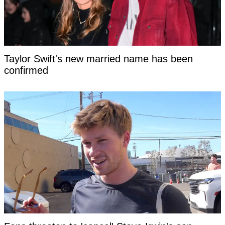
Taylor Swift's new married name has been
confirmed