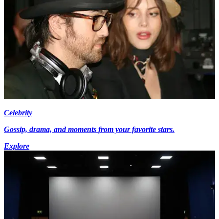
Celebrity
Gossip, drama, and moments from your favorite stars.
Explore