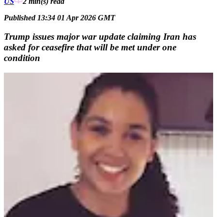
US
2 min(s)
read
Published 13:34 01 Apr 2026 GMT
Trump issues major war update claiming Iran has
asked for ceasefire that will be met under one
condition