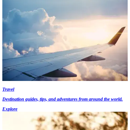
Travel
Destination guides, tips, and adventures from around the world.
Explore