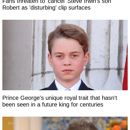
Fans threaten to 'cancel' Steve Irwin's son
Robert as 'disturbing' clip surfaces
Prince George's unique royal trait that hasn't
been seen in a future king for centuries