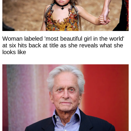
Woman labeled 'most beautiful girl in the world'
at six hits back at title as she reveals what she
looks like