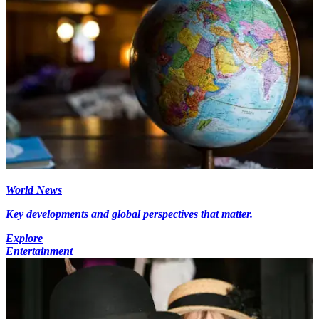
World News
Key developments and global perspectives that matter.
Explore
Entertainment