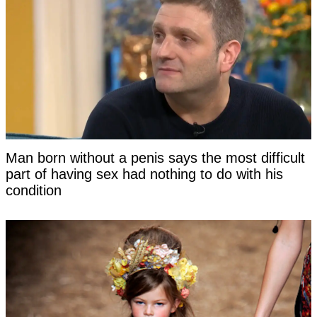
Man born without a penis says the most difficult
part of having sex had nothing to do with his
condition