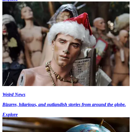
Weird News
Bizarre, hilarious, and outlandish stories from around the globe.
Explore