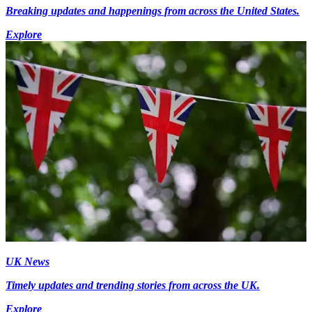
Breaking updates and happenings from across the United States.
Explore
UK News
Timely updates and trending stories from across the UK.
Explore