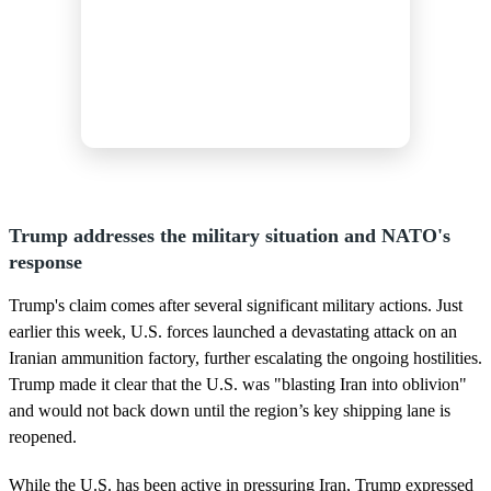
Trump addresses the military situation and NATO's
response
Trump's claim comes after several significant military actions. Just
earlier this week, U.S. forces launched a devastating attack on an
Iranian ammunition factory, further escalating the ongoing hostilities.
Trump made it clear that the U.S. was "blasting Iran into oblivion"
and would not back down until the region’s key shipping lane is
reopened.
While the U.S. has been active in pressuring Iran, Trump expressed