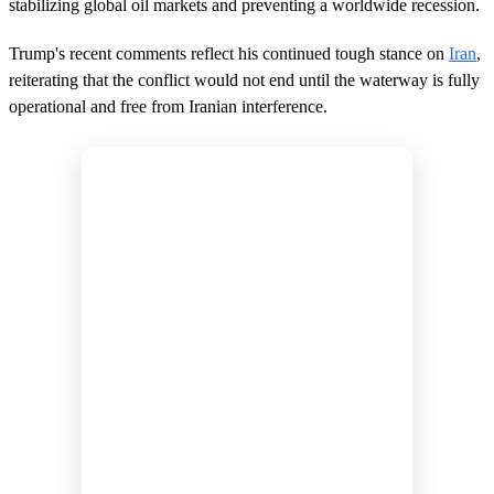
stabilizing global oil markets and preventing a worldwide recession.
d
s
Trump's recent comments reflect his continued tough stance on
Iran
,
reiterating that the conflict would not end until the waterway is fully
operational and free from Iranian interference.