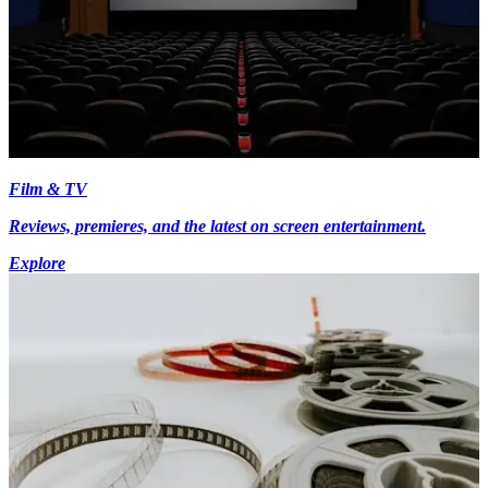
Film & TV
Reviews, premieres, and the latest on screen entertainment.
Explore