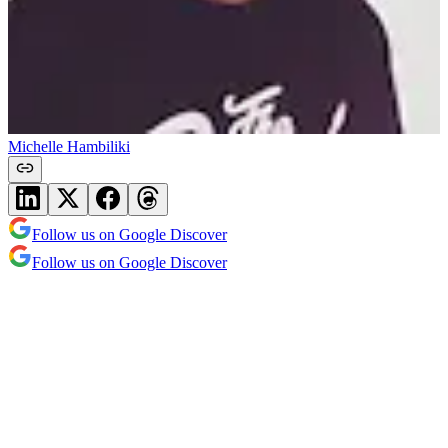
Michelle Hambiliki
Follow us on Google Discover
Follow us on Google Discover