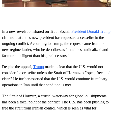
0
s
e
c
o
In a new revelation shared on Truth Social,
President Donald Trump
n
claimed that Iran's new president has requested a ceasefire in the
d
s
ongoing conflict. According to Trump, the request came from the
o
new regime leader, who he describes as "much less radicalized and
f
1
far more intelligent than his predecessors."
m
i
n
Despite the appeal,
Trump
made it clear that the U.S. would not
u
consider the ceasefire unless the Strait of Hormuz is "open, free, and
t
e
clear." He further asserted that the U.S. would continue its military
,
operations in Iran until that condition is met.
2
9
s
The Strait of Hormuz, a crucial waterway for global oil shipments,
e
has been a focal point of the conflict. The U.S. has been pushing to
c
o
free the strait from Iranian control, which is seen as vital for
n