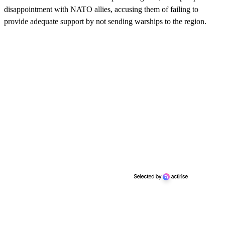
disappointment with NATO allies, accusing them of failing to
provide adequate support by not sending warships to the region.