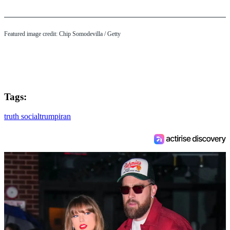
Featured image credit: Chip Somodevilla / Getty
Tags:
truth social
trump
iran