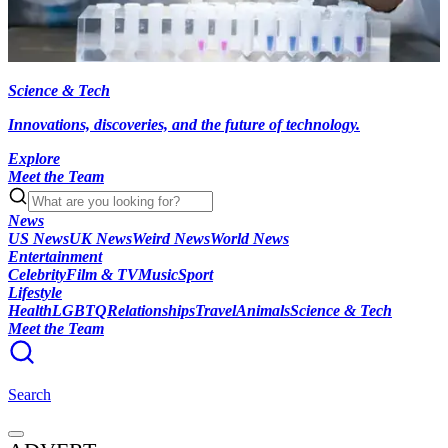
Science & Tech
Innovations, discoveries, and the future of technology.
Explore
Meet the Team
News
US News
UK News
Weird News
World News
Entertainment
Celebrity
Film & TV
Music
Sport
Lifestyle
Health
LGBTQ
Relationships
Travel
Animals
Science & Tech
Meet the Team
Search