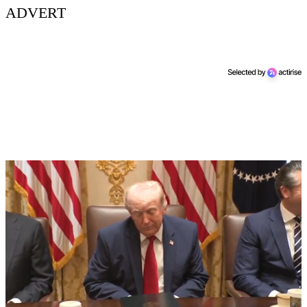
ADVERT