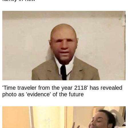
'Time traveler from the year 2118' has revealed
photo as 'evidence' of the future