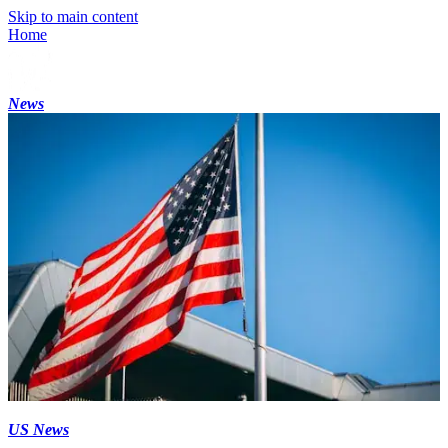
Skip to main content
Home
News
US News