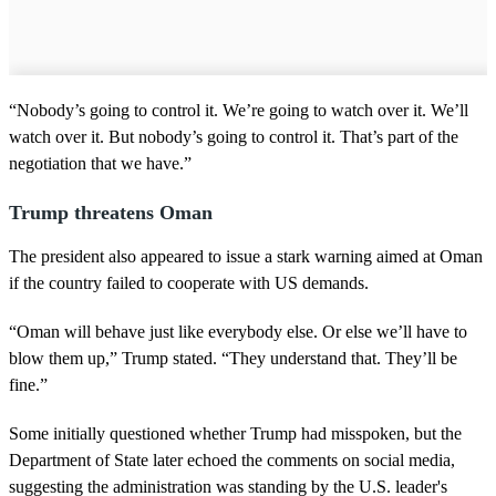
“Nobody’s going to control it. We’re going to watch over it. We’ll
watch over it. But nobody’s going to control it. That’s part of the
negotiation that we have.”
Trump threatens Oman
The president also appeared to issue a stark warning aimed at Oman
if the country failed to cooperate with US demands.
“Oman will behave just like everybody else. Or else we’ll have to
blow them up,” Trump stated. “They understand that. They’ll be
fine.”
Some initially questioned whether Trump had misspoken, but the
Department of State later echoed the comments on social media,
suggesting the administration was standing by the U.S. leader's