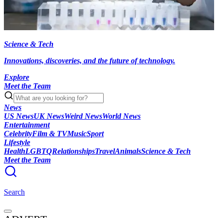
Science & Tech
Innovations, discoveries, and the future of technology.
Explore
Meet the Team
News
US News
UK News
Weird News
World News
Entertainment
Celebrity
Film & TV
Music
Sport
Lifestyle
Health
LGBTQ
Relationships
Travel
Animals
Science & Tech
Meet the Team
Search