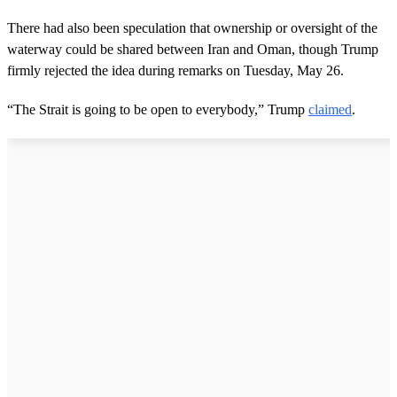
There had also been speculation that ownership or oversight of the
waterway could be shared between Iran and Oman, though Trump
firmly rejected the idea during remarks on Tuesday, May 26.
“The Strait is going to be open to everybody,” Trump
claimed
.