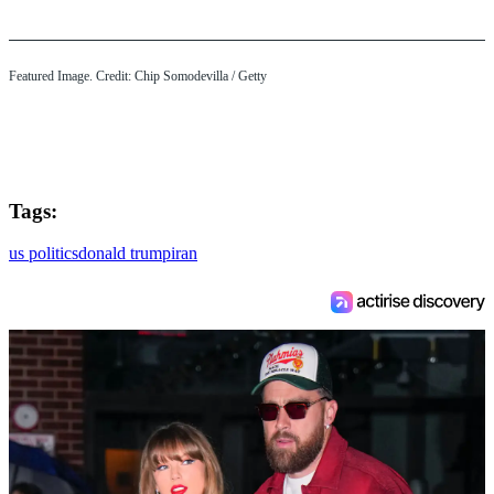
Featured Image. Credit: Chip Somodevilla / Getty
Tags:
us politics
donald trump
iran