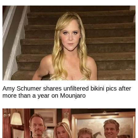
Amy Schumer shares unfiltered bikini pics after
more than a year on Mounjaro