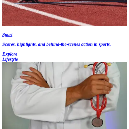
Sport
Scores, highlights, and behind-the-scenes action in sports.
Explore
Lifestyle