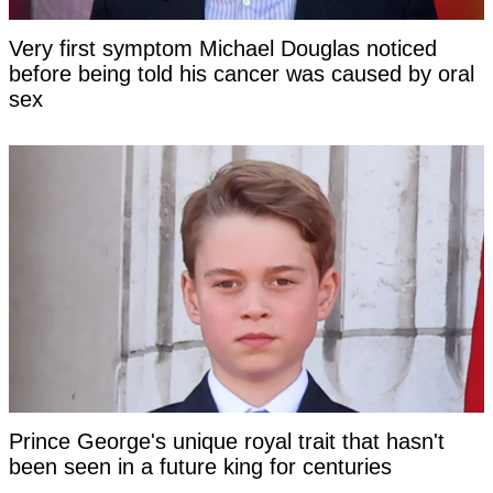
Very first symptom Michael Douglas noticed
before being told his cancer was caused by oral
sex
Prince George's unique royal trait that hasn't
been seen in a future king for centuries