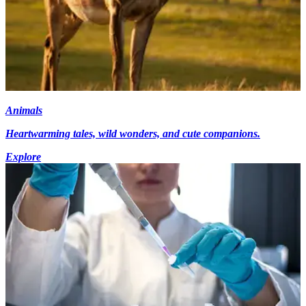
Animals
Heartwarming tales, wild wonders, and cute companions.
Explore