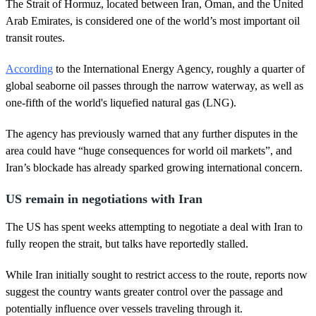
2
The Strait of Hormuz, located between Iran, Oman, and the United
3
Arab Emirates, is considered one of the world’s most important oil
s
e
transit routes.
c
o
According
to the International Energy Agency, roughly a quarter of
n
d
global seaborne oil passes through the narrow waterway, as well as
s
one-fifth of the world's liquefied natural gas (LNG).
The agency has previously warned that any further disputes in the
area could have “huge consequences for world oil markets”, and
Iran’s blockade has already sparked growing international concern.
US remain in negotiations with Iran
The US has spent weeks attempting to negotiate a deal with Iran to
fully reopen the strait, but talks have reportedly stalled.
While Iran initially sought to restrict access to the route, reports now
suggest the country wants greater control over the passage and
potentially influence over vessels traveling through it.