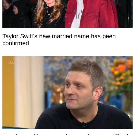
Taylor Swift's new married name has been
confirmed