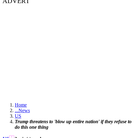
ADVERT
Home
...
News
US
Trump threatens to 'blow up entire nation' if they refuse to
do this one thing