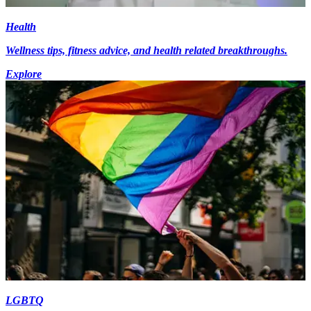
Health
Wellness tips, fitness advice, and health related breakthroughs.
Explore
LGBTQ