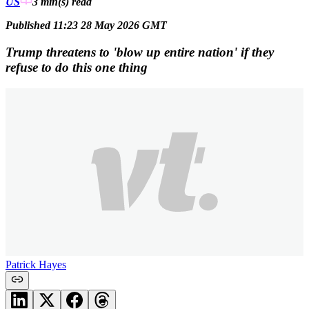
US
3 min(s)
read
Published 11:23 28 May 2026 GMT
Trump threatens to 'blow up entire nation' if they
refuse to do this one thing
Patrick Hayes