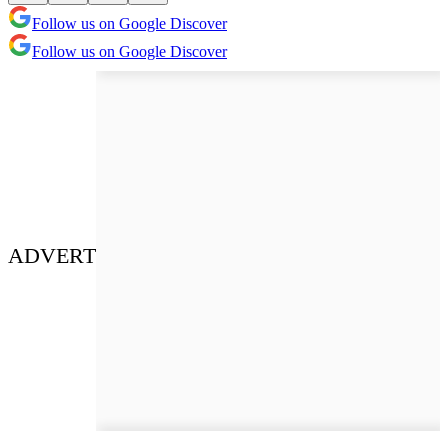
Follow us on Google Discover
Follow us on Google Discover
ADVERT