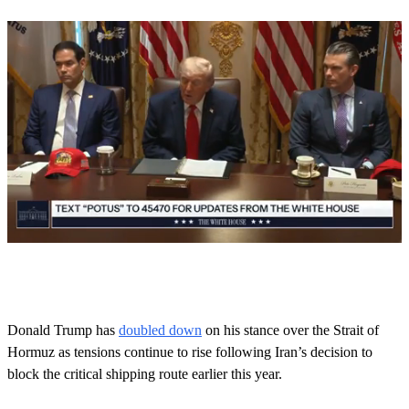
0
s
e
c
o
Donald Trump has
doubled down
on his stance over the Strait of
n
Hormuz as tensions continue to rise following Iran’s decision to
d
s
block the critical shipping route earlier this year.
o
f