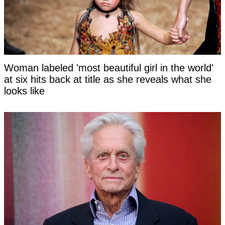
Woman labeled 'most beautiful girl in the world'
at six hits back at title as she reveals what she
looks like