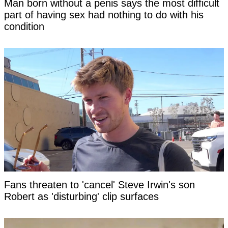
Man born without a penis says the most difficult
part of having sex had nothing to do with his
condition
Fans threaten to 'cancel' Steve Irwin's son
Robert as 'disturbing' clip surfaces