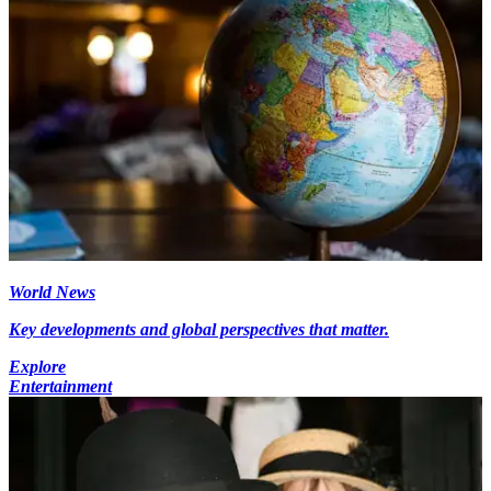
World News
Key developments and global perspectives that matter.
Explore
Entertainment