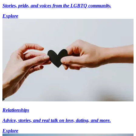
Stories, pride, and voices from the LGBTQ community.
Explore
Relationships
Advice, stories, and real talk on love, dating, and more.
Explore