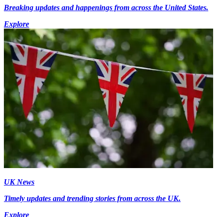
Breaking updates and happenings from across the United States.
Explore
UK News
Timely updates and trending stories from across the UK.
Explore