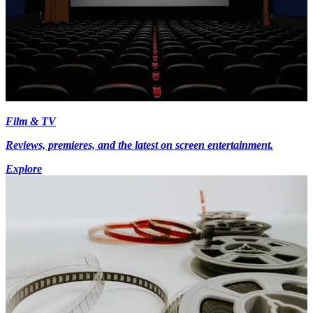
Film & TV
Reviews, premieres, and the latest on screen entertainment.
Explore