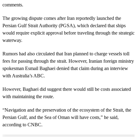
comments.
The growing dispute comes after Iran reportedly launched the
Persian Gulf Strait Authority (PGSA), which declared that ships
would require explicit approval before traveling through the strategic
waterway.
Rumors had also circulated that Iran planned to charge vessels toll
fees for passing through the strait. However, Iranian foreign ministry
spokesman Esmail Baghaei denied that claim during an interview
with Australia’s ABC.
However, Baghaei did suggest there would still be costs associated
with maintaining the route.
“Navigation and the preservation of the ecosystem of the Strait, the
Persian Gulf, and the Sea of Oman will have costs,” he said,
according to CNBC.