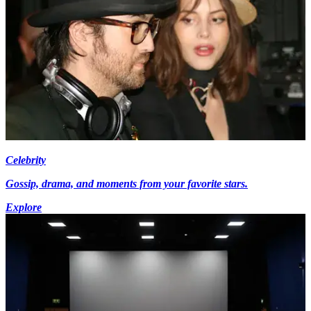
Celebrity
Gossip, drama, and moments from your favorite stars.
Explore