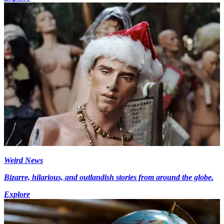
Weird News
Bizarre, hilarious, and outlandish stories from around the globe.
Explore