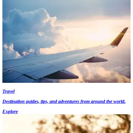
Travel
Destination guides, tips, and adventures from around the world.
Explore