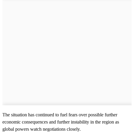
The situation has continued to fuel fears over possible further
economic consequences and further instability in the region as
global powers watch negotiations closely.