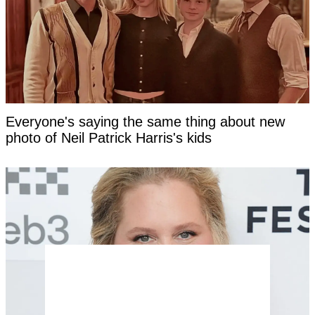
Everyone's saying the same thing about new
photo of Neil Patrick Harris's kids