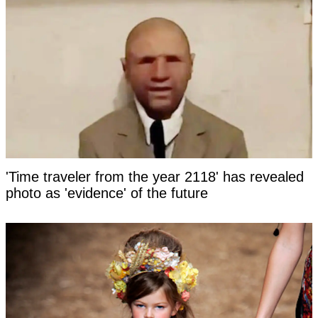
'Time traveler from the year 2118' has revealed
photo as 'evidence' of the future