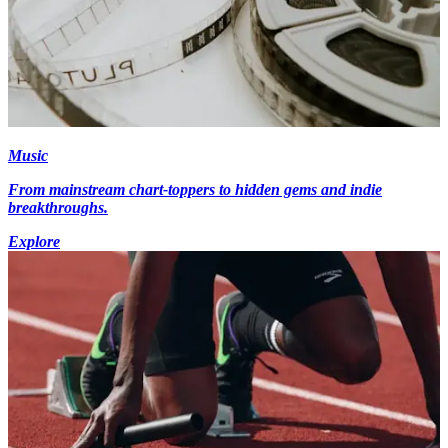
Music
From mainstream chart-toppers to hidden gems and indie
breakthroughs.
Explore