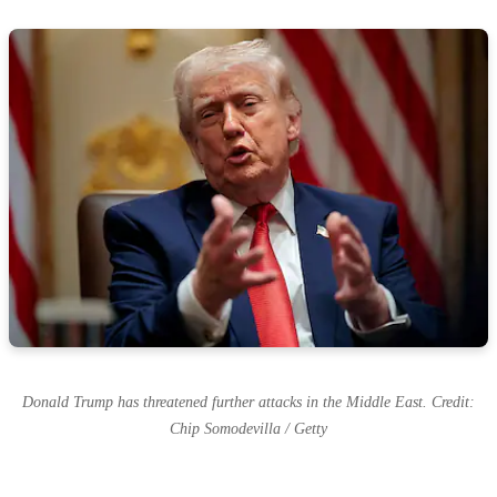
Donald Trump has threatened further attacks in the Middle East. Credit:
Chip Somodevilla / Getty