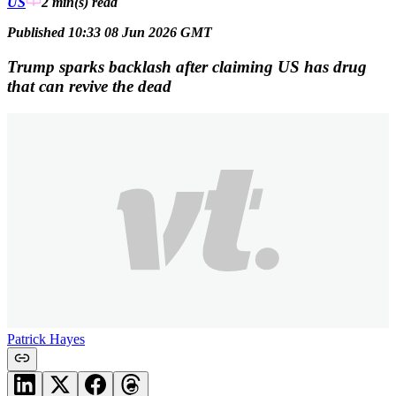
US
2 min(s)
read
Published 10:33 08 Jun 2026 GMT
Trump sparks backlash after claiming US has drug
that can revive the dead
Patrick Hayes