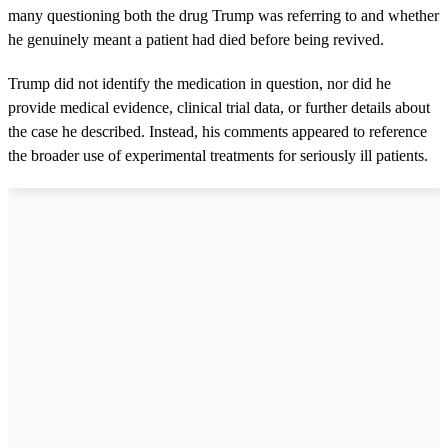
many questioning both the drug Trump was referring to and whether
he genuinely meant a patient had died before being revived.
Trump did not identify the medication in question, nor did he
provide medical evidence, clinical trial data, or further details about
the case he described. Instead, his comments appeared to reference
the broader use of experimental treatments for seriously ill patients.