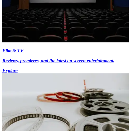
Film & TV
Reviews, premieres, and the latest on screen entertainment.
Explore