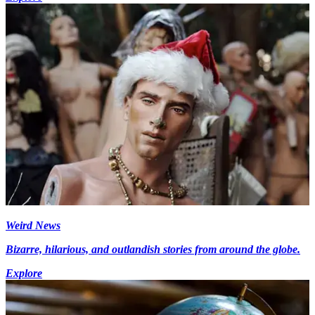
Weird News
Bizarre, hilarious, and outlandish stories from around the globe.
Explore