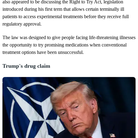
d
also appeared to be discussing the Right to Try Act, legislation
s
introduced during his first term that allows certain terminally ill
patients to access experimental treatments before they receive full
regulatory approval.
The law was designed to give people facing life-threatening illnesses
the opportunity to try promising medications when conventional
treatment options have been unsuccessful.
Trump's drug claim