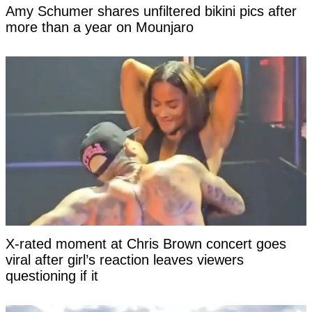
Amy Schumer shares unfiltered bikini pics after
more than a year on Mounjaro
X-rated moment at Chris Brown concert goes
viral after girl’s reaction leaves viewers
questioning if it