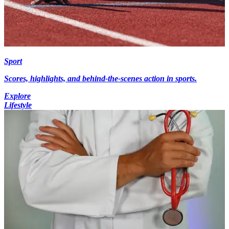
Sport
Scores, highlights, and behind-the-scenes action in sports.
Explore
Lifestyle