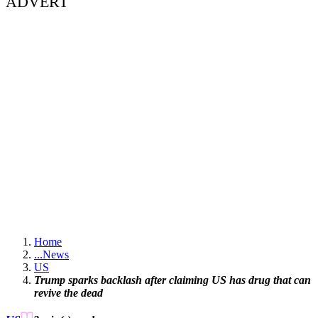
ADVERT
Home
...
News
US
Trump sparks backlash after claiming US has drug that can
revive the dead