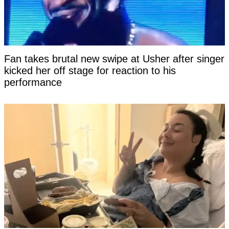
Fan takes brutal new swipe at Usher after singer
kicked her off stage for reaction to his
performance