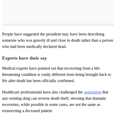
People have suggested the president may have been describing
someone who was gravely ill and close to death rather than a person
who had been medically declared dead.
Experts have their say
Medical experts have pointed out that recovering from a life-
threatening condition is vastly different from being brought back to
life after death has been officially confirmed.
Healthcare professionals have also challenged the
suggestion
that
any existing drug can reverse death itself, stressing that dramatic
recoveries, while possible in some cases, are not the same as
resurrecting a deceased patient.