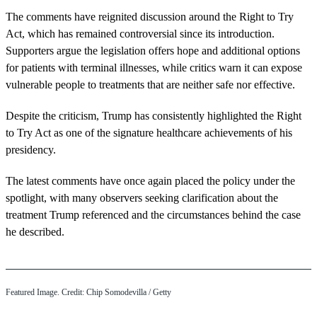
The comments have reignited discussion around the Right to Try
Act, which has remained controversial since its introduction.
Supporters argue the legislation offers hope and additional options
for patients with terminal illnesses, while critics warn it can expose
vulnerable people to treatments that are neither safe nor effective.
Despite the criticism, Trump has consistently highlighted the Right
to Try Act as one of the signature healthcare achievements of his
presidency.
The latest comments have once again placed the policy under the
spotlight, with many observers seeking clarification about the
treatment Trump referenced and the circumstances behind the case
he described.
Featured Image. Credit: Chip Somodevilla / Getty