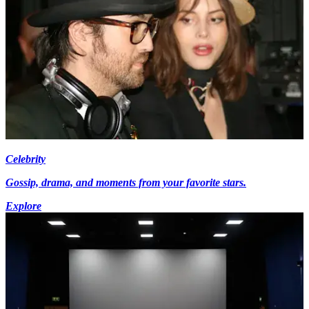
Celebrity
Gossip, drama, and moments from your favorite stars.
Explore