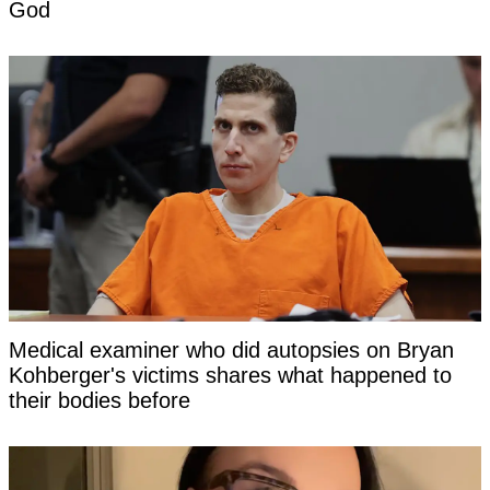
God
Medical examiner who did autopsies on Bryan
Kohberger's victims shares what happened to
their bodies before