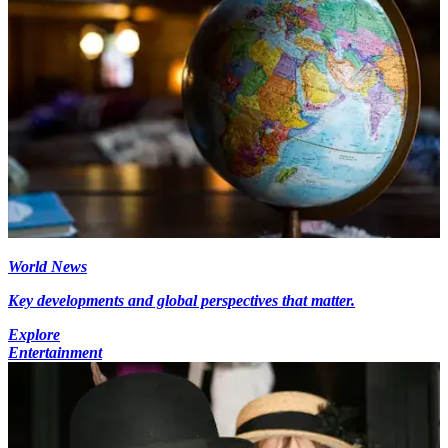
World News
Key developments and global perspectives that matter.
Explore
Entertainment