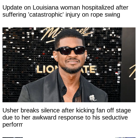
Update on Louisiana woman hospitalized after
suffering 'catastrophic' injury on rope swing
Usher breaks silence after kicking fan off stage
due to her awkward response to his seductive
performance