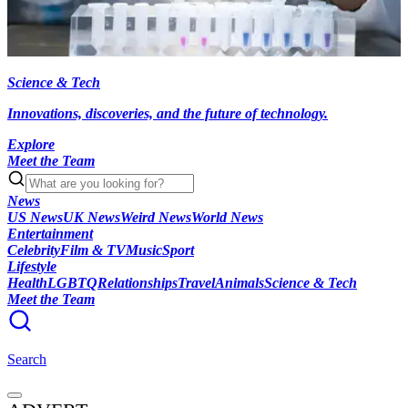
Science & Tech
Innovations, discoveries, and the future of technology.
Explore
Meet the Team
News
US News
UK News
Weird News
World News
Entertainment
Celebrity
Film & TV
Music
Sport
Lifestyle
Health
LGBTQ
Relationships
Travel
Animals
Science & Tech
Meet the Team
Search