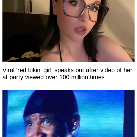
Viral 'red bikini girl' speaks out after video of her
at party viewed over 100 million times