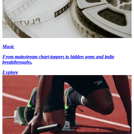
Music
From mainstream chart-toppers to hidden gems and indie
breakthroughs.
Explore