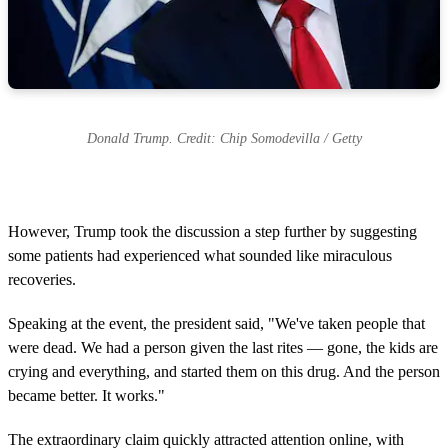
Donald Trump. Credit: Chip Somodevilla / Getty
However, Trump took the discussion a step further by suggesting
some patients had experienced what sounded like miraculous
recoveries.
Speaking at the event, the president said, "We've taken people that
were dead. We had a person given the last rites — gone, the kids are
crying and everything, and started them on this drug. And the person
became better. It works."
The extraordinary claim quickly attracted attention online, with