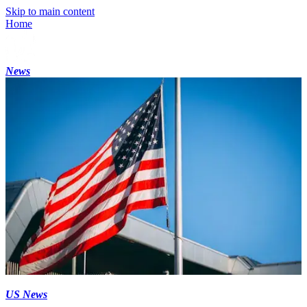
Skip to main content
Home
News
US News