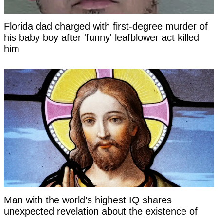
Florida dad charged with first-degree murder of
his baby boy after 'funny' leafblower act killed
him
Man with the world’s highest IQ shares
unexpected revelation about the existence of