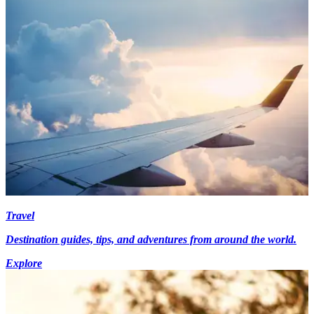
Travel
Destination guides, tips, and adventures from around the world.
Explore