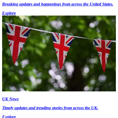
Breaking updates and happenings from across the United States.
Explore
UK News
Timely updates and trending stories from across the UK.
Explore