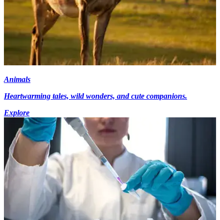
Animals
Heartwarming tales, wild wonders, and cute companions.
Explore