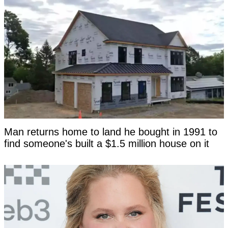
Man returns home to land he bought in 1991 to
find someone's built a $1.5 million house on it