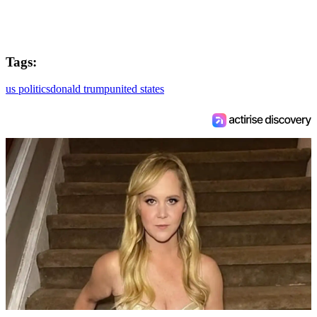
Tags:
us politics
donald trump
united states