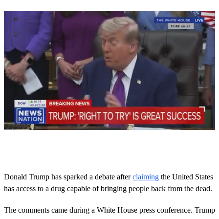
0
o
f
3
8
Donald Trump has sparked a debate after
claiming
the United States
s
has access to a drug capable of bringing people back from the dead.
e
c
o
The comments came during a White House press conference. Trump
n