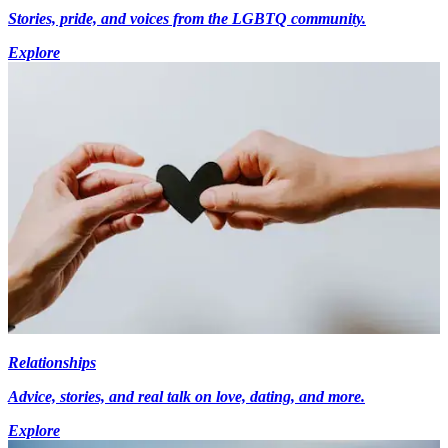
Stories, pride, and voices from the LGBTQ community.
Explore
Relationships
Advice, stories, and real talk on love, dating, and more.
Explore