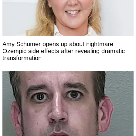
Amy Schumer opens up about nightmare
Ozempic side effects after revealing dramatic
transformation