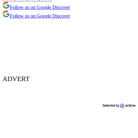
Follow us on Google Discover
Follow us on Google Discover
ADVERT