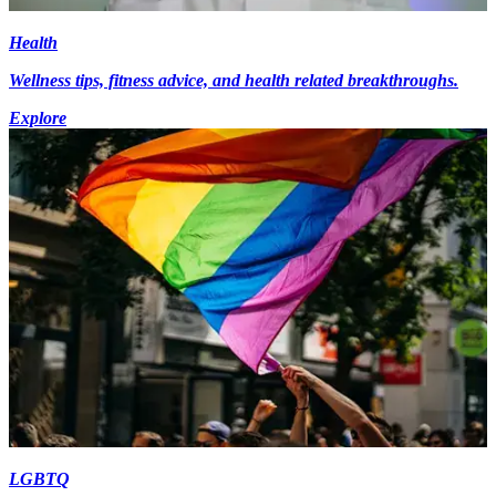
Health
Wellness tips, fitness advice, and health related breakthroughs.
Explore
LGBTQ