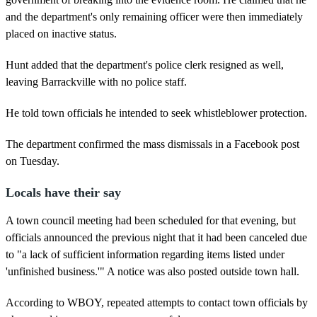
and the department's only remaining officer were then immediately
placed on inactive status.
Hunt added that the department's police clerk resigned as well,
leaving Barrackville with no police staff.
He told town officials he intended to seek whistleblower protection.
The department confirmed the mass dismissals in a Facebook post
on Tuesday.
Locals have their say
A town council meeting had been scheduled for that evening, but
officials announced the previous night that it had been canceled due
to "a lack of sufficient information regarding items listed under
'unfinished business.'" A notice was also posted outside town hall.
According to WBOY, repeated attempts to contact town officials by