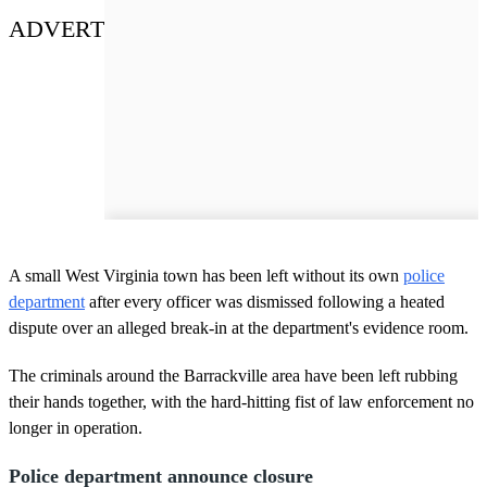
ADVERT
A small West Virginia town has been left without its own
police
department
after every officer was dismissed following a heated
dispute over an alleged break-in at the department's evidence room.
The criminals around the Barrackville area have been left rubbing
their hands together, with the hard-hitting fist of law enforcement no
longer in operation.
Police department announce closure