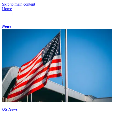
Skip to main content
Home
News
US News