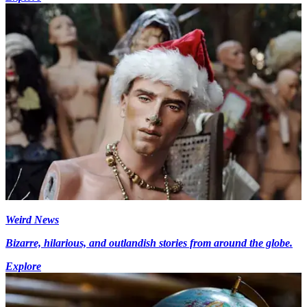
Weird News
Bizarre, hilarious, and outlandish stories from around the globe.
Explore