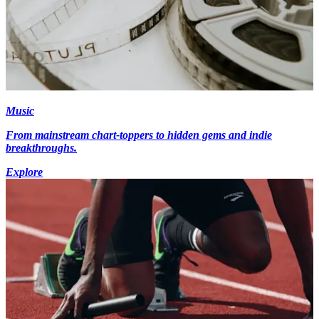
Music
From mainstream chart-toppers to hidden gems and indie
breakthroughs.
Explore