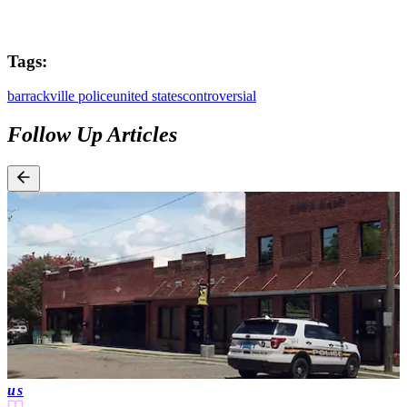
Tags:
barrackville police
united states
controversial
Follow Up Articles
us