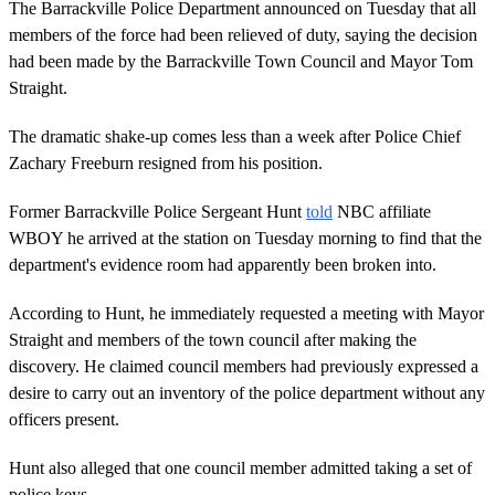
The Barrackville Police Department announced on Tuesday that all
members of the force had been relieved of duty, saying the decision
had been made by the Barrackville Town Council and Mayor Tom
Straight.
The dramatic shake-up comes less than a week after Police Chief
Zachary Freeburn resigned from his position.
Former Barrackville Police Sergeant Hunt
told
NBC affiliate
WBOY he arrived at the station on Tuesday morning to find that the
department's evidence room had apparently been broken into.
According to Hunt, he immediately requested a meeting with Mayor
Straight and members of the town council after making the
discovery. He claimed council members had previously expressed a
desire to carry out an inventory of the police department without any
officers present.
Hunt also alleged that one council member admitted taking a set of
police keys.