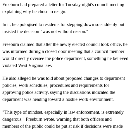
Freeburn had prepared a letter for Tuesday night's council meeting
explaining why he chose to resign.
In it, he apologised to residents for stepping down so suddenly but
insisted the decision "was not without reason."
Freeburn claimed that after the newly elected council took office, he
was informed during a closed-door meeting that a council member
would directly oversee the police department, something he believed
violated West Virginia law.
He also alleged he was told about proposed changes to department
policies, work schedules, procedures and requirements for
approving police activity, saying the discussions indicated the
department was heading toward a hostile work environment.
"This type of mindset, especially in law enforcement, is extremely
dangerous," Freeburn wrote, warning that both officers and
members of the public could be put at risk if decisions were made