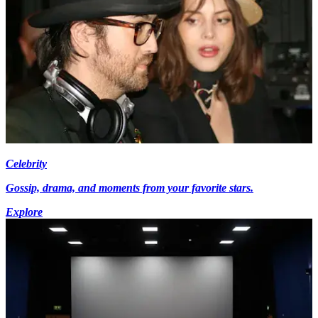
Celebrity
Gossip, drama, and moments from your favorite stars.
Explore