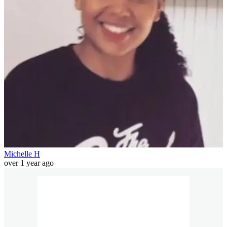
Michelle H
over 1 year ago