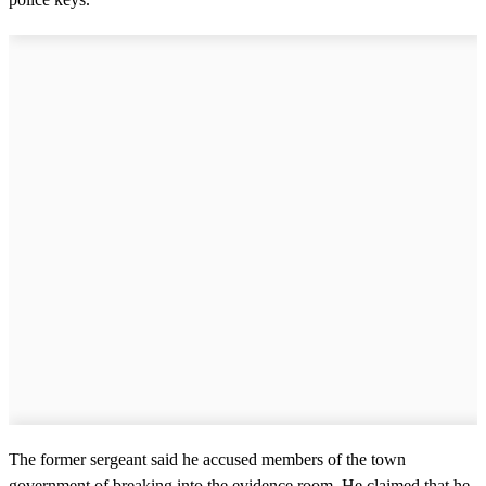
The former sergeant said he accused members of the town
government of breaking into the evidence room. He claimed that he