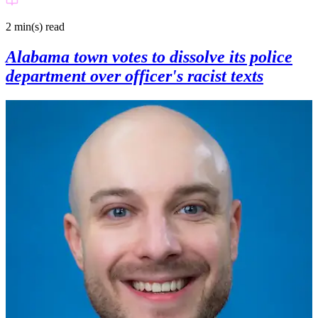
2 min(s)
read
Alabama town votes to dissolve its police
department over officer's racist texts