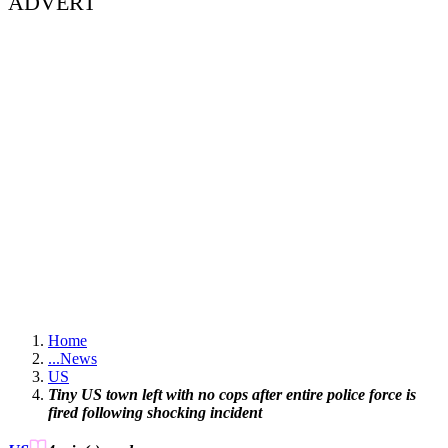
ADVERT
Home
...
News
US
Tiny US town left with no cops after entire police force is
fired following shocking incident