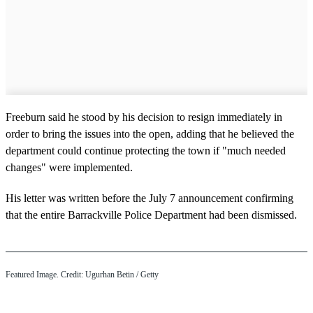
Freeburn said he stood by his decision to resign immediately in
order to bring the issues into the open, adding that he believed the
department could continue protecting the town if "much needed
changes" were implemented.
His letter was written before the July 7 announcement confirming
that the entire Barrackville Police Department had been dismissed.
Featured Image. Credit: Ugurhan Betin / Getty