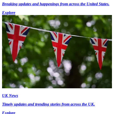
Breaking updates and happenings from across the United States.
Explore
UK News
Timely updates and trending stories from across the UK.
Explore