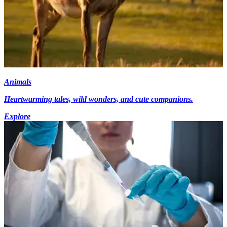
Animals
Heartwarming tales, wild wonders, and cute companions.
Explore