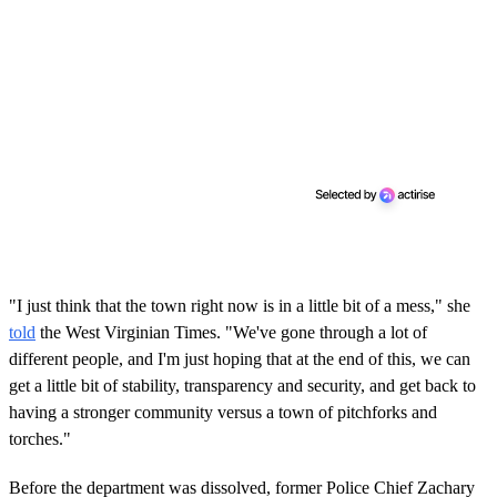
"I just think that the town right now is in a little bit of a mess," she
told
the West Virginian Times. "We've gone through a lot of
different people, and I'm just hoping that at the end of this, we can
get a little bit of stability, transparency and security, and get back to
having a stronger community versus a town of pitchforks and
torches."
Before the department was dissolved, former Police Chief Zachary