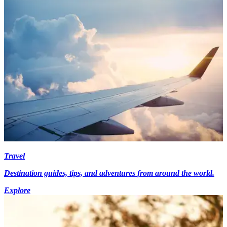
Travel
Destination guides, tips, and adventures from around the world.
Explore