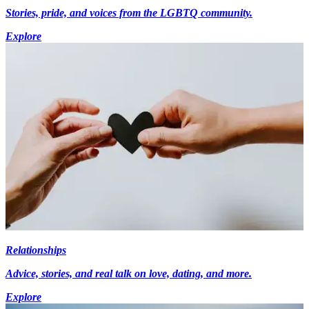
Stories, pride, and voices from the LGBTQ community.
Explore
Relationships
Advice, stories, and real talk on love, dating, and more.
Explore