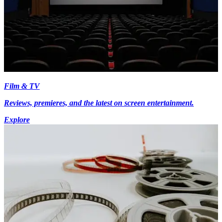
Film & TV
Reviews, premieres, and the latest on screen entertainment.
Explore