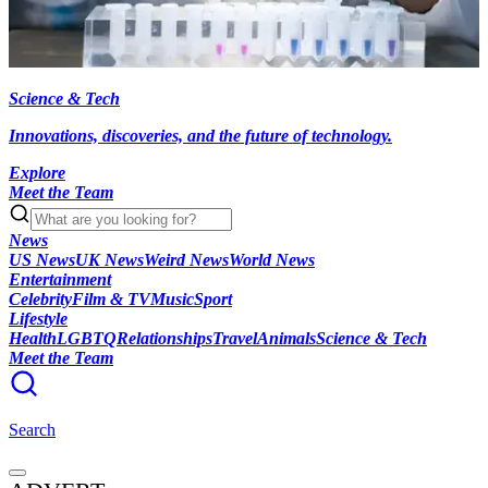
Science & Tech
Innovations, discoveries, and the future of technology.
Explore
Meet the Team
News
US News
UK News
Weird News
World News
Entertainment
Celebrity
Film & TV
Music
Sport
Lifestyle
Health
LGBTQ
Relationships
Travel
Animals
Science & Tech
Meet the Team
Search