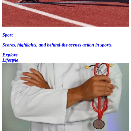
Sport
Scores, highlights, and behind-the-scenes action in sports.
Explore
Lifestyle