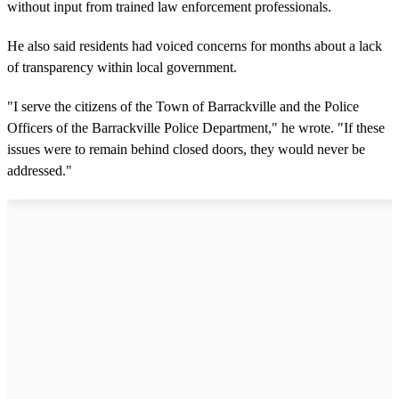
without input from trained law enforcement professionals.
He also said residents had voiced concerns for months about a lack
of transparency within local government.
"I serve the citizens of the Town of Barrackville and the Police
Officers of the Barrackville Police Department," he wrote. "If these
issues were to remain behind closed doors, they would never be
addressed."