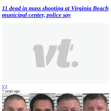
11 dead in mass shooting at Virginia Beach
municipal center, police say
VT
7 years ago