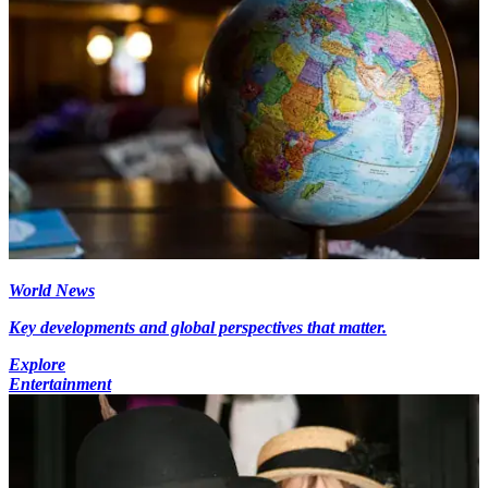
World News
Key developments and global perspectives that matter.
Explore
Entertainment