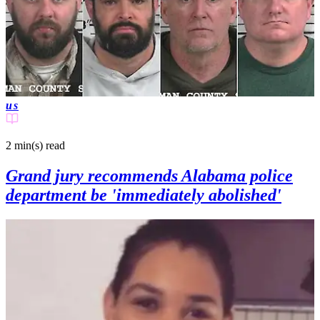
us
2 min(s)
read
Grand jury recommends Alabama police
department be 'immediately abolished'