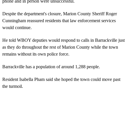
phone and in person were unsuccessful.
Despite the department's closure, Marion County Sheriff Roger
Cunningham reassured residents that law enforcement services
would continue.
He told WBOY deputies would respond to calls in Barrackville just
as they do throughout the rest of Marion County while the town
remains without its own police force.
Barrackville has a population of around 1,288 people.
Resident Isabella Pham said she hoped the town could move past
the turmoil.