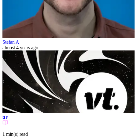
Stefan A
almost 4 years ago
us
1 min(s)
read