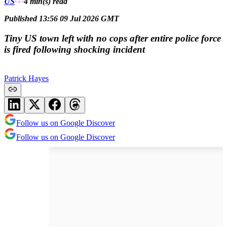
US
4 min(s)
read
Published 13:56 09 Jul 2026 GMT
Tiny US town left with no cops after entire police force
is fired following shocking incident
Patrick Hayes
Follow us on Google Discover
Follow us on Google Discover