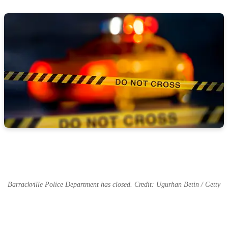
Barrackville Police Department has closed. Credit: Ugurhan Betin / Getty