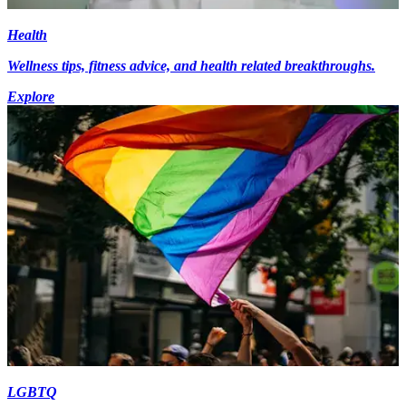
Health
Wellness tips, fitness advice, and health related breakthroughs.
Explore
LGBTQ