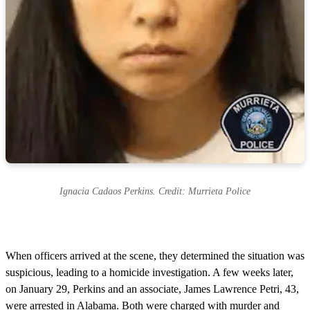
Ignacia Cadaos Perkins. Credit: Murrieta Police
When officers arrived at the scene, they determined the situation was
suspicious, leading to a homicide investigation. A few weeks later,
on January 29, Perkins and an associate, James Lawrence Petri, 43,
were arrested in Alabama. Both were charged with murder and