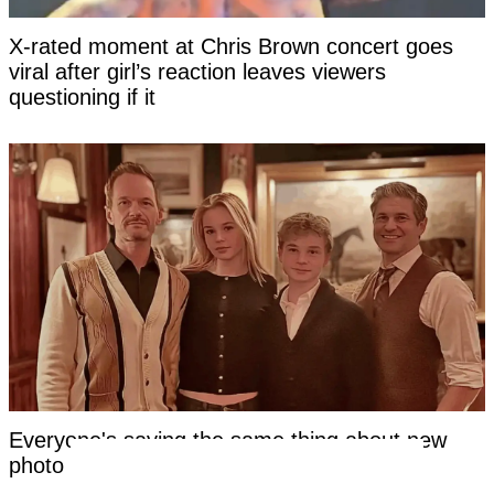
X-rated moment at Chris Brown concert goes
viral after girl’s reaction leaves viewers
questioning if it
Everyone's saying the same thing about new
photo of Neil Patrick Harris's kids