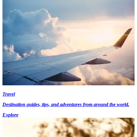
Travel
Destination guides, tips, and adventures from around the world.
Explore