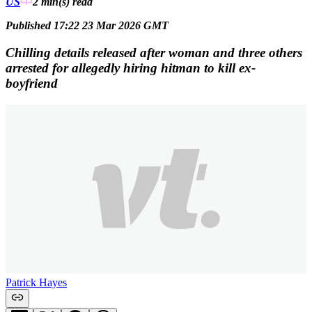
US
2 min(s)
read
Published 17:22 23 Mar 2026 GMT
Chilling details released after woman and three others
arrested for allegedly hiring hitman to kill ex-
boyfriend
Patrick Hayes