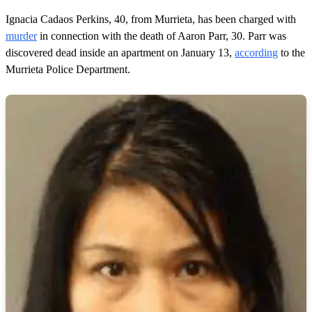
f
1
Ignacia Cadaos Perkins, 40, from Murrieta, has been charged with
m
murder
in connection with the death of Aaron Parr, 30. Parr was
i
n
discovered dead inside an apartment on January 13,
according
to the
u
Murrieta Police Department.
t
e
,
4
s
e
c
o
n
d
s