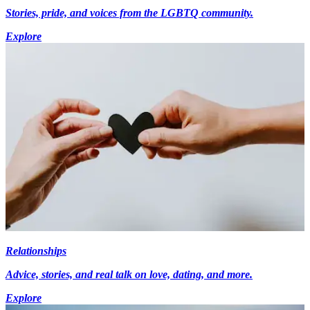
Stories, pride, and voices from the LGBTQ community.
Explore
Relationships
Advice, stories, and real talk on love, dating, and more.
Explore