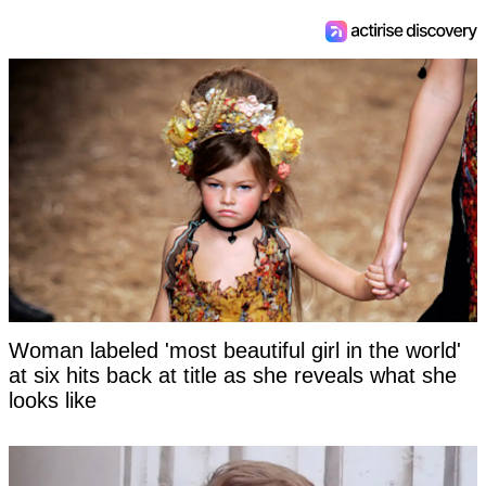
Woman labeled 'most beautiful girl in the world'
at six hits back at title as she reveals what she
looks like