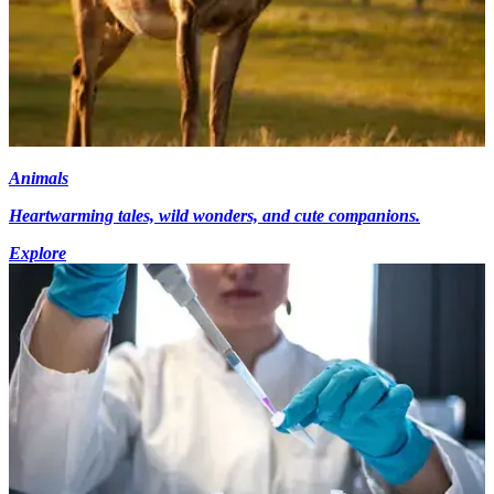
Animals
Heartwarming tales, wild wonders, and cute companions.
Explore