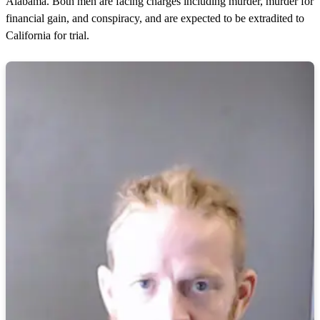
Alabama. Both men are facing charges including murder, murder for
financial gain, and conspiracy, and are expected to be extradited to
California for trial.