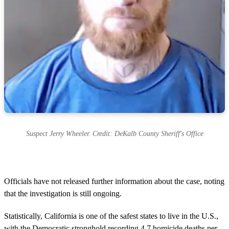
Suspect Jerry Wheeler. Credit: DeKalb County Sheriff's Office
Officials have not released further information about the case, noting
that the investigation is still ongoing.
Statistically, California is one of the safest states to live in the U.S.,
with the Democratic stronghold recording 4.7 homicide deaths per