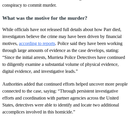
conspiracy to commit murder.
What was the motive for the murder?
While officials have not released full details about how Parr died,
investigators believe the crime may have been driven by financial
motives,
according to reports
. Police said they have been working
through large amounts of evidence as the case develops, stating:
“Since the initial arrests, Murrieta Police Detectives have continued
to diligently examine a substantial volume of physical evidence,
digital evidence, and investigative leads.”
Authorities added that continued efforts helped uncover more people
connected to the case, saying: “Through persistent investigative
efforts and coordination with partner agencies across the United
States, detectives were able to identify and locate two additional
accomplices involved in this homicide.”