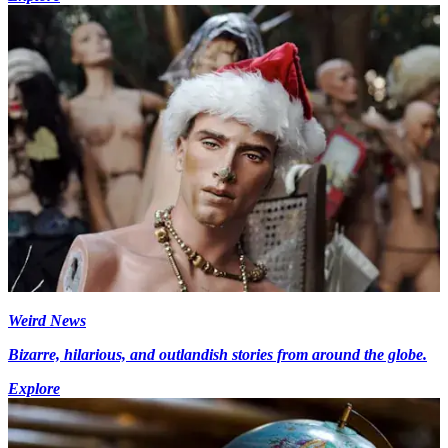
Weird News
Bizarre, hilarious, and outlandish stories from around the globe.
Explore