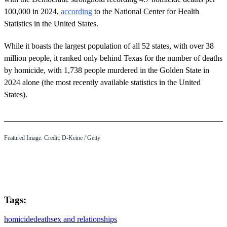
100,000 in 2024,
according
to the National Center for Health
Statistics in the United States.
While it boasts the largest population of all 52 states, with over 38
million people, it ranked only behind Texas for the number of deaths
by homicide, with 1,738 people murdered in the Golden State in
2024 alone (the most recently available statistics in the United
States).
Featured Image. Credit: D-Keine / Getty
Tags:
homicide
death
sex and relationships