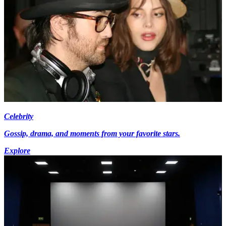
Celebrity
Gossip, drama, and moments from your favorite stars.
Explore