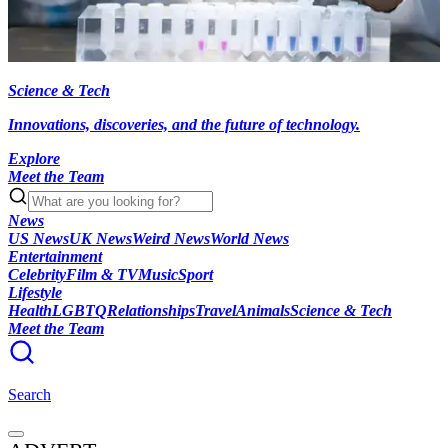
Science & Tech
Innovations, discoveries, and the future of technology.
Explore
Meet the Team
News
US News
UK News
Weird News
World News
Entertainment
Celebrity
Film & TV
Music
Sport
Lifestyle
Health
LGBTQ
Relationships
Travel
Animals
Science & Tech
Meet the Team
Search