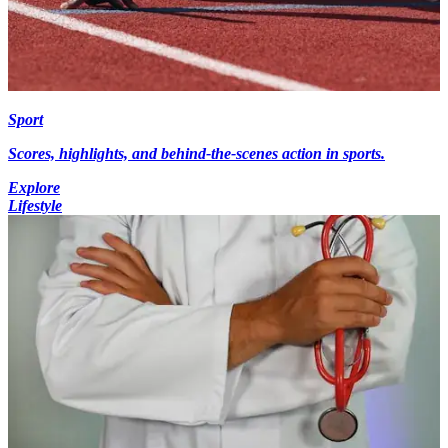
Sport
Scores, highlights, and behind-the-scenes action in sports.
Explore
Lifestyle