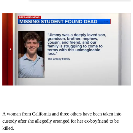
0
s
e
c
o
A woman from California and three others have been taken into
n
custody after she allegedly arranged for her ex-boyfriend to be
d
s
killed.
o