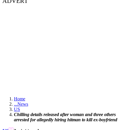
ADVERT
Home
...
News
US
Chilling details released after woman and three others
arrested for allegedly hiring hitman to kill ex-boyfriend