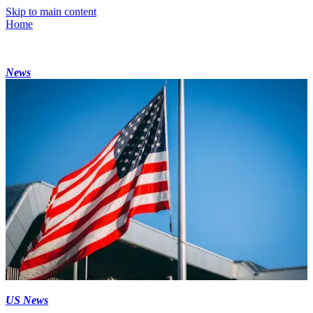
Skip to main content
Home
News
US News