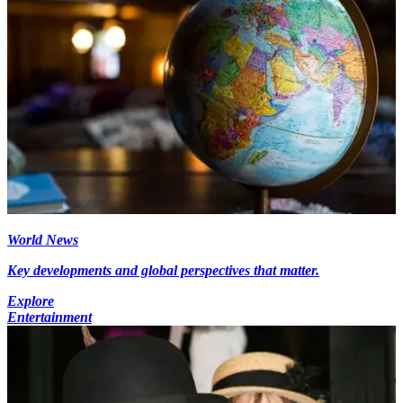
World News
Key developments and global perspectives that matter.
Explore
Entertainment