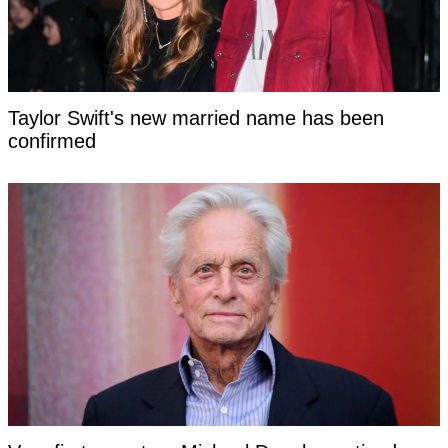
Taylor Swift's new married name has been
confirmed