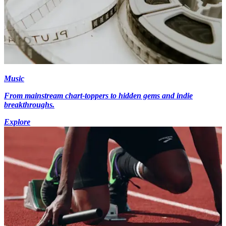
Music
From mainstream chart-toppers to hidden gems and indie
breakthroughs.
Explore