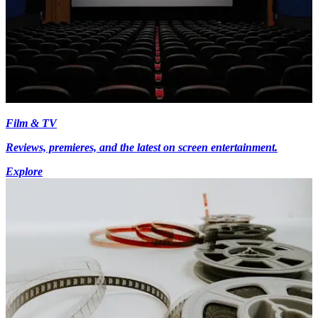
Film & TV
Reviews, premieres, and the latest on screen entertainment.
Explore