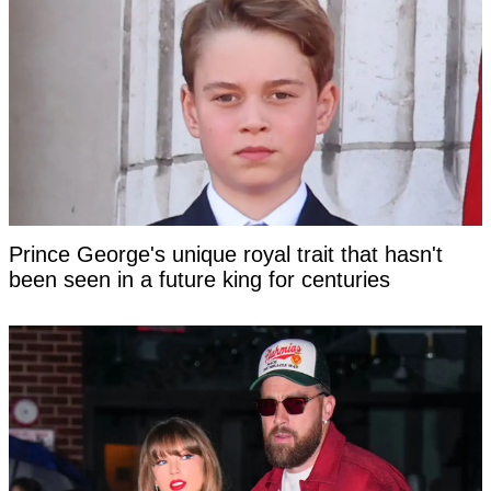
Prince George's unique royal trait that hasn't
been seen in a future king for centuries