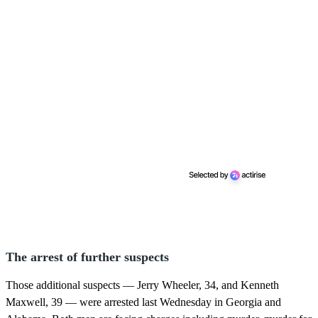
The arrest of further suspects
Those additional suspects — Jerry Wheeler, 34, and Kenneth
Maxwell, 39 — were arrested last Wednesday in Georgia and