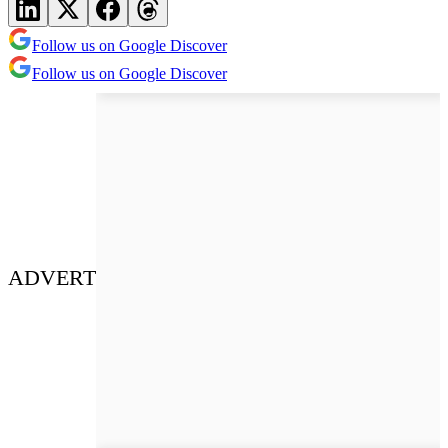
Follow us on Google Discover
Follow us on Google Discover
ADVERT