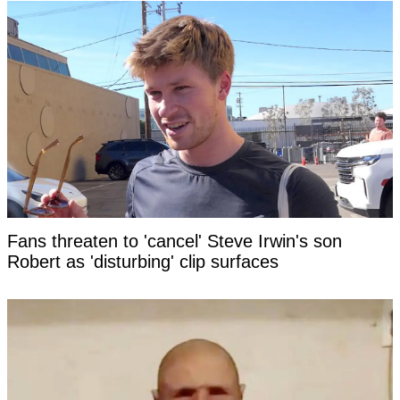
Fans threaten to 'cancel' Steve Irwin's son
Robert as 'disturbing' clip surfaces