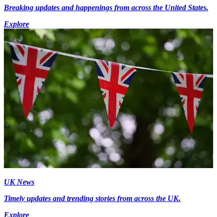
Breaking updates and happenings from across the United States.
Explore
UK News
Timely updates and trending stories from across the UK.
Explore