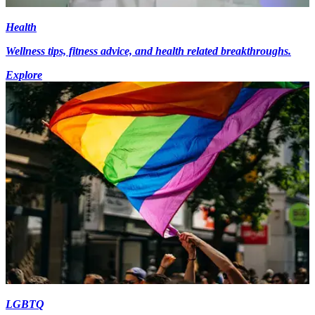
Health
Wellness tips, fitness advice, and health related breakthroughs.
Explore
LGBTQ