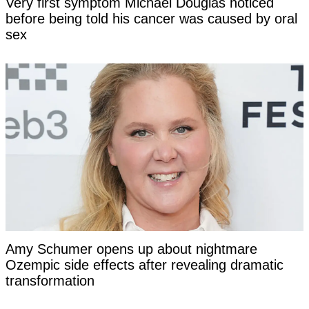
Very first symptom Michael Douglas noticed
before being told his cancer was caused by oral
sex
Amy Schumer opens up about nightmare
Ozempic side effects after revealing dramatic
transformation