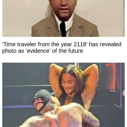
'Time traveler from the year 2118' has revealed
photo as 'evidence' of the future