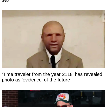
sex
'Time traveler from the year 2118' has revealed
photo as 'evidence' of the future