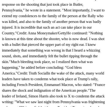
response on the shooting that just took place in Butler,
Pennsylvania," he wrote in a statement. "Most importantly, I want to
extend my condolences to the family of the person at the Rally who
was killed, and also to the family of another person that was badly
injured. It is incredible that such an act can take place in our
Country."Credit: Anna Moneymaker/GettyHe continued: "Nothing
is known at this time about the shooter, who is now dead. I was shot
with a bullet that pierced the upper part of my right ear. I knew
immediately that something was wrong in that I heard a whizzing
sound, shots, and immediately felt the bullet ripping through the
skin."Much bleeding took place, so I realized then what was
happening," he added before concluding: "God bless
America."Credit: Truth SocialIn the wake of the attack, many world
leaders have taken to condemn what took place at Trump's rally,
including French President, Emmanuel Macron, who stated: "France
shares the shock and indignation of the American people."The
leader of Ireland, Simon Harris also took to X to condemn the attack
writing: "What we saw last night from Pennsylvania was frightening