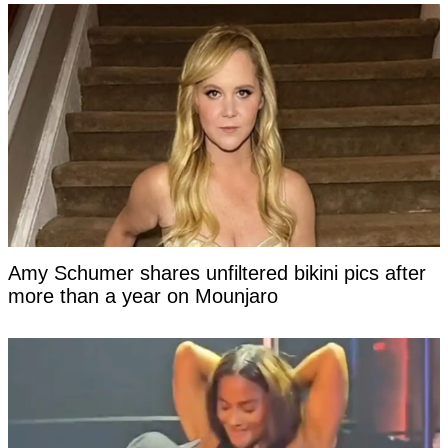
Amy Schumer shares unfiltered bikini pics after
more than a year on Mounjaro