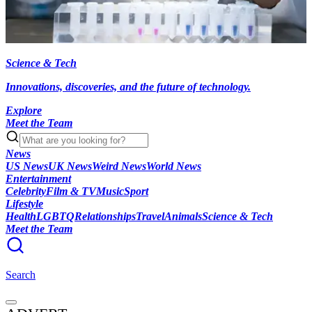
Science & Tech
Innovations, discoveries, and the future of technology.
Explore
Meet the Team
News
US News
UK News
Weird News
World News
Entertainment
Celebrity
Film & TV
Music
Sport
Lifestyle
Health
LGBTQ
Relationships
Travel
Animals
Science & Tech
Meet the Team
Search