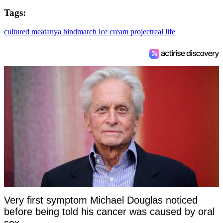
Tags:
cultured meat
anya hindmarch ice cream project
real life
Very first symptom Michael Douglas noticed
before being told his cancer was caused by oral