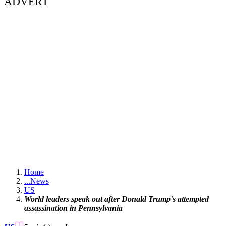
ADVERT
Home
...
News
US
World leaders speak out after Donald Trump's attempted
assassination in Pennsylvania