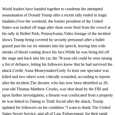
World leaders have banded together to condemn the attempted
assassination of Donald Trump after a recent rally ended in tragic
fatalities.Over the weekend, the former president of the United
States was rushed off stage after shots were fired from the crowd at
his rally in Bethel Park, Pennsylvania.Video footage of the incident
shows Trump being covered by security personnel after a bullet
grazed past his ear six minutes into his speech, leaving him with
streaks of blood coming down his face.While he was being led off
the stage and back into his car, the 78-year-old could be seen raising
a fist of defiance, letting his followers know that he had survived the
attack.Credit: Anna Moneymaker/Getty At least one spectator was
killed and two others were critically wounded, according to reports
after the incident.The shooter, who has now been identified as 20-
year-old Thomas Matthew Crooks, was shot dead by the FBI and
upon further investigation, a firearm was confiscated from a property
he was linked to.Taking to Truth Social after the attack, Trump
updated his followers on his condition."I want to thank The United
States Secret Service, and all of Law Enforcement, for their rapid