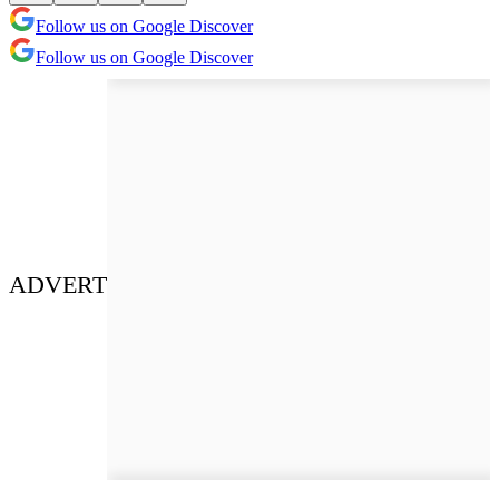
Follow us on Google Discover
Follow us on Google Discover
ADVERT