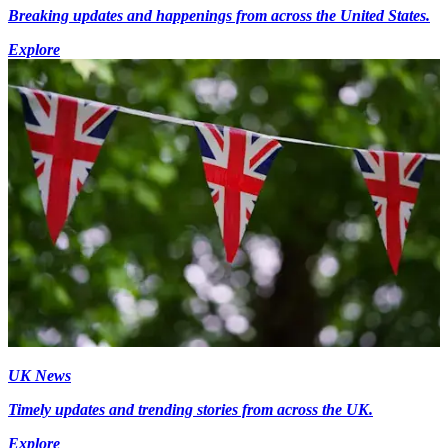
Breaking updates and happenings from across the United States.
Explore
UK News
Timely updates and trending stories from across the UK.
Explore