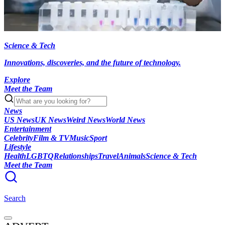
Science & Tech
Innovations, discoveries, and the future of technology.
Explore
Meet the Team
News
US News
UK News
Weird News
World News
Entertainment
Celebrity
Film & TV
Music
Sport
Lifestyle
Health
LGBTQ
Relationships
Travel
Animals
Science & Tech
Meet the Team
Search