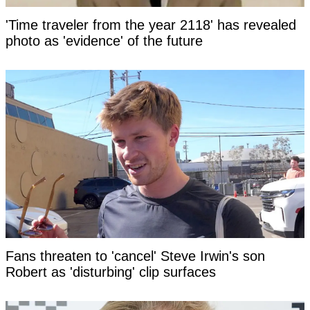
'Time traveler from the year 2118' has revealed
photo as 'evidence' of the future
Fans threaten to 'cancel' Steve Irwin's son
Robert as 'disturbing' clip surfaces