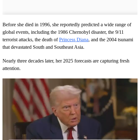
Before she died in 1996, she reportedly predicted a wide range of
global events, including the 1986 Chernobyl disaster, the 9/11
terrorist attacks, the death of
Princess Diana
, and the 2004 tsunami
that devastated South and Southeast Asia.
Nearly three decades later, her 2025 forecasts are capturing fresh
attention.