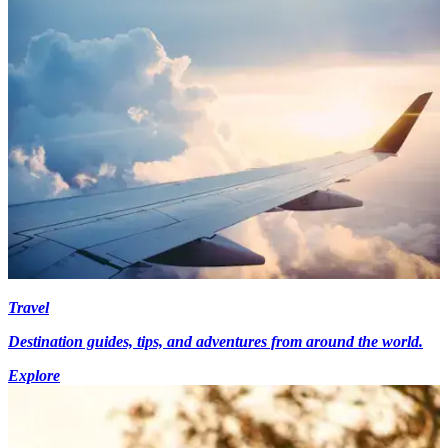
Travel
Destination guides, tips, and adventures from around the world.
Explore