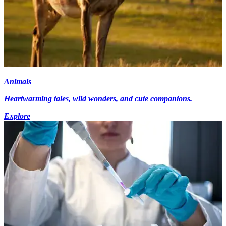
Animals
Heartwarming tales, wild wonders, and cute companions.
Explore