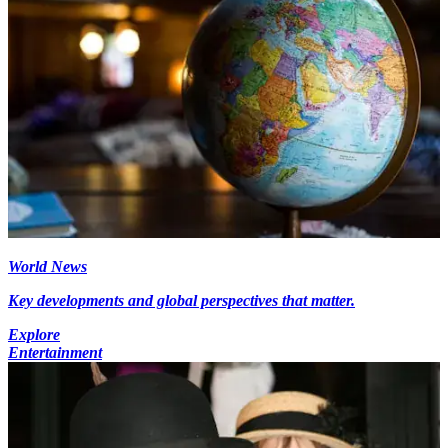
World News
Key developments and global perspectives that matter.
Explore
Entertainment