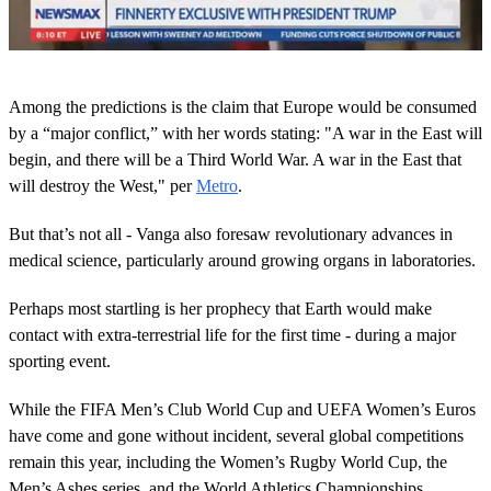
0
s
Among the predictions is the claim that Europe would be consumed
e
c
by a “major conflict,” with her words stating: "A war in the East will
o
begin, and there will be a Third World War. A war in the East that
n
d
will destroy the West," per
Metro
.
s
o
But that’s not all - Vanga also foresaw revolutionary advances in
f
1
medical science, particularly around growing organs in laboratories.
m
i
n
Perhaps most startling is her prophecy that Earth would make
u
contact with extra-terrestrial life for the first time - during a major
t
e
sporting event.
,
4
While the FIFA Men’s Club World Cup and UEFA Women’s Euros
s
e
have come and gone without incident, several global competitions
c
remain this year, including the Women’s Rugby World Cup, the
o
n
Men’s Ashes series, and the World Athletics Championships.