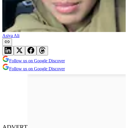
Asiya Ali
Follow us on Google Discover
Follow us on Google Discover
ADVERT