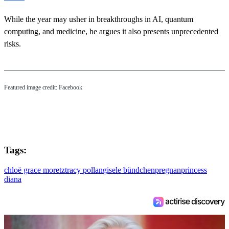
While the year may usher in breakthroughs in AI, quantum
computing, and medicine, he argues it also presents unprecedented
risks.
Featured image credit: Facebook
Tags:
chloë grace moretz
tracy pollan
gisele bündchen
pregnan
princess
diana