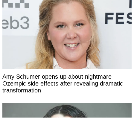
Amy Schumer opens up about nightmare
Ozempic side effects after revealing dramatic
transformation