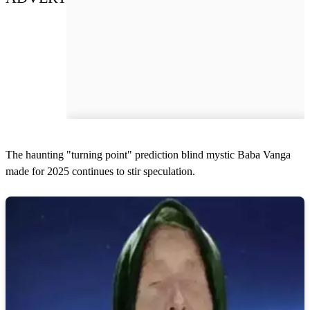
The haunting "turning point" prediction blind mystic Baba Vanga
made for 2025 continues to stir speculation.