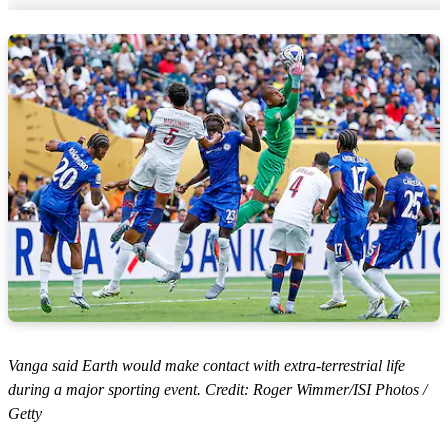
Vanga said Earth would make contact with extra-terrestrial life
during a major sporting event. Credit: Roger Wimmer/ISI Photos /
Getty