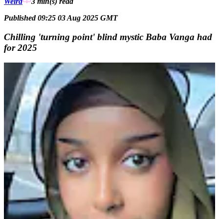
Weird
3 min(s)
read
Published 09:25 03 Aug 2025 GMT
Chilling 'turning point' blind mystic Baba Vanga had
for 2025