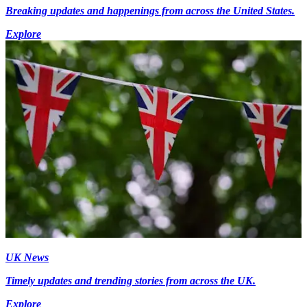
Breaking updates and happenings from across the United States.
Explore
UK News
Timely updates and trending stories from across the UK.
Explore