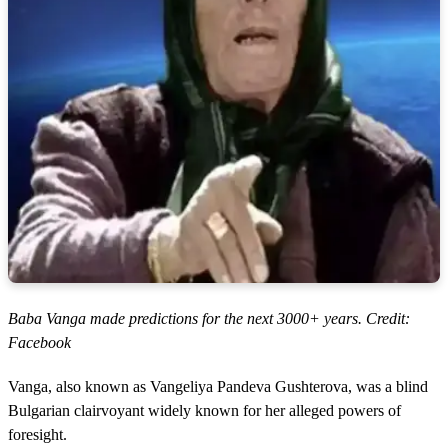
Baba Vanga made predictions for the next 3000+ years. Credit:
Facebook
Vanga, also known as Vangeliya Pandeva Gushterova, was a blind
Bulgarian clairvoyant widely known for her alleged powers of
foresight.