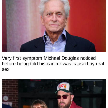
Very first symptom Michael Douglas noticed
before being told his cancer was caused by oral
sex