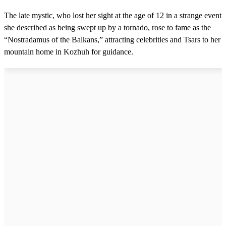
The late mystic, who lost her sight at the age of 12 in a strange event
she described as being swept up by a tornado, rose to fame as the
“Nostradamus of the Balkans,” attracting celebrities and Tsars to her
mountain home in Kozhuh for guidance.