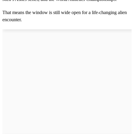
d
s
That means the window is still wide open for a life-changing alien
encounter.