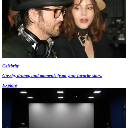
Celebrity
Gossip, drama, and moments from your favorite stars.
Explore