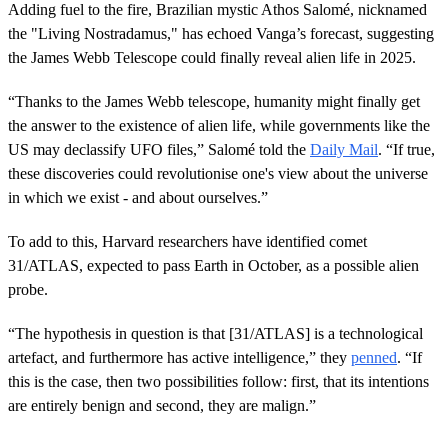
Adding fuel to the fire, Brazilian mystic Athos Salomé, nicknamed
the "Living Nostradamus," has echoed Vanga’s forecast, suggesting
the James Webb Telescope could finally reveal alien life in 2025.
“Thanks to the James Webb telescope, humanity might finally get
the answer to the existence of alien life, while governments like the
US may declassify UFO files,” Salomé told the
Daily Mail
. “If true,
these discoveries could revolutionise one's view about the universe
in which we exist - and about ourselves.”
To add to this, Harvard researchers have identified comet
31/ATLAS, expected to pass Earth in October, as a possible alien
probe.
“The hypothesis in question is that [31/ATLAS] is a technological
artefact, and furthermore has active intelligence,” they
penned
. “If
this is the case, then two possibilities follow: first, that its intentions
are entirely benign and second, they are malign.”