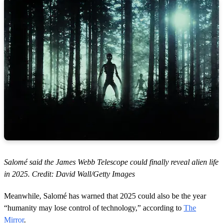
Salomé said the James Webb Telescope could finally reveal alien life
in 2025. Credit: David Wall/Getty Images
Meanwhile, Salomé has warned that 2025 could also be the year
“humanity may lose control of technology,” according to
The
Mirror
.