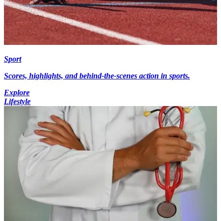
Sport
Scores, highlights, and behind-the-scenes action in sports.
Explore
Lifestyle