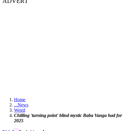
ADVERT
Home
...
News
Weird
Chilling 'turning point' blind mystic Baba Vanga had for
2025