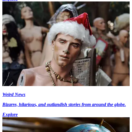
Weird News
Bizarre, hilarious, and outlandish stories from around the globe.
Explore