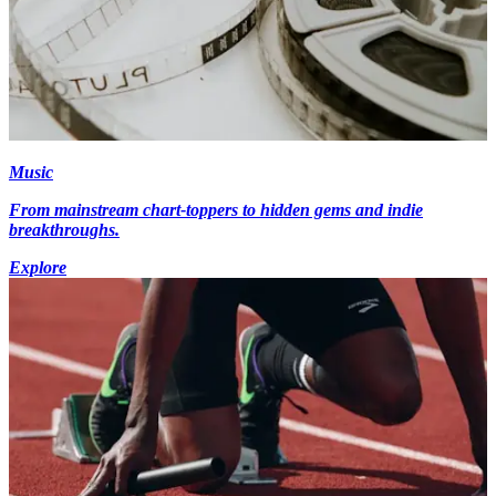
Music
From mainstream chart-toppers to hidden gems and indie
breakthroughs.
Explore