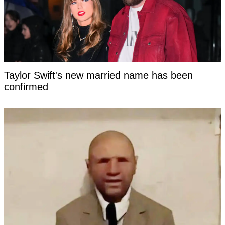
Taylor Swift's new married name has been
confirmed