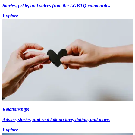
Stories, pride, and voices from the LGBTQ community.
Explore
Relationships
Advice, stories, and real talk on love, dating, and more.
Explore