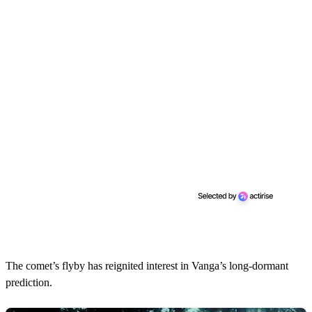
The comet’s flyby has reignited interest in Vanga’s long-dormant
prediction.