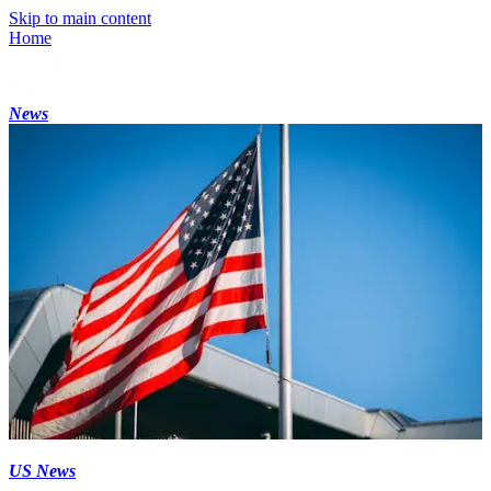
Skip to main content
Home
News
US News