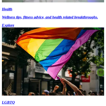
Health
Wellness tips, fitness advice, and health related breakthroughs.
Explore
LGBTQ