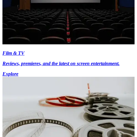
Film & TV
Reviews, premieres, and the latest on screen entertainment.
Explore