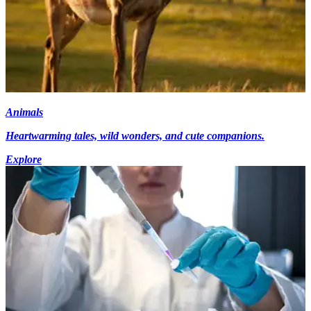
Animals
Heartwarming tales, wild wonders, and cute companions.
Explore