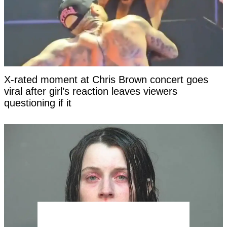
X-rated moment at Chris Brown concert goes
viral after girl’s reaction leaves viewers
questioning if it