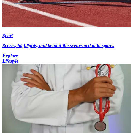
Sport
Scores, highlights, and behind-the-scenes action in sports.
Explore
Lifestyle