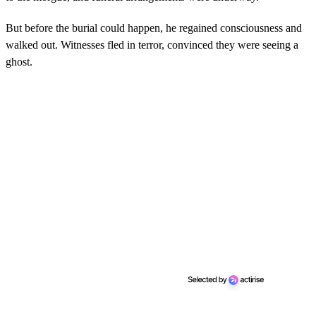
But before the burial could happen, he regained consciousness and
walked out. Witnesses fled in terror, convinced they were seeing a
ghost.