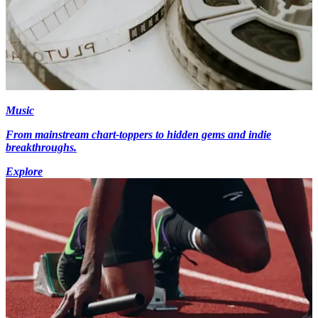
Music
From mainstream chart-toppers to hidden gems and indie
breakthroughs.
Explore