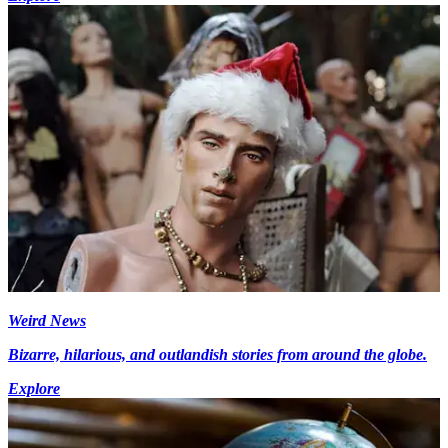
Weird News
Bizarre, hilarious, and outlandish stories from around the globe.
Explore