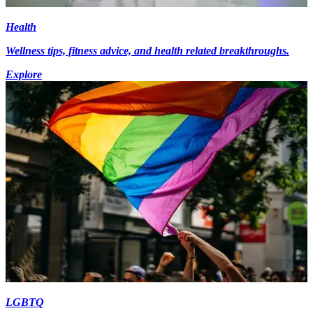
Health
Wellness tips, fitness advice, and health related breakthroughs.
Explore
LGBTQ