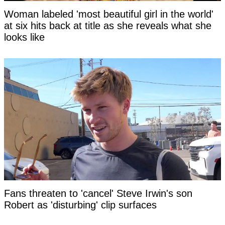
Woman labeled 'most beautiful girl in the world'
at six hits back at title as she reveals what she
looks like
Fans threaten to 'cancel' Steve Irwin's son
Robert as 'disturbing' clip surfaces