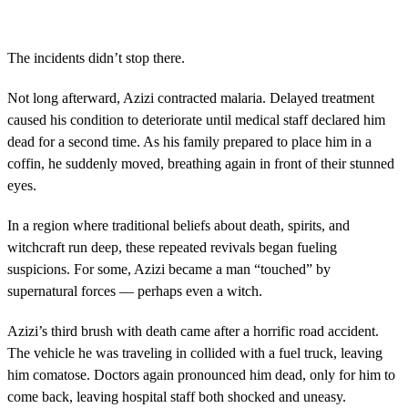
The incidents didn’t stop there.
Not long afterward, Azizi contracted malaria. Delayed treatment
caused his condition to deteriorate until medical staff declared him
dead for a second time. As his family prepared to place him in a
coffin, he suddenly moved, breathing again in front of their stunned
eyes.
In a region where traditional beliefs about death, spirits, and
witchcraft run deep, these repeated revivals began fueling
suspicions. For some, Azizi became a man “touched” by
supernatural forces — perhaps even a witch.
Azizi’s third brush with death came after a horrific road accident.
The vehicle he was traveling in collided with a fuel truck, leaving
him comatose. Doctors again pronounced him dead, only for him to
come back, leaving hospital staff both shocked and uneasy.