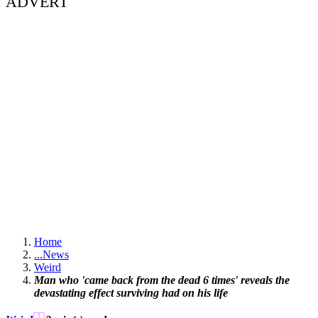
ADVERT
Home
...
News
Weird
Man who 'came back from the dead 6 times' reveals the
devastating effect surviving had on his life