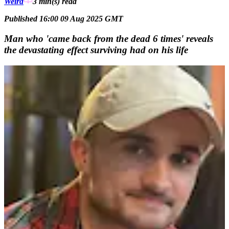
Weird
3 min(s)
read
Published 16:00 09 Aug 2025 GMT
Man who 'came back from the dead 6 times' reveals
the devastating effect surviving had on his life