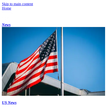
Skip to main content
Home
News
US News