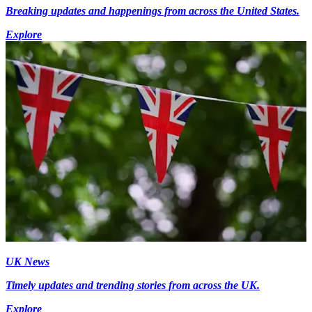
Breaking updates and happenings from across the United States.
Explore
UK News
Timely updates and trending stories from across the UK.
Explore