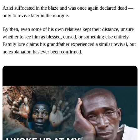
Azizi suffocated in the blaze and was once again declared dead —
only to revive later in the morgue.
By then, even some of his own relatives kept their distance, unsure
whether to see him as blessed, cursed, or something else entirely.
Family lore claims his grandfather experienced a similar revival, but
no explanation has ever been confirmed.