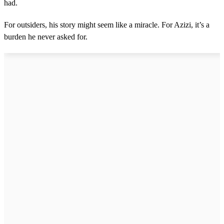
had.
For outsiders, his story might seem like a miracle. For Azizi, it’s a
burden he never asked for.