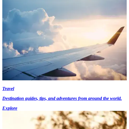
Travel
Destination guides, tips, and adventures from around the world.
Explore