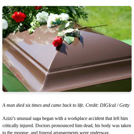
A man died six times and came back to life. Credit: DIGIcal / Getty
Azizi’s unusual saga began with a workplace accident that left him
critically injured. Doctors pronounced him dead, his body was taken
to the morgue, and funeral arrangements were underway.