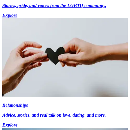
Stories, pride, and voices from the LGBTQ community.
Explore
Relationships
Advice, stories, and real talk on love, dating, and more.
Explore