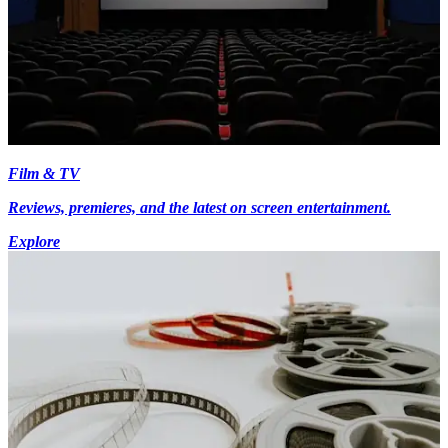
Film & TV
Reviews, premieres, and the latest on screen entertainment.
Explore