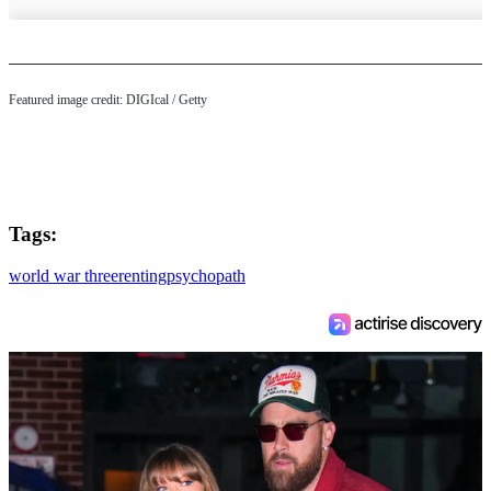
Featured image credit: DIGIcal / Getty
Tags:
world war three
renting
psychopath