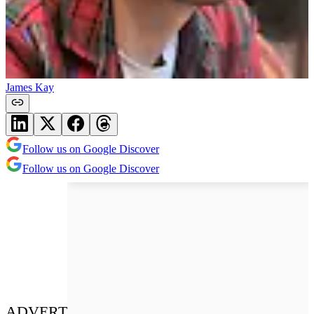
James Kay
Follow us on Google Discover
Follow us on Google Discover
ADVERT