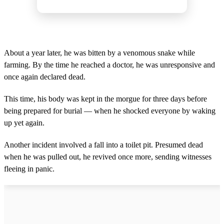
About a year later, he was bitten by a venomous snake while
farming. By the time he reached a doctor, he was unresponsive and
once again declared dead.
This time, his body was kept in the morgue for three days before
being prepared for burial — when he shocked everyone by waking
up yet again.
Another incident involved a fall into a toilet pit. Presumed dead
when he was pulled out, he revived once more, sending witnesses
fleeing in panic.