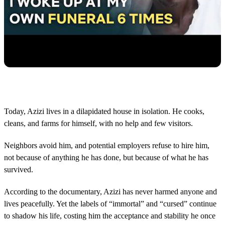
Today, Azizi lives in a dilapidated house in isolation. He cooks,
cleans, and farms for himself, with no help and few visitors.
Neighbors avoid him, and potential employers refuse to hire him,
not because of anything he has done, but because of what he has
survived.
According to the documentary, Azizi has never harmed anyone and
lives peacefully. Yet the labels of “immortal” and “cursed” continue
to shadow his life, costing him the acceptance and stability he once