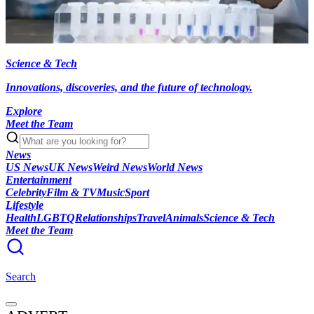
Science & Tech
Innovations, discoveries, and the future of technology.
Explore
Meet the Team
News
US News
UK News
Weird News
World News
Entertainment
Celebrity
Film & TV
Music
Sport
Lifestyle
Health
LGBTQ
Relationships
Travel
Animals
Science & Tech
Meet the Team
Search