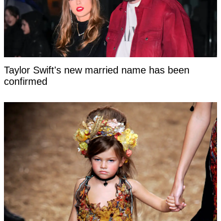
Taylor Swift's new married name has been
confirmed