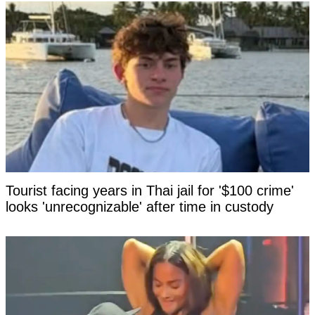
Tourist facing years in Thai jail for '$100 crime'
looks 'unrecognizable' after time in custody