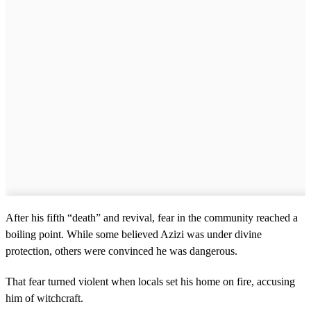
After his fifth “death” and revival, fear in the community reached a
boiling point. While some believed Azizi was under divine
protection, others were convinced he was dangerous.
That fear turned violent when locals set his home on fire, accusing
him of witchcraft.