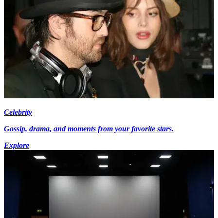
Celebrity
Gossip, drama, and moments from your favorite stars.
Explore