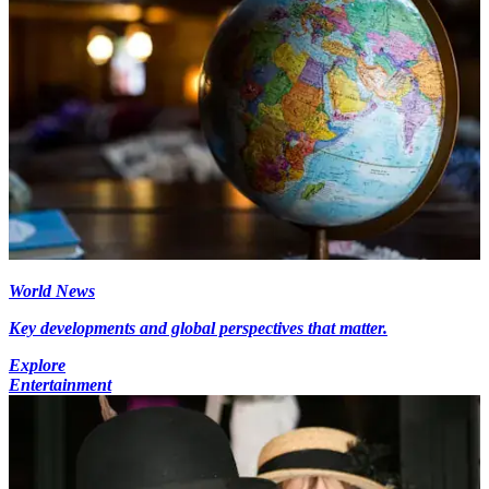
World News
Key developments and global perspectives that matter.
Explore
Entertainment