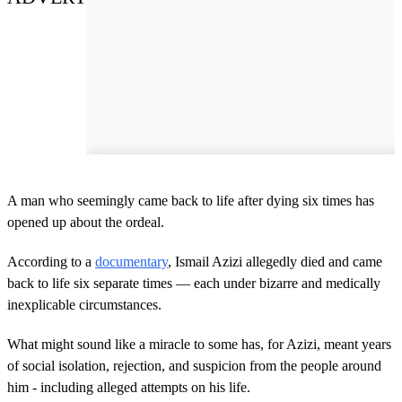
A man who seemingly came back to life after dying six times has
opened up about the ordeal.
According to a
documentary
, Ismail Azizi allegedly died and came
back to life six separate times — each under bizarre and medically
inexplicable circumstances.
What might sound like a miracle to some has, for Azizi, meant years
of social isolation, rejection, and suspicion from the people around
him - including alleged attempts on his life.