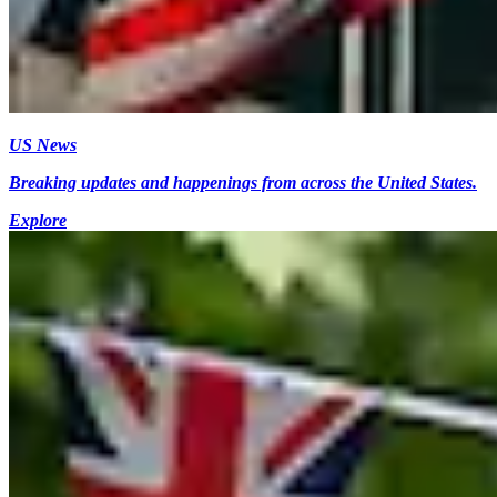
US News
Breaking updates and happenings from across the United States.
Explore