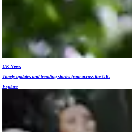
UK News
Timely updates and trending stories from across the UK.
Explore