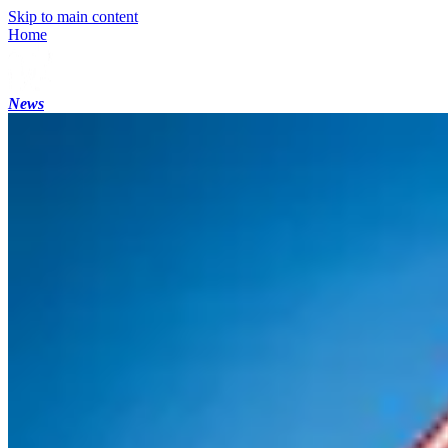
Skip to main content
Home
News