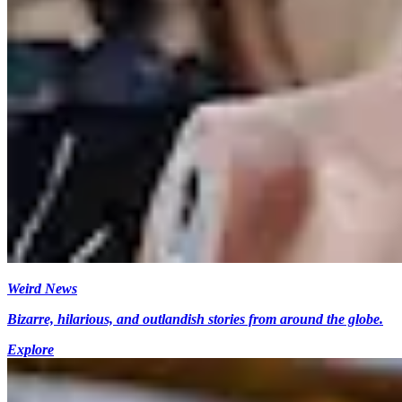
Weird News
Bizarre, hilarious, and outlandish stories from around the globe.
Explore