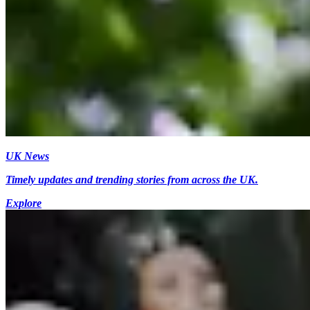
UK News
Timely updates and trending stories from across the UK.
Explore