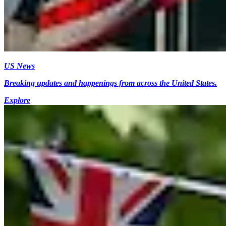
US News
Breaking updates and happenings from across the United States.
Explore