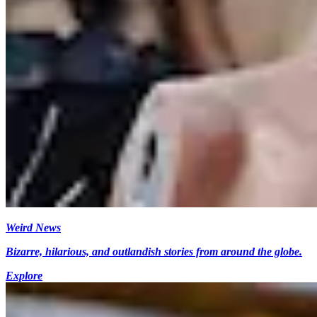
Weird News
Bizarre, hilarious, and outlandish stories from around the globe.
Explore