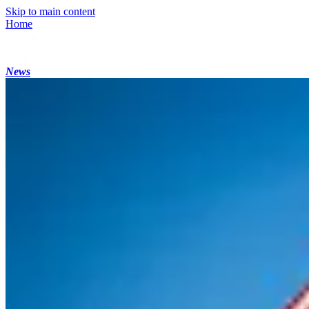
Skip to main content
Home
News