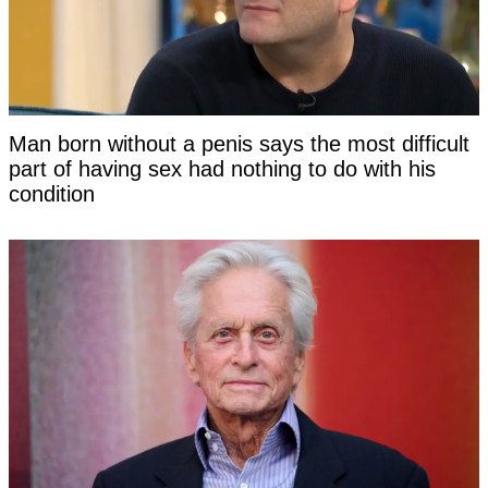
Man born without a penis says the most difficult
part of having sex had nothing to do with his
condition