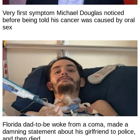
Very first symptom Michael Douglas noticed
before being told his cancer was caused by oral
sex
Florida dad-to-be woke from a coma, made a
damning statement about his girlfriend to police,
and then died