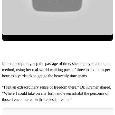
In her attempt to grasp the passage of time, she employed a unique
method, using her real-world walking pace of three to six miles per
hour as a yardstick to gauge the heavenly time spans.
"I felt an extraordinary sense of freedom there," Dr. Kramer shared.
"Where I could take on any form and even inhabit the personas of
those I encountered in that celestial realm."