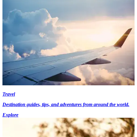
Travel
Destination guides, tips, and adventures from around the world.
Explore