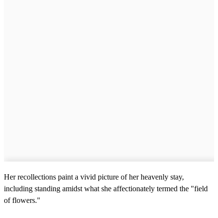
Her recollections paint a vivid picture of her heavenly stay,
including standing amidst what she affectionately termed the "field
of flowers."