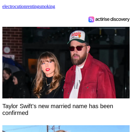
electrocution
renting
smoking
Taylor Swift's new married name has been
confirmed