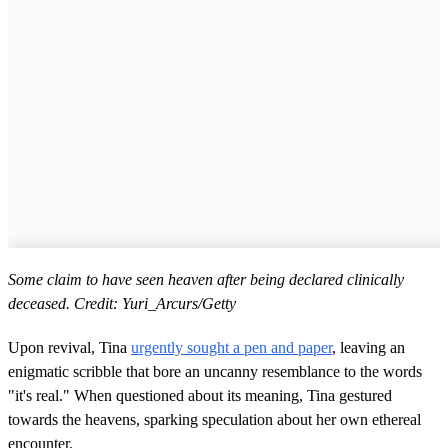
Some claim to have seen heaven after being declared clinically
deceased. Credit: Yuri_Arcurs/Getty
Upon revival, Tina
urgently sought a pen and paper
, leaving an
enigmatic scribble that bore an uncanny resemblance to the words
"it's real." When questioned about its meaning, Tina gestured
towards the heavens, sparking speculation about her own ethereal
encounter.