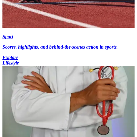
Sport
Scores, highlights, and behind-the-scenes action in sports.
Explore
Lifestyle