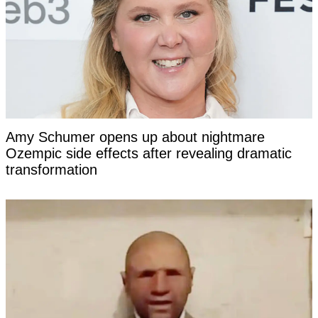
Amy Schumer opens up about nightmare
Ozempic side effects after revealing dramatic
transformation