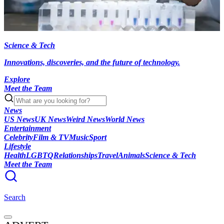
Science & Tech
Innovations, discoveries, and the future of technology.
Explore
Meet the Team
News
US News
UK News
Weird News
World News
Entertainment
Celebrity
Film & TV
Music
Sport
Lifestyle
Health
LGBTQ
Relationships
Travel
Animals
Science & Tech
Meet the Team
Search