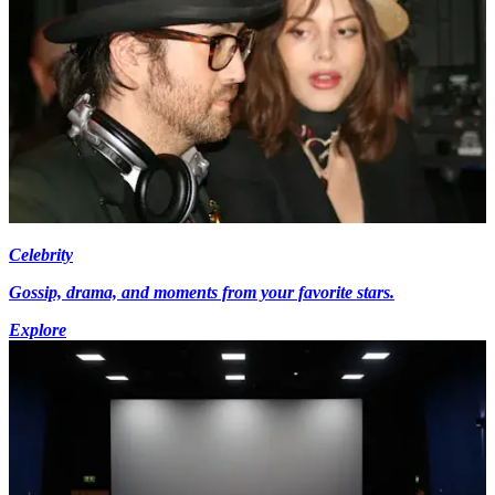
Celebrity
Gossip, drama, and moments from your favorite stars.
Explore