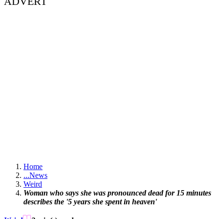
ADVERT
Home
...
News
Weird
Woman who says she was pronounced dead for 15 minutes
describes the '5 years she spent in heaven'