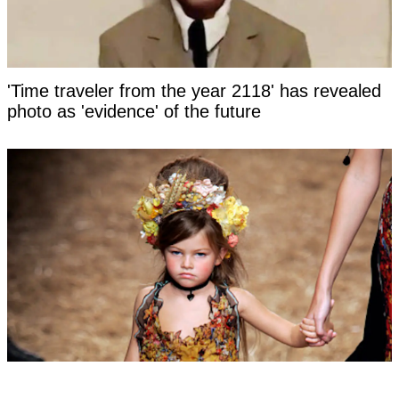
'Time traveler from the year 2118' has revealed
photo as 'evidence' of the future
Woman labeled 'most beautiful girl in the world'