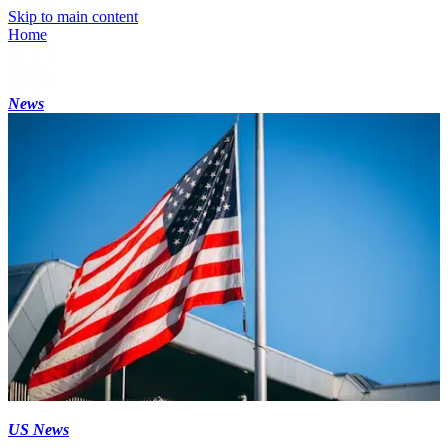
Skip to main content
Home
News
US News