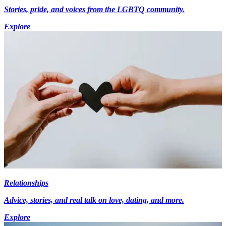
Stories, pride, and voices from the LGBTQ community.
Explore
Relationships
Advice, stories, and real talk on love, dating, and more.
Explore