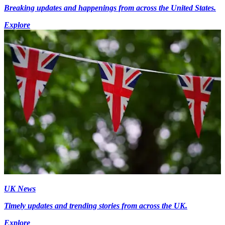
Breaking updates and happenings from across the United States.
Explore
UK News
Timely updates and trending stories from across the UK.
Explore