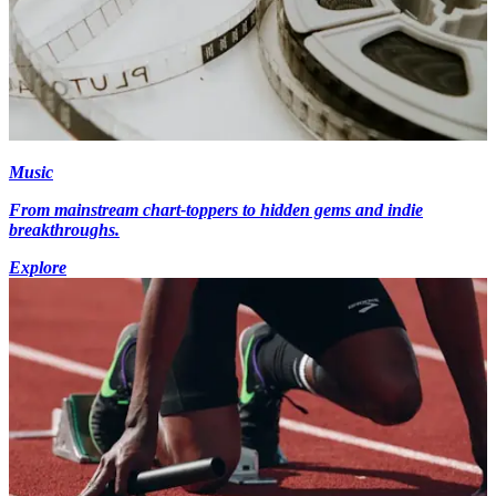
Music
From mainstream chart-toppers to hidden gems and indie
breakthroughs.
Explore