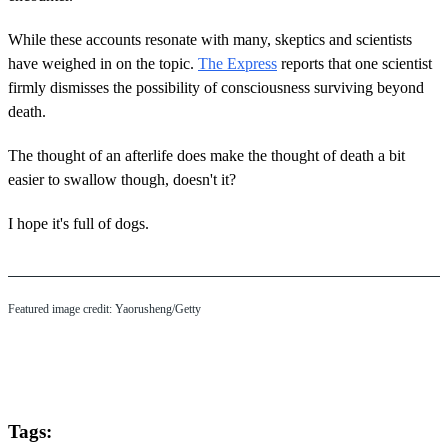
While these accounts resonate with many, skeptics and scientists
have weighed in on the topic.
The Express
reports that one scientist
firmly dismisses the possibility of consciousness surviving beyond
death.
The thought of an afterlife does make the thought of death a bit
easier to swallow though, doesn't it?
I hope it's full of dogs.
Featured image credit: Yaorusheng/Getty
Tags: