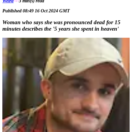
Weird
3 min(s)
read
Published 08:49 16 Oct 2024 GMT
Woman who says she was pronounced dead for 15
minutes describes the '5 years she spent in heaven'