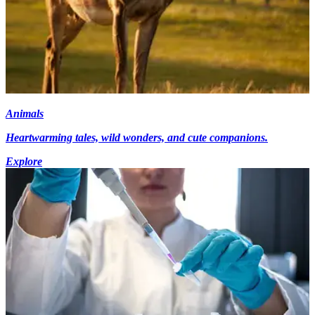
Animals
Heartwarming tales, wild wonders, and cute companions.
Explore