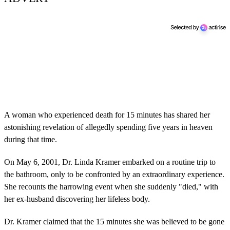
A woman who experienced death for 15 minutes has shared her
astonishing revelation of allegedly spending five years in heaven
during that time.
On May 6, 2001, Dr. Linda Kramer embarked on a routine trip to
the bathroom, only to be confronted by an extraordinary experience.
She recounts the harrowing event when she suddenly "died," with
her ex-husband discovering her lifeless body.
Dr. Kramer claimed that the 15 minutes she was believed to be gone