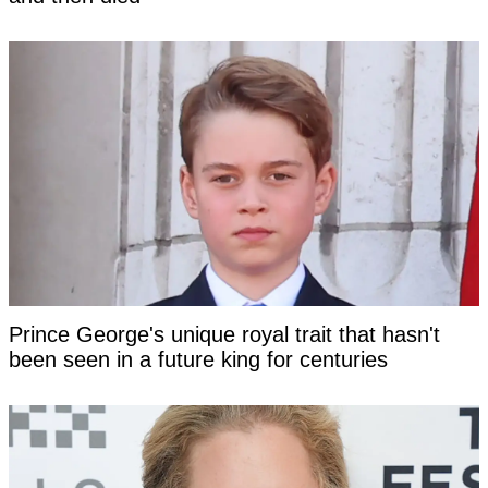
Prince George's unique royal trait that hasn't
been seen in a future king for centuries