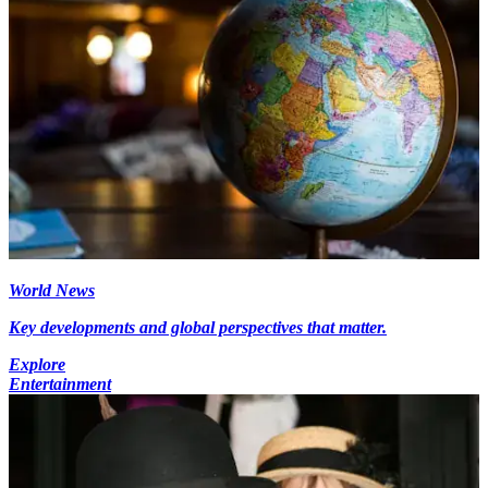
World News
Key developments and global perspectives that matter.
Explore
Entertainment