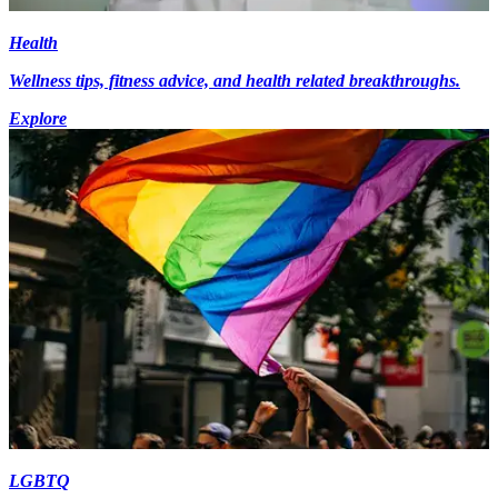
Health
Wellness tips, fitness advice, and health related breakthroughs.
Explore
LGBTQ