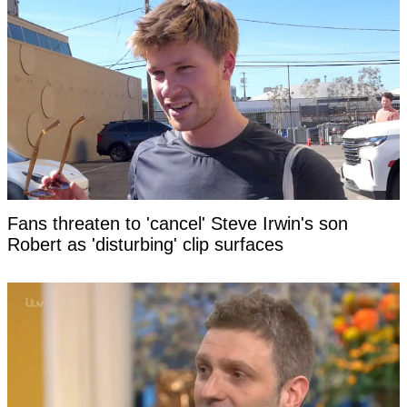
Fans threaten to 'cancel' Steve Irwin's son
Robert as 'disturbing' clip surfaces