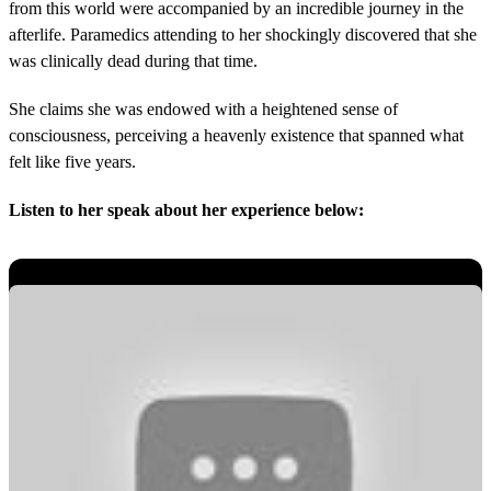
from this world were accompanied by an incredible journey in the
afterlife. Paramedics attending to her shockingly discovered that she
was clinically dead during that time.
She claims she was endowed with a heightened sense of
consciousness, perceiving a heavenly existence that spanned what
felt like five years.
Listen to her speak about her experience below: