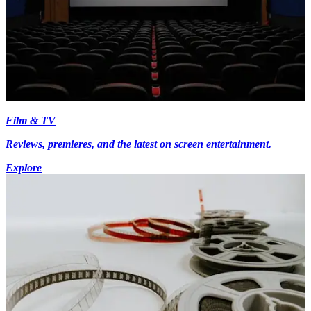
Film & TV
Reviews, premieres, and the latest on screen entertainment.
Explore