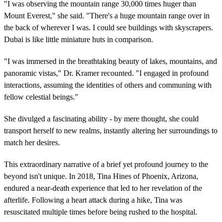
"I was observing the mountain range 30,000 times huger than
Mount Everest," she said. "There's a huge mountain range over in
the back of wherever I was. I could see buildings with skyscrapers.
Dubai is like little miniature huts in comparison.
"I was immersed in the breathtaking beauty of lakes, mountains, and
panoramic vistas," Dr. Kramer recounted. "I engaged in profound
interactions, assuming the identities of others and communing with
fellow celestial beings."
She divulged a fascinating ability - by mere thought, she could
transport herself to new realms, instantly altering her surroundings to
match her desires.
This extraordinary narrative of a brief yet profound journey to the
beyond isn't unique. In 2018, Tina Hines of Phoenix, Arizona,
endured a near-death experience that led to her revelation of the
afterlife. Following a heart attack during a hike, Tina was
resuscitated multiple times before being rushed to the hospital.