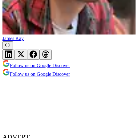
James Kay
Follow us on Google Discover
Follow us on Google Discover
ADVERT