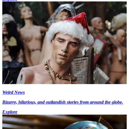
Weird News
Bizarre, hilarious, and outlandish stories from around the globe.
Explore