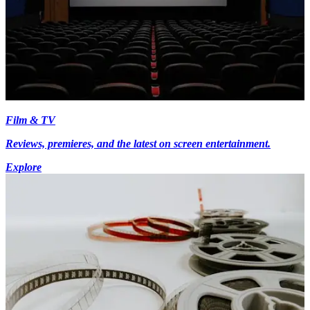
Film & TV
Reviews, premieres, and the latest on screen entertainment.
Explore