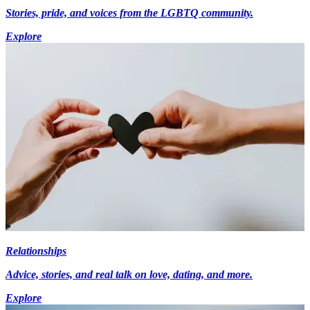
Stories, pride, and voices from the LGBTQ community.
Explore
Relationships
Advice, stories, and real talk on love, dating, and more.
Explore