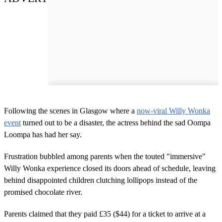
Following the scenes in Glasgow where a
now-viral Willy Wonka
event
turned out to be a disaster, the actress behind the sad Oompa
Loompa has had her say.
Frustration bubbled among parents when the touted "immersive"
Willy Wonka experience closed its doors ahead of schedule, leaving
behind disappointed children clutching lollipops instead of the
promised chocolate river.
Parents claimed that they paid £35 ($44) for a ticket to arrive at a