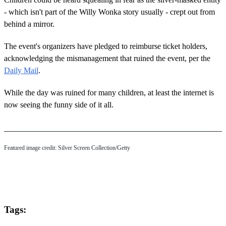
- which isn't part of the Willy Wonka story usually - crept out from
behind a mirror.
The event's organizers have pledged to reimburse ticket holders,
acknowledging the mismanagement that ruined the event, per the
Daily Mail
.
While the day was ruined for many children, at least the internet is
now seeing the funny side of it all.
Featured image credit: Silver Screen Collection/Getty
Tags: