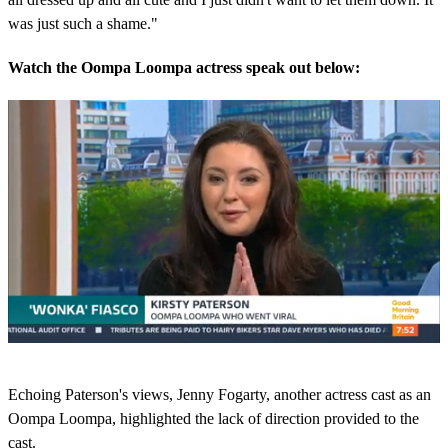
was just such a shame."
Watch the Oompa Loompa actress speak out below:
0
s
Echoing Paterson's views, Jenny Fogarty, another actress cast as an
e
c
Oompa Loompa, highlighted the lack of direction provided to the
o
cast.