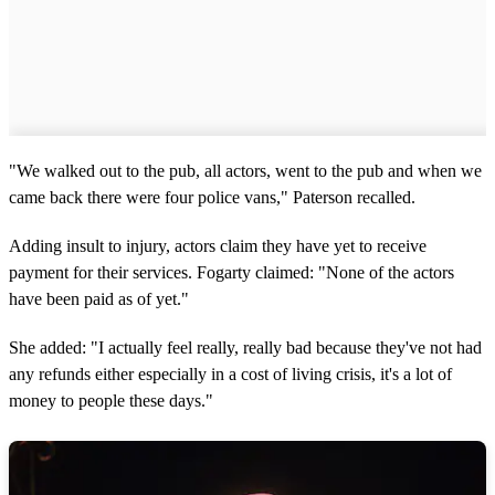
"We walked out to the pub, all actors, went to the pub and when we
came back there were four police vans," Paterson recalled.
Adding insult to injury, actors claim they have yet to receive
payment for their services. Fogarty claimed: "None of the actors
have been paid as of yet."
She added: "I actually feel really, really bad because they've not had
any refunds either especially in a cost of living crisis, it's a lot of
money to people these days."