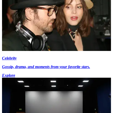
Celebrity
Gossip, drama, and moments from your favorite stars.
Explore