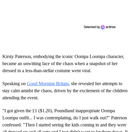
Kirsty Paterson, embodying the iconic Oompa Loompa character,
became an unwitting face of the chaos when a snapshot of her
dressed in a less-than-stellar costume went viral.
Speaking on
Good Morning Britain
, she revealed her attempts to
stay calm amidst the chaos, driven by the excitement of the children
attending the event.
"I got given the £1 ($1.20), Poundland inappropriate Oompa
Loompa outfit... I was contemplating, do I just walk out?" Paterson
confessed. "Then I started seeing the kids coming in and they were
all dressed up and all cute and I just didn't want to let them down. It