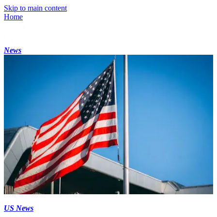
Skip to main content
Home
News
US News