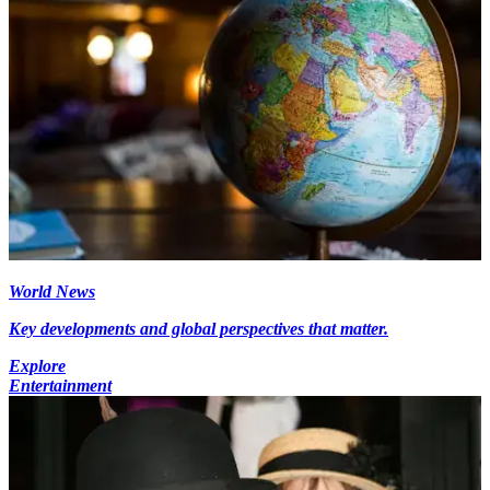
World News
Key developments and global perspectives that matter.
Explore
Entertainment