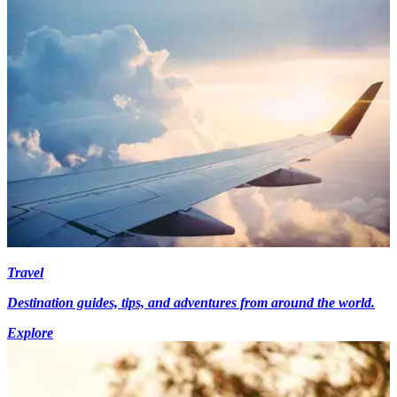
Travel
Destination guides, tips, and adventures from around the world.
Explore