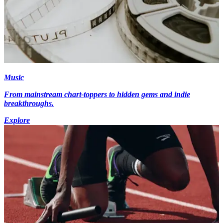
Music
From mainstream chart-toppers to hidden gems and indie
breakthroughs.
Explore