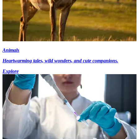
Animals
Heartwarming tales, wild wonders, and cute companions.
Explore