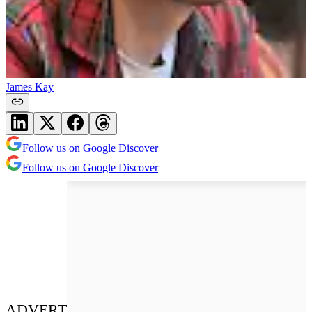
James Kay
Follow us on Google Discover
Follow us on Google Discover
ADVERT