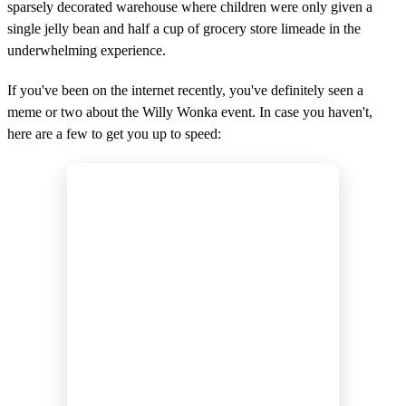
sparsely decorated warehouse where children were only given a
single jelly bean and half a cup of grocery store limeade in the
underwhelming experience.
If you've been on the internet recently, you've definitely seen a
meme or two about the Willy Wonka event. In case you haven't,
here are a few to get you up to speed: