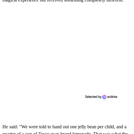
He said: "We were told to hand out one jelly bean per child, and a
quarter of a cup of Tesco own-brand lemonade. That was what the