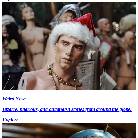
Weird News
Bizarre, hilarious, and outlandish stories from around the globe.
Explore