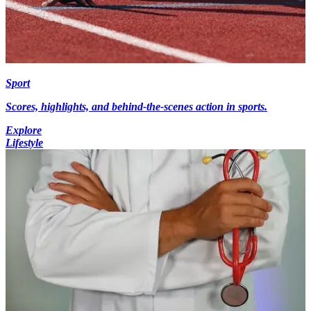
Sport
Scores, highlights, and behind-the-scenes action in sports.
Explore
Lifestyle