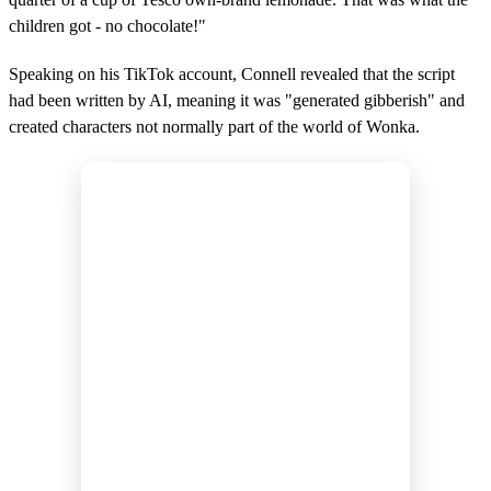
children got - no chocolate!"
Speaking on his TikTok account, Connell revealed that the script
had been written by AI, meaning it was "generated gibberish" and
created characters not normally part of the world of Wonka.