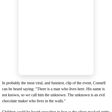
In probably the most viral, and funniest, clip of the event, Connell
can be heard saying: "There is a man who lives here. His name is
not known, so we call him the unknown. The unknown is an evil
chocolate maker who lives in the walls."
Children could be heard squealing in fear as the silver-masked entity