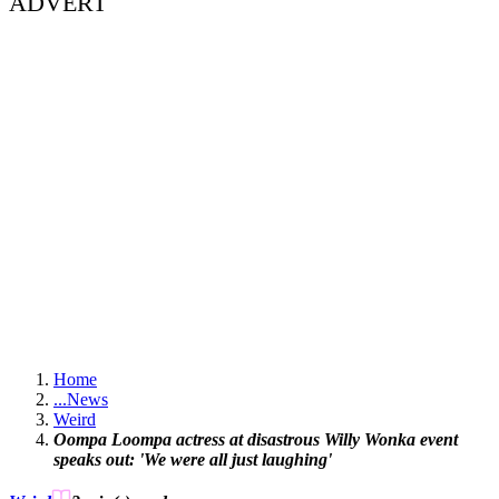
ADVERT
Home
...
News
Weird
Oompa Loompa actress at disastrous Willy Wonka event
speaks out: 'We were all just laughing'