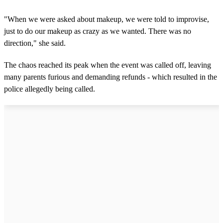
n
d
s
"When we were asked about makeup, we were told to improvise,
o
just to do our makeup as crazy as we wanted. There was no
f
1
direction," she said.
m
i
n
The chaos reached its peak when the event was called off, leaving
u
many parents furious and demanding refunds - which resulted in the
t
e
police allegedly being called.
,
1
1
s
e
c
o
n
d
s