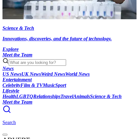
Science & Tech
Innovations, discoveries, and the future of technology.
Explore
Meet the Team
News
US News
UK News
Weird News
World News
Entertainment
Celebrity
Film & TV
Music
Sport
Lifestyle
Health
LGBTQ
Relationships
Travel
Animals
Science & Tech
Meet the Team
Search