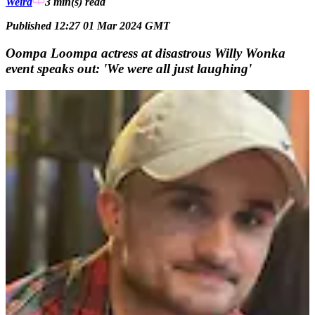
Weird
3 min(s)
read
Published 12:27 01 Mar 2024 GMT
Oompa Loompa actress at disastrous Willy Wonka
event speaks out: 'We were all just laughing'