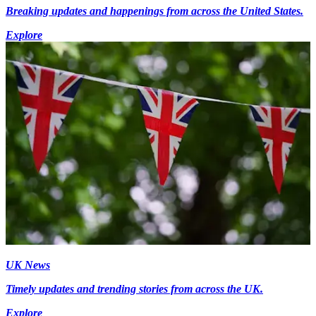
Breaking updates and happenings from across the United States.
Explore
UK News
Timely updates and trending stories from across the UK.
Explore