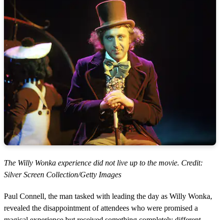
The Willy Wonka experience did not live up to the movie. Credit:
Silver Screen Collection/Getty Images
Paul Connell, the man tasked with leading the day as Willy Wonka,
revealed the disappointment of attendees who were promised a
magical experience but received something completely different.