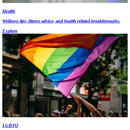
Health
Wellness tips, fitness advice, and health related breakthroughs.
Explore
LGBTQ