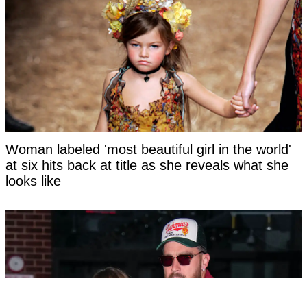
Woman labeled 'most beautiful girl in the world'
at six hits back at title as she reveals what she
looks like