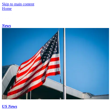
Skip to main content
Home
News
US News