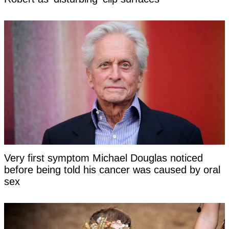
Very first symptom Michael Douglas noticed
before being told his cancer was caused by oral
sex