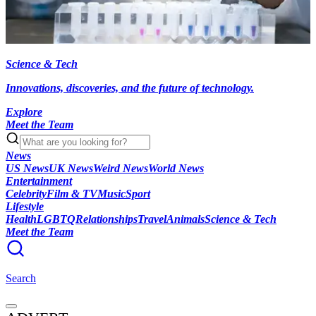
Science & Tech
Innovations, discoveries, and the future of technology.
Explore
Meet the Team
News
US News
UK News
Weird News
World News
Entertainment
Celebrity
Film & TV
Music
Sport
Lifestyle
Health
LGBTQ
Relationships
Travel
Animals
Science & Tech
Meet the Team
Search