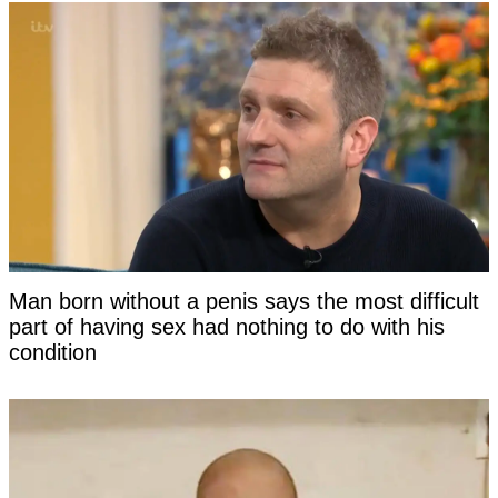
Man born without a penis says the most difficult
part of having sex had nothing to do with his
condition