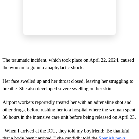
The traumatic incident, which took place on April 22, 2024, caused
the woman to go into anaphylactic shock.
Her face swelled up and her throat closed, leaving her struggling to
breathe. She also developed severe swelling on her skin.
Airport workers reportedly treated her with an adrenaline shot and
other drugs, before rushing her to a hospital where the woman spent
36 hours in the intensive care unit before being released on April 23.
"When I arrived at the ICU, they told my boyfriend: 'Be thankful
that a body hasn't arrived,'" she candidly told the
Spanish news