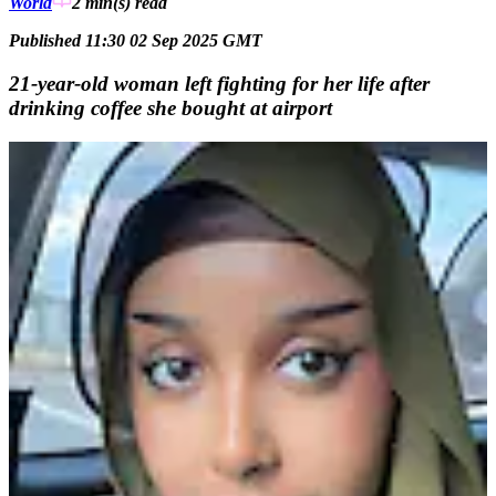
World
2 min(s)
read
Published 11:30 02 Sep 2025 GMT
21-year-old woman left fighting for her life after
drinking coffee she bought at airport