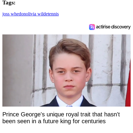
Tags:
4
s
e
joss whedon
olivia wilde
tennis
c
o
n
d
s
Prince George's unique royal trait that hasn't
been seen in a future king for centuries