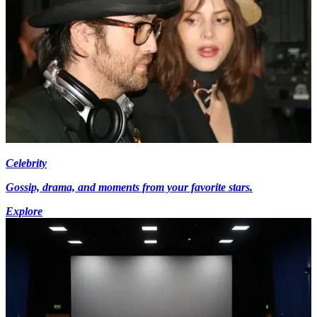
Celebrity
Gossip, drama, and moments from your favorite stars.
Explore