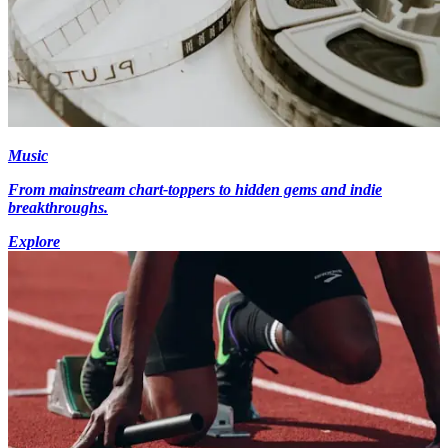
Music
From mainstream chart-toppers to hidden gems and indie
breakthroughs.
Explore