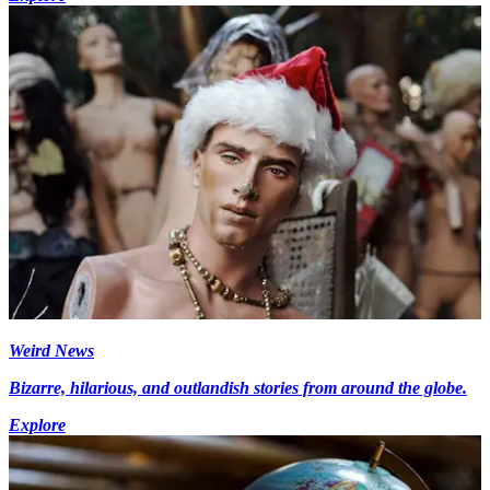
Weird News
Bizarre, hilarious, and outlandish stories from around the globe.
Explore