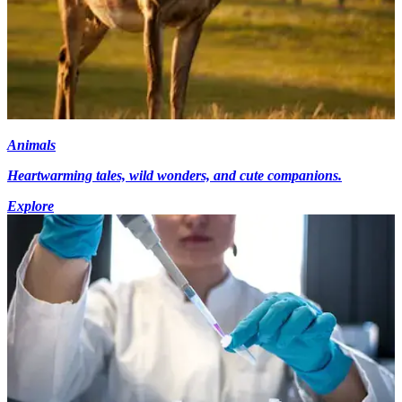
Animals
Heartwarming tales, wild wonders, and cute companions.
Explore