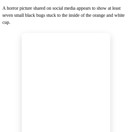
A horror picture shared on social media appears to show at least
seven small black bugs stuck to the inside of the orange and white
cup.