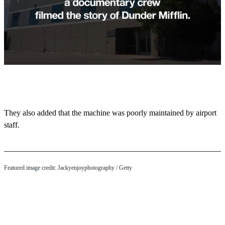
0
s
e
c
o
They also added that the machine was poorly maintained by airport
n
staff.
d
s
o
f
1
m
Featured image credit: Jackyenjoyphotography / Getty
i
n
u
t
e
,
4