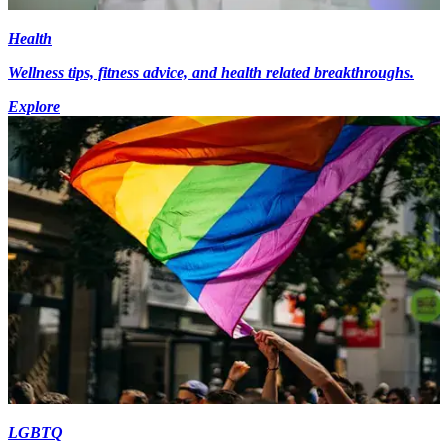
Health
Wellness tips, fitness advice, and health related breakthroughs.
Explore
LGBTQ