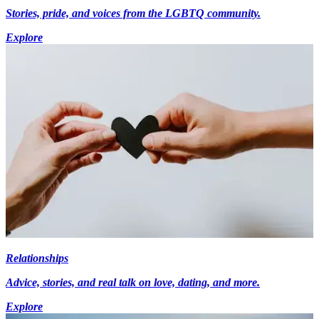
Stories, pride, and voices from the LGBTQ community.
Explore
Relationships
Advice, stories, and real talk on love, dating, and more.
Explore