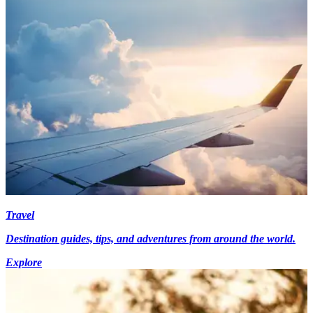
Travel
Destination guides, tips, and adventures from around the world.
Explore