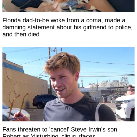
Florida dad-to-be woke from a coma, made a
damning statement about his girlfriend to police,
and then died
Fans threaten to 'cancel' Steve Irwin's son
Robert as 'disturbing' clip surfaces