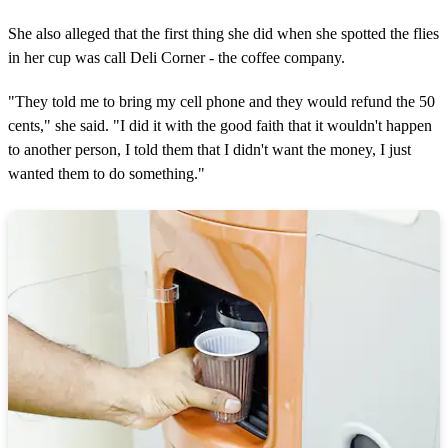
She also alleged that the first thing she did when she spotted the flies
in her cup was call Deli Corner - the coffee company.
"They told me to bring my cell phone and they would refund the 50
cents," she said. "I did it with the good faith that it wouldn't happen
to another person, I told them that I didn't want the money, I just
wanted them to do something."