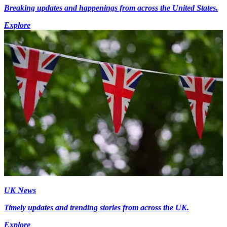
Breaking updates and happenings from across the United States.
Explore
UK News
Timely updates and trending stories from across the UK.
Explore