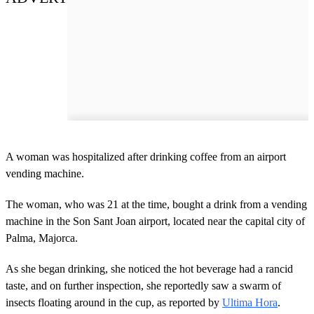
A woman was hospitalized after drinking coffee from an airport
vending machine.
The woman, who was 21 at the time, bought a drink from a vending
machine in the Son Sant Joan airport, located near the capital city of
Palma, Majorca.
As she began drinking, she noticed the hot beverage had a rancid
taste, and on further inspection, she reportedly saw a swarm of
insects floating around in the cup, as reported by
Ultima Hora
.