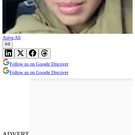
Asiya Ali
Follow us on Google Discover
Follow us on Google Discover
ADVERT