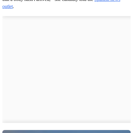
outlet
.