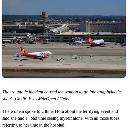
The traumatic incident caused the woman to go into anaphylactic
shock. Credit: EyesWideOpen / Getty
The woman spoke to Ultima Hora about the terrifying event and
said she had a "bad time seeing myself alone, with all those tubes,"
referring to her time in the hospital.