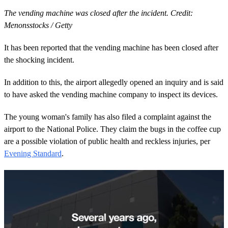
The vending machine was closed after the incident. Credit:
Menonsstocks / Getty
It has been reported that the vending machine has been closed after
the shocking incident.
In addition to this, the airport allegedly opened an inquiry and is said
to have asked the vending machine company to inspect its devices.
The young woman's family has also filed a complaint against the
airport to the National Police. They claim the bugs in the coffee cup
are a possible violation of public health and reckless injuries, per
Evening Standard
.