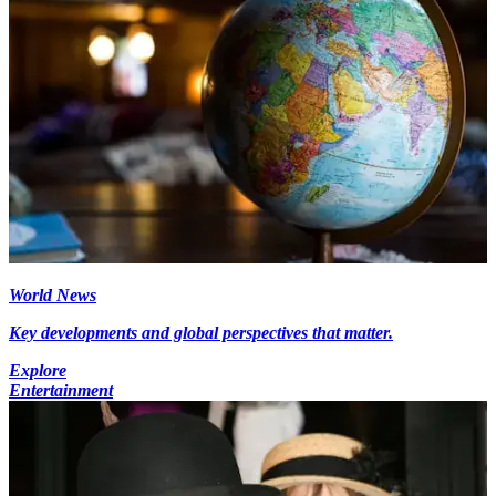
World News
Key developments and global perspectives that matter.
Explore
Entertainment