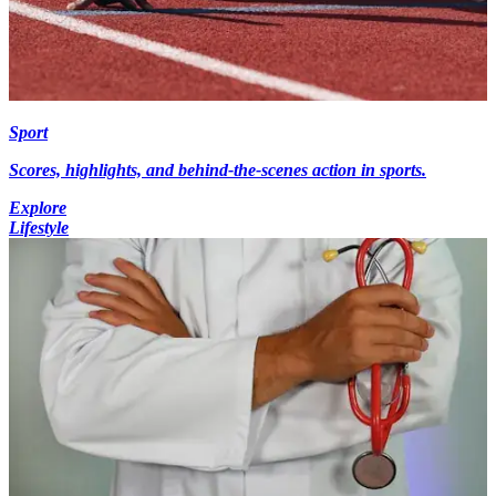
Sport
Scores, highlights, and behind-the-scenes action in sports.
Explore
Lifestyle