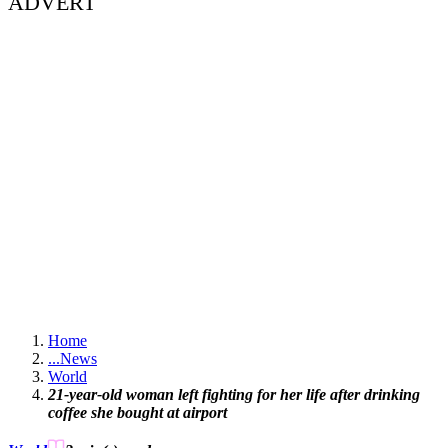
ADVERT
Home
...
News
World
21-year-old woman left fighting for her life after drinking
coffee she bought at airport