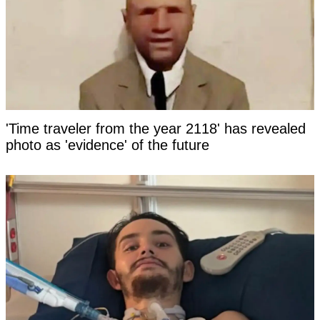
'Time traveler from the year 2118' has revealed
photo as 'evidence' of the future