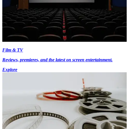
Film & TV
Reviews, premieres, and the latest on screen entertainment.
Explore