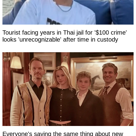
Tourist facing years in Thai jail for '$100 crime'
looks 'unrecognizable' after time in custody
Everyone's saying the same thing about new