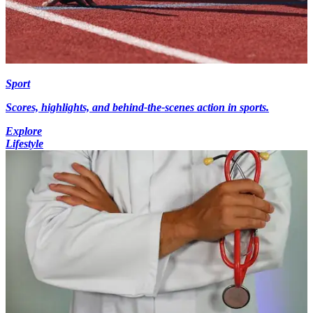
Sport
Scores, highlights, and behind-the-scenes action in sports.
Explore
Lifestyle