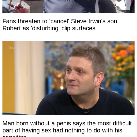
Fans threaten to 'cancel' Steve Irwin's son
Robert as 'disturbing' clip surfaces
Man born without a penis says the most difficult
part of having sex had nothing to do with his