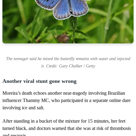
The teenager said he mixed the butterfly remains with water and injected
it. Credit: Gary Chalker / Getty
Another viral stunt gone wrong
Moreira’s death echoes another near-tragedy involving Brazilian
influencer Thammy MC, who participated in a separate online dare
involving ice and salt.
After standing in a bucket of the mixture for 15 minutes, her feet
turned black, and doctors warned that she was at risk of thrombosis
and necrosis.