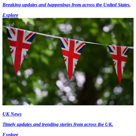
Breaking updates and happenings from across the United States.
Explore
UK News
Timely updates and trending stories from across the UK.
Explore