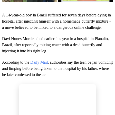
0
s
A 14-year-old boy in Brazil suffered for seven days before dying in
e
c
hospital after injecting himself with a homemade butterfly mixture -
o
a move believed to be linked to a dangerous online challenge.
n
d
s
Davi Nunes Moreira died earlier this year in a hospital in Planalto,
o
Brazil, after reportedly mixing water with a dead butterfly and
f
2
injecting it into his right leg.
m
i
n
According to the
Daily Mail
, authorities say the teen began vomiting
u
and limping before being taken to the hospital by his father, where
t
e
he later confessed to the act.
s
,
4
0
s
e
c
o
n