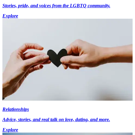
Stories, pride, and voices from the LGBTQ community.
Explore
Relationships
Advice, stories, and real talk on love, dating, and more.
Explore