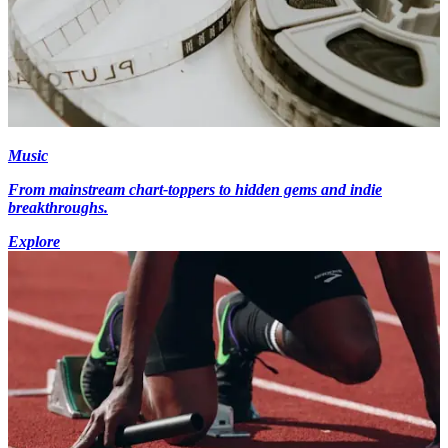
Music
From mainstream chart-toppers to hidden gems and indie
breakthroughs.
Explore