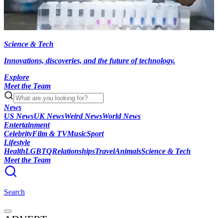
Science & Tech
Innovations, discoveries, and the future of technology.
Explore
Meet the Team
News
US News
UK News
Weird News
World News
Entertainment
Celebrity
Film & TV
Music
Sport
Lifestyle
Health
LGBTQ
Relationships
Travel
Animals
Science & Tech
Meet the Team
Search