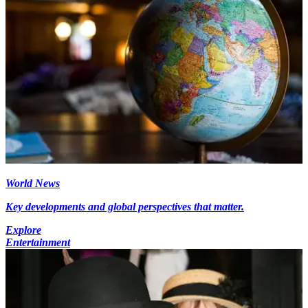
World News
Key developments and global perspectives that matter.
Explore
Entertainment