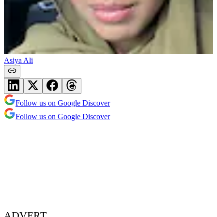
Asiya Ali
Follow us on Google Discover
Follow us on Google Discover
ADVERT