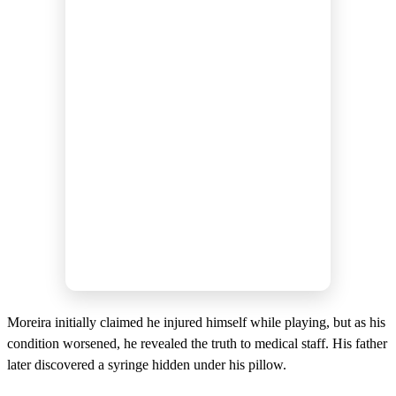
d
s
Moreira initially claimed he injured himself while playing, but as his
condition worsened, he revealed the truth to medical staff. His father
later discovered a syringe hidden under his pillow.