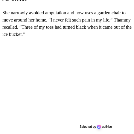
She narrowly avoided amputation and now uses a garden chair to
move around her home. “I never felt such pain in my life,” Thammy
recalled. “Three of my toes had turned black when it came out of the
ice bucket.”