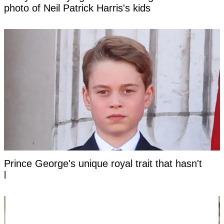
photo of Neil Patrick Harris's kids
Prince George's unique royal trait that hasn't
been seen in a future king for centuries