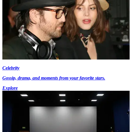
Celebrity
Gossip, drama, and moments from your favorite stars.
Explore