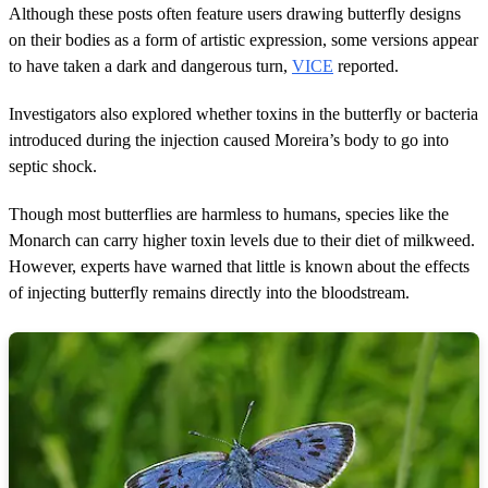
Although these posts often feature users drawing butterfly designs
on their bodies as a form of artistic expression, some versions appear
to have taken a dark and dangerous turn,
VICE
reported.
Investigators also explored whether toxins in the butterfly or bacteria
introduced during the injection caused Moreira’s body to go into
septic shock.
Though most butterflies are harmless to humans, species like the
Monarch can carry higher toxin levels due to their diet of milkweed.
However, experts have warned that little is known about the effects
of injecting butterfly remains directly into the bloodstream.