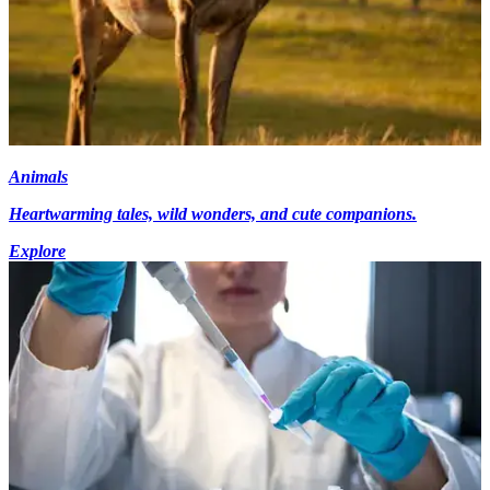
Animals
Heartwarming tales, wild wonders, and cute companions.
Explore