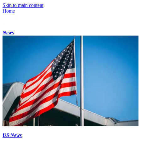
Skip to main content
Home
News
US News