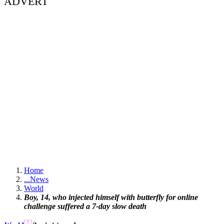
ADVERT
Home
...
News
World
Boy, 14, who injected himself with butterfly for online
challenge suffered a 7-day slow death