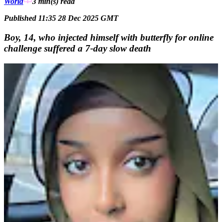
World
3 min(s)
read
Published 11:35 28 Dec 2025 GMT
Boy, 14, who injected himself with butterfly for online
challenge suffered a 7-day slow death