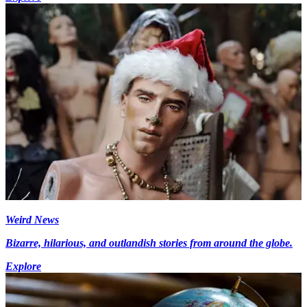
Weird News
Bizarre, hilarious, and outlandish stories from around the globe.
Explore