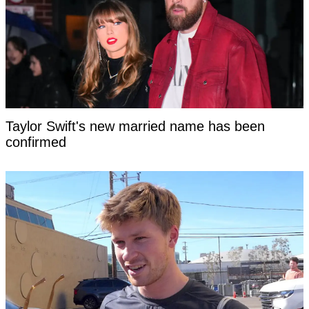
Taylor Swift's new married name has been
confirmed