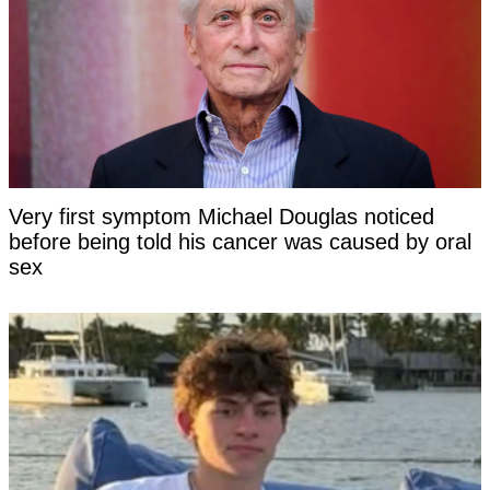
Very first symptom Michael Douglas noticed
before being told his cancer was caused by oral
sex