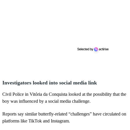
Investigators looked into social media link
Civil Police in Vitória da Conquista looked at the possibility that the
boy was influenced by a social media challenge.
Reports say similar butterfly-related “challenges” have circulated on
platforms like TikTok and Instagram.