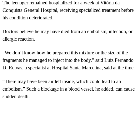
The teenager remained hospitalized for a week at Vitória da
Conquista General Hospital, receiving specialized treatment before
his condition deteriorated.
Doctors believe he may have died from an embolism, infection, or
allergic reaction.
“We don’t know how he prepared this mixture or the size of the
fragments he managed to inject into the body,” said Luiz Fernando
D. Relvas, a specialist at Hospital Santa Marcelina, said at the time.
“There may have been air left inside, which could lead to an
embolism.” Such a blockage in a blood vessel, he added, can cause
sudden death.