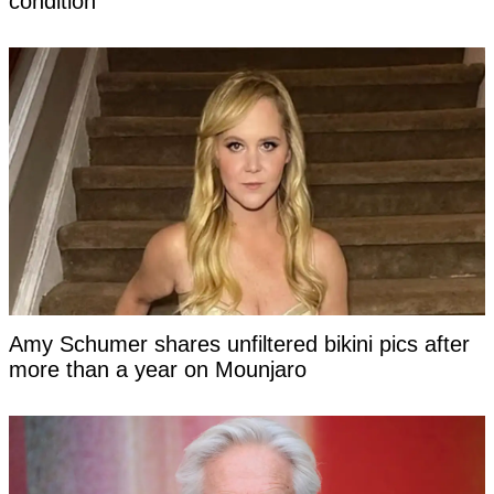
condition
Amy Schumer shares unfiltered bikini pics after
more than a year on Mounjaro