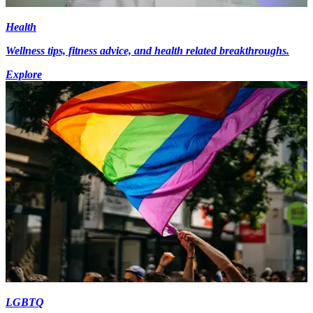
Health
Wellness tips, fitness advice, and health related breakthroughs.
Explore
LGBTQ