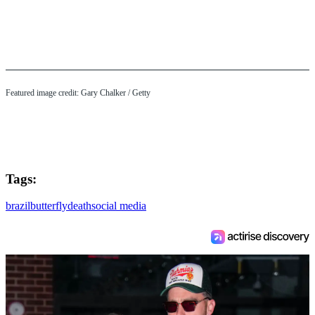
Featured image credit: Gary Chalker / Getty
Tags:
brazil
butterfly
death
social media