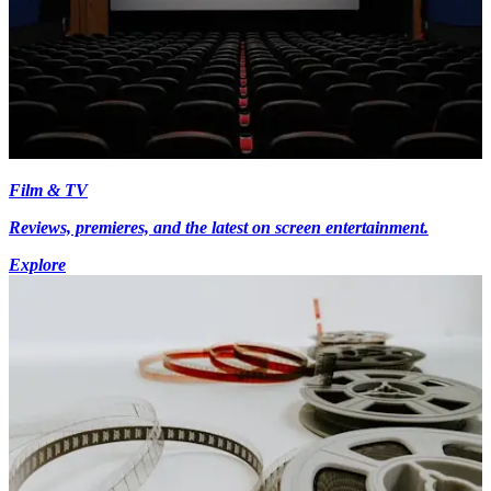
Film & TV
Reviews, premieres, and the latest on screen entertainment.
Explore