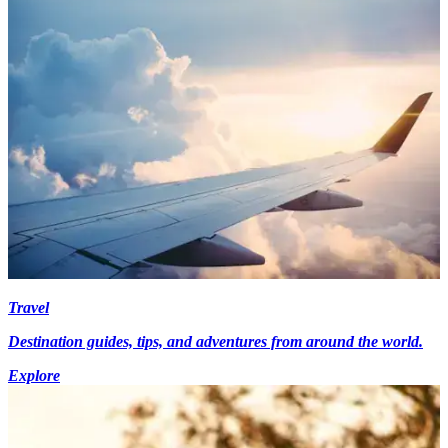
Travel
Destination guides, tips, and adventures from around the world.
Explore