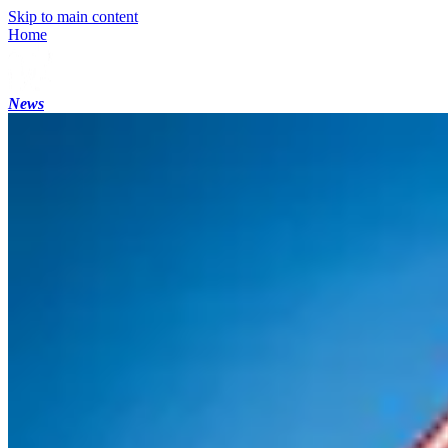
Skip to main content
Home
News