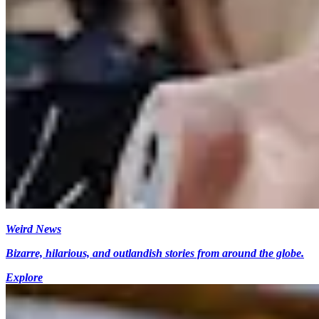
Weird News
Bizarre, hilarious, and outlandish stories from around the globe.
Explore