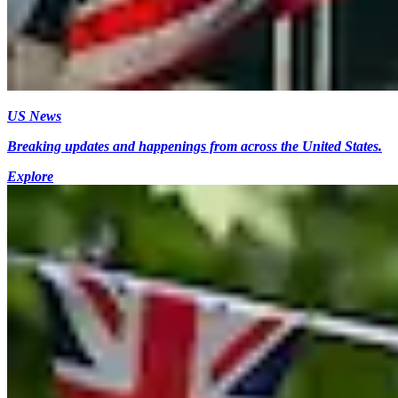
US News
Breaking updates and happenings from across the United States.
Explore