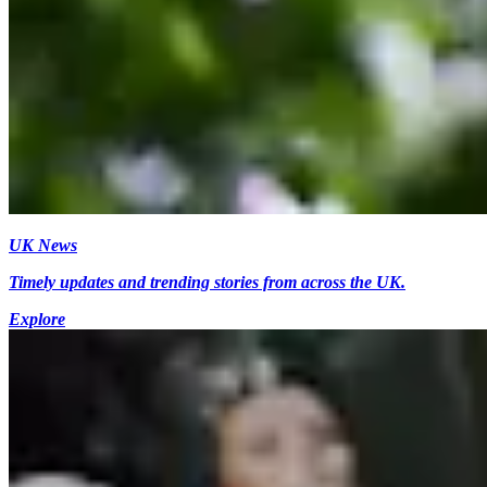
UK News
Timely updates and trending stories from across the UK.
Explore