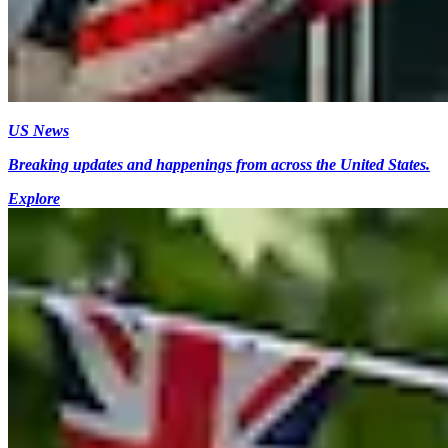
US News
Breaking updates and happenings from across the United States.
Explore