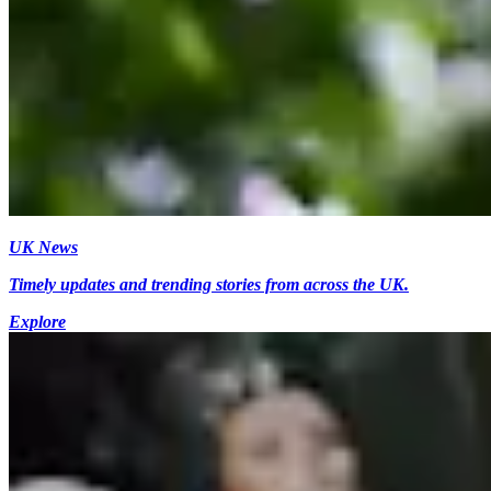
UK News
Timely updates and trending stories from across the UK.
Explore