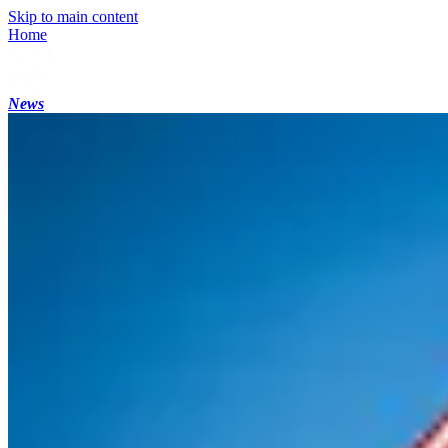
Skip to main content
Home
News