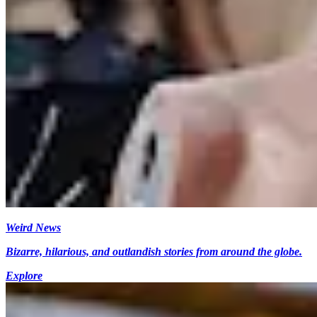
Weird News
Bizarre, hilarious, and outlandish stories from around the globe.
Explore