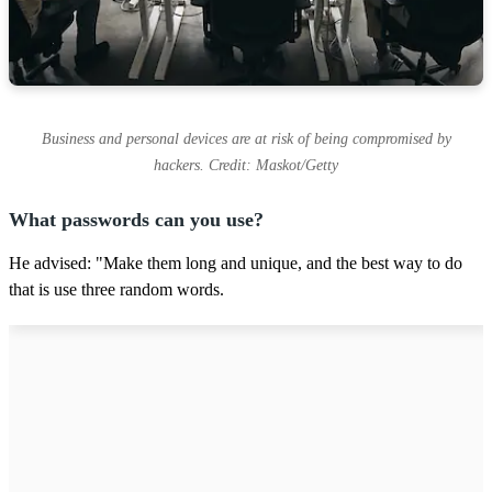
Business and personal devices are at risk of being compromised by
hackers. Credit: Maskot/Getty
What passwords can you use?
He advised: "Make them long and unique, and the best way to do
that is use three random words.