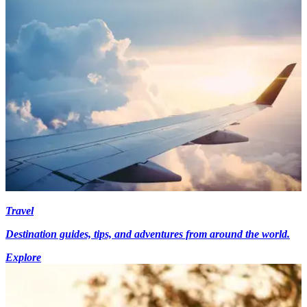
Travel
Destination guides, tips, and adventures from around the world.
Explore