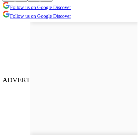
Follow us on Google Discover
Follow us on Google Discover
ADVERT