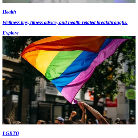
Health
Wellness tips, fitness advice, and health related breakthroughs.
Explore
LGBTQ