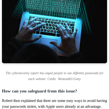
The cybersecurity expert has urged people to use different passwords for
each website. Credit: Westend61/Getty
How can you safeguard from this issue?
Robert then explained that there are some easy ways to avoid having
your passwords stolen, with Apple users already at an advantage.