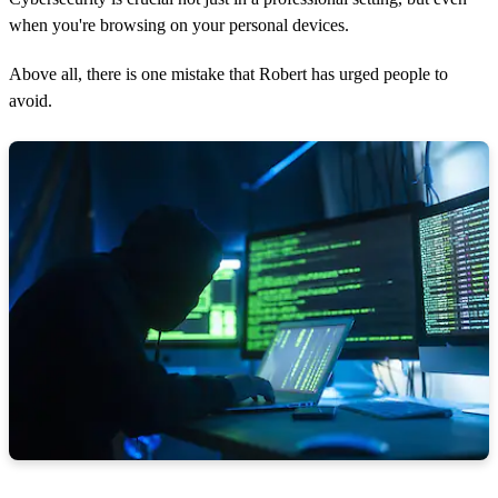
when you're browsing on your personal devices.
Above all, there is one mistake that Robert has urged people to
avoid.