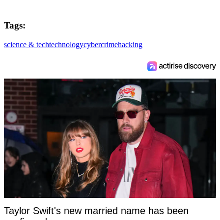
Tags:
science & tech
technology
cybercrime
hacking
Taylor Swift's new married name has been