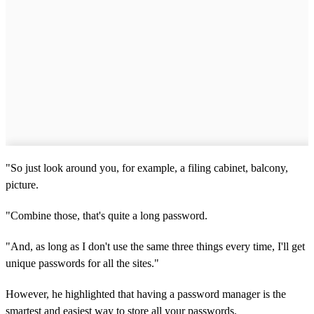
"So just look around you, for example, a filing cabinet, balcony,
picture.
"Combine those, that's quite a long password.
"And, as long as I don't use the same three things every time, I'll get
unique passwords for all the sites."
However, he highlighted that having a password manager is the
smartest and easiest way to store all your passwords.