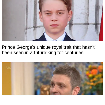
Prince George's unique royal trait that hasn't
been seen in a future king for centuries