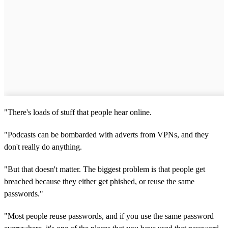
"There's loads of stuff that people hear online.
"Podcasts can be bombarded with adverts from VPNs, and they
don't really do anything.
"But that doesn't matter. The biggest problem is that people get
breached because they either get phished, or reuse the same
passwords."
"Most people reuse passwords, and if you use the same password