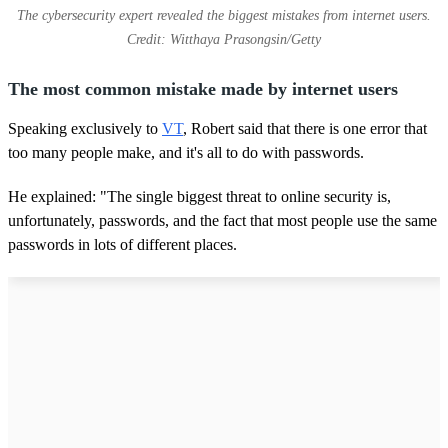
The cybersecurity expert revealed the biggest mistakes from internet users.
Credit: Witthaya Prasongsin/Getty
The most common mistake made by internet users
Speaking exclusively to
VT
, Robert said that there is one error that
too many people make, and it's all to do with passwords.
He explained: "The single biggest threat to online security is,
unfortunately, passwords, and the fact that most people use the same
passwords in lots of different places.