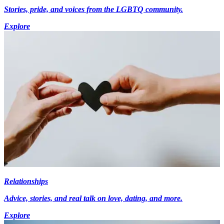
Stories, pride, and voices from the LGBTQ community.
Explore
Relationships
Advice, stories, and real talk on love, dating, and more.
Explore