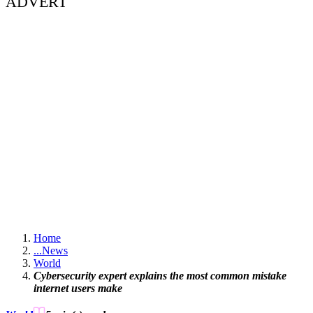
ADVERT
Home
...
News
World
Cybersecurity expert explains the most common mistake
internet users make