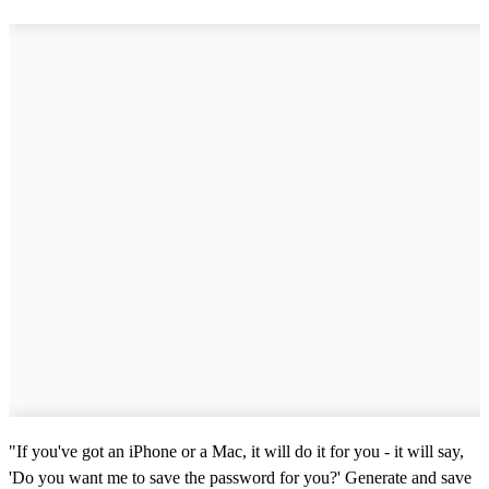
"If you've got an iPhone or a Mac, it will do it for you - it will say,
'Do you want me to save the password for you?' Generate and save