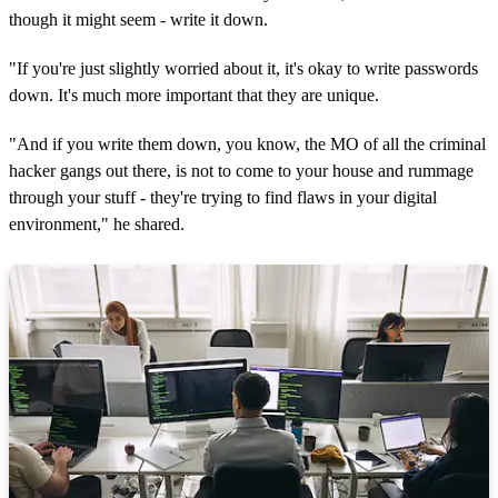
though it might seem - write it down.
"If you're just slightly worried about it, it's okay to write passwords
down. It's much more important that they are unique.
"And if you write them down, you know, the MO of all the criminal
hacker gangs out there, is not to come to your house and rummage
through your stuff - they're trying to find flaws in your digital
environment," he shared.