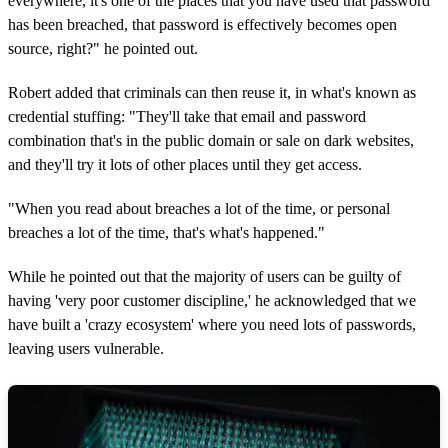
everywhere, it's one of the places that you have used that password
has been breached, that password is effectively becomes open
source, right?" he pointed out.
Robert added that criminals can then reuse it, in what's known as
credential stuffing: "They'll take that email and password
combination that's in the public domain or sale on dark websites,
and they'll try it lots of other places until they get access.
"When you read about breaches a lot of the time, or personal
breaches a lot of the time, that's what's happened."
While he pointed out that the majority of users can be guilty of
having 'very poor customer discipline,' he acknowledged that we
have built a 'crazy ecosystem' where you need lots of passwords,
leaving users vulnerable.