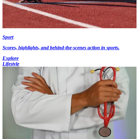
Sport
Scores, highlights, and behind-the-scenes action in sports.
Explore
Lifestyle