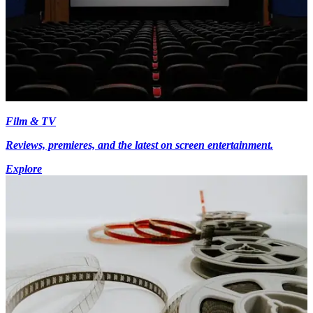
Film & TV
Reviews, premieres, and the latest on screen entertainment.
Explore