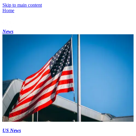
Skip to main content
Home
News
US News