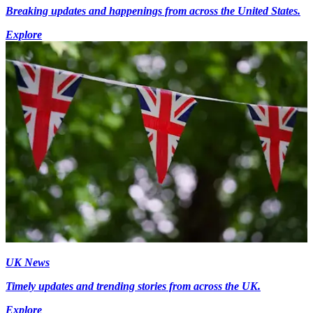
Breaking updates and happenings from across the United States.
Explore
UK News
Timely updates and trending stories from across the UK.
Explore