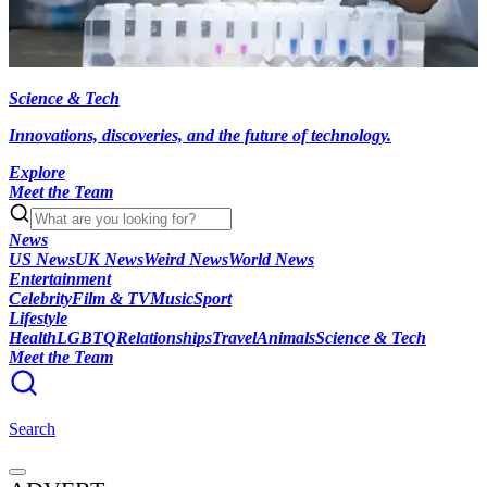
Science & Tech
Innovations, discoveries, and the future of technology.
Explore
Meet the Team
News
US News
UK News
Weird News
World News
Entertainment
Celebrity
Film & TV
Music
Sport
Lifestyle
Health
LGBTQ
Relationships
Travel
Animals
Science & Tech
Meet the Team
Search