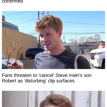
confirmed
Fans threaten to 'cancel' Steve Irwin's son
Robert as 'disturbing' clip surfaces