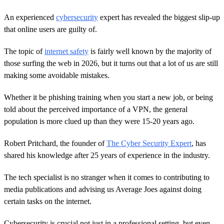
An experienced
cybersecurity
expert has revealed the biggest slip-up
that online users are guilty of.
The topic of
internet safety
is fairly well known by the majority of
those surfing the web in 2026, but it turns out that a lot of us are still
making some avoidable mistakes.
Whether it be phishing training when you start a new job, or being
told about the perceived importance of a VPN, the general
population is more clued up than they were 15-20 years ago.
Robert Pritchard, the founder of
The Cyber Security Expert
, has
shared his knowledge after 25 years of experience in the industry.
The tech specialist is no stranger when it comes to contributing to
media publications and advising us Average Joes against doing
certain tasks on the internet.
Cybersecurity is crucial not just in a professional setting, but even