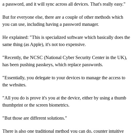
a password, and it will sync across all devices. That's really easy."
But for everyone else, there are a couple of other methods which
you can use, including having a password manager.
He explained: "This is specialized software which basically does the
same thing (as Apple), it's not too expensive.
"Recently, the NCSC (National Cyber Security Center in the UK),
has been pushing passkeys, which replace passwords.
"Essentially, you delegate to your devices to manage the access to
the websites.
"All you do is prove it's you at the device, either by using a thumb
thumbprint or the screen biometrics.
"But those are different solutions."
There is also one traditional method you can do, counter intuitive