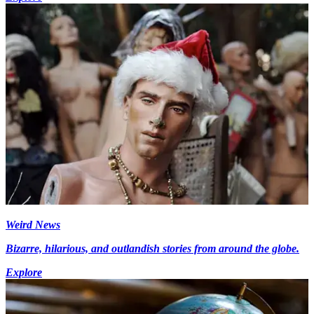
Weird News
Bizarre, hilarious, and outlandish stories from around the globe.
Explore