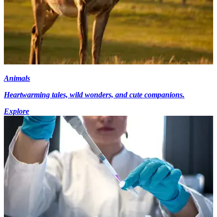
Animals
Heartwarming tales, wild wonders, and cute companions.
Explore