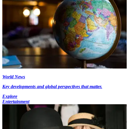
World News
Key developments and global perspectives that matter.
Explore
Entertainment