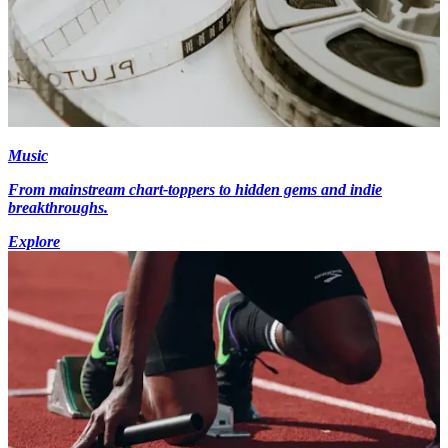
Music
From mainstream chart-toppers to hidden gems and indie
breakthroughs.
Explore