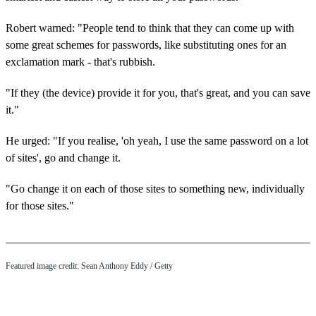
Robert warned: "People tend to think that they can come up with
some great schemes for passwords, like substituting ones for an
exclamation mark - that's rubbish.
"If they (the device) provide it for you, that's great, and you can save
it."
He urged: "If you realise, 'oh yeah, I use the same password on a lot
of sites', go and change it.
"Go change it on each of those sites to something new, individually
for those sites."
Featured image credit: Sean Anthony Eddy / Getty