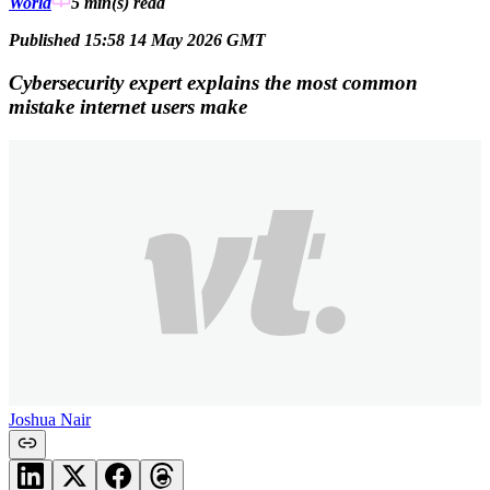
World
5 min(s)
read
Published 15:58 14 May 2026 GMT
Cybersecurity expert explains the most common
mistake internet users make
Joshua Nair