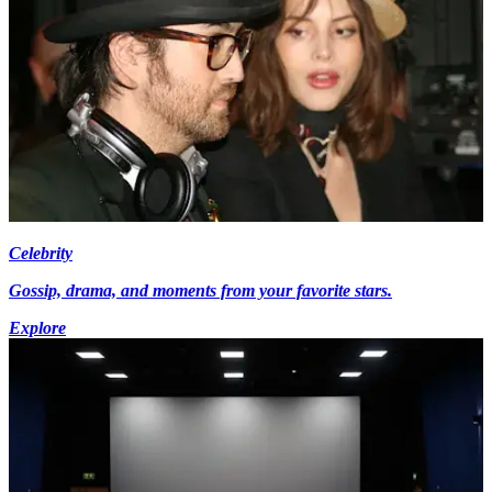
Celebrity
Gossip, drama, and moments from your favorite stars.
Explore