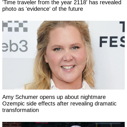
'Time traveler from the year 2118' has revealed
photo as 'evidence' of the future
Amy Schumer opens up about nightmare
Ozempic side effects after revealing dramatic
transformation