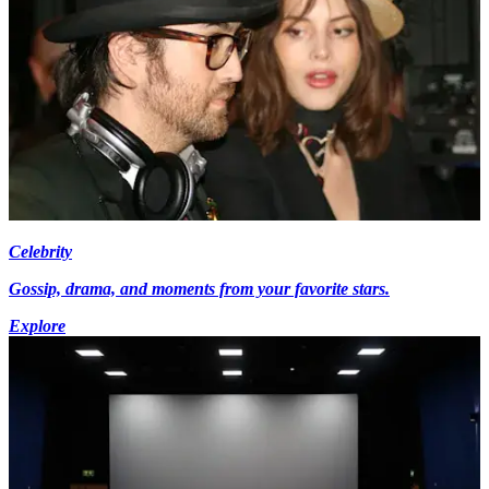
Celebrity
Gossip, drama, and moments from your favorite stars.
Explore