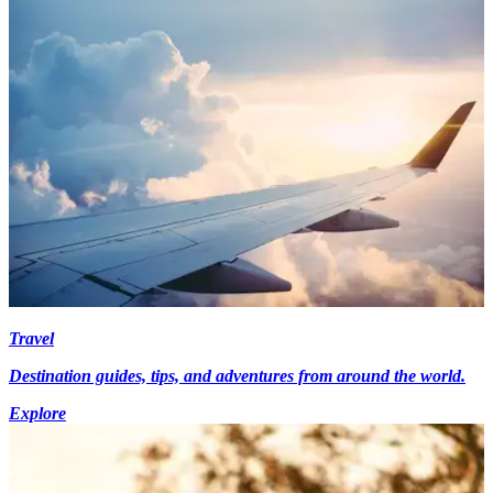
Travel
Destination guides, tips, and adventures from around the world.
Explore