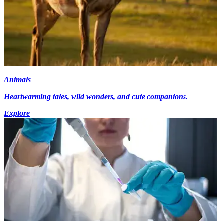
Animals
Heartwarming tales, wild wonders, and cute companions.
Explore