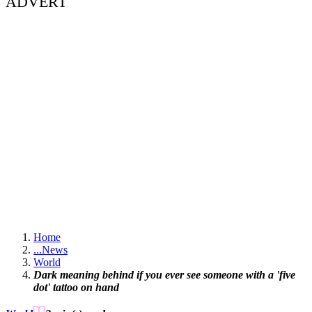
ADVERT
Home
...
News
World
Dark meaning behind if you ever see someone with a 'five
dot' tattoo on hand