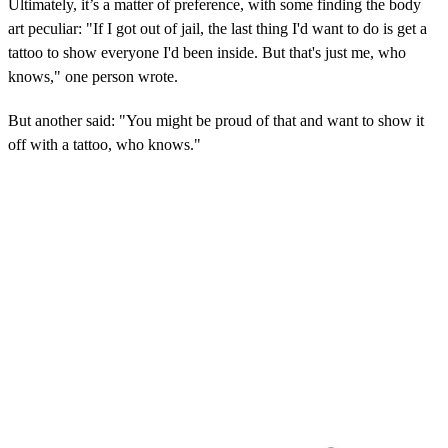
Ultimately, it’s a matter of preference, with some finding the body
art peculiar: "If I got out of jail, the last thing I'd want to do is get a
tattoo to show everyone I'd been inside. But that's just me, who
knows," one person wrote.
But another said: "You might be proud of that and want to show it
off with a tattoo, who knows."