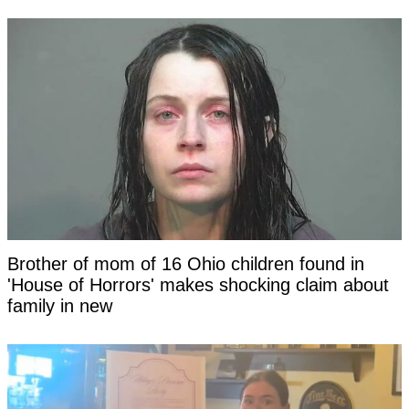
Brother of mom of 16 Ohio children found in
'House of Horrors' makes shocking claim about
family in new