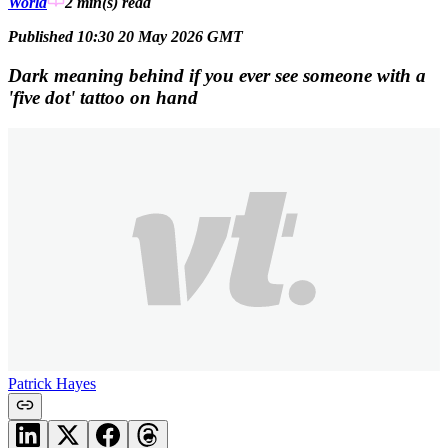
World
2 min(s)
read
Published 10:30 20 May 2026 GMT
Dark meaning behind if you ever see someone with a
'five dot' tattoo on hand
Patrick Hayes