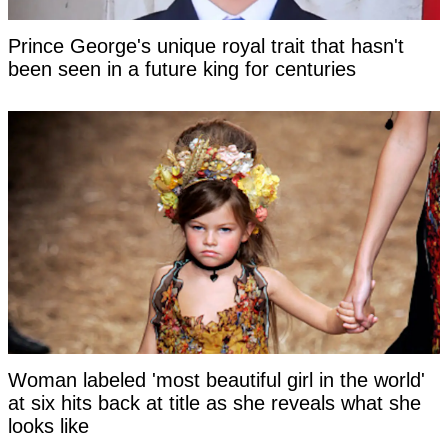
Prince George's unique royal trait that hasn't
been seen in a future king for centuries
Woman labeled 'most beautiful girl in the world'
at six hits back at title as she reveals what she
looks like