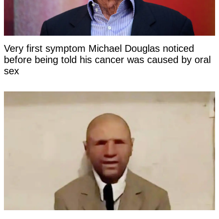
Very first symptom Michael Douglas noticed
before being told his cancer was caused by oral
sex