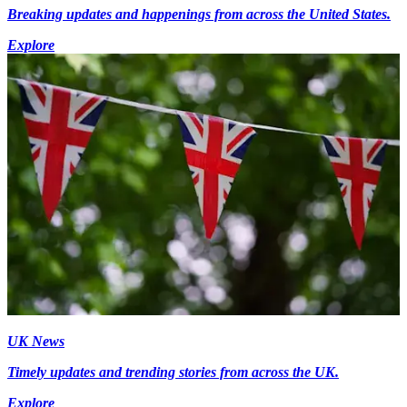
Breaking updates and happenings from across the United States.
Explore
UK News
Timely updates and trending stories from across the UK.
Explore