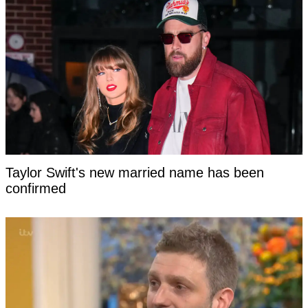
Taylor Swift's new married name has been
confirmed