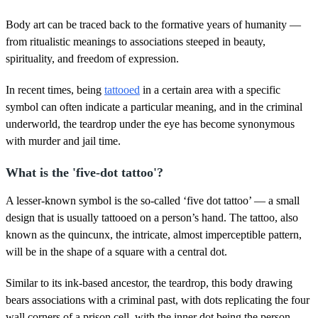
Body art can be traced back to the formative years of humanity —
from ritualistic meanings to associations steeped in beauty,
spirituality, and freedom of expression.
In recent times, being
tattooed
in a certain area with a specific
symbol can often indicate a particular meaning, and in the criminal
underworld, the teardrop under the eye has become synonymous
with murder and jail time.
What is the 'five-dot tattoo'?
A lesser-known symbol is the so-called ‘five dot tattoo’ — a small
design that is usually tattooed on a person’s hand. The tattoo, also
known as the quincunx, the intricate, almost imperceptible pattern,
will be in the shape of a square with a central dot.
Similar to its ink-based ancestor, the teardrop, this body drawing
bears associations with a criminal past, with dots replicating the four
wall corners of a prison cell, with the inner dot being the person.