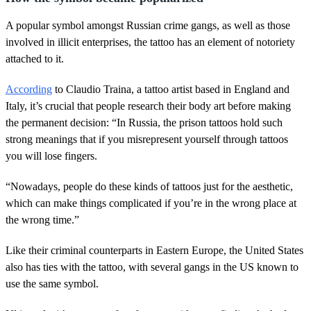
A popular symbol amongst Russian crime gangs, as well as those
involved in illicit enterprises, the tattoo has an element of notoriety
attached to it.
According
to Claudio Traina, a tattoo artist based in England and
Italy, it’s crucial that people research their body art before making
the permanent decision: “In Russia, the prison tattoos hold such
strong meanings that if you misrepresent yourself through tattoos
you will lose fingers.
“Nowadays, people do these kinds of tattoos just for the aesthetic,
which can make things complicated if you’re in the wrong place at
the wrong time.”
Like their criminal counterparts in Eastern Europe, the United States
also has ties with the tattoo, with several gangs in the US known to
use the same symbol.