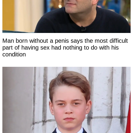
Man born without a penis says the most difficult
part of having sex had nothing to do with his
condition