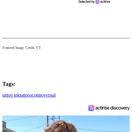
Featured Image. Credit: VT
Tags:
tattoo ink
tattoos
controversial