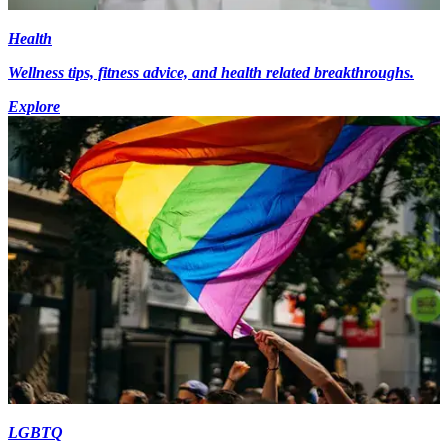
Health
Wellness tips, fitness advice, and health related breakthroughs.
Explore
LGBTQ