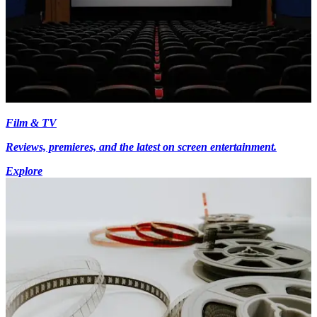
Film & TV
Reviews, premieres, and the latest on screen entertainment.
Explore