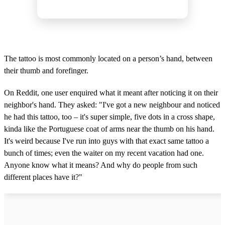
The tattoo is most commonly located on a person’s hand, between
their thumb and forefinger.
On Reddit, one user enquired what it meant after noticing it on their
neighbor's hand. They asked: "I've got a new neighbour and noticed
he had this tattoo, too – it's super simple, five dots in a cross shape,
kinda like the Portuguese coat of arms near the thumb on his hand.
It's weird because I've run into guys with that exact same tattoo a
bunch of times; even the waiter on my recent vacation had one.
Anyone know what it means? And why do people from such
different places have it?"