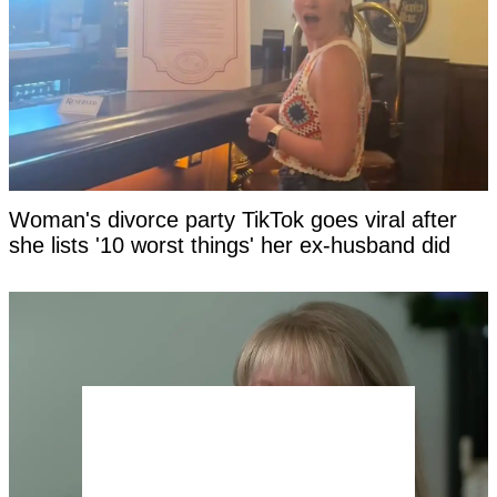
Woman's divorce party TikTok goes viral after
she lists '10 worst things' her ex-husband did