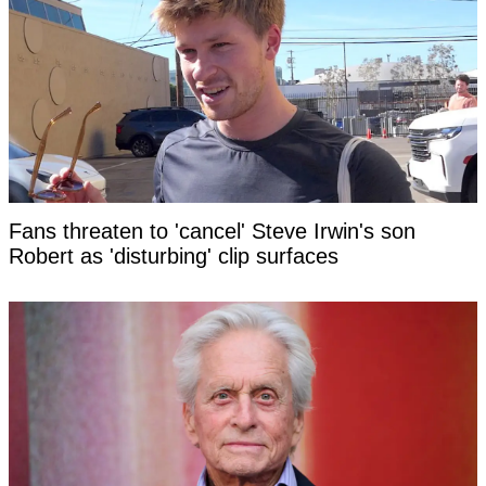
Fans threaten to 'cancel' Steve Irwin's son
Robert as 'disturbing' clip surfaces