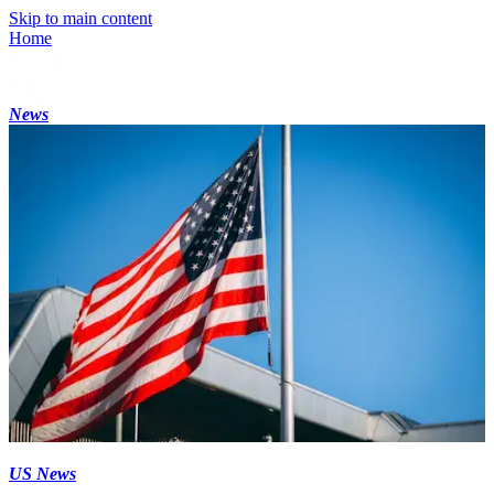
Skip to main content
Home
News
US News