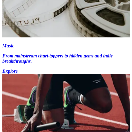
Music
From mainstream chart-toppers to hidden gems and indie
breakthroughs.
Explore