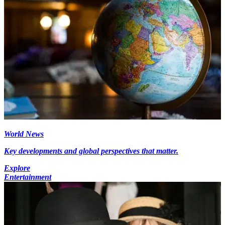
World News
Key developments and global perspectives that matter.
Explore
Entertainment