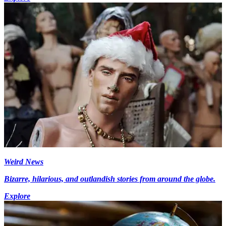
Weird News
Bizarre, hilarious, and outlandish stories from around the globe.
Explore