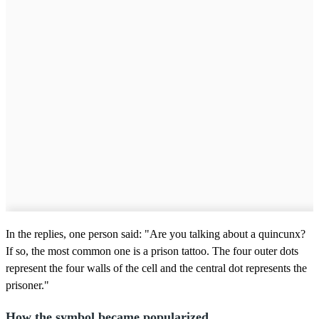
In the replies, one person said: "Are you talking about a quincunx?
If so, the most common one is a prison tattoo. The four outer dots
represent the four walls of the cell and the central dot represents the
prisoner."
How the symbol became popularized