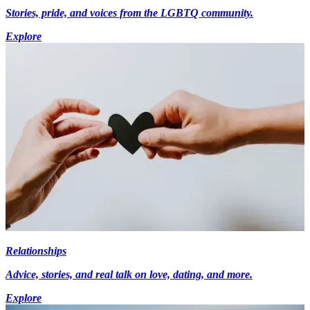
Stories, pride, and voices from the LGBTQ community.
Explore
Relationships
Advice, stories, and real talk on love, dating, and more.
Explore