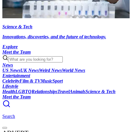
Science & Tech
Innovations, discoveries, and the future of technology.
Explore
Meet the Team
News
US News
UK News
Weird News
World News
Entertainment
Celebrity
Film & TV
Music
Sport
Lifestyle
Health
LGBTQ
Relationships
Travel
Animals
Science & Tech
Meet the Team
Search