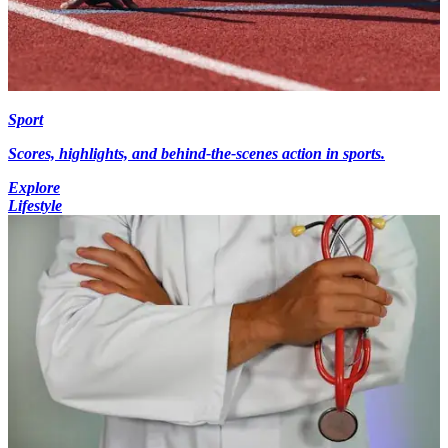
Sport
Scores, highlights, and behind-the-scenes action in sports.
Explore
Lifestyle