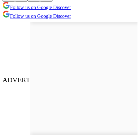
Follow us on Google Discover
Follow us on Google Discover
ADVERT