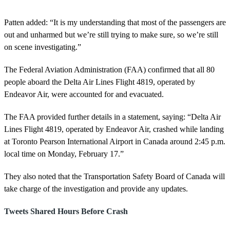
Patten added: “It is my understanding that most of the passengers are
out and unharmed but we’re still trying to make sure, so we’re still
on scene investigating.”
The Federal Aviation Administration (FAA) confirmed that all 80
people aboard the Delta Air Lines Flight 4819, operated by
Endeavor Air, were accounted for and evacuated.
The FAA provided further details in a statement, saying: “Delta Air
Lines Flight 4819, operated by Endeavor Air, crashed while landing
at Toronto Pearson International Airport in Canada around 2:45 p.m.
local time on Monday, February 17.”
They also noted that the Transportation Safety Board of Canada will
take charge of the investigation and provide any updates.
Tweets Shared Hours Before Crash