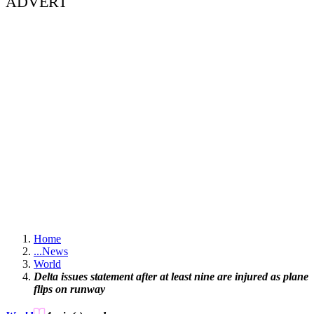
ADVERT
Home
...
News
World
Delta issues statement after at least nine are injured as plane
flips on runway