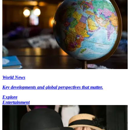
World News
Key developments and global perspectives that matter.
Explore
Entertainment