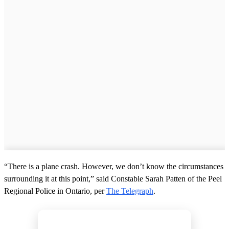
“There is a plane crash. However, we don’t know the circumstances
surrounding it at this point,” said Constable Sarah Patten of the Peel
Regional Police in Ontario, per
The Telegraph
.