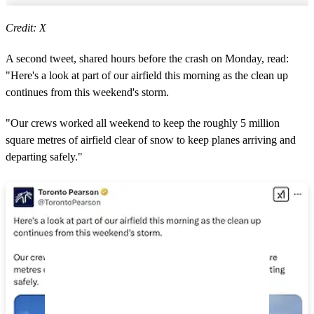
Credit: X
A second tweet, shared hours before the crash on Monday, read:
"Here's a look at part of our airfield this morning as the clean up
continues from this weekend's storm.
"Our crews worked all weekend to keep the roughly 5 million
square metres of airfield clear of snow to keep planes arriving and
departing safely."