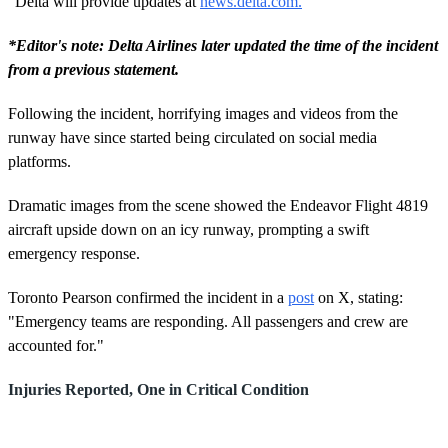
"Delta will provide updates at
news.delta.com.
"
*Editor's note: Delta Airlines later updated the time of the incident
from a previous statement.
Following the incident, horrifying images and videos from the
runway have since started being circulated on social media
platforms.
Dramatic images from the scene showed the Endeavor Flight 4819
aircraft upside down on an icy runway, prompting a swift
emergency response.
Toronto Pearson confirmed the incident in a
post
on X, stating:
"Emergency teams are responding. All passengers and crew are
accounted for."
Injuries Reported, One in Critical Condition