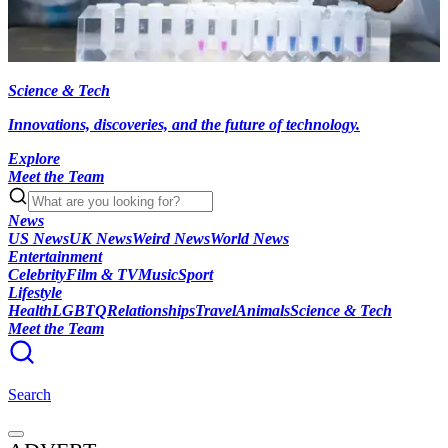
Science & Tech
Innovations, discoveries, and the future of technology.
Explore
Meet the Team
News
US News
UK News
Weird News
World News
Entertainment
Celebrity
Film & TV
Music
Sport
Lifestyle
Health
LGBTQ
Relationships
Travel
Animals
Science & Tech
Meet the Team
Search