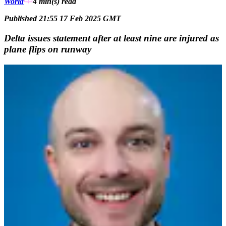
World
4 min(s)
read
Published 21:55 17 Feb 2025 GMT
Delta issues statement after at least nine are injured as
plane flips on runway