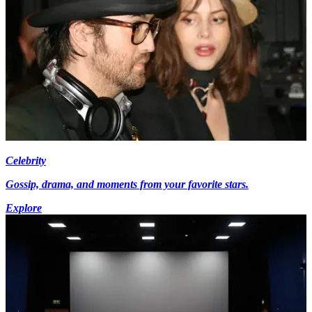
Celebrity
Gossip, drama, and moments from your favorite stars.
Explore