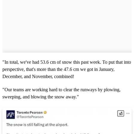
"In total, we've had 53.6 cm of snow this past week. To put that into
perspective, that's more than the 47.6 cm we got in January,
December, and November, combined!
"Our teams are working hard to clear the runways by plowing,
sweeping, and blowing the snow away."