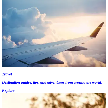
Travel
Destination guides, tips, and adventures from around the world.
Explore