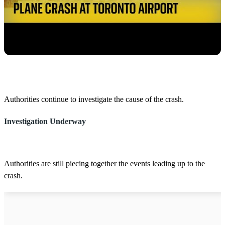
Authorities continue to investigate the cause of the crash.
Investigation Underway
Authorities are still piecing together the events leading up to the
crash.