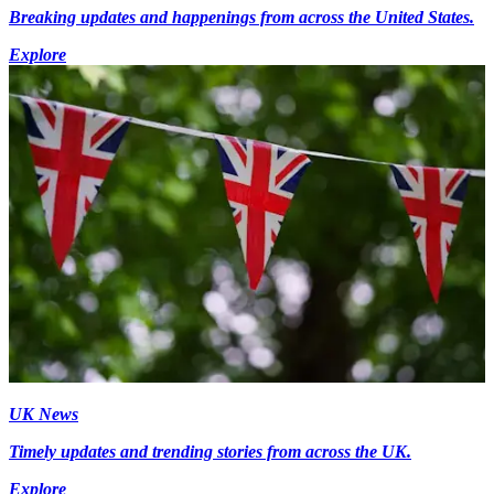
Breaking updates and happenings from across the United States.
Explore
UK News
Timely updates and trending stories from across the UK.
Explore