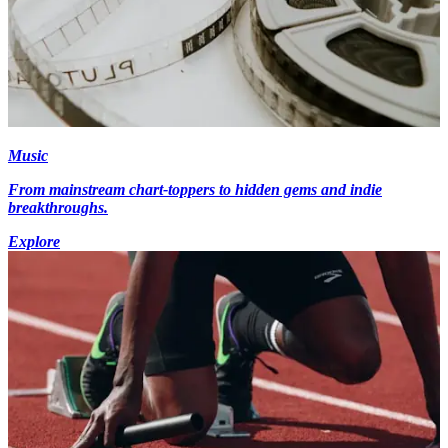
Music
From mainstream chart-toppers to hidden gems and indie
breakthroughs.
Explore