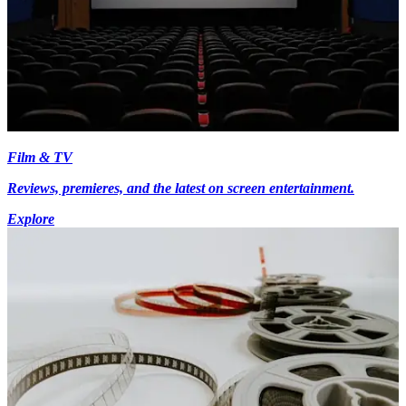
Film & TV
Reviews, premieres, and the latest on screen entertainment.
Explore