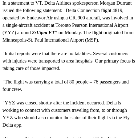
In a statement to VT, Delta Airlines spokesperson Morgan Durrant
issued the following statement: "Delta Connection flight 4819,
operated by Endeavor Air using a CRJ900 aircraft, was involved in
a single-aircraft accident at Toronto Pearson International Airport
(YYZ) around
2:15pm ET
* on Monday. The flight originated from
Minneapolis-St. Paul International Airport (MSP).
"Initial reports were that there are no fatalities. Several customers
with injuries were transported to area hospitals. Our primary focus is
taking care of those impacted.
"The flight was carrying a total of 80 people – 76 passengers and
four crew.
"YYZ was closed shortly after the incident occurred. Delta is
working to connect with customers traveling from, to or through
YYZ who should also monitor the status of their flight via the Fly
Delta app.