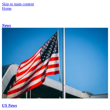
Skip to main content
Home
News
US News