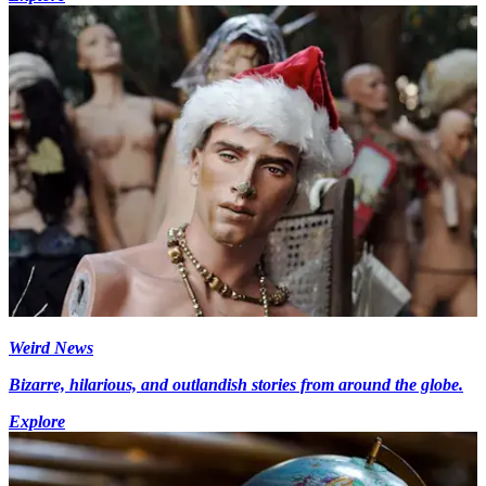
Weird News
Bizarre, hilarious, and outlandish stories from around the globe.
Explore