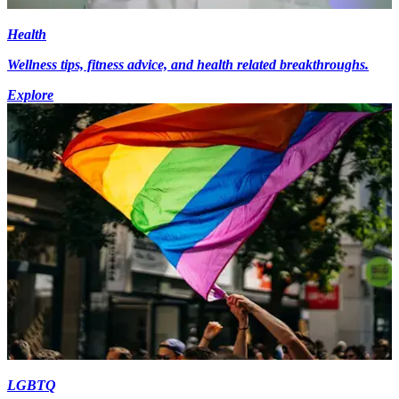
Health
Wellness tips, fitness advice, and health related breakthroughs.
Explore
LGBTQ