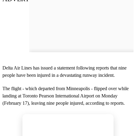
Delta Air Lines has issued a statement following reports that nine
people have been injured in a devastating runway incident.
The flight - which departed from Minneapolis - flipped over while
landing at Toronto Pearson International Airport on Monday
(February 17), leaving nine people injured, according to reports.