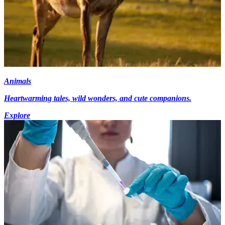
Animals
Heartwarming tales, wild wonders, and cute companions.
Explore