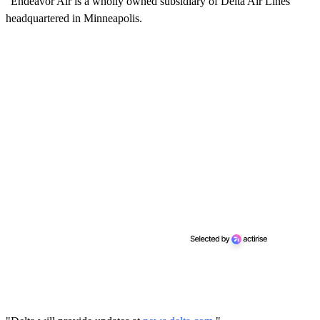
"Endeavor Air is a wholly owned subsidiary of Delta Air Lines
headquartered in Minneapolis.