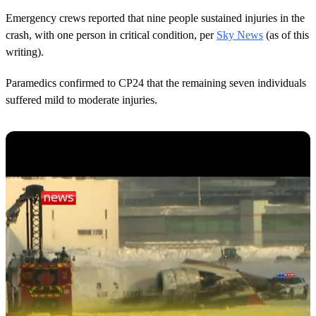
Emergency crews reported that nine people sustained injuries in the
crash, with one person in critical condition, per
Sky News
(as of this
writing).
Paramedics confirmed to CP24 that the remaining seven individuals
suffered mild to moderate injuries.