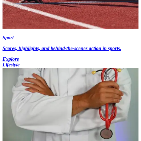
Sport
Scores, highlights, and behind-the-scenes action in sports.
Explore
Lifestyle