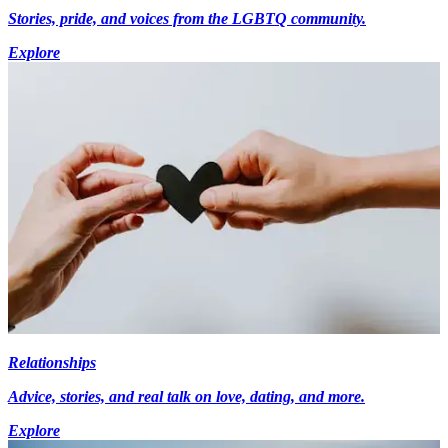
Stories, pride, and voices from the LGBTQ community.
Explore
Relationships
Advice, stories, and real talk on love, dating, and more.
Explore