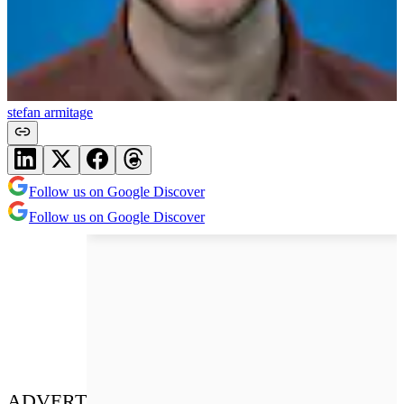
stefan armitage
Follow us on Google Discover
Follow us on Google Discover
ADVERT