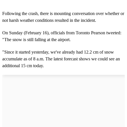
Following the crash, there is mounting conversation over whether or
not harsh weather conditions resulted in the incident.
On Sunday (February 16), officials from Toronto Pearson tweeted:
"The snow is still falling at the airport.
"Since it started yesterday, we've already had 12.2 cm of snow
accumulate as of 8 a.m. The latest forecast shows we could see an
additional 15 cm today.