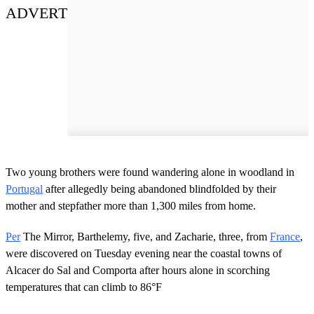
ADVERT
Two young brothers were found wandering alone in woodland in
Portugal
after allegedly being abandoned blindfolded by their
mother and stepfather more than 1,300 miles from home.
Per
The Mirror, Barthelemy, five, and Zacharie, three, from
France
,
were discovered on Tuesday evening near the coastal towns of
Alcacer do Sal and Comporta after hours alone in scorching
temperatures that can climb to 86°F