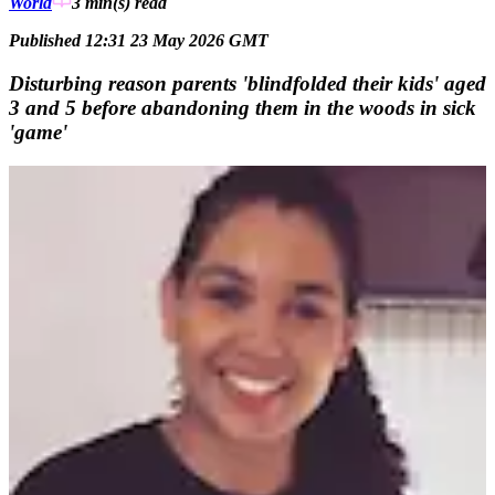
World
3 min(s)
read
Published 12:31 23 May 2026 GMT
Disturbing reason parents 'blindfolded their kids' aged
3 and 5 before abandoning them in the woods in sick
'game'