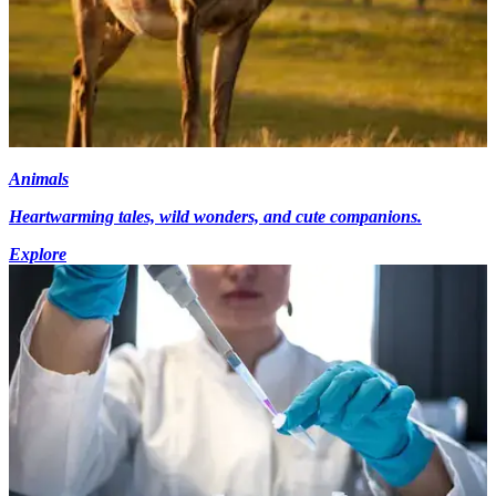
Animals
Heartwarming tales, wild wonders, and cute companions.
Explore