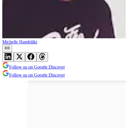
Michelle Hambiliki
Follow us on Google Discover
Follow us on Google Discover