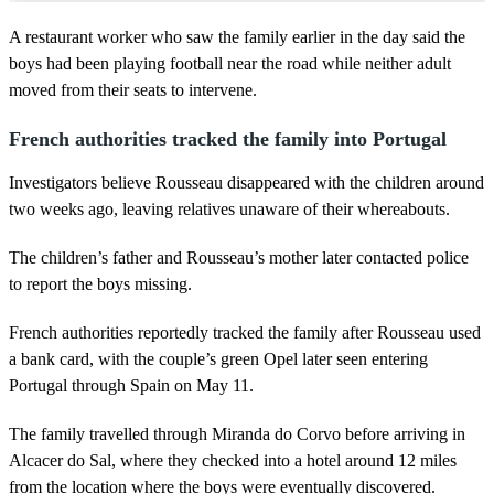
A restaurant worker who saw the family earlier in the day said the
boys had been playing football near the road while neither adult
moved from their seats to intervene.
French authorities tracked the family into Portugal
Investigators believe Rousseau disappeared with the children around
two weeks ago, leaving relatives unaware of their whereabouts.
The children’s father and Rousseau’s mother later contacted police
to report the boys missing.
French authorities reportedly tracked the family after Rousseau used
a bank card, with the couple’s green Opel later seen entering
Portugal through Spain on May 11.
The family travelled through Miranda do Corvo before arriving in
Alcacer do Sal, where they checked into a hotel around 12 miles
from the location where the boys were eventually discovered.