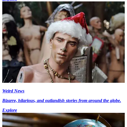
Weird News
Bizarre, hilarious, and outlandish stories from around the globe.
Explore