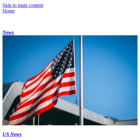
Skip to main content
Home
News
US News