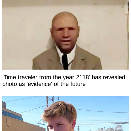
'Time traveler from the year 2118' has revealed
photo as 'evidence' of the future