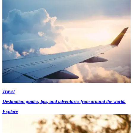
Travel
Destination guides, tips, and adventures from around the world.
Explore