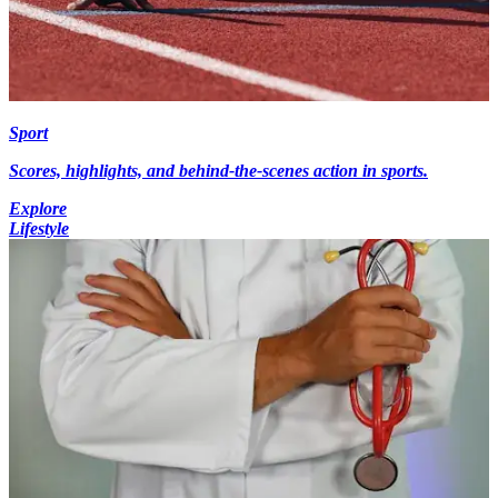
Sport
Scores, highlights, and behind-the-scenes action in sports.
Explore
Lifestyle