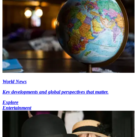
World News
Key developments and global perspectives that matter.
Explore
Entertainment