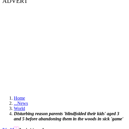
ADVERT
Home
...
News
World
Disturbing reason parents 'blindfolded their kids' aged 3
and 5 before abandoning them in the woods in sick 'game'