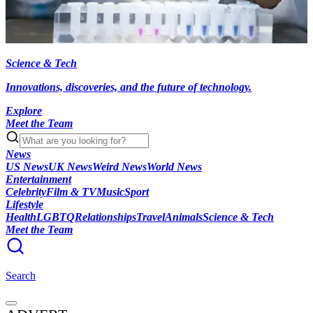
Science & Tech
Innovations, discoveries, and the future of technology.
Explore
Meet the Team
News
US News
UK News
Weird News
World News
Entertainment
Celebrity
Film & TV
Music
Sport
Lifestyle
Health
LGBTQ
Relationships
Travel
Animals
Science & Tech
Meet the Team
Search