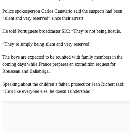
Police spokesperson Carlos Canatario said the suspects had been
“silent and very reserved” since their arrests.
He told Portuguese broadcaster SIC: “They’re not being hostile.
“They’re simply being silent and very reserved.”
The boys are expected to be reunited with family members in the
coming days while France prepares an extradition request for
Rousseau and Ballabriga.
Speaking about the children’s father, prosecutor Jean Richert said:
“He’s like everyone else, he doesn’t understand.”