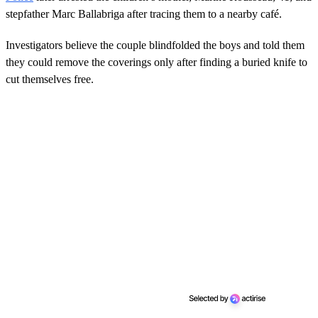
stepfather Marc Ballabriga after tracing them to a nearby café.
Investigators believe the couple blindfolded the boys and told them
they could remove the coverings only after finding a buried knife to
cut themselves free.