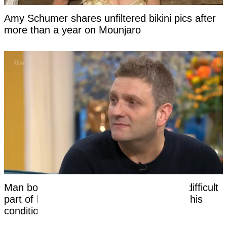
Amy Schumer shares unfiltered bikini pics after
more than a year on Mounjaro
Man born without a penis says the most difficult
part of having sex had nothing to do with his
condition