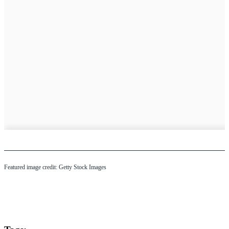
Featured image credit: Getty Stock Images