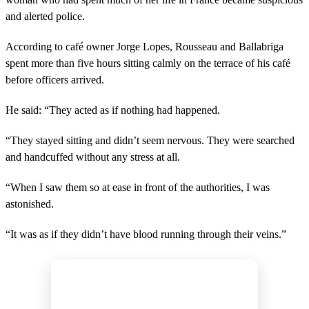
and alerted police.
According to café owner Jorge Lopes, Rousseau and Ballabriga
spent more than five hours sitting calmly on the terrace of his café
before officers arrived.
He said: “They acted as if nothing had happened.
“They stayed sitting and didn’t seem nervous. They were searched
and handcuffed without any stress at all.
“When I saw them so at ease in front of the authorities, I was
astonished.
“It was as if they didn’t have blood running through their veins.”