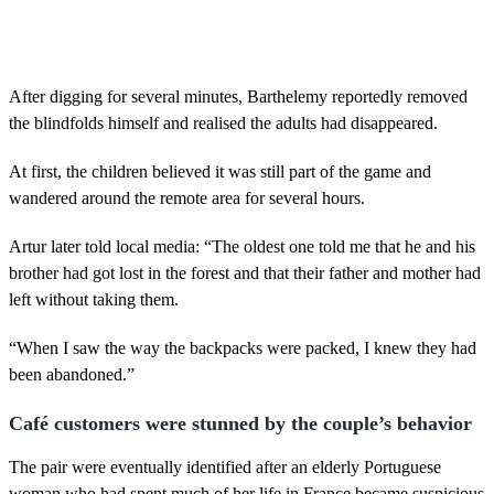
After digging for several minutes, Barthelemy reportedly removed
the blindfolds himself and realised the adults had disappeared.
At first, the children believed it was still part of the game and
wandered around the remote area for several hours.
Artur later told local media: “The oldest one told me that he and his
brother had got lost in the forest and that their father and mother had
left without taking them.
“When I saw the way the backpacks were packed, I knew they had
been abandoned.”
Café customers were stunned by the couple’s behavior
The pair were eventually identified after an elderly Portuguese
woman who had spent much of her life in France became suspicious