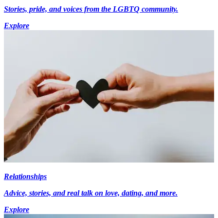
Stories, pride, and voices from the LGBTQ community.
Explore
Relationships
Advice, stories, and real talk on love, dating, and more.
Explore