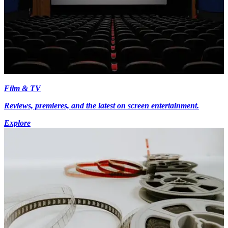
Film & TV
Reviews, premieres, and the latest on screen entertainment.
Explore