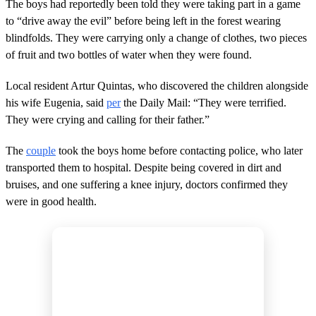
The boys had reportedly been told they were taking part in a game
to “drive away the evil” before being left in the forest wearing
blindfolds. They were carrying only a change of clothes, two pieces
of fruit and two bottles of water when they were found.
Local resident Artur Quintas, who discovered the children alongside
his wife Eugenia, said
per
the Daily Mail: “They were terrified.
They were crying and calling for their father.”
The
couple
took the boys home before contacting police, who later
transported them to hospital. Despite being covered in dirt and
bruises, and one suffering a knee injury, doctors confirmed they
were in good health.