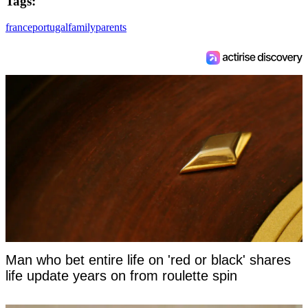
Tags:
france
portugal
family
parents
Man who bet entire life on 'red or black' shares
life update years on from roulette spin