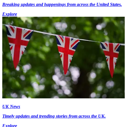
Breaking updates and happenings from across the United States.
Explore
UK News
Timely updates and trending stories from across the UK.
Explore