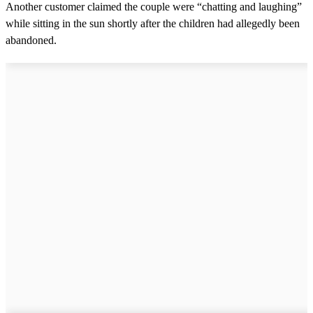
Another customer claimed the couple were “chatting and laughing”
while sitting in the sun shortly after the children had allegedly been
abandoned.