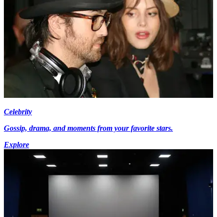
Celebrity
Gossip, drama, and moments from your favorite stars.
Explore