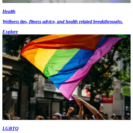
Health
Wellness tips, fitness advice, and health related breakthroughs.
Explore
LGBTQ