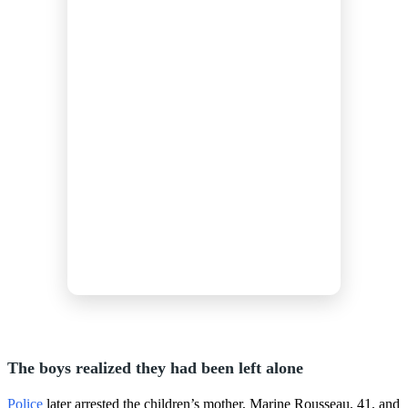
The boys realized they had been left alone
Police
later arrested the children’s mother, Marine Rousseau, 41, and