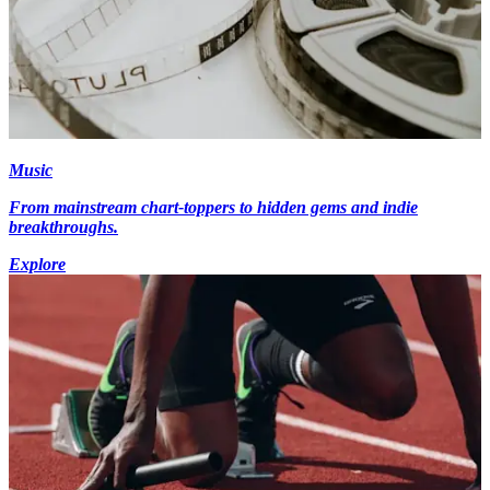
Music
From mainstream chart-toppers to hidden gems and indie
breakthroughs.
Explore