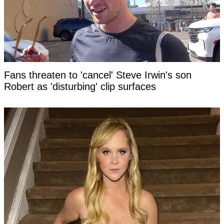
Fans threaten to 'cancel' Steve Irwin's son
Robert as 'disturbing' clip surfaces