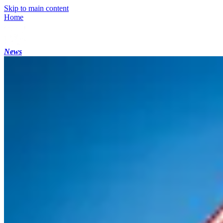
Skip to main content
Home
News