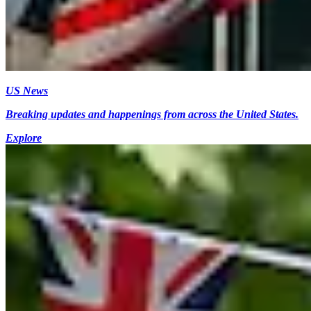
US News
Breaking updates and happenings from across the United States.
Explore