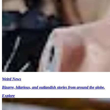
Weird News
Bizarre, hilarious, and outlandish stories from around the globe.
Explore