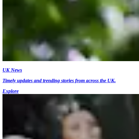
UK News
Timely updates and trending stories from across the UK.
Explore