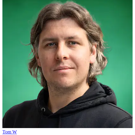
Tom W