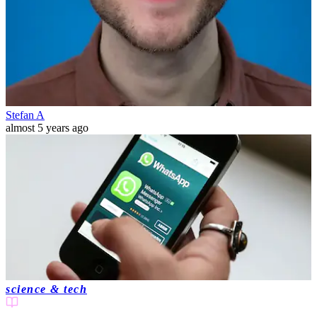
Stefan A
almost 5 years ago
science & tech