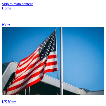
Skip to main content
Home
News
US News