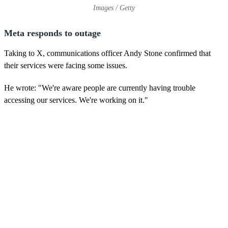
Images / Getty
Meta responds to outage
Taking to X, communications officer Andy Stone confirmed that
their services were facing some issues.
He wrote: "We're aware people are currently having trouble
accessing our services. We're working on it."