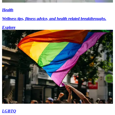
Health
Wellness tips, fitness advice, and health related breakthroughs.
Explore
LGBTQ