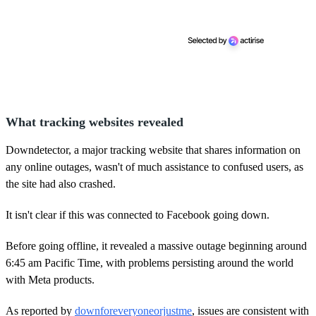
What tracking websites revealed
Downdetector, a major tracking website that shares information on
any online outages, wasn't of much assistance to confused users, as
the site had also crashed.
It isn't clear if this was connected to Facebook going down.
Before going offline, it revealed a massive outage beginning around
6:45 am Pacific Time, with problems persisting around the world
with Meta products.
As reported by
downforeveryoneorjustme
, issues are consistent with