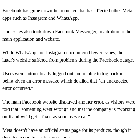
Facebook has gone down in an outage that has affected other Meta
apps such as Instagram and WhatsApp.
The issues also took down Facebook Messenger, in addition to the
main application and website.
While WhatsApp and Instagram encountered fewer issues, the
latter's website suffered from problems during the Facebook outage.
Users were automatically logged out and unable to log back in,
being given an error message which detailed that "an unexpected
error occurred."
The main Facebook website displayed another error, as visitors were
told that “something went wrong” and that the company is “working
on it and we'll get it fixed as soon as we can”.
Meta doesn't have an official status page for its products, though it
does have one for its business tools.