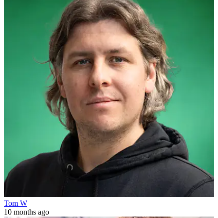
Tom W
10 months ago