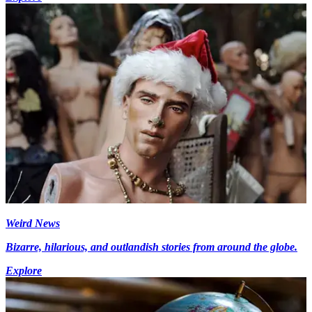
Weird News
Bizarre, hilarious, and outlandish stories from around the globe.
Explore