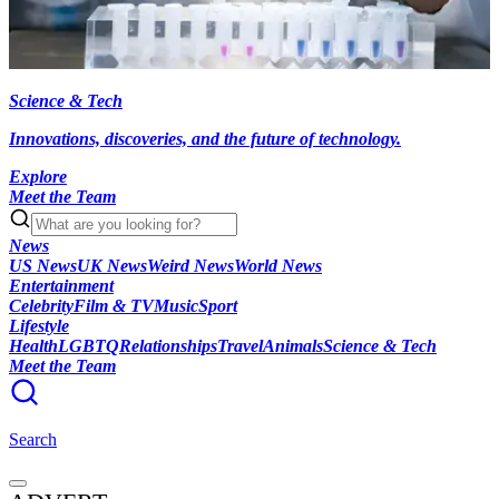
Science & Tech
Innovations, discoveries, and the future of technology.
Explore
Meet the Team
News
US News
UK News
Weird News
World News
Entertainment
Celebrity
Film & TV
Music
Sport
Lifestyle
Health
LGBTQ
Relationships
Travel
Animals
Science & Tech
Meet the Team
Search