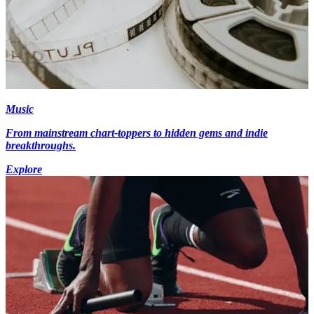
Music
From mainstream chart-toppers to hidden gems and indie
breakthroughs.
Explore