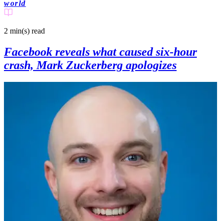
world
2 min(s)
read
Facebook reveals what caused six-hour
crash, Mark Zuckerberg apologizes