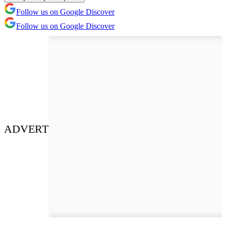
Follow us on Google Discover
Follow us on Google Discover
ADVERT