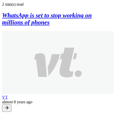
2 min(s)
read
WhatsApp is set to stop working on
millions of phones
VT
almost 8 years ago