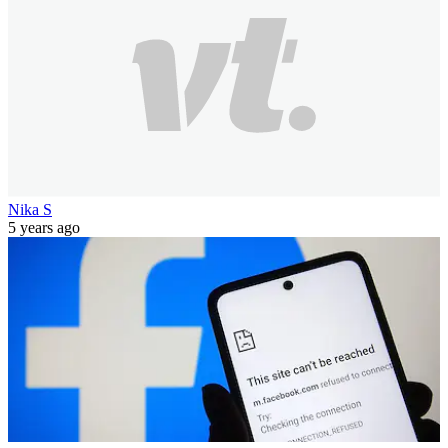
Nika S
5 years ago