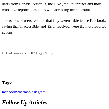
users from Canada, Australia, the USA, the Philippines and India,
who have reported problems with accessing their accounts.
Thousands of users reported that they weren't able to use Facebook,
saying that 'Inaccessible' and 'Error received' were the most reported
actions.
Featured image credit: SOPA Images / Getty
Tags:
facebook
whatsapp
instagram
Follow Up Articles