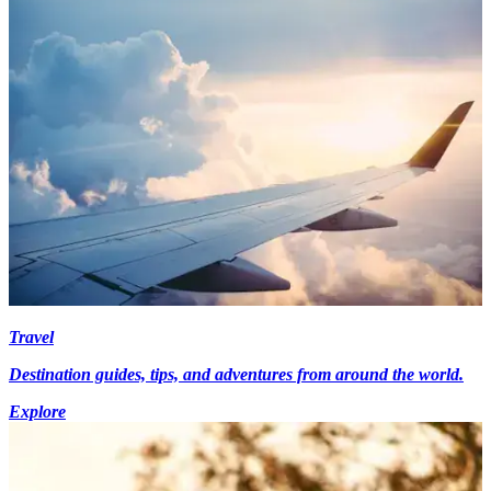
Travel
Destination guides, tips, and adventures from around the world.
Explore