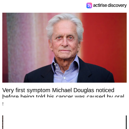
Very first symptom Michael Douglas noticed
before being told his cancer was caused by oral
sex