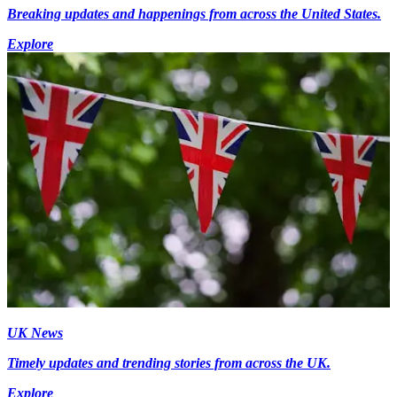
Breaking updates and happenings from across the United States.
Explore
UK News
Timely updates and trending stories from across the UK.
Explore