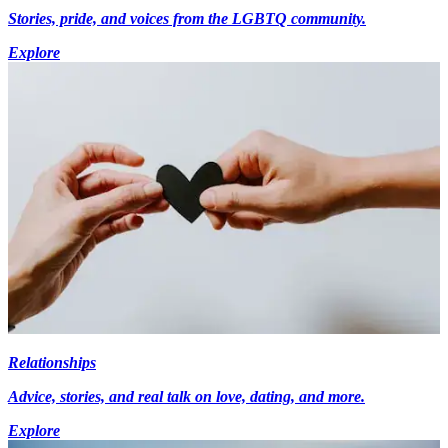
Stories, pride, and voices from the LGBTQ community.
Explore
Relationships
Advice, stories, and real talk on love, dating, and more.
Explore