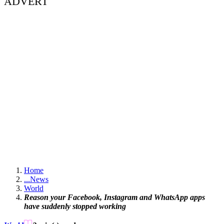
ADVERT
Home
...
News
World
Reason your Facebook, Instagram and WhatsApp apps
have suddenly stopped working