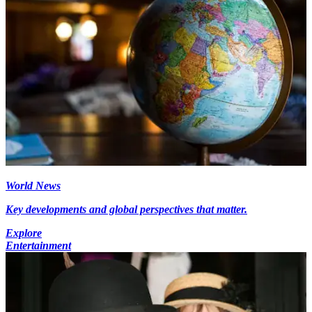
World News
Key developments and global perspectives that matter.
Explore
Entertainment