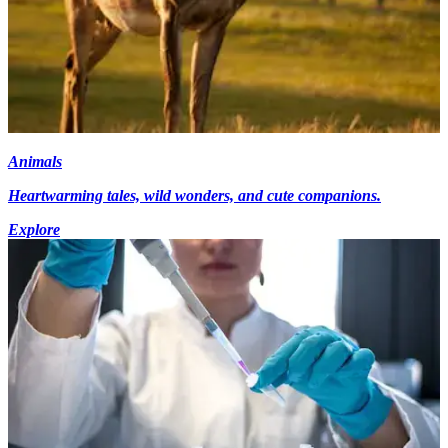
Animals
Heartwarming tales, wild wonders, and cute companions.
Explore