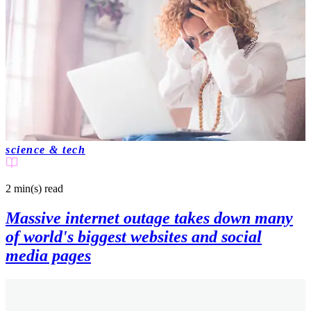
science & tech
2 min(s)
read
Massive internet outage takes down many
of world's biggest websites and social
media pages