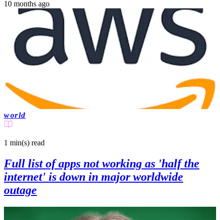
10 months ago
world
1 min(s)
read
Full list of apps not working as 'half the
internet' is down in major worldwide
outage