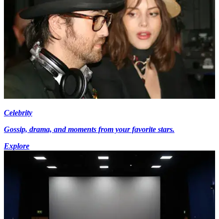
Celebrity
Gossip, drama, and moments from your favorite stars.
Explore