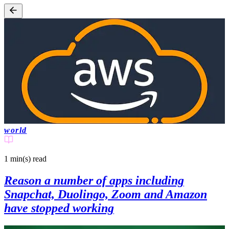
world
1 min(s)
read
Reason a number of apps including
Snapchat, Duolingo, Zoom and Amazon
have stopped working