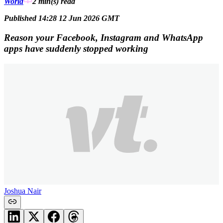
World
2 min(s)
read
Published 14:28 12 Jun 2026 GMT
Reason your Facebook, Instagram and WhatsApp
apps have suddenly stopped working
Joshua Nair