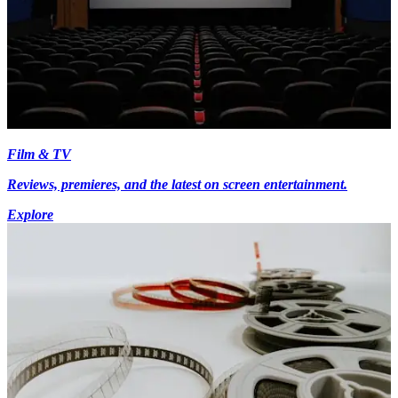
Film & TV
Reviews, premieres, and the latest on screen entertainment.
Explore