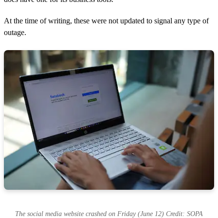
At the time of writing, these were not updated to signal any type of
outage.
The social media website crashed on Friday (June 12) Credit: SOPA