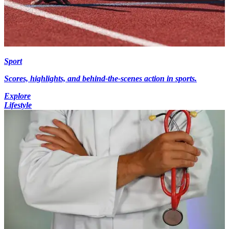
Sport
Scores, highlights, and behind-the-scenes action in sports.
Explore
Lifestyle