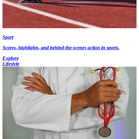
Sport
Scores, highlights, and behind-the-scenes action in sports.
Explore
Lifestyle