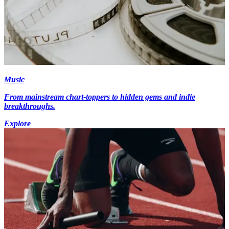
Music
From mainstream chart-toppers to hidden gems and indie
breakthroughs.
Explore