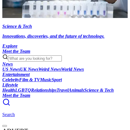
Science & Tech
Innovations, discoveries, and the future of technology.
Explore
Meet the Team
News
US News
UK News
Weird News
World News
Entertainment
Celebrity
Film & TV
Music
Sport
Lifestyle
Health
LGBTQ
Relationships
Travel
Animals
Science & Tech
Meet the Team
Search