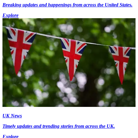
Breaking updates and happenings from across the United States.
Explore
UK News
Timely updates and trending stories from across the UK.
Explore