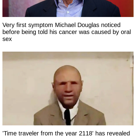
Very first symptom Michael Douglas noticed
before being told his cancer was caused by oral
sex
'Time traveler from the year 2118' has revealed