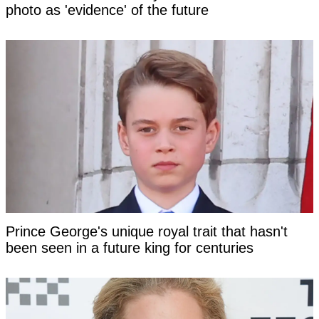
photo as 'evidence' of the future
Prince George's unique royal trait that hasn't
been seen in a future king for centuries