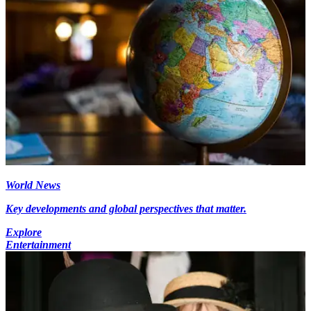
World News
Key developments and global perspectives that matter.
Explore
Entertainment