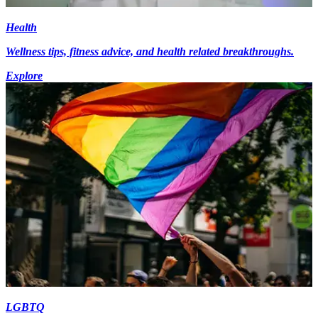
Health
Wellness tips, fitness advice, and health related breakthroughs.
Explore
LGBTQ