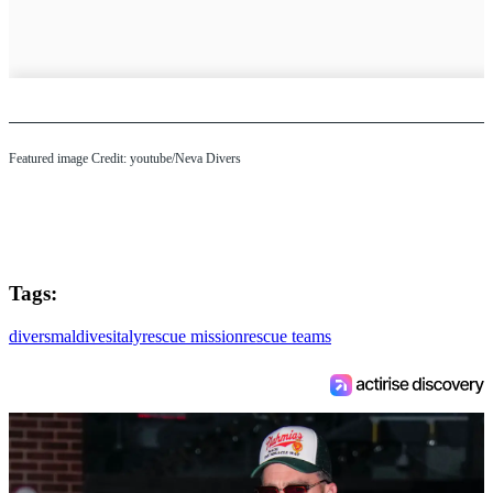
Featured image Credit: youtube/Neva Divers
Tags:
divers
maldives
italy
rescue mission
rescue teams