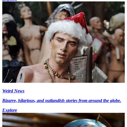
Weird News
Bizarre, hilarious, and outlandish stories from around the globe.
Explore