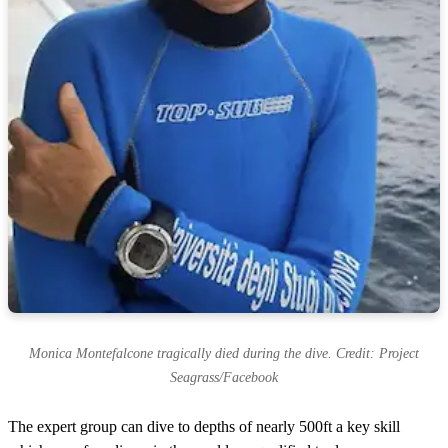
Monica Montefalcone tragically died during the dive. Credit: Project
Seagrass/Facebook
The expert group can dive to depths of nearly 500ft a key skill