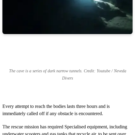
The cave is a series of dark narrow tunnels. Credit: Youtube / Neveda
Divers
Every attempt to reach the bodies lasts three hours and is
immediately called off if any obstacle is encountered.
The rescue mission has required Specialised equipment, including
underwater scooters and gas tanks that recycle air, to be sent over