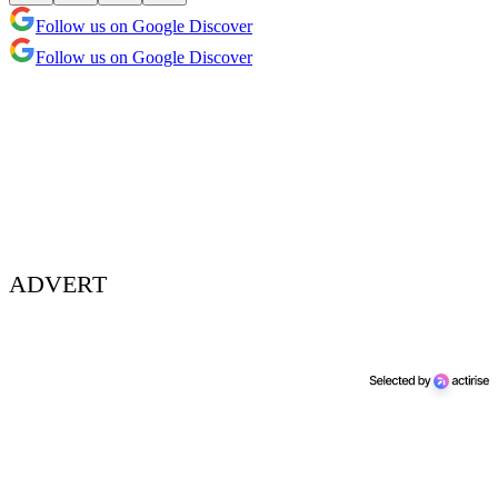
Follow us on Google Discover
Follow us on Google Discover
ADVERT