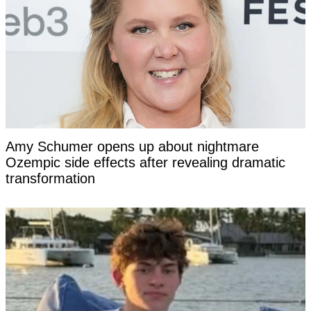
Amy Schumer opens up about nightmare
Ozempic side effects after revealing dramatic
transformation