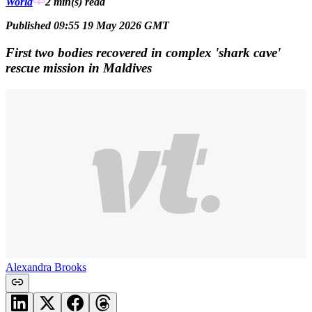
World
2 min(s)
read
Published 09:55 19 May 2026 GMT
First two bodies recovered in complex 'shark cave'
rescue mission in Maldives
Alexandra Brooks