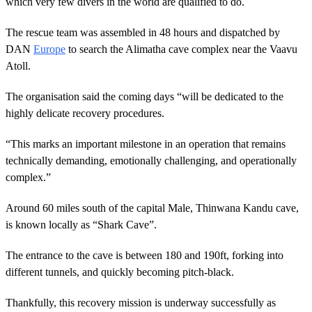
which very few divers in the world are qualified to do.
The rescue team was assembled in 48 hours and dispatched by
DAN
Europe
to search the Alimatha cave complex near the Vaavu
Atoll.
The organisation said the coming days “will be dedicated to the
highly delicate recovery procedures.
“This marks an important milestone in an operation that remains
technically demanding, emotionally challenging, and operationally
complex.”
Around 60 miles south of the capital Male, Thinwana Kandu cave,
is known locally as “Shark Cave”.
The entrance to the cave is between 180 and 190ft, forking into
different tunnels, and quickly becoming pitch-black.
Thankfully, this recovery mission is underway successfully as