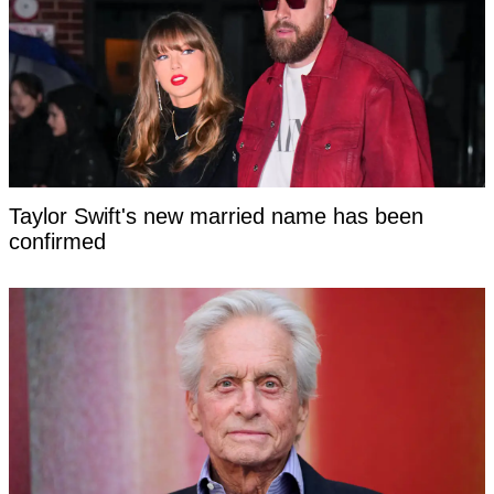
Taylor Swift's new married name has been
confirmed