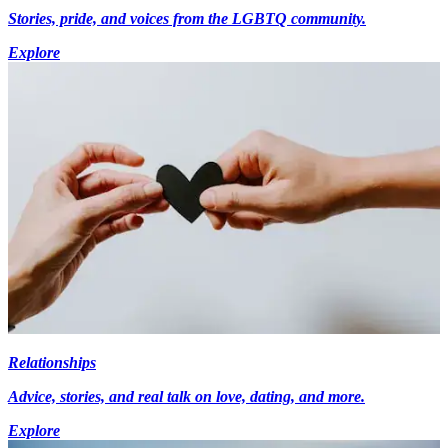
Stories, pride, and voices from the LGBTQ community.
Explore
Relationships
Advice, stories, and real talk on love, dating, and more.
Explore