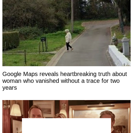
Google Maps reveals heartbreaking truth about
woman who vanished without a trace for two
years