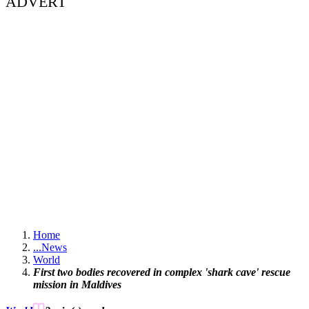
ADVERT
Home
...
News
World
First two bodies recovered in complex 'shark cave' rescue
mission in Maldives