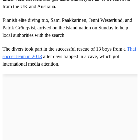
from the UK and Australia.
Finnish elite diving trio, Sami Paakkarinen, Jenni Westerlund, and
Patrik Grönqvist, arrived on the island nation on Sunday to help
local authorities with the search.
The divers took part in the successful rescue of 13 boys from a
Thai
soccer team in 2018
after days trapped in a cave, which got
international media attention.