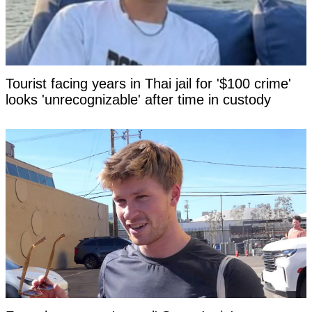
Tourist facing years in Thai jail for '$100 crime'
looks 'unrecognizable' after time in custody