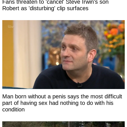
Fans threaten to 'cancel' Steve Irwin's son
Robert as 'disturbing' clip surfaces
Man born without a penis says the most difficult
part of having sex had nothing to do with his
condition