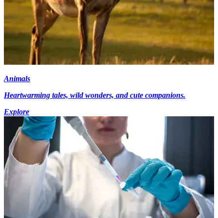
Animals
Heartwarming tales, wild wonders, and cute companions.
Explore