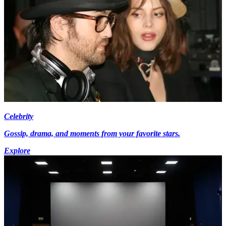
Celebrity
Gossip, drama, and moments from your favorite stars.
Explore