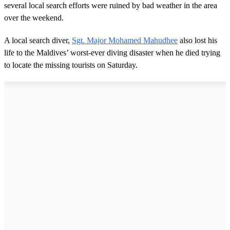
several local search efforts were ruined by bad weather in the area
over the weekend.
A local search diver,
Sgt. Major Mohamed Mahudhee
also lost his
life to the Maldives’ worst-ever diving disaster when he died trying
to locate the missing tourists on Saturday.