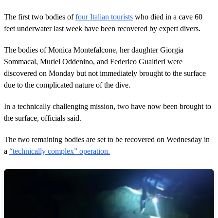
The first two bodies of
four Italian tourists
who died in a cave 60
feet underwater last week have been recovered by expert divers.
The bodies of Monica Montefalcone, her daughter Giorgia
Sommacal, Muriel Oddenino, and Federico Gualtieri were
discovered on Monday but not immediately brought to the surface
due to the complicated nature of the dive.
In a technically challenging mission, two have now been brought to
the surface, officials said.
The two remaining bodies are set to be recovered on Wednesday in
a
“technically complex” operation.