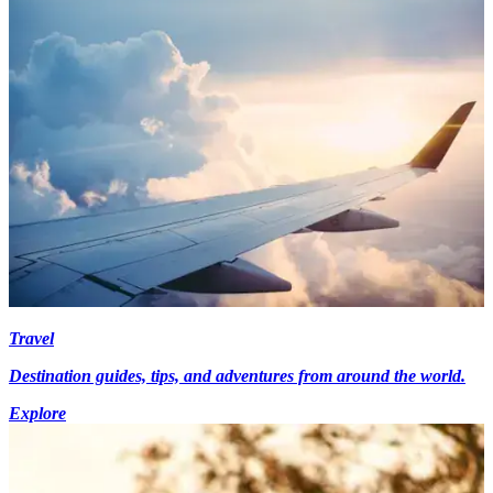
Travel
Destination guides, tips, and adventures from around the world.
Explore