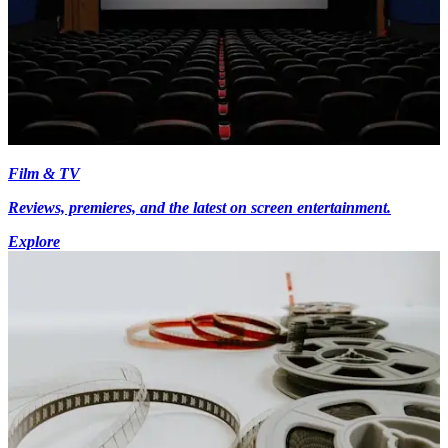
Film & TV
Reviews, premieres, and the latest on screen entertainment.
Explore