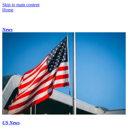
Skip to main content
Home
News
US News