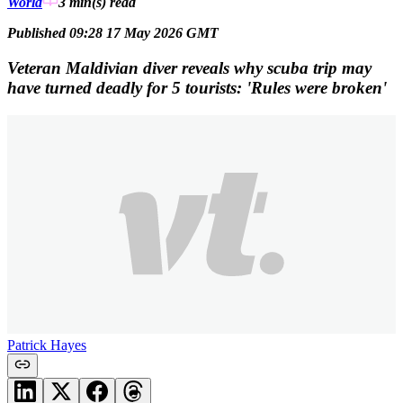
World
3 min(s)
read
Published 09:28 17 May 2026 GMT
Veteran Maldivian diver reveals why scuba trip may
have turned deadly for 5 tourists: 'Rules were broken'
Patrick Hayes