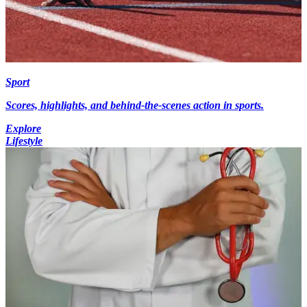
Sport
Scores, highlights, and behind-the-scenes action in sports.
Explore
Lifestyle