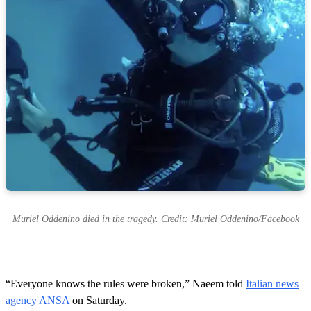
Muriel Oddenino died in the tragedy. Credit: Muriel Oddenino/Facebook
“Everyone knows the rules were broken,” Naeem told
Italian news
agency ANSA
on Saturday.