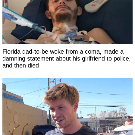
Florida dad-to-be woke from a coma, made a
damning statement about his girlfriend to police,
and then died