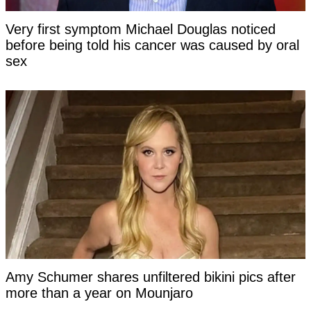
Very first symptom Michael Douglas noticed
before being told his cancer was caused by oral
sex
Amy Schumer shares unfiltered bikini pics after
more than a year on Mounjaro