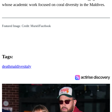
whose academic work focused on coral diversity in the Maldives.
Featured Image. Credit: Muriel/Facebook
Tags:
death
maldives
italy