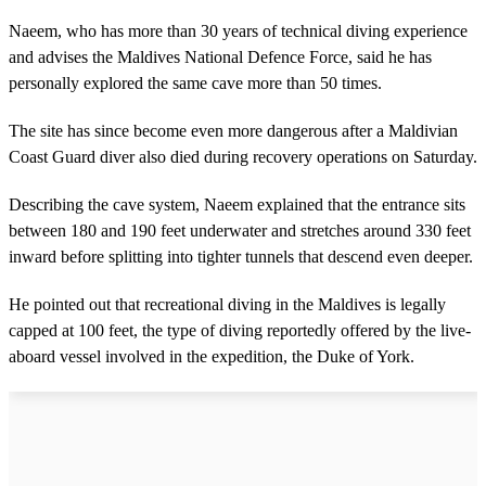
Naeem, who has more than 30 years of technical diving experience
and advises the Maldives National Defence Force, said he has
personally explored the same cave more than 50 times.
The site has since become even more dangerous after a Maldivian
Coast Guard diver also died during recovery operations on Saturday.
Describing the cave system, Naeem explained that the entrance sits
between 180 and 190 feet underwater and stretches around 330 feet
inward before splitting into tighter tunnels that descend even deeper.
He pointed out that recreational diving in the Maldives is legally
capped at 100 feet, the type of diving reportedly offered by the live-
aboard vessel involved in the expedition, the Duke of York.