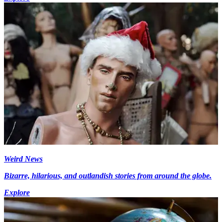
Weird News
Bizarre, hilarious, and outlandish stories from around the globe.
Explore