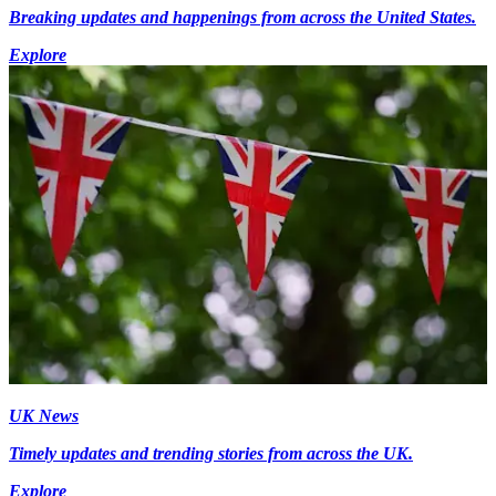
Breaking updates and happenings from across the United States.
Explore
UK News
Timely updates and trending stories from across the UK.
Explore