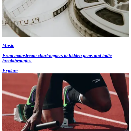
Music
From mainstream chart-toppers to hidden gems and indie
breakthroughs.
Explore