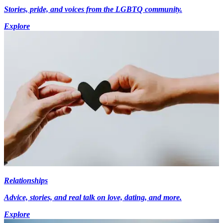
Stories, pride, and voices from the LGBTQ community.
Explore
Relationships
Advice, stories, and real talk on love, dating, and more.
Explore