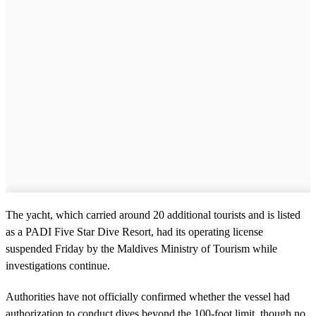
The yacht, which carried around 20 additional tourists and is listed
as a PADI Five Star Dive Resort, had its operating license
suspended Friday by the Maldives Ministry of Tourism while
investigations continue.
Authorities have not officially confirmed whether the vessel had
authorization to conduct dives beyond the 100-foot limit, though no