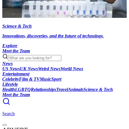
Science & Tech
Innovations, discoveries, and the future of technology.
Explore
Meet the Team
News
US News
UK News
Weird News
World News
Entertainment
Celebrity
Film & TV
Music
Sport
Lifestyle
Health
LGBTQ
Relationships
Travel
Animals
Science & Tech
Meet the Team
Search