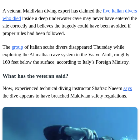
A veteran Maldivian diving expert has claimed the
five Italian divers
who died
inside a deep underwater cave may never have entered the
site correctly and believes the tragedy could have been avoided if
proper rules had been followed.
The
group
of Italian scuba divers disappeared Thursday while
exploring the Alimathaa cave system in the Vaavu Atoll, roughly
160 feet below the surface, according to Italy’s Foreign Ministry.
What has the veteran said?
Now, experienced technical diving instructor Shafraz Naeem
says
the dive appears to have breached Maldivian safety regulations.