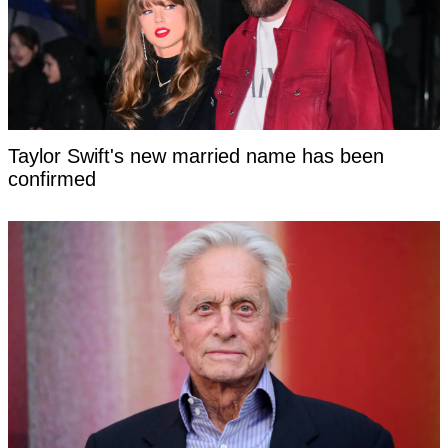
Taylor Swift's new married name has been
confirmed