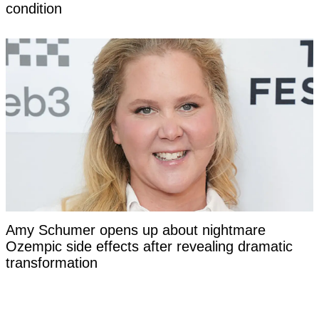
condition
Amy Schumer opens up about nightmare
Ozempic side effects after revealing dramatic
transformation