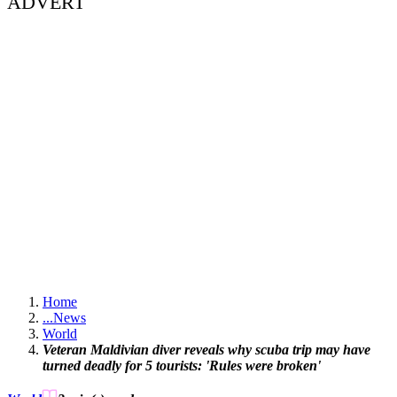
ADVERT
Home
...
News
World
Veteran Maldivian diver reveals why scuba trip may have
turned deadly for 5 tourists: 'Rules were broken'