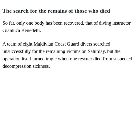
The search for the remains of those who died
So far, only one body has been recovered, that of diving instructor
Gianluca Benedetti.
A team of eight Maldivian Coast Guard divers searched
unsuccessfully for the remaining victims on Saturday, but the
operation itself turned tragic when one rescuer died from suspected
decompression sickness.