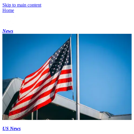
Skip to main content
Home
News
US News