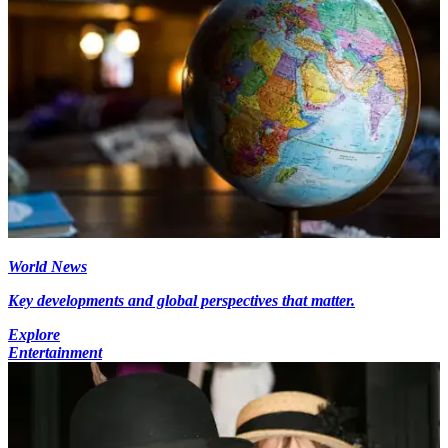
World News
Key developments and global perspectives that matter.
Explore
Entertainment