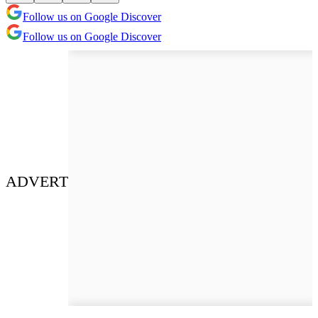
Follow us on Google Discover
Follow us on Google Discover
ADVERT