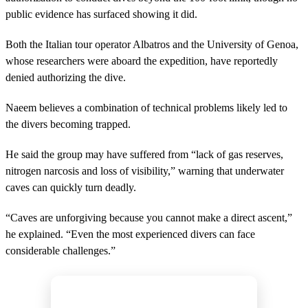
public evidence has surfaced showing it did.
Both the Italian tour operator Albatros and the University of Genoa,
whose researchers were aboard the expedition, have reportedly
denied authorizing the dive.
Naeem believes a combination of technical problems likely led to
the divers becoming trapped.
He said the group may have suffered from “lack of gas reserves,
nitrogen narcosis and loss of visibility,” warning that underwater
caves can quickly turn deadly.
“Caves are unforgiving because you cannot make a direct ascent,”
he explained. “Even the most experienced divers can face
considerable challenges.”