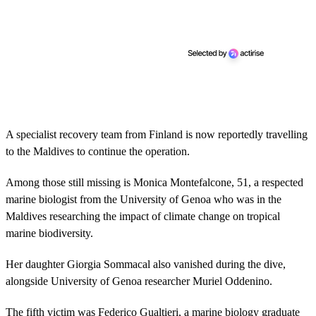
A specialist recovery team from Finland is now reportedly travelling
to the Maldives to continue the operation.
Among those still missing is Monica Montefalcone, 51, a respected
marine biologist from the University of Genoa who was in the
Maldives researching the impact of climate change on tropical
marine biodiversity.
Her daughter Giorgia Sommacal also vanished during the dive,
alongside University of Genoa researcher Muriel Oddenino.
The fifth victim was Federico Gualtieri, a marine biology graduate