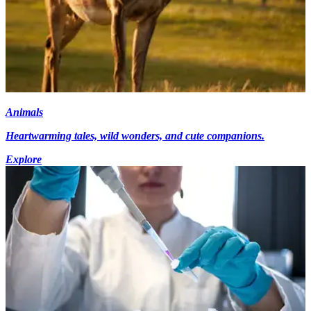
Animals
Heartwarming tales, wild wonders, and cute companions.
Explore