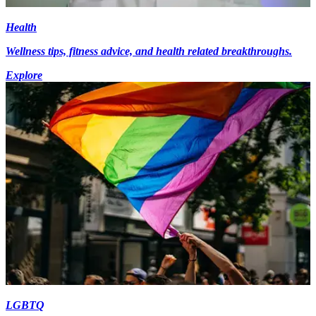
Health
Wellness tips, fitness advice, and health related breakthroughs.
Explore
LGBTQ