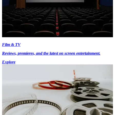
Film & TV
Reviews, premieres, and the latest on screen entertainment.
Explore