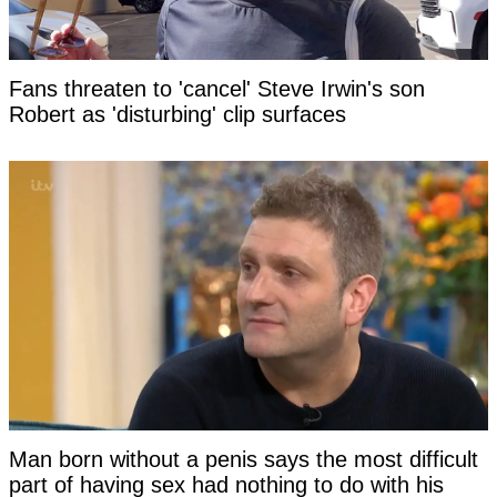
Fans threaten to 'cancel' Steve Irwin's son
Robert as 'disturbing' clip surfaces
Man born without a penis says the most difficult
part of having sex had nothing to do with his