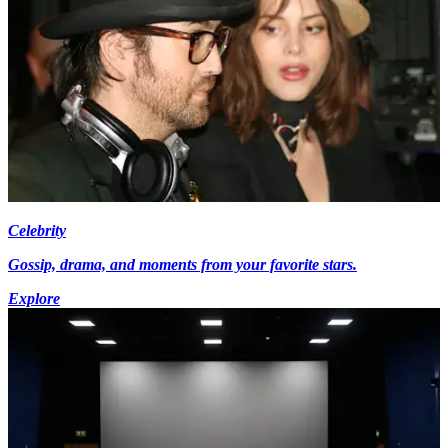
Celebrity
Gossip, drama, and moments from your favorite stars.
Explore