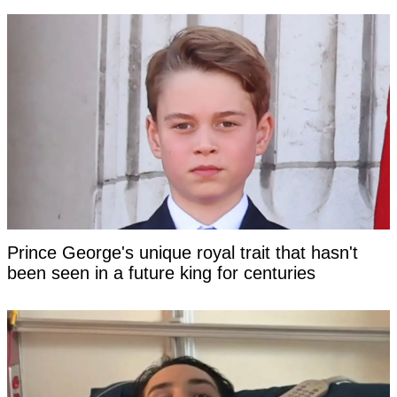
Prince George's unique royal trait that hasn't
been seen in a future king for centuries