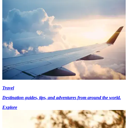
Travel
Destination guides, tips, and adventures from around the world.
Explore