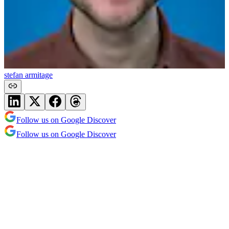
stefan armitage
Follow us on Google Discover
Follow us on Google Discover