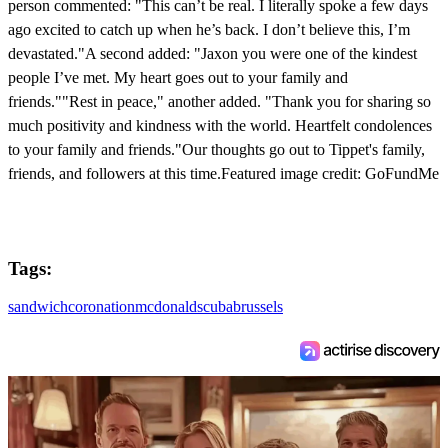
person commented: "This can’t be real. I literally spoke a few days
ago excited to catch up when he’s back. I don’t believe this, I’m
devastated."A second added: "Jaxon you were one of the kindest
people I’ve met. My heart goes out to your family and
friends.""Rest in peace," another added. "Thank you for sharing so
much positivity and kindness with the world. Heartfelt condolences
to your family and friends."Our thoughts go out to Tippet's family,
friends, and followers at this time.Featured image credit: GoFundMe
Tags:
sandwich
coronation
mcdonalds
cuba
brussels