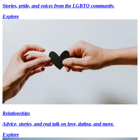
Stories, pride, and voices from the LGBTQ community.
Explore
Relationships
Advice, stories, and real talk on love, dating, and more.
Explore