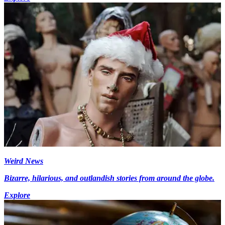
Weird News
Bizarre, hilarious, and outlandish stories from around the globe.
Explore