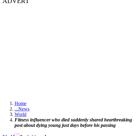
ADVERT
Home
...
News
World
Fitness influencer who died suddenly shared heartbreaking
post about dying young just days before his passing