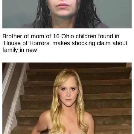
Brother of mom of 16 Ohio children found in
'House of Horrors' makes shocking claim about
family in new