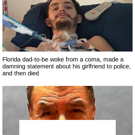
Florida dad-to-be woke from a coma, made a
damning statement about his girlfriend to police,
and then died