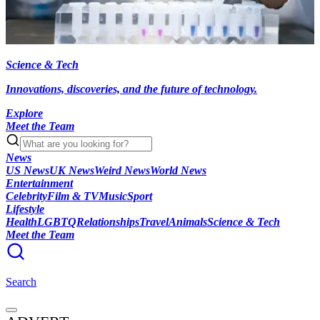
Science & Tech
Innovations, discoveries, and the future of technology.
Explore
Meet the Team
News
US News
UK News
Weird News
World News
Entertainment
Celebrity
Film & TV
Music
Sport
Lifestyle
Health
LGBTQ
Relationships
Travel
Animals
Science & Tech
Meet the Team
Search