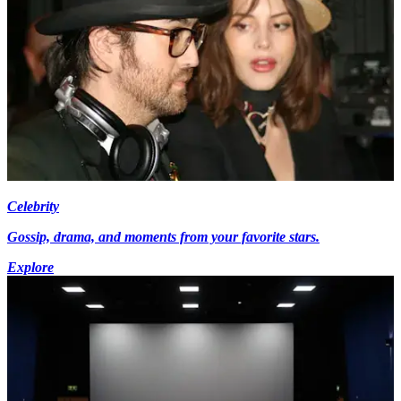
Celebrity
Gossip, drama, and moments from your favorite stars.
Explore