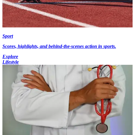
Sport
Scores, highlights, and behind-the-scenes action in sports.
Explore
Lifestyle