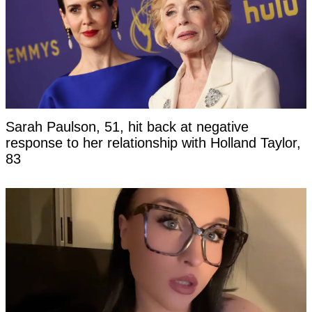
Sarah Paulson, 51, hit back at negative
response to her relationship with Holland Taylor,
83