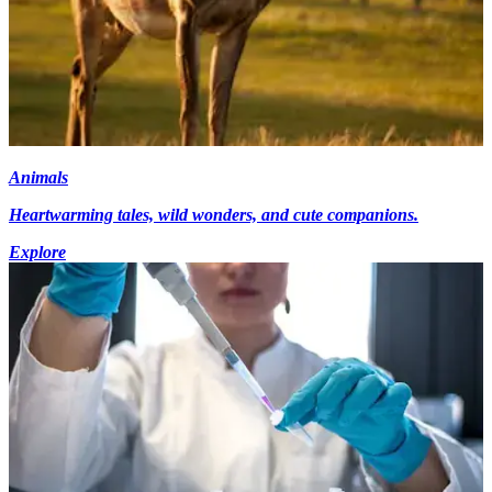
Animals
Heartwarming tales, wild wonders, and cute companions.
Explore