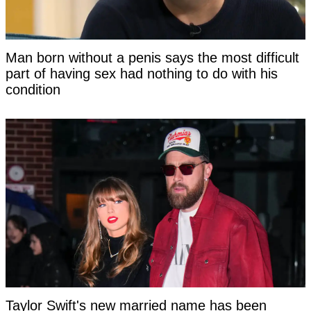
Man born without a penis says the most difficult
part of having sex had nothing to do with his
condition
Taylor Swift's new married name has been