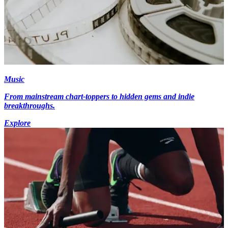
Music
From mainstream chart-toppers to hidden gems and indie
breakthroughs.
Explore