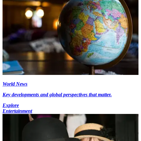
World News
Key developments and global perspectives that matter.
Explore
Entertainment