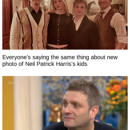
Everyone's saying the same thing about new
photo of Neil Patrick Harris's kids