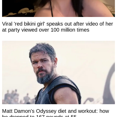
Viral 'red bikini girl' speaks out after video of her
at party viewed over 100 million times
Matt Damon's Odyssey diet and workout: how