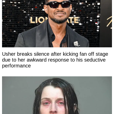
Usher breaks silence after kicking fan off stage
due to her awkward response to his seductive
performance