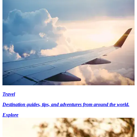
Travel
Destination guides, tips, and adventures from around the world.
Explore