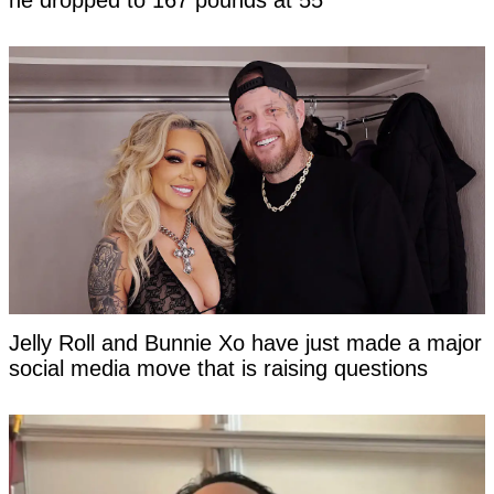
he dropped to 167 pounds at 55
Jelly Roll and Bunnie Xo have just made a major
social media move that is raising questions