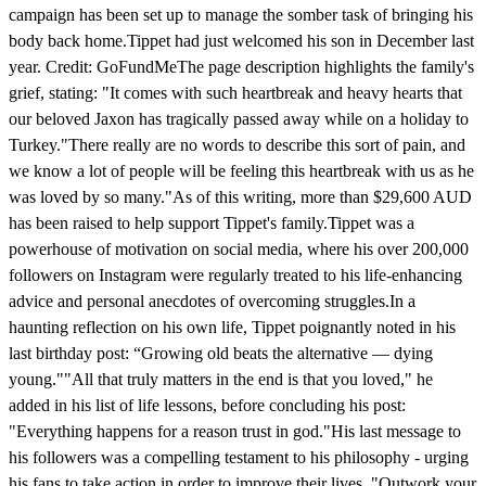
campaign has been set up to manage the somber task of bringing his
body back home.Tippet had just welcomed his son in December last
year. Credit: GoFundMeThe page description highlights the family's
grief, stating: "It comes with such heartbreak and heavy hearts that
our beloved Jaxon has tragically passed away while on a holiday to
Turkey."There really are no words to describe this sort of pain, and
we know a lot of people will be feeling this heartbreak with us as he
was loved by so many."As of this writing, more than $29,600 AUD
has been raised to help support Tippet's family.Tippet was a
powerhouse of motivation on social media, where his over 200,000
followers on Instagram were regularly treated to his life-enhancing
advice and personal anecdotes of overcoming struggles.In a
haunting reflection on his own life, Tippet poignantly noted in his
last birthday post: “Growing old beats the alternative — dying
young.""All that truly matters in the end is that you loved," he
added in his list of life lessons, before concluding his post:
"Everything happens for a reason trust in god."His last message to
his followers was a compelling testament to his philosophy - urging
his fans to take action in order to improve their lives. "Outwork your