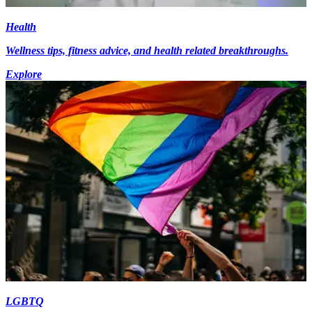
Health
Wellness tips, fitness advice, and health related breakthroughs.
Explore
LGBTQ