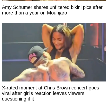
Amy Schumer shares unfiltered bikini pics after
more than a year on Mounjaro
X-rated moment at Chris Brown concert goes
viral after girl’s reaction leaves viewers
questioning if it