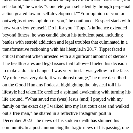
self-doubt," he wrote. "Concrete your self-identity through perpetual
action geared toward self-development.""Your opinion of you far
outweighs others’ opinion of you," he continued. Respect starts with
how you view yourself. Do it for you."Tippet’s influence extended
beyond fitness; he was candid about his turbulent past, including
battles with steroid addiction and legal troubles that culminated in a
transformative reckoning with his lifestyle.In 2017, Tippet faced a
critical moment when arrested with a significant amount of steroids.
The health scares and legal issues that followed fueled his decision
to make a drastic change.“I was very tired. I was yellow in the face.
My urine was very dark, it was almost orange,” he once described
on the Good Humans Podcast, highlighting the physical toll his
lifestyle had taken.He credited a spiritual awakening with turning his
life around. “What saved me (was) Jesus (and) I prayed with my
family on the exact day I walked into my last court case and walked
out a free man," he shared in a reflective Instagram post in
December 2023.The news of his sudden death has stunned his
community.In a post announcing the tragic news of his passing, one