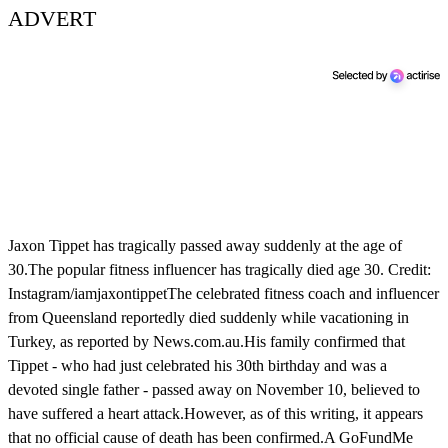
ADVERT
Jaxon Tippet has tragically passed away suddenly at the age of
30.The popular fitness influencer has tragically died age 30. Credit:
Instagram/iamjaxontippetThe celebrated fitness coach and influencer
from Queensland reportedly died suddenly while vacationing in
Turkey, as reported by News.com.au.His family confirmed that
Tippet - who had just celebrated his 30th birthday and was a
devoted single father - passed away on November 10, believed to
have suffered a heart attack.However, as of this writing, it appears
that no official cause of death has been confirmed.A GoFundMe