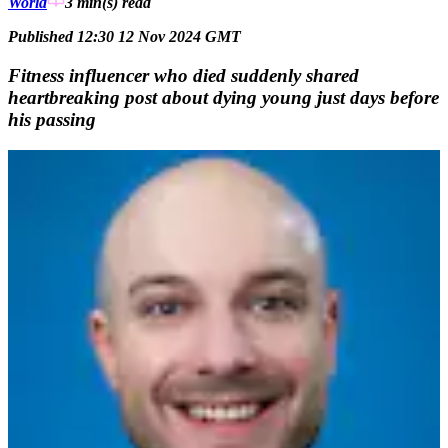
World
3 min(s)
read
Published 12:30 12 Nov 2024 GMT
Fitness influencer who died suddenly shared
heartbreaking post about dying young just days before
his passing