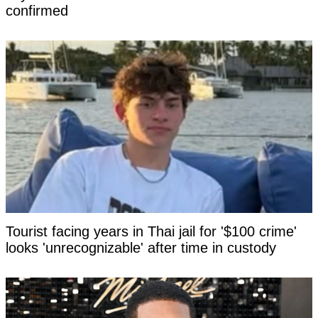
confirmed
Tourist facing years in Thai jail for '$100 crime'
looks 'unrecognizable' after time in custody