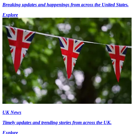
Breaking updates and happenings from across the United States.
Explore
UK News
Timely updates and trending stories from across the UK.
Explore