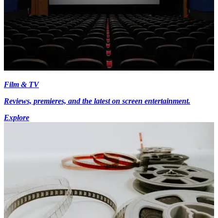
Film & TV
Reviews, premieres, and the latest on screen entertainment.
Explore