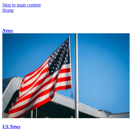
Skip to main content
Home
News
US News