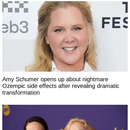
Amy Schumer opens up about nightmare
Ozempic side effects after revealing dramatic
transformation