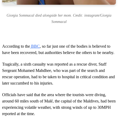
Giorgia Sommacal died alongside her mom. Credit: instagram/Giorgia
Sommacal
According to the
BBC
, so far just one of the bodies is believed to
have been recovered, but authorities believe the others to be nearby.
Tragically, a sixth casualty was reported as a rescue diver, Staff
Sergeant Mohamed Mahdhee, who was part of the search and
rescue operation, had to be taken to hospital in critical condition and
later succumbed to his injuries.
Officials have said that the area where the tourists were diving,
around 60 miles south of Malé, the capital of the Maldives, had been
experiencing volatile weather, with strong winds of up to 30MPH
reported at the time.