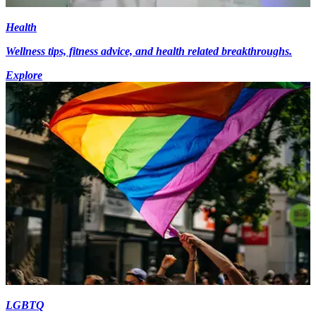
Health
Wellness tips, fitness advice, and health related breakthroughs.
Explore
LGBTQ