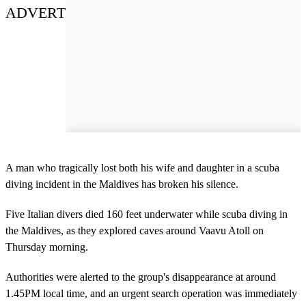
ADVERT
A man who tragically lost both his wife and daughter in a scuba
diving incident in the Maldives has broken his silence.
Five Italian divers died 160 feet underwater while scuba diving in
the Maldives, as they explored caves around Vaavu Atoll on
Thursday morning.
Authorities were alerted to the group's disappearance at around
1.45PM local time, and an urgent search operation was immediately