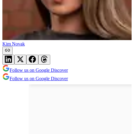
Kim Novak
Follow us on Google Discover
Follow us on Google Discover