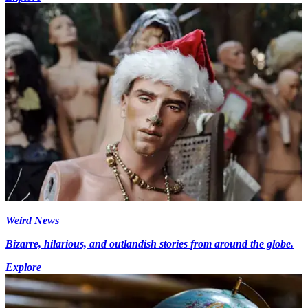
Weird News
Bizarre, hilarious, and outlandish stories from around the globe.
Explore