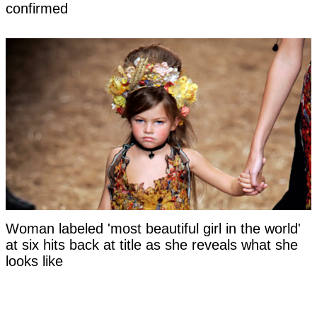
confirmed
Woman labeled 'most beautiful girl in the world'
at six hits back at title as she reveals what she
looks like