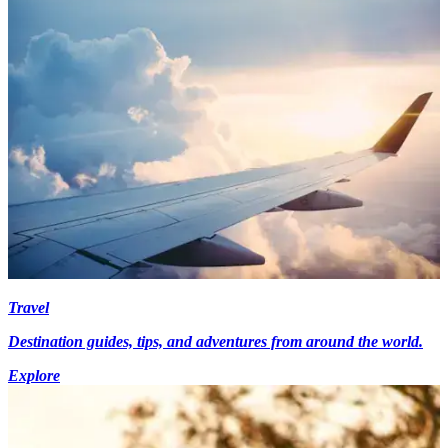
Travel
Destination guides, tips, and adventures from around the world.
Explore