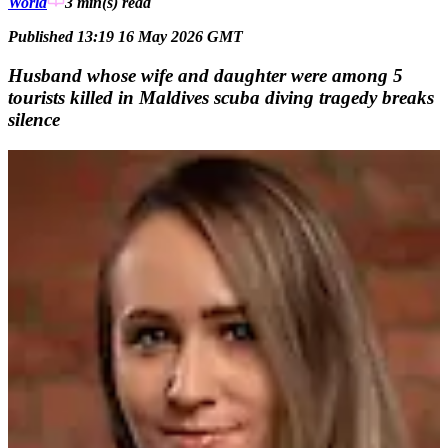
World
3 min(s)
read
Published 13:19 16 May 2026 GMT
Husband whose wife and daughter were among 5
tourists killed in Maldives scuba diving tragedy breaks
silence