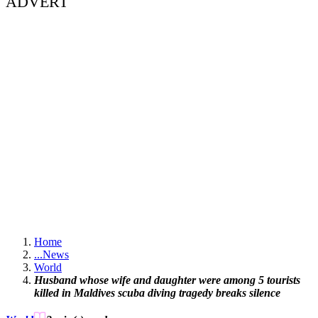
ADVERT
Home
...
News
World
Husband whose wife and daughter were among 5 tourists
killed in Maldives scuba diving tragedy breaks silence