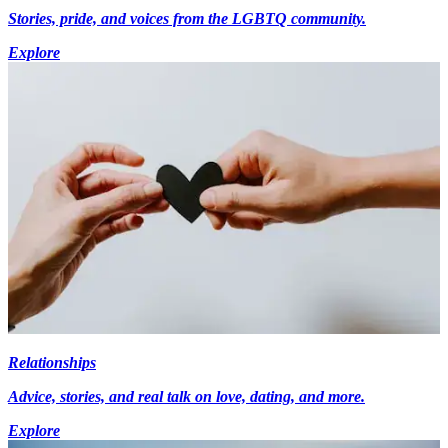
Stories, pride, and voices from the LGBTQ community.
Explore
Relationships
Advice, stories, and real talk on love, dating, and more.
Explore