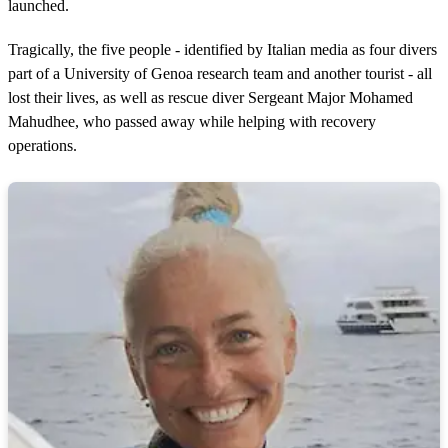
launched.
Tragically, the five people - identified by Italian media as four divers
part of a University of Genoa research team and another tourist - all
lost their lives, as well as rescue diver Sergeant Major Mohamed
Mahudhee, who passed away while helping with recovery
operations.