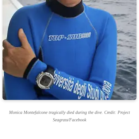
Monica Montefalcone tragically died during the dive. Credit: Project
Seagrass/Facebook