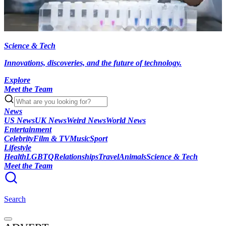
Science & Tech
Innovations, discoveries, and the future of technology.
Explore
Meet the Team
News
US News
UK News
Weird News
World News
Entertainment
Celebrity
Film & TV
Music
Sport
Lifestyle
Health
LGBTQ
Relationships
Travel
Animals
Science & Tech
Meet the Team
Search