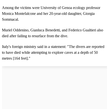
Among the victims were University of Genoa ecology professor
Monica Montefalcone and her 20-year-old daughter, Giorgia
Sommacal.
Muriel Oddenino, Gianluca Benedetti, and Federico Gualtieri also
died after failing to resurface from the dive.
Italy's foreign ministry said in a statement: "The divers are reported
to have died while attempting to explore caves at a depth of 50
metres [164 feet]."