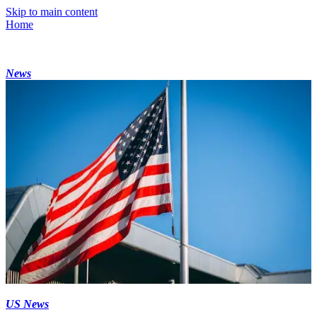
Skip to main content
Home
News
US News