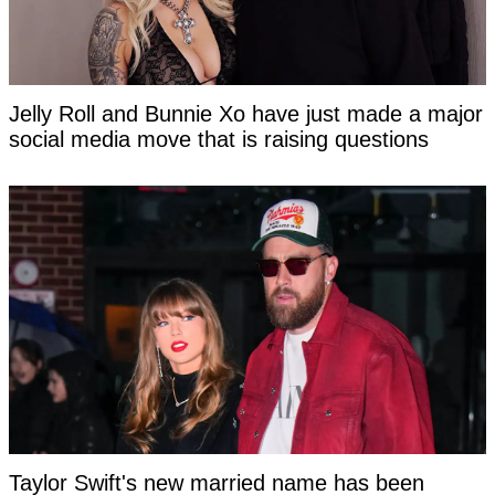
Jelly Roll and Bunnie Xo have just made a major
social media move that is raising questions
Taylor Swift's new married name has been