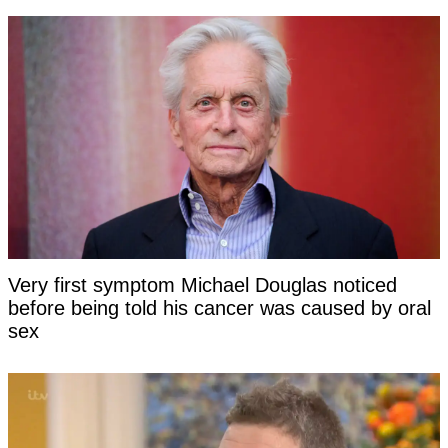
Very first symptom Michael Douglas noticed
before being told his cancer was caused by oral
sex