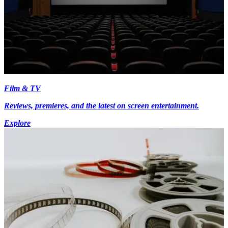
Film & TV
Reviews, premieres, and the latest on screen entertainment.
Explore