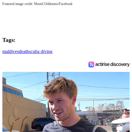
Featured image credit: Muriel Oddenino/Facebook
Tags:
maldives
death
scuba diving