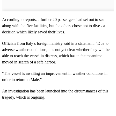
According to reports, a further 20 passengers had set out to sea
along with the five fatalities, but the others chose not to dive - a
decision which likely saved their lives.
Officials from Italy’s foreign ministry said in a statement: "Due to
adverse weather conditions, it is not yet clear whether they will be
able to reach the vessel in distress, which has in the meantime
moved in search of a safe harbor.
"The vessel is awaiting an improvement in weather conditions in
order to return to Malé.”
An investigation has been launched into the circumstances of this
tragedy, which is ongoing.