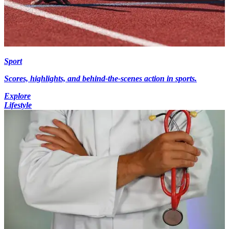
Sport
Scores, highlights, and behind-the-scenes action in sports.
Explore
Lifestyle