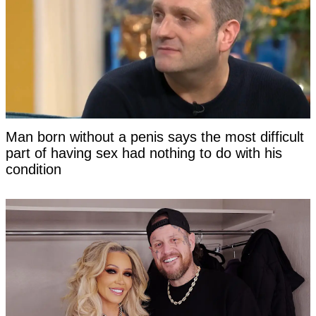
Man born without a penis says the most difficult
part of having sex had nothing to do with his
condition