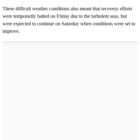
These difficult weather conditions also meant that recovery efforts
were temporarily halted on Friday due to the turbulent seas, but
were expected to continue on Saturday when conditions were set to
improve.