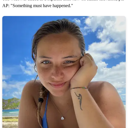
AP: "Something must have happened."