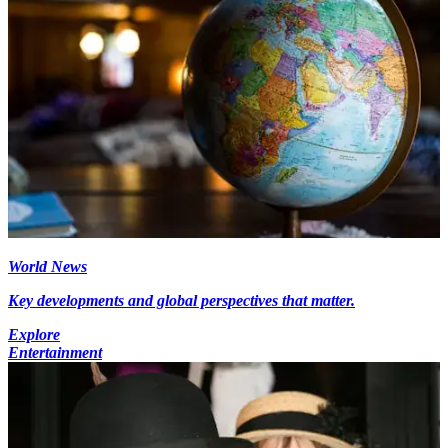
World News
Key developments and global perspectives that matter.
Explore
Entertainment