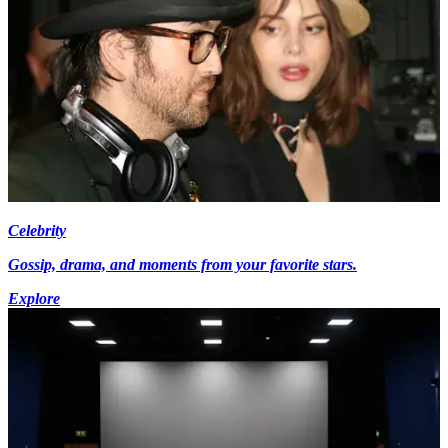
Celebrity
Gossip, drama, and moments from your favorite stars.
Explore