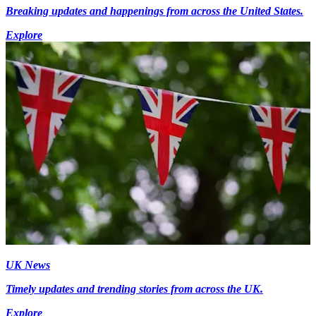
Breaking updates and happenings from across the United States.
Explore
UK News
Timely updates and trending stories from across the UK.
Explore