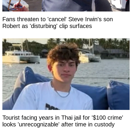
Fans threaten to 'cancel' Steve Irwin's son
Robert as 'disturbing' clip surfaces
Tourist facing years in Thai jail for '$100 crime'
looks 'unrecognizable' after time in custody