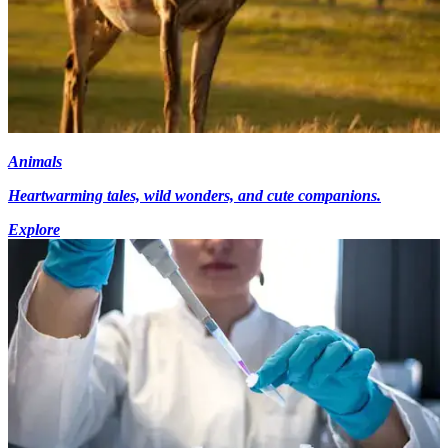
Animals
Heartwarming tales, wild wonders, and cute companions.
Explore