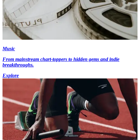
Music
From mainstream chart-toppers to hidden gems and indie
breakthroughs.
Explore