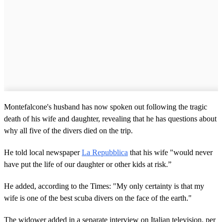
Montefalcone's husband has now spoken out following the tragic
death of his wife and daughter, revealing that he has questions about
why all five of the divers died on the trip.
He told local newspaper
La Repubblica
that his wife "would never
have put the life of our daughter or other kids at risk.”
He added, according to the Times: "My only certainty is that my
wife is one of the best scuba divers on the face of the earth."
The widower added in a separate interview on Italian television, per