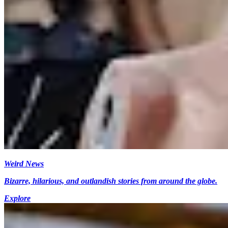
Weird News
Bizarre, hilarious, and outlandish stories from around the globe.
Explore