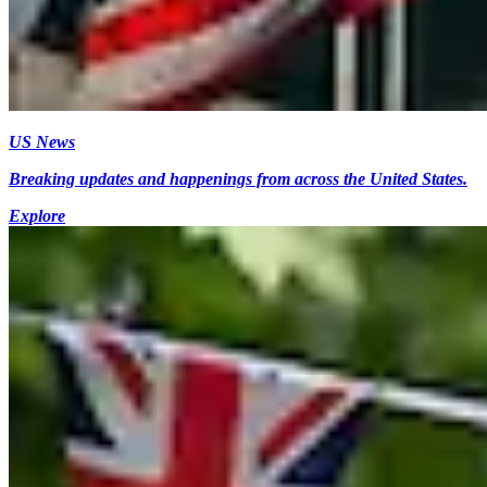
US News
Breaking updates and happenings from across the United States.
Explore