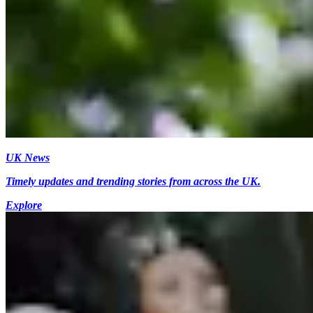
UK News
Timely updates and trending stories from across the UK.
Explore