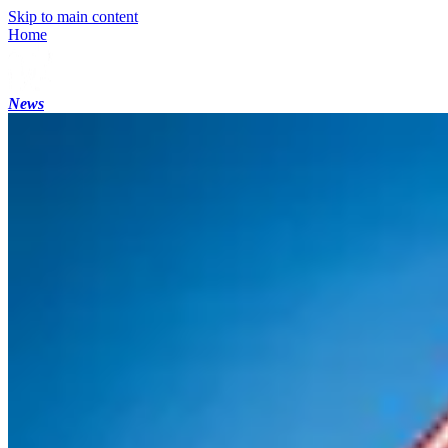
Skip to main content
Home
News