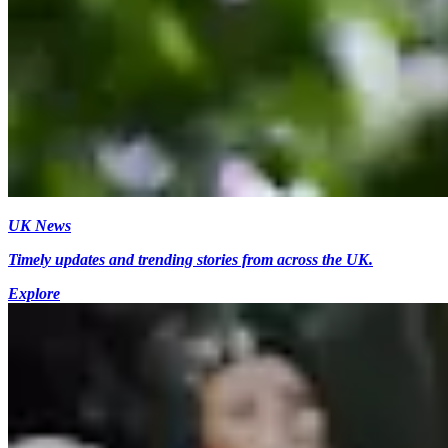
UK News
Timely updates and trending stories from across the UK.
Explore