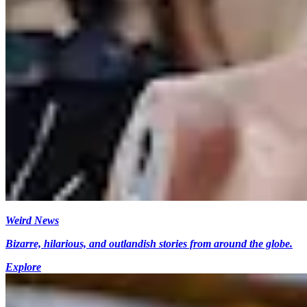
Weird News
Bizarre, hilarious, and outlandish stories from around the globe.
Explore