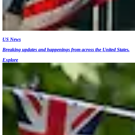
US News
Breaking updates and happenings from across the United States.
Explore