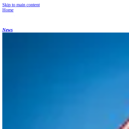
Skip to main content
Home
News