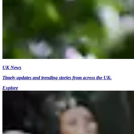
UK News
Timely updates and trending stories from across the UK.
Explore