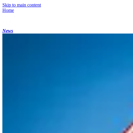
Skip to main content
Home
News