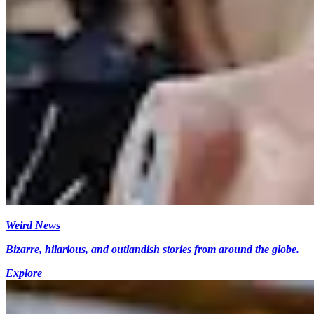
Weird News
Bizarre, hilarious, and outlandish stories from around the globe.
Explore