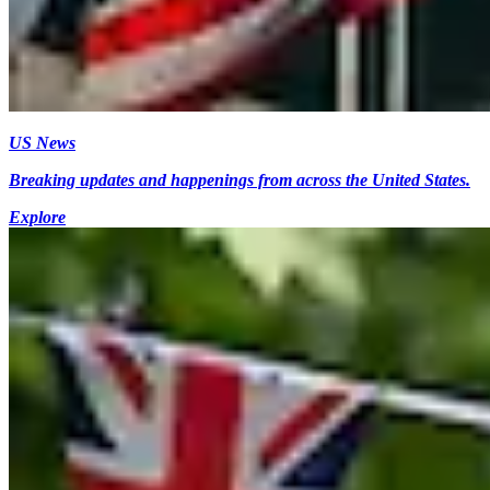
US News
Breaking updates and happenings from across the United States.
Explore