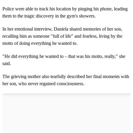
Police were able to track his location by pinging his phone, leading
them to the tragic discovery in the gym's showers.
In her emotional interview, Daniela shared memories of her son,
recalling him as someone "full of life" and fearless, living by the
motto of doing everything he wanted to.
"He did everything he wanted to – that was his motto, really," she
said.
The grieving mother also tearfully described her final moments with
her son, who never regained consciousness.