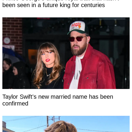
been seen in a future king for centuries
Taylor Swift's new married name has been
confirmed