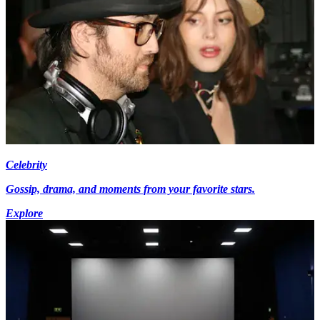
Celebrity
Gossip, drama, and moments from your favorite stars.
Explore