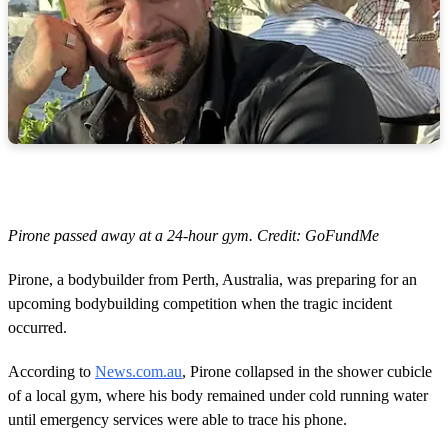
Pirone passed away at a 24-hour gym. Credit: GoFundMe
Pirone, a bodybuilder from Perth, Australia, was preparing for an
upcoming bodybuilding competition when the tragic incident
occurred.
According to
News.com.au
, Pirone collapsed in the shower cubicle
of a local gym, where his body remained under cold running water
until emergency services were able to trace his phone.