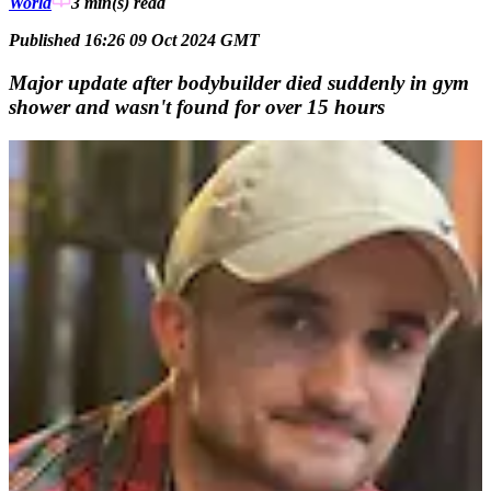
World
3 min(s)
read
Published 16:26 09 Oct 2024 GMT
Major update after bodybuilder died suddenly in gym
shower and wasn't found for over 15 hours