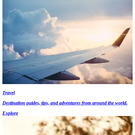
Travel
Destination guides, tips, and adventures from around the world.
Explore