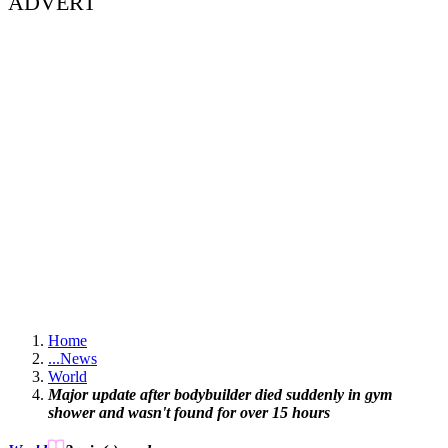
ADVERT
Home
...
News
World
Major update after bodybuilder died suddenly in gym
shower and wasn't found for over 15 hours