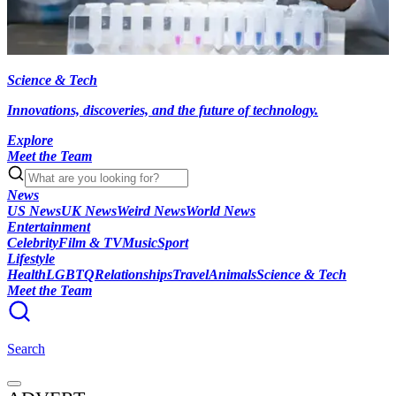
Science & Tech
Innovations, discoveries, and the future of technology.
Explore
Meet the Team
News
US News
UK News
Weird News
World News
Entertainment
Celebrity
Film & TV
Music
Sport
Lifestyle
Health
LGBTQ
Relationships
Travel
Animals
Science & Tech
Meet the Team
Search