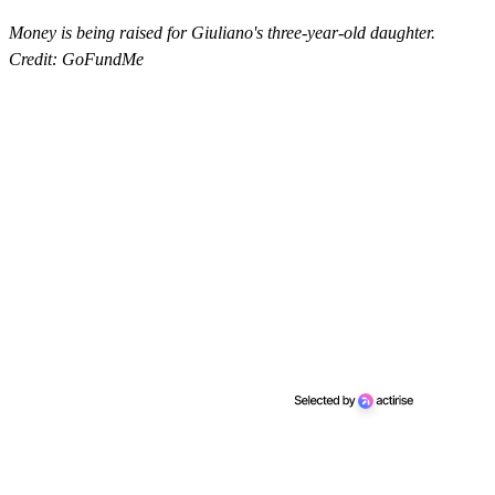
Money is being raised for Giuliano's three-year-old daughter.
Credit: GoFundMe