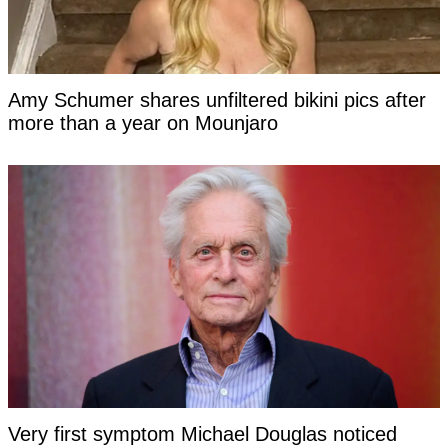
Amy Schumer shares unfiltered bikini pics after
more than a year on Mounjaro
Very first symptom Michael Douglas noticed