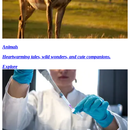
Animals
Heartwarming tales, wild wonders, and cute companions.
Explore