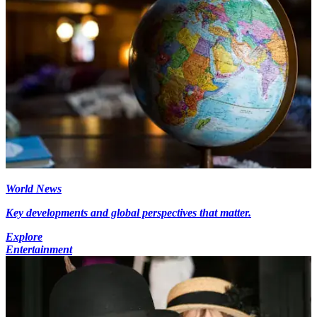
World News
Key developments and global perspectives that matter.
Explore
Entertainment