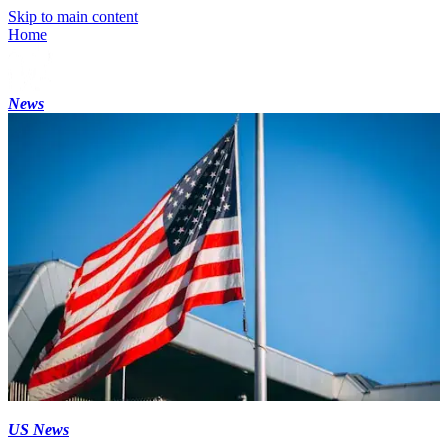
Skip to main content
Home
News
US News