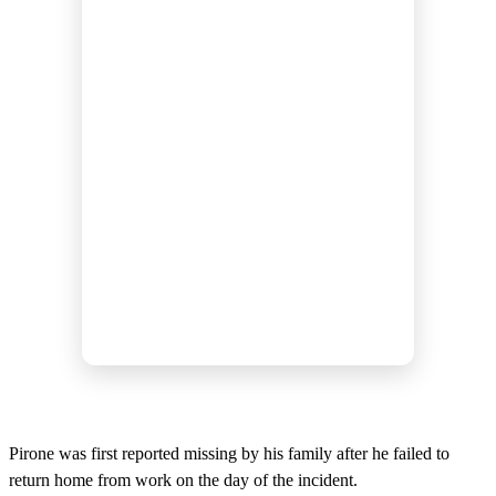
Pirone was first reported missing by his family after he failed to
return home from work on the day of the incident.