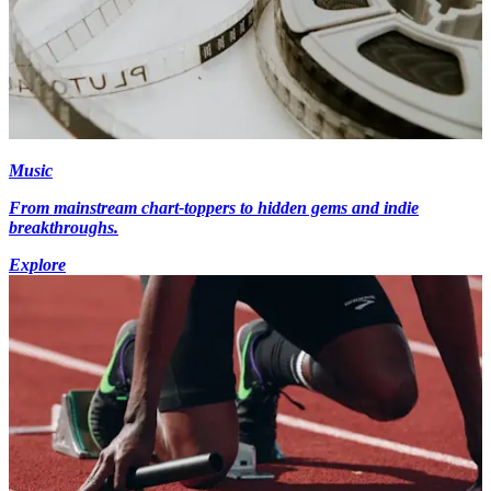
Music
From mainstream chart-toppers to hidden gems and indie
breakthroughs.
Explore