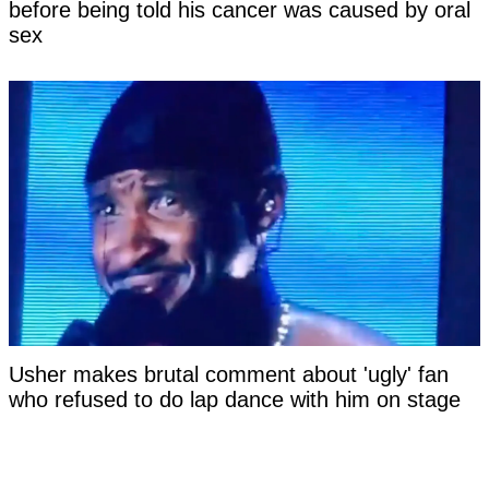
before being told his cancer was caused by oral
sex
Usher makes brutal comment about 'ugly' fan
who refused to do lap dance with him on stage