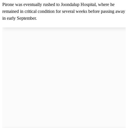
Pirone was eventually rushed to Joondalup Hospital, where he
remained in critical condition for several weeks before passing away
in early September.