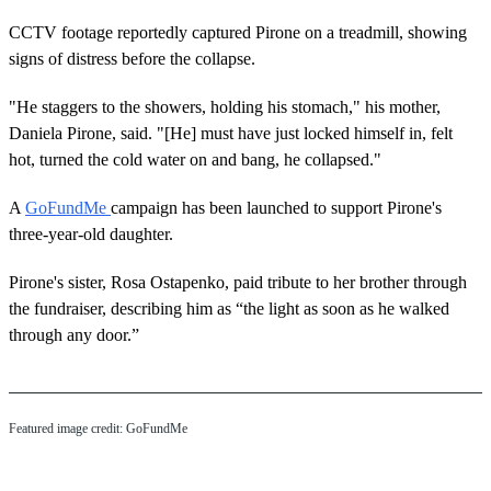
CCTV footage reportedly captured Pirone on a treadmill, showing
signs of distress before the collapse.
"He staggers to the showers, holding his stomach," his mother,
Daniela Pirone, said. "[He] must have just locked himself in, felt
hot, turned the cold water on and bang, he collapsed."
A
GoFundMe
campaign has been launched to support Pirone's
three-year-old daughter.
Pirone's sister, Rosa Ostapenko, paid tribute to her brother through
the fundraiser, describing him as “the light as soon as he walked
through any door.”
Featured image credit: GoFundMe