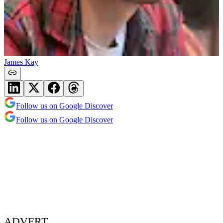
James Kay
Follow us on Google Discover
Follow us on Google Discover
ADVERT