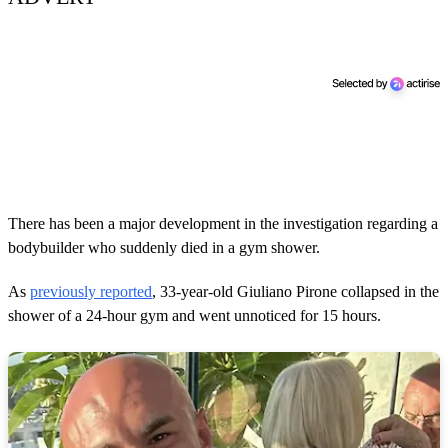
There has been a major development in the investigation regarding a
bodybuilder who suddenly died in a gym shower.
As
previously reported
, 33-year-old Giuliano Pirone collapsed in the
shower of a 24-hour gym and went unnoticed for 15 hours.