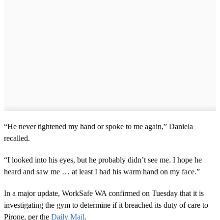
“He never tightened my hand or spoke to me again,” Daniela
recalled.
“I looked into his eyes, but he probably didn’t see me. I hope he
heard and saw me … at least I had his warm hand on my face.”
In a major update, WorkSafe WA confirmed on Tuesday that it is
investigating the gym to determine if it breached its duty of care to
Pirone, per the
Daily Mail
.