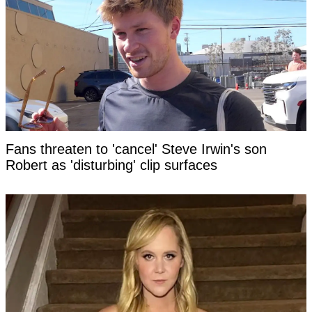
Fans threaten to 'cancel' Steve Irwin's son
Robert as 'disturbing' clip surfaces