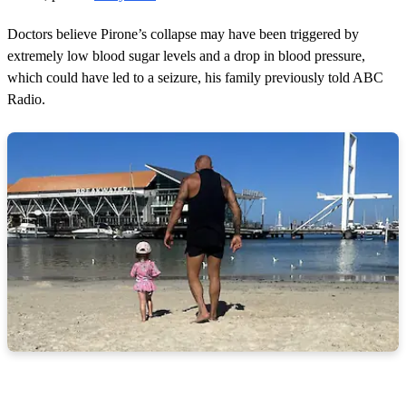
Doctors believe Pirone’s collapse may have been triggered by
extremely low blood sugar levels and a drop in blood pressure,
which could have led to a seizure, his family previously told ABC
Radio.