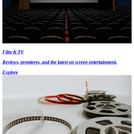
Film & TV
Reviews, premieres, and the latest on screen entertainment.
Explore