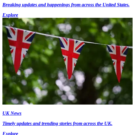
Breaking updates and happenings from across the United States.
Explore
UK News
Timely updates and trending stories from across the UK.
Explore