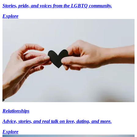
Stories, pride, and voices from the LGBTQ community.
Explore
Relationships
Advice, stories, and real talk on love, dating, and more.
Explore