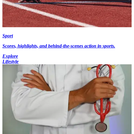
Sport
Scores, highlights, and behind-the-scenes action in sports.
Explore
Lifestyle