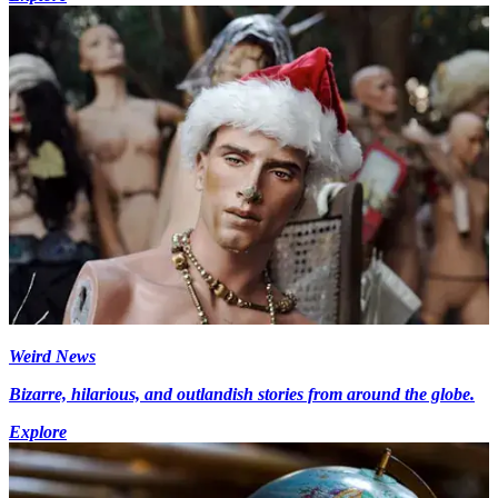
Weird News
Bizarre, hilarious, and outlandish stories from around the globe.
Explore