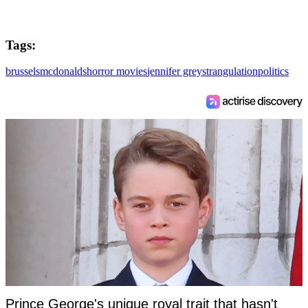
Tags:
brussels
mcdonalds
horror movies
jennifer grey
strangulation
politics
Prince George's unique royal trait that hasn't