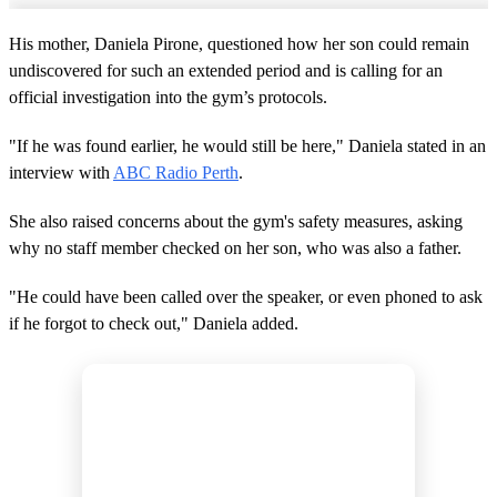
His mother, Daniela Pirone, questioned how her son could remain
undiscovered for such an extended period and is calling for an
official investigation into the gym’s protocols.
"If he was found earlier, he would still be here," Daniela stated in an
interview with
ABC Radio Perth
.
She also raised concerns about the gym's safety measures, asking
why no staff member checked on her son, who was also a father.
"He could have been called over the speaker, or even phoned to ask
if he forgot to check out," Daniela added.