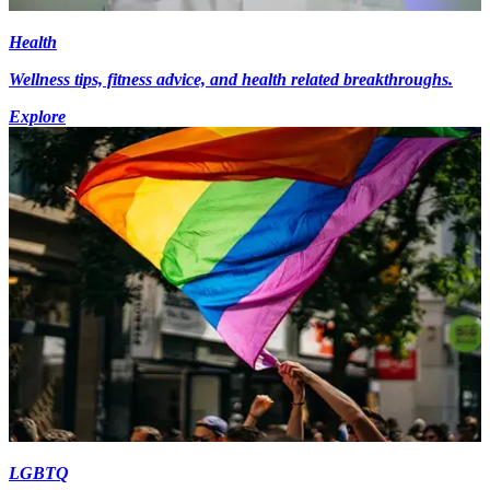
Health
Wellness tips, fitness advice, and health related breakthroughs.
Explore
LGBTQ