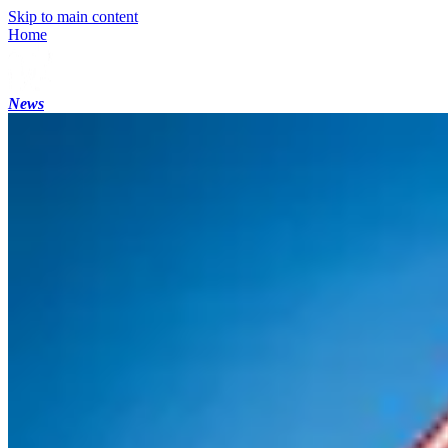
Skip to main content
Home
News