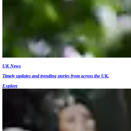
UK News
Timely updates and trending stories from across the UK.
Explore