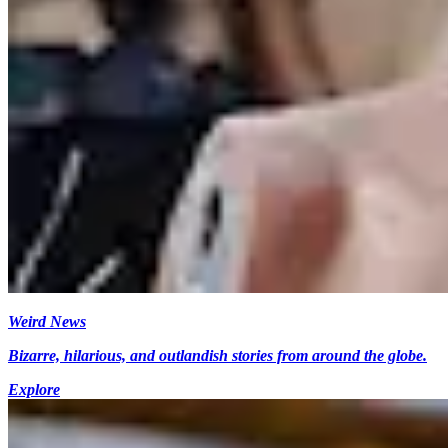
Weird News
Bizarre, hilarious, and outlandish stories from around the globe.
Explore