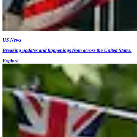
US News
Breaking updates and happenings from across the United States.
Explore