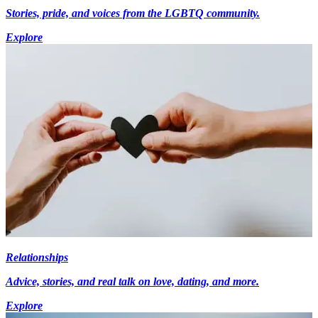
Stories, pride, and voices from the LGBTQ community.
Explore
Relationships
Advice, stories, and real talk on love, dating, and more.
Explore