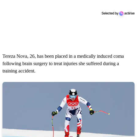
Tereza Nova, 26, has been placed in a medically induced coma
following brain surgery to treat injuries she suffered during a
training accident.