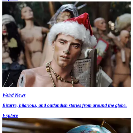
Weird News
Bizarre, hilarious, and outlandish stories from around the globe.
Explore