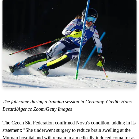
The fall came during a training session in Germany. Credit: Hans
Bezard/Agence Zoom/Getty Images
The Czech Ski Federation confirmed Nova's condition, adding in its
statement: "She underwent surgery to reduce brain swelling at the
Murnau hospital and will remain in a medically induced coma for as