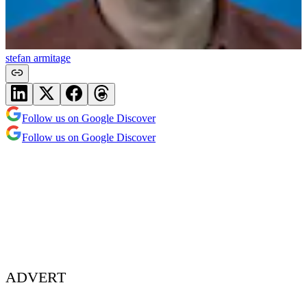
stefan armitage
Follow us on Google Discover
Follow us on Google Discover
ADVERT