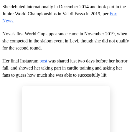
She debuted internationally in December 2014 and took part in the
Junior World Championships in Val di Fassa in 2019, per
Fox
News
.
Nova's first World Cup appearance came in November 2019, when
she competed in the slalom event in Levi, though she did not qualify
for the second round.
Her final Instagram
post
was shared just two days before her horror
fall, and showed her taking part in cardio training and asking her
fans to guess how much she was able to successfully lift.