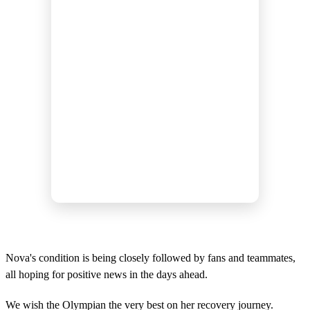
Nova's condition is being closely followed by fans and teammates,
all hoping for positive news in the days ahead.
We wish the Olympian the very best on her recovery journey.