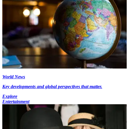
World News
Key developments and global perspectives that matter.
Explore
Entertainment