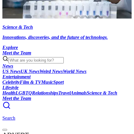
Science & Tech
Innovations, discoveries, and the future of technology.
Explore
Meet the Team
News
US News
UK News
Weird News
World News
Entertainment
Celebrity
Film & TV
Music
Sport
Lifestyle
Health
LGBTQ
Relationships
Travel
Animals
Science & Tech
Meet the Team
Search