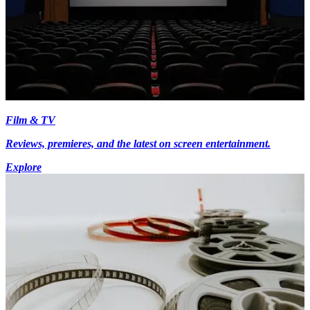
Film & TV
Reviews, premieres, and the latest on screen entertainment.
Explore