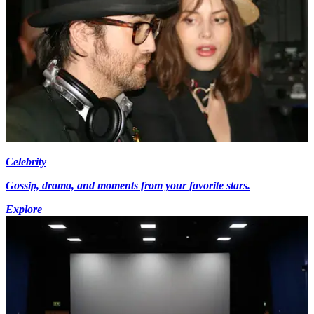
Celebrity
Gossip, drama, and moments from your favorite stars.
Explore