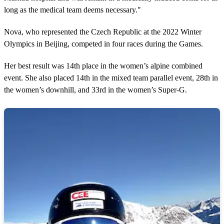
long as the medical team deems necessary."
Nova, who represented the Czech Republic at the 2022 Winter
Olympics in Beijing, competed in four races during the Games.
Her best result was 14th place in the women’s alpine combined
event. She also placed 14th in the mixed team parallel event, 28th in
the women’s downhill, and 33rd in the women’s Super-G.