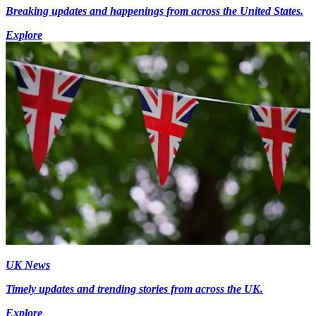
Breaking updates and happenings from across the United States.
Explore
UK News
Timely updates and trending stories from across the UK.
Explore