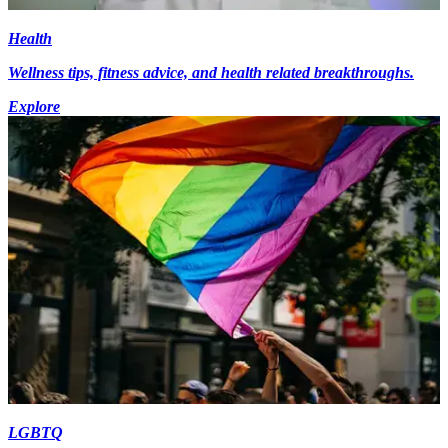
Health
Wellness tips, fitness advice, and health related breakthroughs.
Explore
LGBTQ