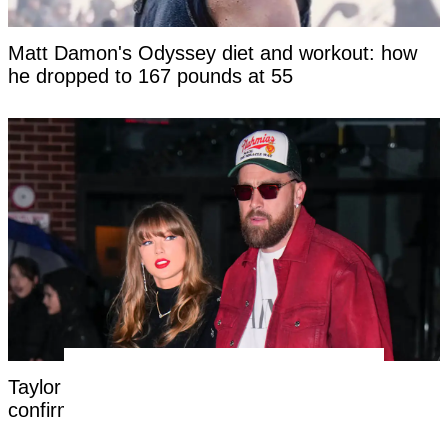
Matt Damon's Odyssey diet and workout: how
he dropped to 167 pounds at 55
Taylor Swift's new married name has been
confirmed