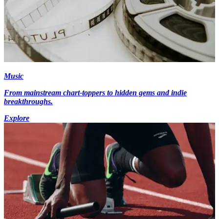
Music
From mainstream chart-toppers to hidden gems and indie
breakthroughs.
Explore