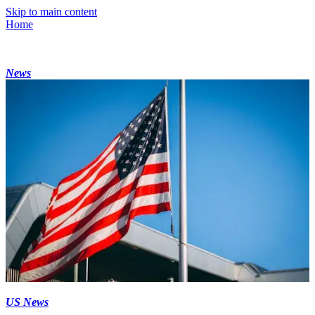
Skip to main content
Home
News
US News