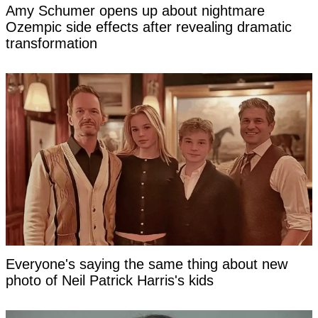
Amy Schumer opens up about nightmare
Ozempic side effects after revealing dramatic
transformation
Everyone's saying the same thing about new
photo of Neil Patrick Harris's kids