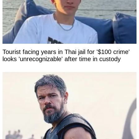
Tourist facing years in Thai jail for '$100 crime'
looks 'unrecognizable' after time in custody