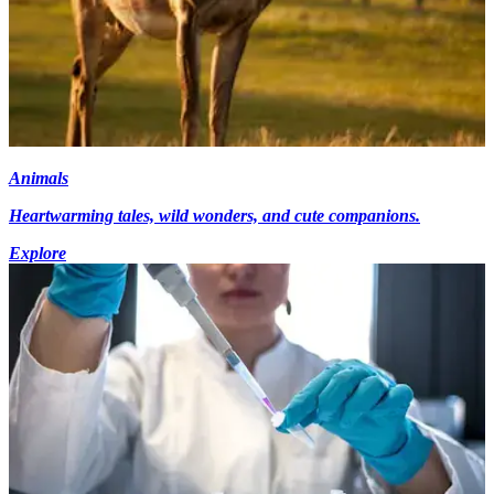
Animals
Heartwarming tales, wild wonders, and cute companions.
Explore