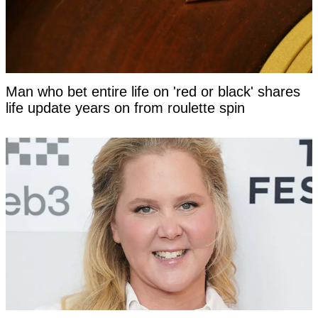
Man who bet entire life on 'red or black' shares
life update years on from roulette spin