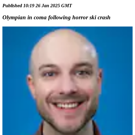
Published 10:19 26 Jan 2025 GMT
Olympian in coma following horror ski crash