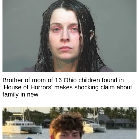
Brother of mom of 16 Ohio children found in
'House of Horrors' makes shocking claim about
family in new