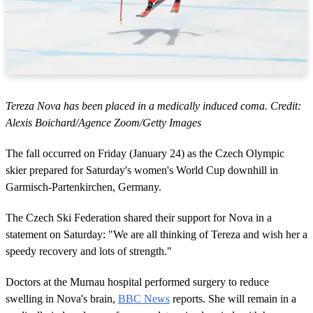
Tereza Nova has been placed in a medically induced coma. Credit:
Alexis Boichard/Agence Zoom/Getty Images
The fall occurred on Friday (January 24) as the Czech Olympic
skier prepared for Saturday's women's World Cup downhill in
Garmisch-Partenkirchen, Germany.
The Czech Ski Federation shared their support for Nova in a
statement on Saturday: "We are all thinking of Tereza and wish her a
speedy recovery and lots of strength."
Doctors at the Murnau hospital performed surgery to reduce
swelling in Nova's brain,
BBC News
reports. She will remain in a