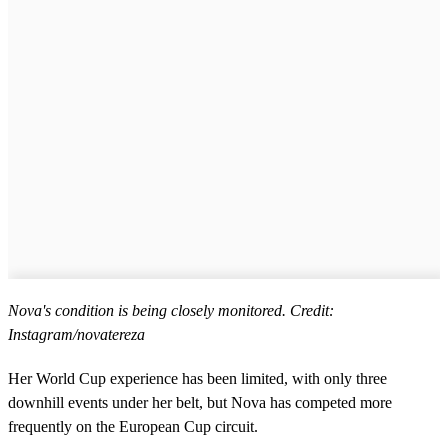
Nova's condition is being closely monitored. Credit:
Instagram/novatereza
Her World Cup experience has been limited, with only three
downhill events under her belt, but Nova has competed more
frequently on the European Cup circuit.