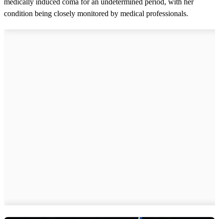
medically induced coma for an undetermined period, with her
condition being closely monitored by medical professionals.