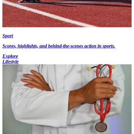
Sport
Scores, highlights, and behind-the-scenes action in sports.
Explore
Lifestyle