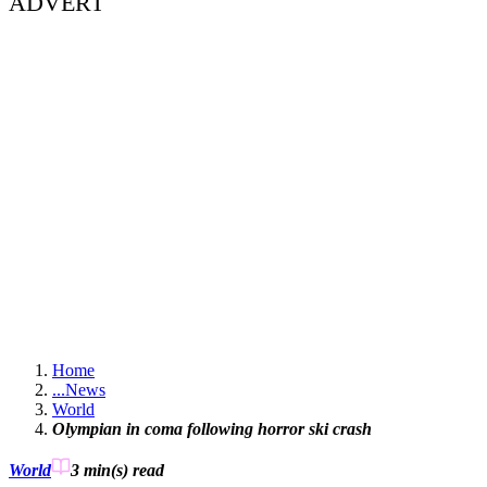
ADVERT
Home
...
News
World
Olympian in coma following horror ski crash
World
3 min(s)
read