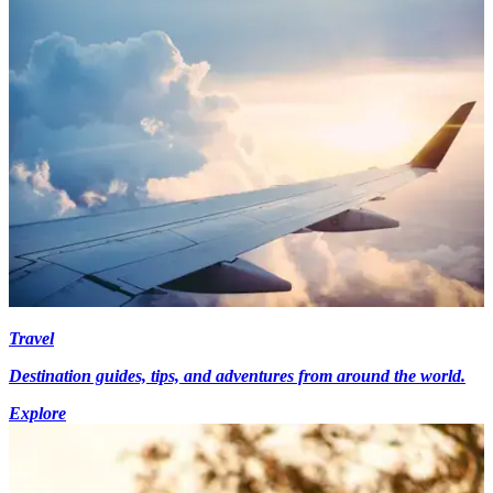
Travel
Destination guides, tips, and adventures from around the world.
Explore