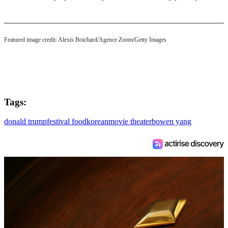
Featured image credit: Alexis Boichard/Agence Zoom/Getty Images
Tags:
donald trump
festival food
korean
movie theater
bowen yang