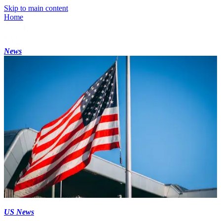
Skip to main content
Home
News
US News