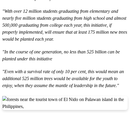
"With over 12 million students graduating from elementary and
nearly five million students graduating from high school and almost
500,000 graduating from college each year, this initiative, if
properly implemented, will ensure that at least 175 million new trees
would be planted each year.
"In the course of one generation, no less than 525 billion can be
planted under this initiative
"Even with a survival rate of only 10 per cent, this would mean an
additional 525 million trees would be available for the youth to
enjoy, when they assume the mantle of leadership in the future."