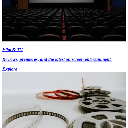
Film & TV
Reviews, premieres, and the latest on screen entertainment.
Explore