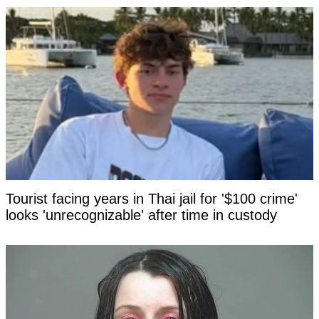
Tourist facing years in Thai jail for '$100 crime'
looks 'unrecognizable' after time in custody