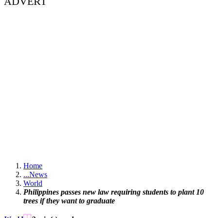
ADVERT
Home
...
News
World
Philippines passes new law requiring students to plant 10
trees if they want to graduate