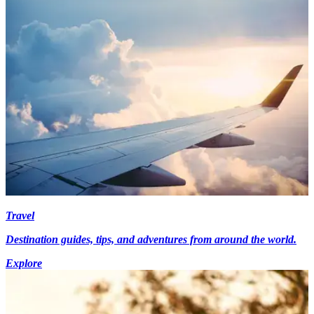
Travel
Destination guides, tips, and adventures from around the world.
Explore