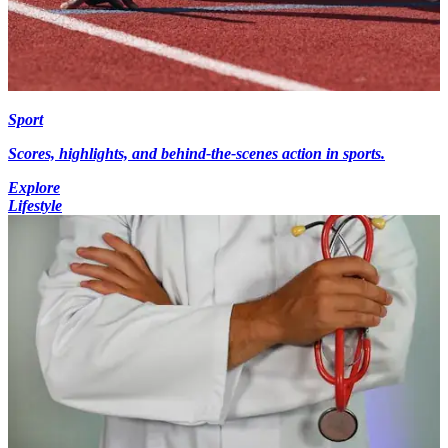
Sport
Scores, highlights, and behind-the-scenes action in sports.
Explore
Lifestyle