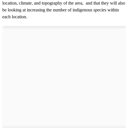
location, climate, and topography of the area, and that they will also
be looking at increasing the number of indigenous species within
each location.