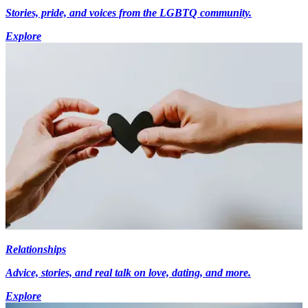
Stories, pride, and voices from the LGBTQ community.
Explore
Relationships
Advice, stories, and real talk on love, dating, and more.
Explore