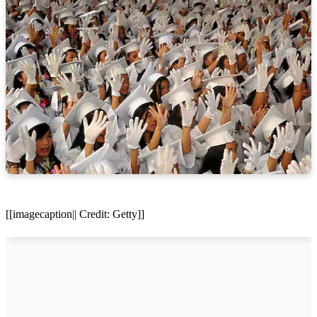
[[imagecaption|| Credit: Getty]]