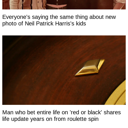
Everyone's saying the same thing about new
photo of Neil Patrick Harris's kids
Man who bet entire life on 'red or black' shares
life update years on from roulette spin