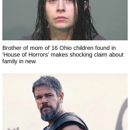
Brother of mom of 16 Ohio children found in
'House of Horrors' makes shocking claim about
family in new