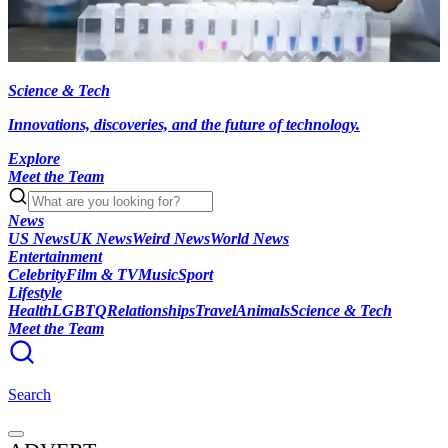
Science & Tech
Innovations, discoveries, and the future of technology.
Explore
Meet the Team
News
US News
UK News
Weird News
World News
Entertainment
Celebrity
Film & TV
Music
Sport
Lifestyle
Health
LGBTQ
Relationships
Travel
Animals
Science & Tech
Meet the Team
Search