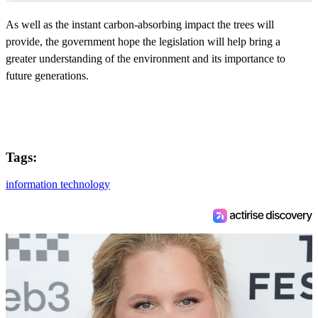
As well as the instant carbon-absorbing impact the trees will
provide, the government hope the legislation will help bring a
greater understanding of the environment and its importance to
future generations.
Tags:
information technology