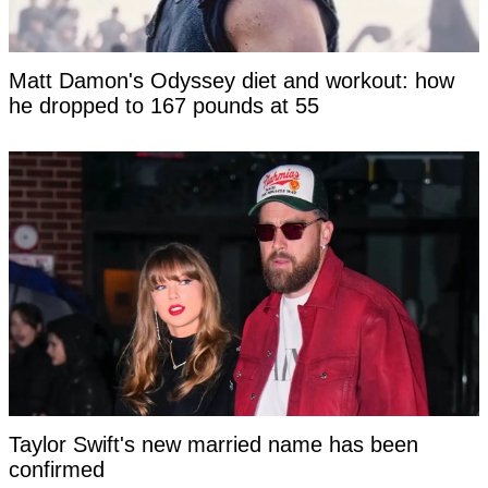
Matt Damon's Odyssey diet and workout: how
he dropped to 167 pounds at 55
Taylor Swift's new married name has been
confirmed