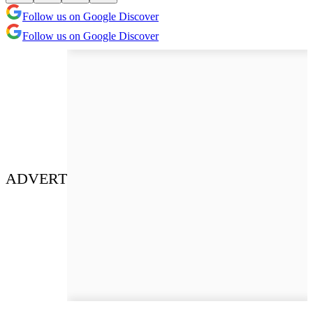
Follow us on Google Discover
Follow us on Google Discover
ADVERT