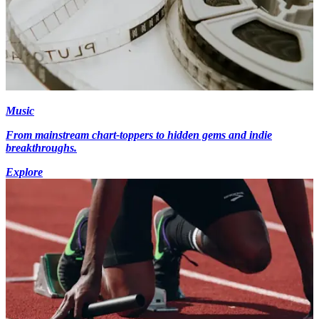
Music
From mainstream chart-toppers to hidden gems and indie
breakthroughs.
Explore