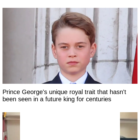
Prince George's unique royal trait that hasn't
been seen in a future king for centuries