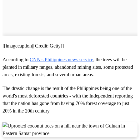
[[imagecaption|| Credit: Getty]]
According to
CNN's Philippines news service
, the trees will be
planted in military ranges, abandoned mining sites, some protected
areas, existing forests, and several urban areas.
The drastic change is the result of the Philippines being one of the
world's most deforested countries - with the Independent reporting
that the nation has gone from having 70% forest coverage to just
20% in the 20th century.