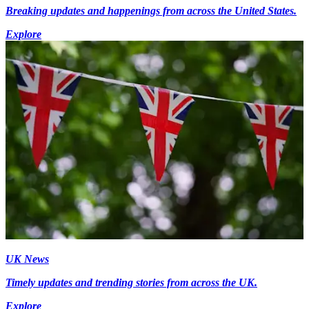
Breaking updates and happenings from across the United States.
Explore
UK News
Timely updates and trending stories from across the UK.
Explore