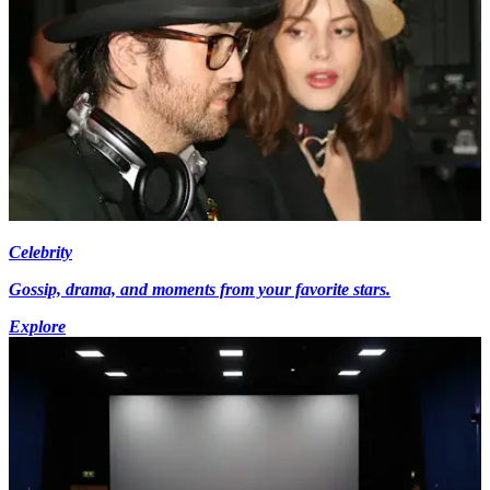
Celebrity
Gossip, drama, and moments from your favorite stars.
Explore