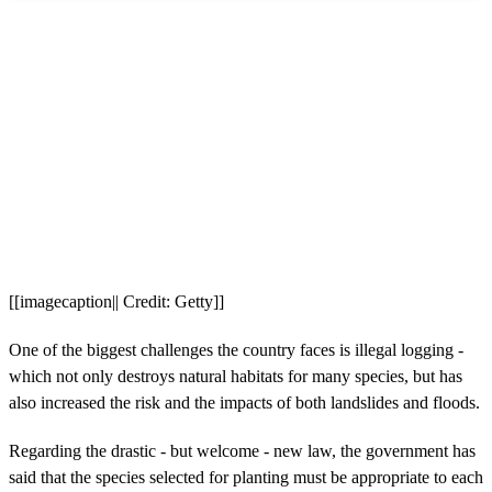
[[imagecaption|| Credit: Getty]]
One of the biggest challenges the country faces is illegal logging -
which not only destroys natural habitats for many species, but has
also increased the risk and the impacts of both landslides and floods.
Regarding the drastic - but welcome - new law, the government has
said that the species selected for planting must be appropriate to each