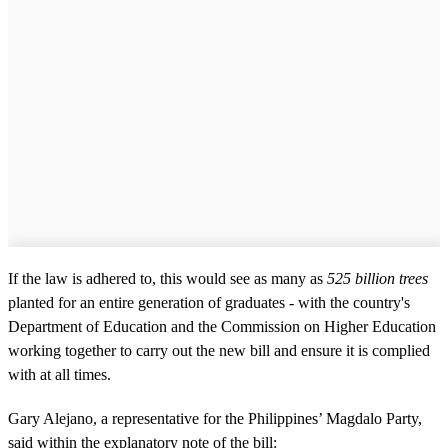
If the law is adhered to, this would see as many as
525 billion trees
planted for an entire generation of graduates - with the country's
Department of Education and the Commission on Higher Education
working together to carry out the new bill and ensure it is complied
with at all times.
Gary Alejano, a representative for the Philippines’ Magdalo Party,
said within the explanatory note of the bill: