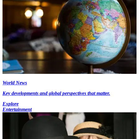
World News
Key developments and global perspectives that matter.
Explore
Entertainment