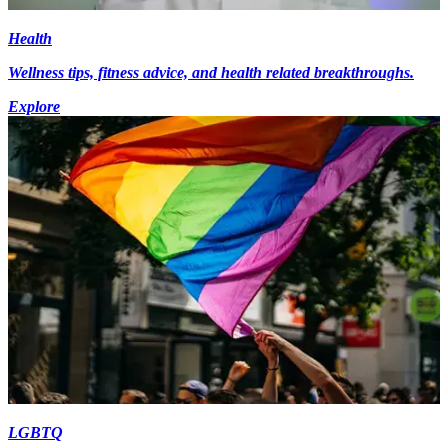
Health
Wellness tips, fitness advice, and health related breakthroughs.
Explore
LGBTQ