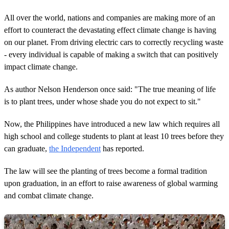
All over the world, nations and companies are making more of an
effort to counteract the devastating effect climate change is having
on our planet. From driving electric cars to correctly recycling waste
- every individual is capable of making a switch that can positively
impact climate change.
As author Nelson Henderson once said: "The true meaning of life
is to plant trees, under whose shade you do not expect to sit."
Now, the Philippines have introduced a new law which requires all
high school and college students to plant at least 10 trees before they
can graduate,
the Independent
has reported.
The law will see the planting of trees become a formal tradition
upon graduation, in an effort to raise awareness of global warming
and combat climate change.