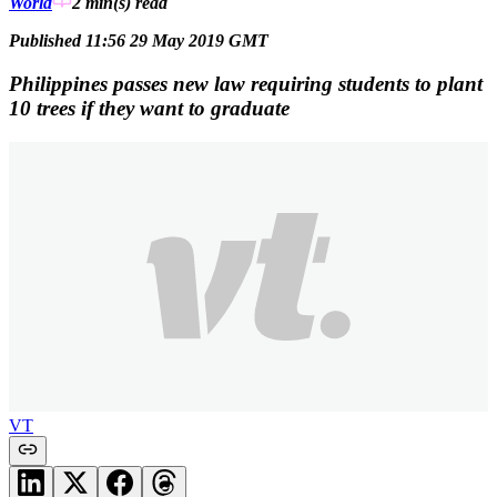
World
2 min(s)
read
Published 11:56 29 May 2019 GMT
Philippines passes new law requiring students to plant
10 trees if they want to graduate
VT