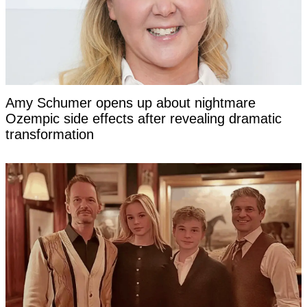
Amy Schumer opens up about nightmare
Ozempic side effects after revealing dramatic
transformation