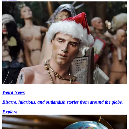
Weird News
Bizarre, hilarious, and outlandish stories from around the globe.
Explore