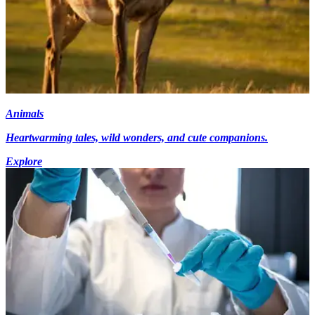
Animals
Heartwarming tales, wild wonders, and cute companions.
Explore