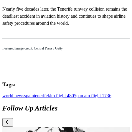
Nearly five decades later, the Tenerife runway collision remains the
deadliest accident in aviation history and continues to shape airline
safety procedures around the world.
Featured image credit: Central Press / Getty
Tags:
world news
spain
tenerife
klm flight 4805
pan am flight 1736
Follow Up Articles