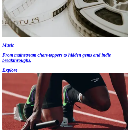
Music
From mainstream chart-toppers to hidden gems and indie
breakthroughs.
Explore