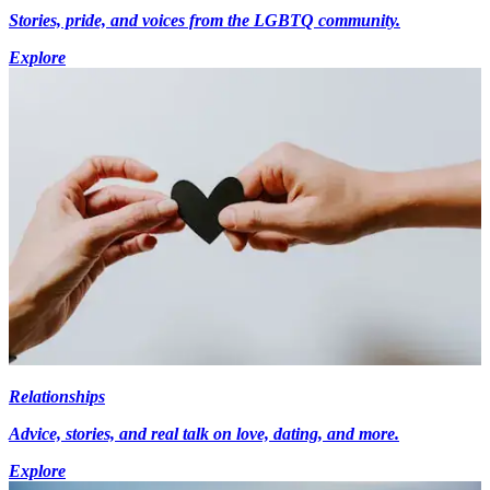
Stories, pride, and voices from the LGBTQ community.
Explore
Relationships
Advice, stories, and real talk on love, dating, and more.
Explore