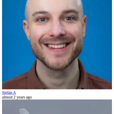
Stefan A
almost 2 years ago