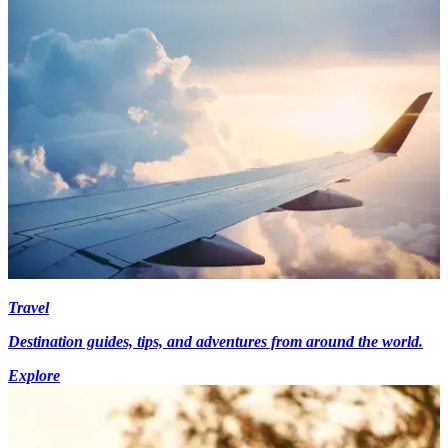
Travel
Destination guides, tips, and adventures from around the world.
Explore