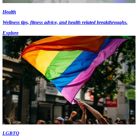
Health
Wellness tips, fitness advice, and health related breakthroughs.
Explore
LGBTQ