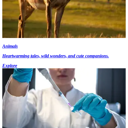
Animals
Heartwarming tales, wild wonders, and cute companions.
Explore