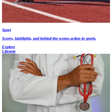
Sport
Scores, highlights, and behind-the-scenes action in sports.
Explore
Lifestyle