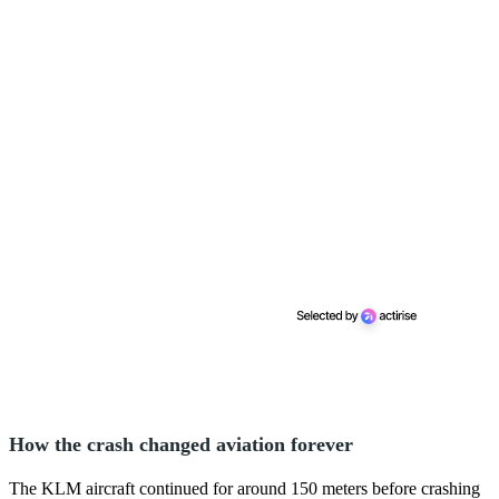
How the crash changed aviation forever
The KLM aircraft continued for around 150 meters before crashing