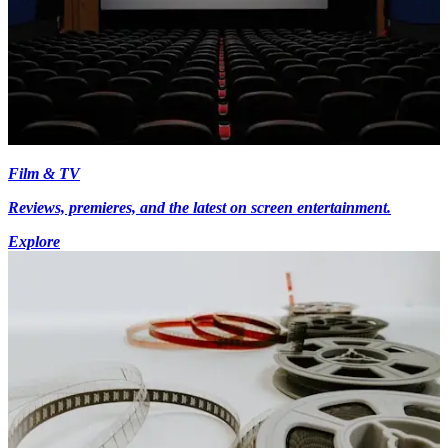
Film & TV
Reviews, premieres, and the latest on screen entertainment.
Explore