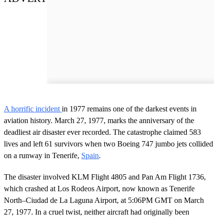
A horrific incident
in 1977 remains one of the darkest events in
aviation history. March 27, 1977, marks the anniversary of the
deadliest air disaster ever recorded. The catastrophe claimed 583
lives and left 61 survivors when two Boeing 747 jumbo jets collided
on a runway in Tenerife,
Spain
.
The disaster involved KLM Flight 4805 and Pan Am Flight 1736,
which crashed at Los Rodeos Airport, now known as Tenerife
North–Ciudad de La Laguna Airport, at 5:06PM GMT on March
27, 1977. In a cruel twist, neither aircraft had originally been