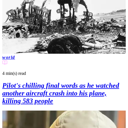
world
4 min(s)
read
Pilot's chilling final words as he watched
another aircraft crash into his plane,
killing 583 people