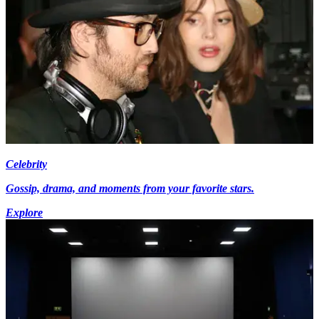
Celebrity
Gossip, drama, and moments from your favorite stars.
Explore