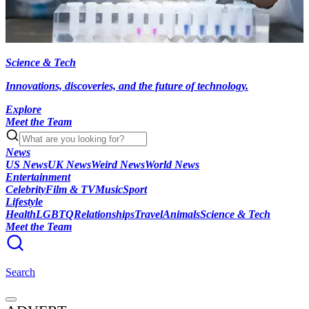
Science & Tech
Innovations, discoveries, and the future of technology.
Explore
Meet the Team
News
US News
UK News
Weird News
World News
Entertainment
Celebrity
Film & TV
Music
Sport
Lifestyle
Health
LGBTQ
Relationships
Travel
Animals
Science & Tech
Meet the Team
Search