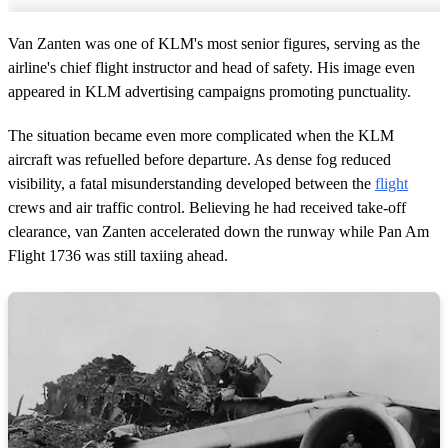
Van Zanten was one of KLM's most senior figures, serving as the
airline's chief flight instructor and head of safety. His image even
appeared in KLM advertising campaigns promoting punctuality.
The situation became even more complicated when the KLM
aircraft was refuelled before departure. As dense fog reduced
visibility, a fatal misunderstanding developed between the
flight
crews and air traffic control. Believing he had received take-off
clearance, van Zanten accelerated down the runway while Pan Am
Flight 1736 was still taxiing ahead.