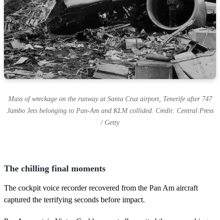
Mass of wreckage on the runway at Santa Cruz airport, Tenerife after 747
Jumbo Jets belonging to Pan-Am and KLM collided. Credit: Central Press
/ Getty
The chilling final moments
The cockpit voice recorder recovered from the Pan Am aircraft
captured the terrifying seconds before impact.