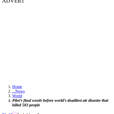
ADVERT
Home
...
News
World
Pilot’s final words before world’s deadliest air disaster that
killed 583 people