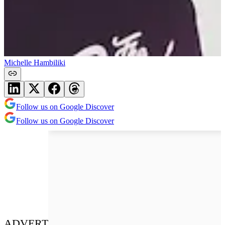
Michelle Hambiliki
Follow us on Google Discover
Follow us on Google Discover
ADVERT