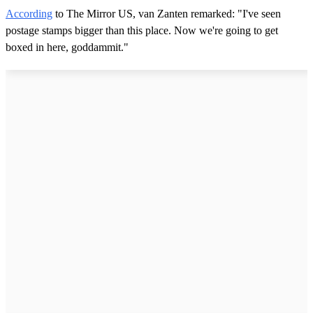
According
to The Mirror US, van Zanten remarked: "I've seen
postage stamps bigger than this place. Now we're going to get
boxed in here, goddammit."