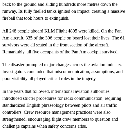
back to the ground and sliding hundreds more metres down the
runway. Its fully fuelled tanks ignited on impact, creating a massive
fireball that took hours to extinguish.
All 248 people aboard KLM Flight 4805 were killed. On the Pan
Am aircraft, 335 of the 396 people on board lost their lives. The 61
survivors were all seated in the front section of the aircraft.
Remarkably, all five occupants of the Pan Am cockpit survived.
The disaster prompted major changes across the aviation industry.
Investigators concluded that miscommunication, assumptions, and
poor visibility all played critical roles in the tragedy.
In the years that followed, international aviation authorities
introduced stricter procedures for radio communication, requiring
standardized English phraseology between pilots and air traffic
controllers. Crew resource management practices were also
strengthened, encouraging flight crew members to question and
challenge captains when safety concerns arise.