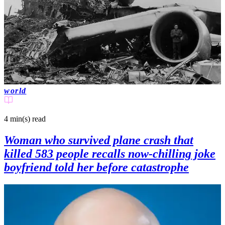
world
4 min(s)
read
Woman who survived plane crash that
killed 583 people recalls now-chilling joke
boyfriend told her before catastrophe