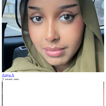
Asiya A
2 years ago