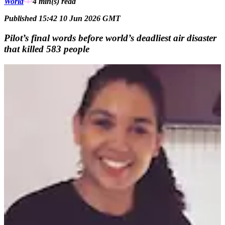
World
4 min(s)
read
Published 15:42 10 Jun 2026 GMT
Pilot’s final words before world’s deadliest air disaster
that killed 583 people