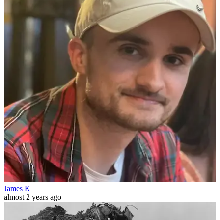
James K
almost 2 years ago