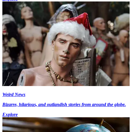
Weird News
Bizarre, hilarious, and outlandish stories from around the globe.
Explore