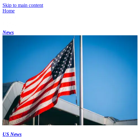
Skip to main content
Home
News
US News