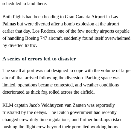
scheduled to land there.
Both flights had been heading to Gran Canaria Airport in Las
Palmas but were diverted after a bomb explosion at the airport
earlier that day. Los Rodeos, one of the few nearby airports capable
of handling Boeing 747 aircraft, suddenly found itself overwhelmed
by diverted traffic.
A series of errors led to disaster
The small airport was not designed to cope with the volume of large
aircraft that arrived following the diversion. Parking space was
limited, operations became congested, and weather conditions
deteriorated as thick fog rolled across the airfield.
KLM captain Jacob Veldhuyzen van Zanten was reportedly
frustrated by the delays. The Dutch government had recently
changed crew duty time regulations, and further hold-ups risked
pushing the flight crew beyond their permitted working hours.