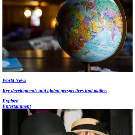
World News
Key developments and global perspectives that matter.
Explore
Entertainment