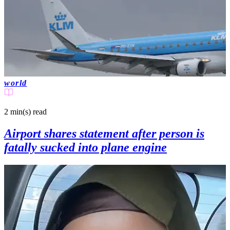
world
2 min(s)
read
Airport shares statement after person is
fatally sucked into plane engine