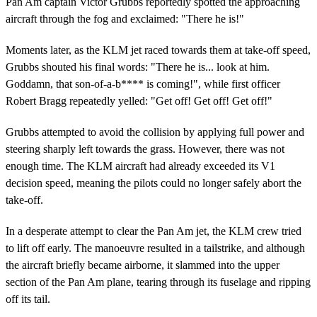
Pan Am captain Victor Grubbs reportedly spotted the approaching
aircraft through the fog and exclaimed: "There he is!"
Moments later, as the KLM jet raced towards them at take-off speed,
Grubbs shouted his final words: "There he is... look at him.
Goddamn, that son-of-a-b**** is coming!", while first officer
Robert Bragg repeatedly yelled: "Get off! Get off! Get off!"
Grubbs attempted to avoid the collision by applying full power and
steering sharply left towards the grass. However, there was not
enough time. The KLM aircraft had already exceeded its V1
decision speed, meaning the pilots could no longer safely abort the
take-off.
In a desperate attempt to clear the Pan Am jet, the KLM crew tried
to lift off early. The manoeuvre resulted in a tailstrike, and although
the aircraft briefly became airborne, it slammed into the upper
section of the Pan Am plane, tearing through its fuselage and ripping
off its tail.