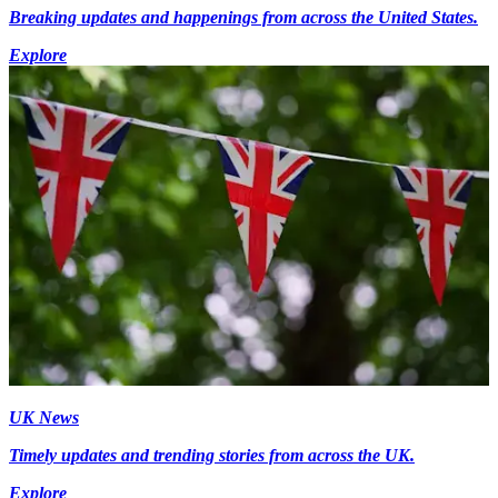
Breaking updates and happenings from across the United States.
Explore
UK News
Timely updates and trending stories from across the UK.
Explore