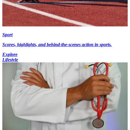
Sport
Scores, highlights, and behind-the-scenes action in sports.
Explore
Lifestyle