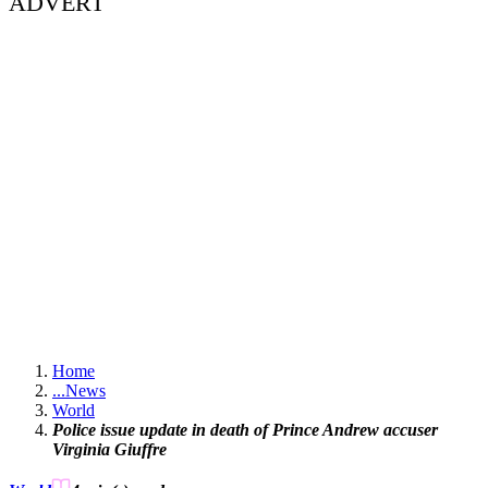
ADVERT
Home
...
News
World
Police issue update in death of Prince Andrew accuser
Virginia Giuffre