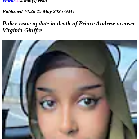
World
4 min(s)
read
Published 14:26 25 May 2025 GMT
Police issue update in death of Prince Andrew accuser
Virginia Giuffre