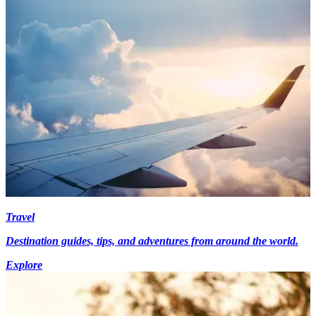
Travel
Destination guides, tips, and adventures from around the world.
Explore