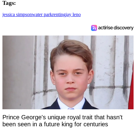
Tags:
jessica simpson
water park
renting
jay leno
Prince George's unique royal trait that hasn't
been seen in a future king for centuries