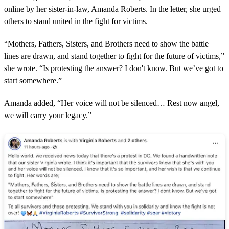
online by her sister-in-law, Amanda Roberts. In the letter, she urged
others to stand united in the fight for victims.
“Mothers, Fathers, Sisters, and Brothers need to show the battle
lines are drawn, and stand together to fight for the future of victims,”
she wrote. “Is protesting the answer? I don't know. But we’ve got to
start somewhere.”
Amanda added, “Her voice will not be silenced… Rest now angel,
we will carry your legacy.”