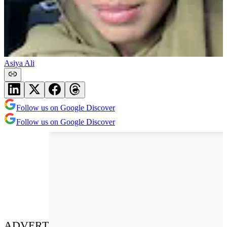
Asiya Ali
Follow us on Google Discover
Follow us on Google Discover
ADVERT