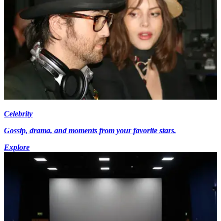
Celebrity
Gossip, drama, and moments from your favorite stars.
Explore