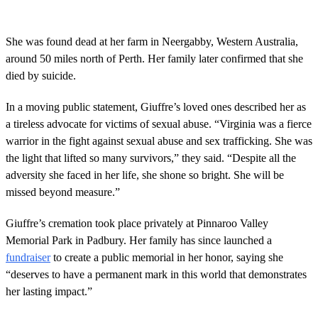
She was found dead at her farm in Neergabby, Western Australia,
around 50 miles north of Perth. Her family later confirmed that she
died by suicide.
In a moving public statement, Giuffre’s loved ones described her as
a tireless advocate for victims of sexual abuse. “Virginia was a fierce
warrior in the fight against sexual abuse and sex trafficking. She was
the light that lifted so many survivors,” they said. “Despite all the
adversity she faced in her life, she shone so bright. She will be
missed beyond measure.”
Giuffre’s cremation took place privately at Pinnaroo Valley
Memorial Park in Padbury. Her family has since launched a
fundraiser
to create a public memorial in her honor, saying she
“deserves to have a permanent mark in this world that demonstrates
her lasting impact.”