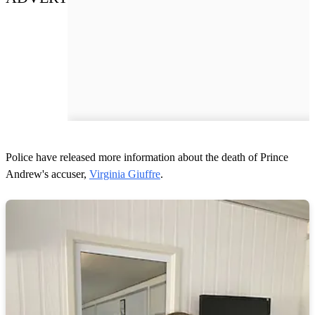
Police have released more information about the death of Prince
Andrew's accuser,
Virginia Giuffre
.