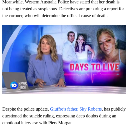
Meanwhile, Western Australia Police have stated that her death is
not being treated as suspicious. Detectives are preparing a report for
the coroner, who will determine the official cause of death.
0
s
Despite the police update,
Giuffre’s father, Sky Roberts
, has publicly
e
c
questioned the suicide ruling, expressing deep doubts during an
o
emotional interview with Piers Morgan.
n