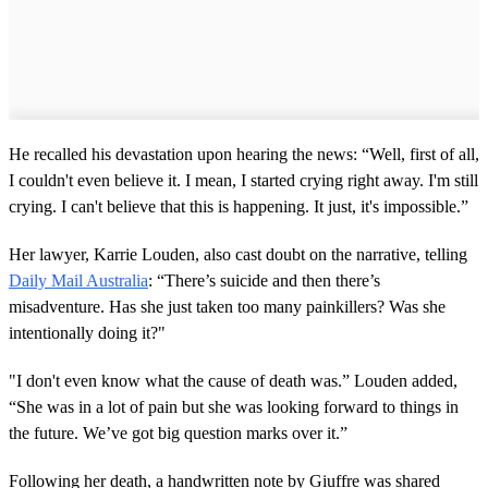
He recalled his devastation upon hearing the news: “Well, first of all,
I couldn't even believe it. I mean, I started crying right away. I'm still
crying. I can't believe that this is happening. It just, it's impossible.”
Her lawyer, Karrie Louden, also cast doubt on the narrative, telling
Daily Mail Australia
: “There’s suicide and then there’s
misadventure. Has she just taken too many painkillers? Was she
intentionally doing it?"
"I don't even know what the cause of death was.” Louden added,
“She was in a lot of pain but she was looking forward to things in
the future. We’ve got big question marks over it.”
Following her death, a handwritten note by Giuffre was shared