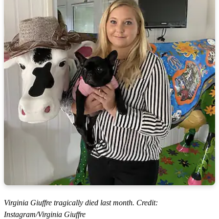
Virginia Giuffre tragically died last month. Credit:
Instagram/Virginia Giuffre