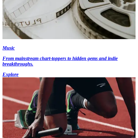
Music
From mainstream chart-toppers to hidden gems and indie
breakthroughs.
Explore