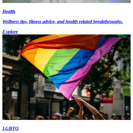
Health
Wellness tips, fitness advice, and health related breakthroughs.
Explore
LGBTQ