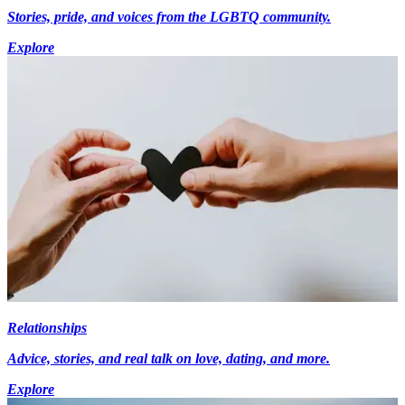
Stories, pride, and voices from the LGBTQ community.
Explore
Relationships
Advice, stories, and real talk on love, dating, and more.
Explore