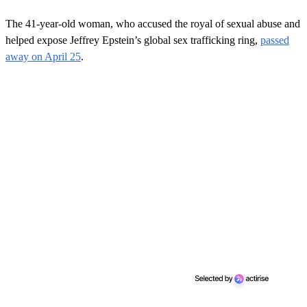
The 41-year-old woman, who accused the royal of sexual abuse and
helped expose Jeffrey Epstein’s global sex trafficking ring,
passed
away on April 25
.