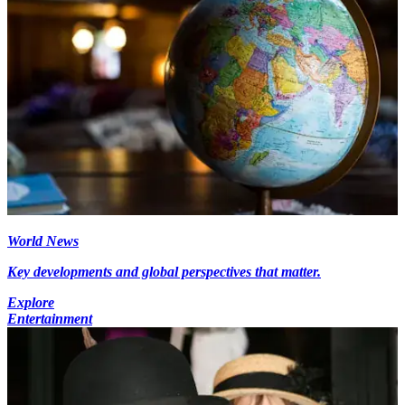
World News
Key developments and global perspectives that matter.
Explore
Entertainment