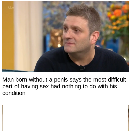
Man born without a penis says the most difficult
part of having sex had nothing to do with his
condition