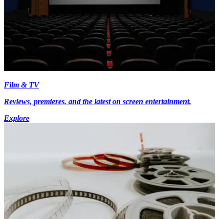
Film & TV
Reviews, premieres, and the latest on screen entertainment.
Explore