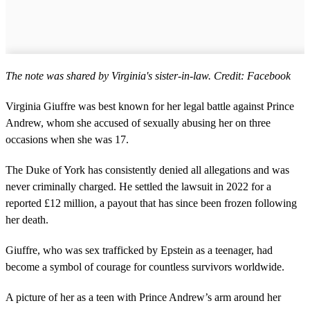
The note was shared by Virginia's sister-in-law. Credit: Facebook
Virginia Giuffre was best known for her legal battle against Prince
Andrew, whom she accused of sexually abusing her on three
occasions when she was 17.
The Duke of York has consistently denied all allegations and was
never criminally charged. He settled the lawsuit in 2022 for a
reported £12 million, a payout that has since been frozen following
her death.
Giuffre, who was sex trafficked by Epstein as a teenager, had
become a symbol of courage for countless survivors worldwide.
A picture of her as a teen with Prince Andrew’s arm around her