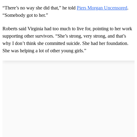
d
s
“There’s no way she did that,” he told
Piers Morgan Uncensored
.
o
“Somebody got to her.”
f
1
m
Roberts said Virginia had too much to live for, pointing to her work
i
n
supporting other survivors. “She’s strong, very strong, and that’s
u
why I don’t think she committed suicide. She had her foundation.
t
e
She was helping a lot of other young girls.”
,
4
4
s
e
c
o
n
d
s