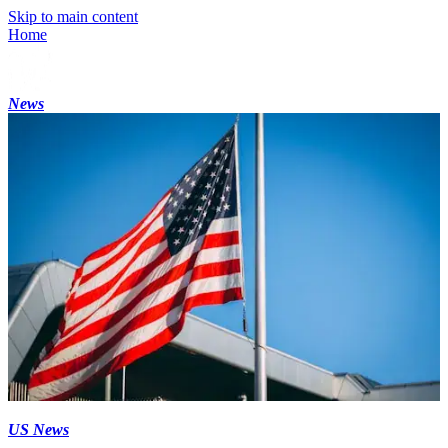
Skip to main content
Home
News
US News