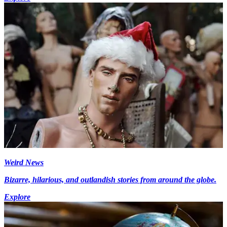
Weird News
Bizarre, hilarious, and outlandish stories from around the globe.
Explore