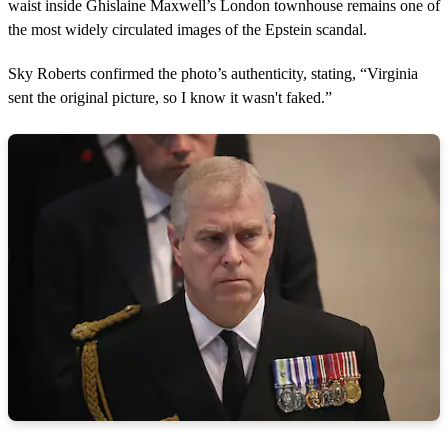
waist inside Ghislaine Maxwell’s London townhouse remains one of
the most widely circulated images of the Epstein scandal.
Sky Roberts confirmed the photo’s authenticity, stating, “Virginia
sent the original picture, so I know it wasn't faked.”