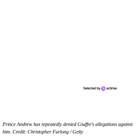
Prince Andrew has repeatedly denied Giuffre's allegations against
him. Credit: Christopher Furlong / Getty