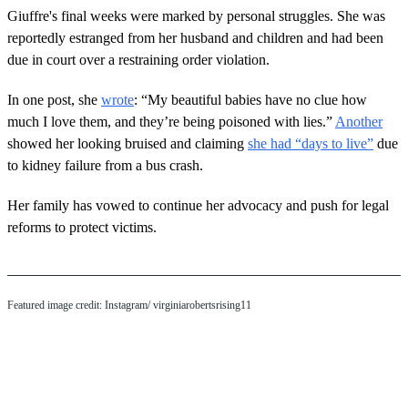
Giuffre's final weeks were marked by personal struggles. She was
reportedly estranged from her husband and children and had been
due in court over a restraining order violation.
In one post, she
wrote
: “My beautiful babies have no clue how
much I love them, and they’re being poisoned with lies.”
Another
showed her looking bruised and claiming
she had “days to live”
due
to kidney failure from a bus crash.
Her family has vowed to continue her advocacy and push for legal
reforms to protect victims.
Featured image credit: Instagram/ virginiarobertsrising11