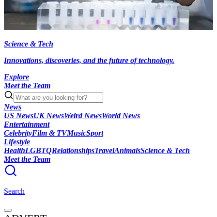
Science & Tech
Innovations, discoveries, and the future of technology.
Explore
Meet the Team
News
US News
UK News
Weird News
World News
Entertainment
Celebrity
Film & TV
Music
Sport
Lifestyle
Health
LGBTQ
Relationships
Travel
Animals
Science & Tech
Meet the Team
Search