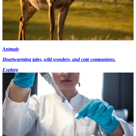
Animals
Heartwarming tales, wild wonders, and cute companions.
Explore