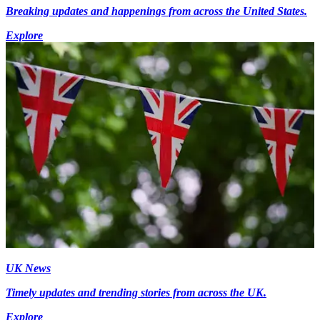
Breaking updates and happenings from across the United States.
Explore
UK News
Timely updates and trending stories from across the UK.
Explore