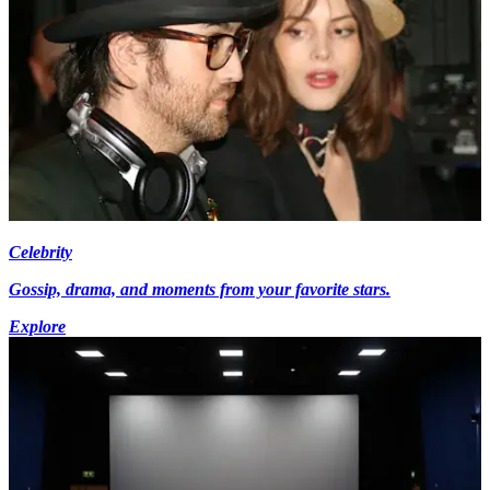
Celebrity
Gossip, drama, and moments from your favorite stars.
Explore