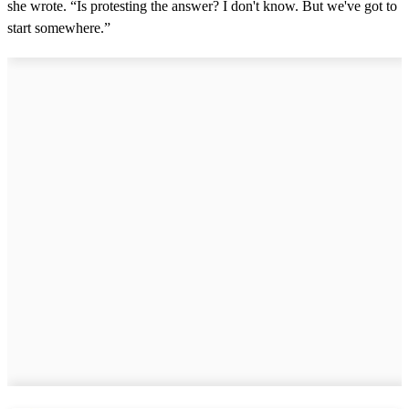
she wrote. “Is protesting the answer? I don't know. But we've got to
start somewhere.”