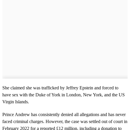
She claimed she was trafficked by Jeffrey Epstein and forced to
have sex with the Duke of York in London, New York, and the US
Virgin Islands.
Prince Andrew has consistently denied all allegations and has never
faced criminal charges. However, the case was settled out of court in
February 2022 for a reported £12 million, including a donation to