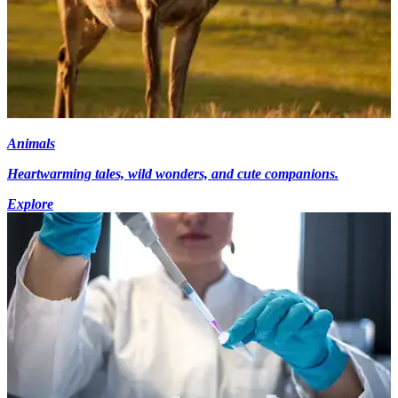
Animals
Heartwarming tales, wild wonders, and cute companions.
Explore