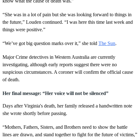
know what the cause of death was.”
“She was in a lot of pain but she was looking forward to things in
the future,” Louden continued. “I was here this time last week and
things were positive.”
“We’ve got big question marks over it,” she told
The Sun
.
Major Crime detectives in Western Australia are currently
investigating, although early reports suggest there were no
suspicious circumstances. A coroner will confirm the official cause
of death.
Her final message: “Her voice will not be silenced”
Days after Virginia's death, her family released a handwritten note
she wrote shortly before passing.
“Mothers, Fathers, Sisters, and Brothers need to show the battle
lines are drawn, and stand together to fight for the future of victims,”