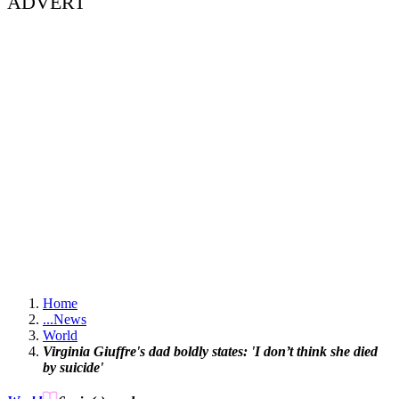
ADVERT
Home
...
News
World
Virginia Giuffre's dad boldly states: 'I don’t think she died
by suicide'