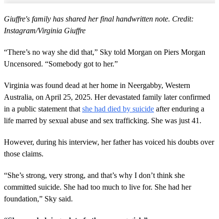
Giuffre's family has shared her final handwritten note. Credit:
Instagram/Virginia Giuffre
“There’s no way she did that,” Sky told Morgan on Piers Morgan
Uncensored. “Somebody got to her.”
Virginia was found dead at her home in Neergabby, Western
Australia, on April 25, 2025. Her devastated family later confirmed
in a public statement that
she had died by suicide
after enduring a
life marred by sexual abuse and sex trafficking. She was just 41.
However, during his interview, her father has voiced his doubts over
those claims.
“She’s strong, very strong, and that’s why I don’t think she
committed suicide. She had too much to live for. She had her
foundation,” Sky said.