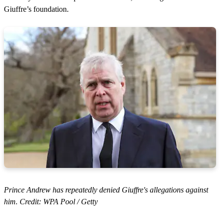
Giuffre’s foundation.
Prince Andrew has repeatedly denied Giuffre's allegations against
him. Credit: WPA Pool / Getty