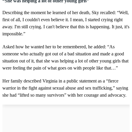
“She was helping a lot of other young girls”
Describing the moment he learned of her death, Sky recalled: “Well,
first of all, I couldn't even believe it. I mean, I started crying right
away. I'm still crying. I can't believe that this is happening. It just, it's
impossible.”
Asked how he wanted her to be remembered, he added: “As
someone who actually got out of a bad situation and made a good
situation out of it, that she was helping a lot of other young girls that
were feeling the pain of what goes on with people like that…”
Her family described Virginia in a public statement as a “fierce
warrior in the fight against sexual abuse and sex trafficking,” saying
she had “lifted so many survivors” with her courage and advocacy.