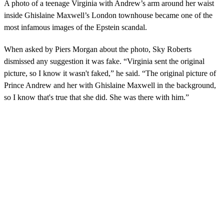
A photo of a teenage Virginia with Andrew’s arm around her waist
inside Ghislaine Maxwell’s London townhouse became one of the
most infamous images of the Epstein scandal.
When asked by Piers Morgan about the photo, Sky Roberts
dismissed any suggestion it was fake. “Virginia sent the original
picture, so I know it wasn't faked,” he said. “The original picture of
Prince Andrew and her with Ghislaine Maxwell in the background,
so I know that's true that she did. She was there with him.”