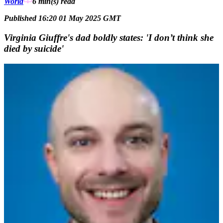
World
6 min(s)
read
Published 16:20 01 May 2025 GMT
Virginia Giuffre's dad boldly states: 'I don’t think she
died by suicide'