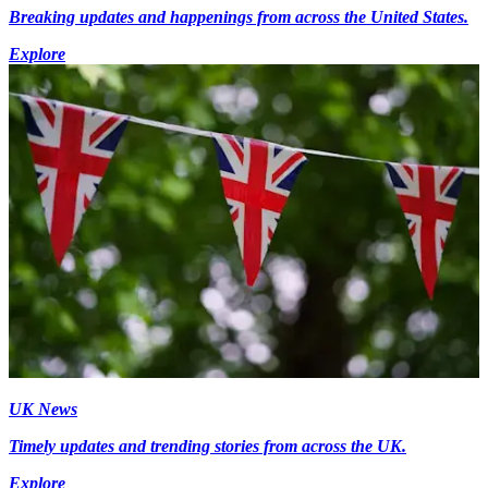
Breaking updates and happenings from across the United States.
Explore
UK News
Timely updates and trending stories from across the UK.
Explore