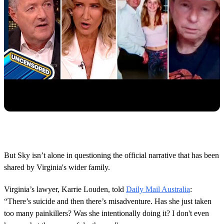
But Sky isn’t alone in questioning the official narrative that has been
shared by Virginia's wider family.
Virginia’s lawyer, Karrie Louden, told
Daily Mail Australia
:
“There’s suicide and then there’s misadventure. Has she just taken
too many painkillers? Was she intentionally doing it? I don't even