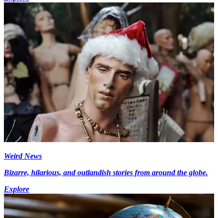
Weird News
Bizarre, hilarious, and outlandish stories from around the globe.
Explore