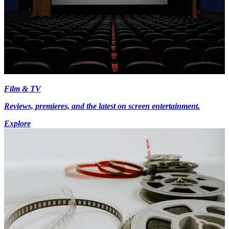
Film & TV
Reviews, premieres, and the latest on screen entertainment.
Explore