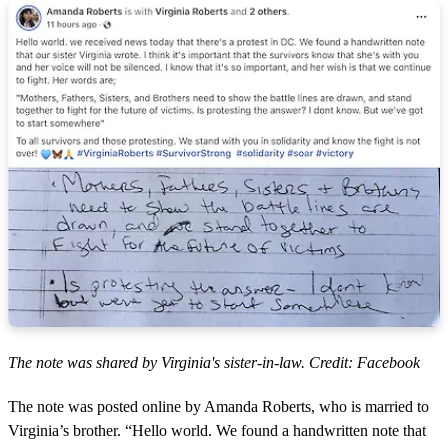
The note was shared by Virginia's sister-in-law. Credit: Facebook
The note was posted online by Amanda Roberts, who is married to
Virginia’s brother. “Hello world. We found a handwritten note that