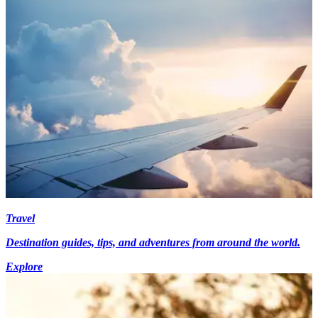
Travel
Destination guides, tips, and adventures from around the world.
Explore