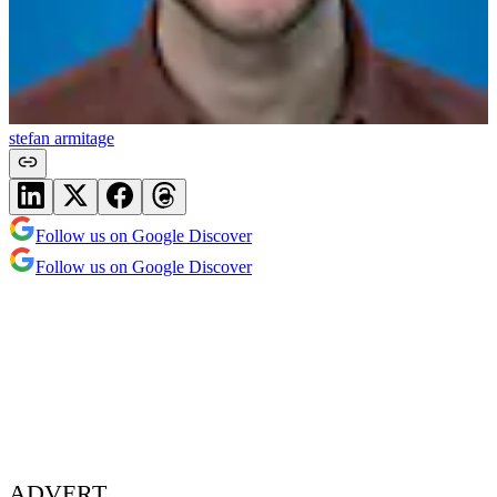
stefan armitage
Follow us on Google Discover
Follow us on Google Discover
ADVERT