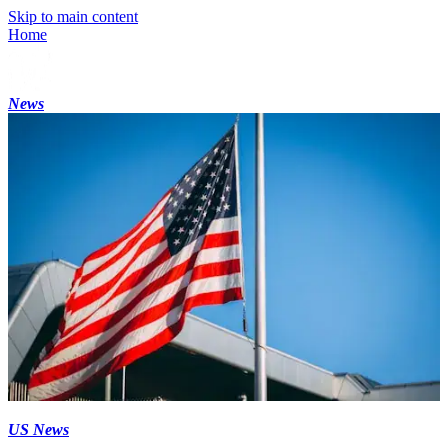
Skip to main content
Home
News
US News