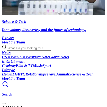
Science & Tech
Innovations, discoveries, and the future of technology.
Explore
Meet the Team
News
US News
UK News
Weird News
World News
Entertainment
Celebrity
Film & TV
Music
Sport
Lifestyle
Health
LGBTQ
Relationships
Travel
Animals
Science & Tech
Meet the Team
Search