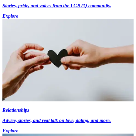
Stories, pride, and voices from the LGBTQ community.
Explore
Relationships
Advice, stories, and real talk on love, dating, and more.
Explore