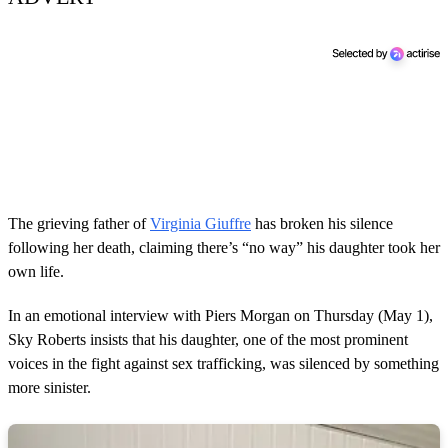
The grieving father of
Virginia Giuffre
has broken his silence
following her death, claiming there’s “no way” his daughter took her
own life.
In an emotional interview with Piers Morgan on Thursday (May 1),
Sky Roberts insists that his daughter, one of the most prominent
voices in the fight against sex trafficking, was silenced by something
more sinister.