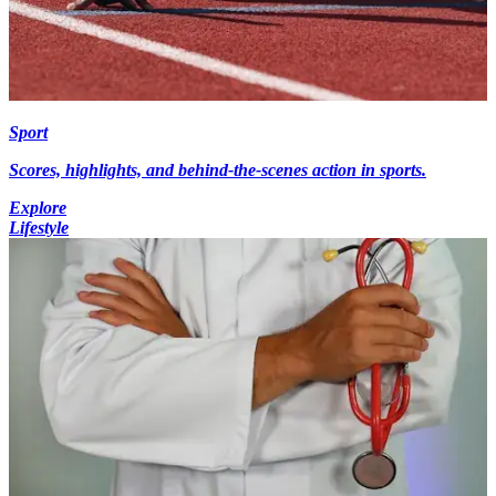
Sport
Scores, highlights, and behind-the-scenes action in sports.
Explore
Lifestyle