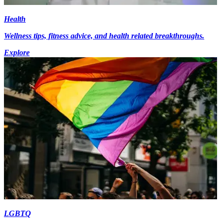
Health
Wellness tips, fitness advice, and health related breakthroughs.
Explore
LGBTQ