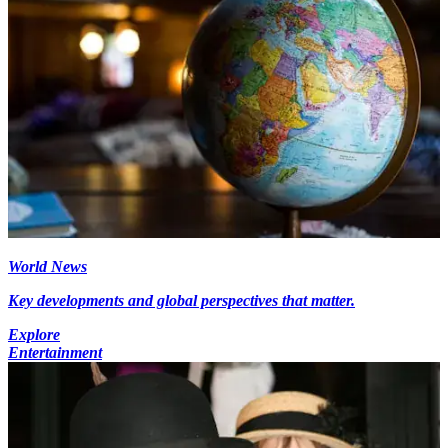
World News
Key developments and global perspectives that matter.
Explore
Entertainment