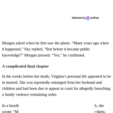
Morgan asked when he first saw the photo. “Many years ago when
it happened,” Sky replied. “But before it became public
knowledge?” Morgan pressed. “Yes,” he confirmed.
A complicated final chapter
In the weeks before her death, Virginia’s personal life appeared to be
in turmoil. She was reportedly estranged from her husband and
children and had been due to appear in court for allegedly breaching
a family violence restraining order.
In a heartbreaking Instagram post just days before her death, she
wrote: “My beautiful babies have no clue how much I love them,