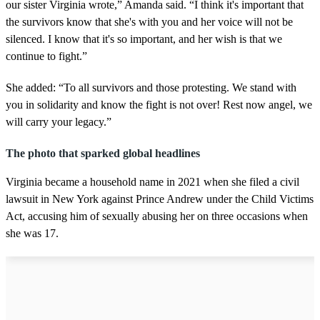
our sister Virginia wrote,” Amanda said. “I think it's important that
the survivors know that she's with you and her voice will not be
silenced. I know that it's so important, and her wish is that we
continue to fight.”
She added: “To all survivors and those protesting. We stand with
you in solidarity and know the fight is not over! Rest now angel, we
will carry your legacy.”
The photo that sparked global headlines
Virginia became a household name in 2021 when she filed a civil
lawsuit in New York against Prince Andrew under the Child Victims
Act, accusing him of sexually abusing her on three occasions when
she was 17.