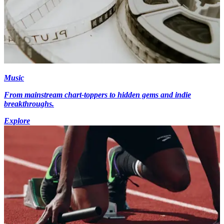
Music
From mainstream chart-toppers to hidden gems and indie
breakthroughs.
Explore