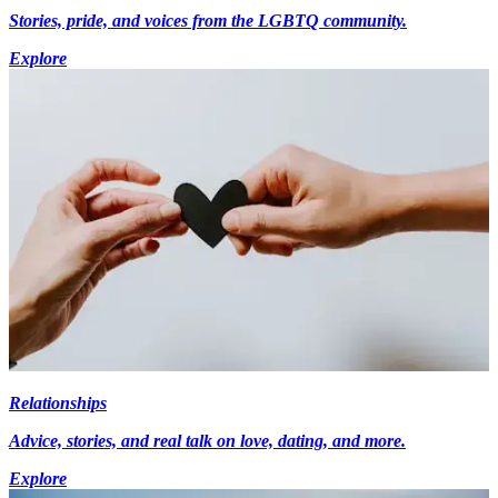
Stories, pride, and voices from the LGBTQ community.
Explore
Relationships
Advice, stories, and real talk on love, dating, and more.
Explore