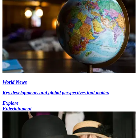
World News
Key developments and global perspectives that matter.
Explore
Entertainment