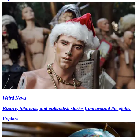
Weird News
Bizarre, hilarious, and outlandish stories from around the globe.
Explore