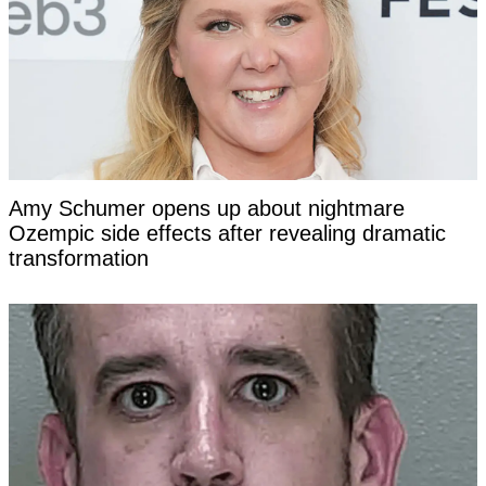
Amy Schumer opens up about nightmare
Ozempic side effects after revealing dramatic
transformation