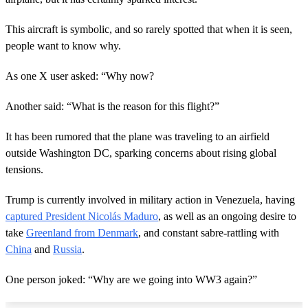
This aircraft is symbolic, and so rarely spotted that when it is seen,
people want to know why.
As one X user asked: “Why now?
Another said: “What is the reason for this flight?”
It has been rumored that the plane was traveling to an airfield
outside Washington DC, sparking concerns about rising global
tensions.
Trump is currently involved in military action in Venezuela, having
captured President Nicolás Maduro
, as well as an ongoing desire to
take
Greenland from Denmark
, and constant sabre-rattling with
China
and
Russia
.
One person joked: “Why are we going into WW3 again?”