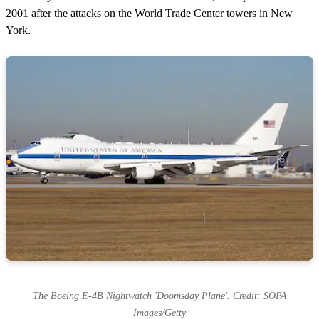
d
s
2001 after the attacks on the World Trade Center towers in New
York.
The Boeing E-4B Nightwatch 'Doomsday Plane'. Credit: SOPA
Images/Getty