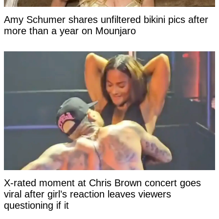
Amy Schumer shares unfiltered bikini pics after
more than a year on Mounjaro
X-rated moment at Chris Brown concert goes
viral after girl’s reaction leaves viewers
questioning if it