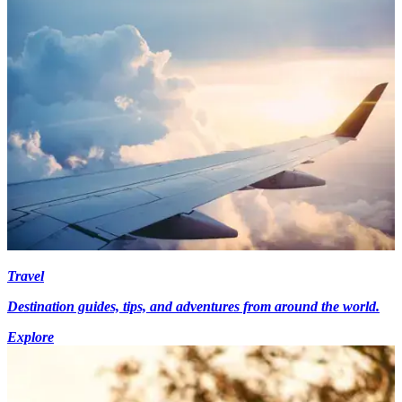
Travel
Destination guides, tips, and adventures from around the world.
Explore