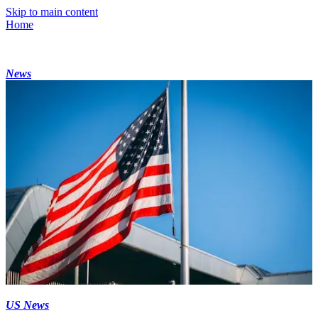
Skip to main content
Home
News
US News