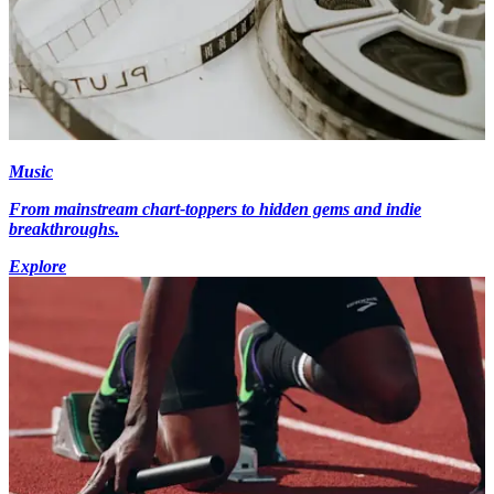
Music
From mainstream chart-toppers to hidden gems and indie
breakthroughs.
Explore