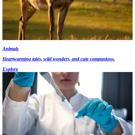
Animals
Heartwarming tales, wild wonders, and cute companions.
Explore