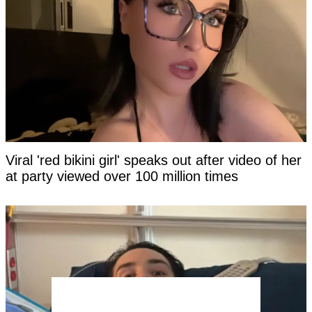
Viral 'red bikini girl' speaks out after video of her
at party viewed over 100 million times