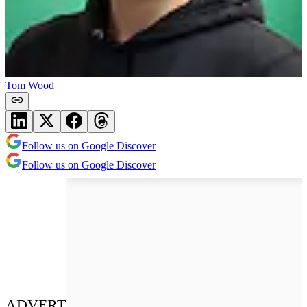
Tom Wood
Follow us on Google Discover
Follow us on Google Discover
ADVERT