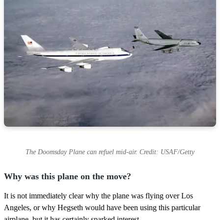
The Doomsday Plane can refuel mid-air. Credit: USAF/Getty
Why was this plane on the move?
It is not immediately clear why the plane was flying over Los
Angeles, or why Hegseth would have been using this particular
airplane, but it has certainly sparked interest.