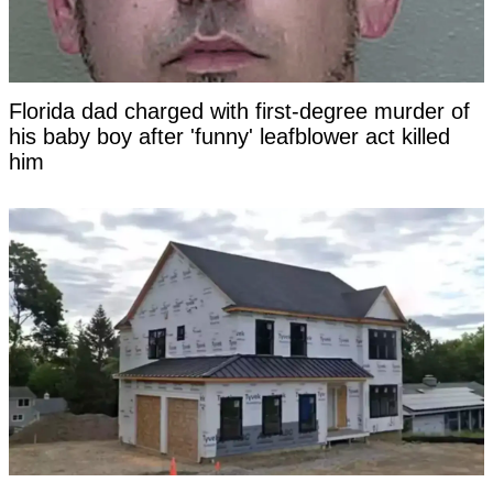
Florida dad charged with first-degree murder of
his baby boy after 'funny' leafblower act killed
him