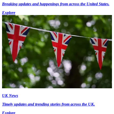
Breaking updates and happenings from across the United States.
Explore
UK News
Timely updates and trending stories from across the UK.
Explore