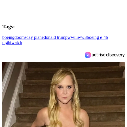
Tags:
boeing
doomsday plane
donald trump
wwiii
ww3
boeing e-4b
nightwatch