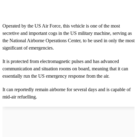
Operated by the US Air Force, this vehicle is one of the most
secretive and important cogs in the US military machine, serving as
the National Airborne Operations Center, to be used in only the most
significant of emergencies.
It is protected from electromagnetic pulses and has advanced
communication and situation rooms on board, meaning that it can
essentially run the US emergency response from the air.
It can reportedly remain airborne for several days and is capable of
mid-air refuelling.