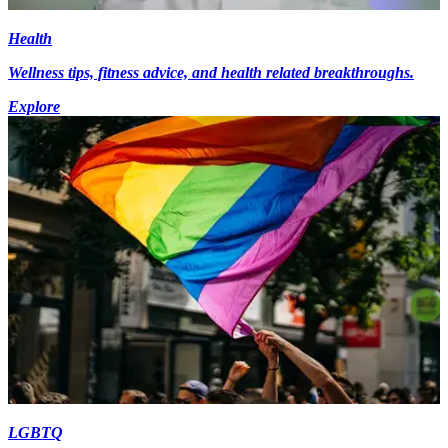
Health
Wellness tips, fitness advice, and health related breakthroughs.
Explore
LGBTQ