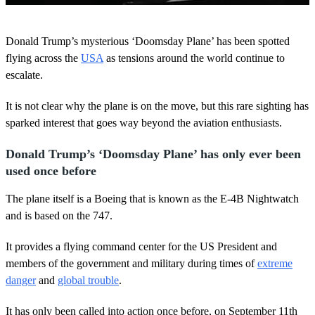
0
s
Donald Trump’s mysterious ‘Doomsday Plane’ has been spotted
e
c
flying across the
USA
as tensions around the world continue to
o
escalate.
n
d
s
It is not clear why the plane is on the move, but this rare sighting has
o
sparked interest that goes way beyond the aviation enthusiasts.
f
5
m
Donald Trump’s ‘Doomsday Plane’ has only ever been
i
n
used once before
u
t
The plane itself is a Boeing that is known as the E-4B Nightwatch
e
s
and is based on the 747.
,
2
It provides a flying command center for the US President and
9
s
members of the government and military during times of
extreme
e
danger
and
global trouble
.
c
o
n
It has only been called into action once before, on September 11th