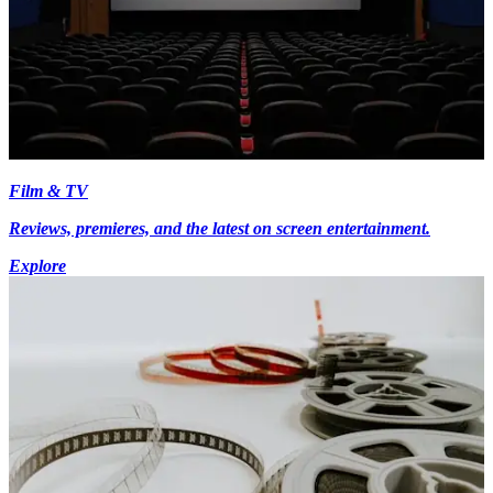
Film & TV
Reviews, premieres, and the latest on screen entertainment.
Explore