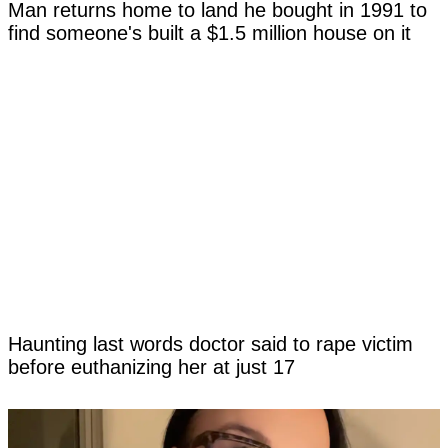
Man returns home to land he bought in 1991 to
find someone's built a $1.5 million house on it
Haunting last words doctor said to rape victim
before euthanizing her at just 17