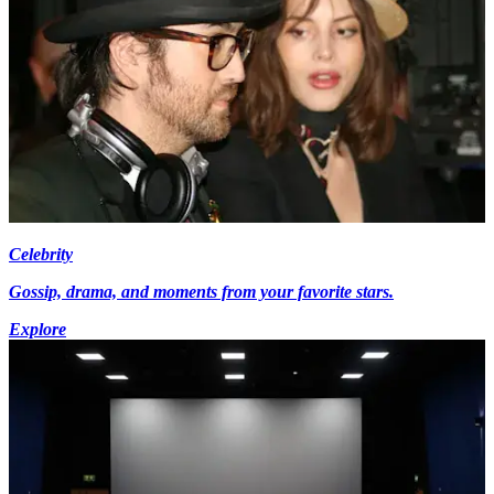
Celebrity
Gossip, drama, and moments from your favorite stars.
Explore