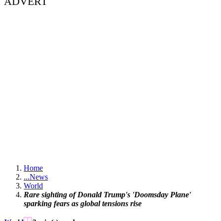
ADVERT
Home
...
News
World
Rare sighting of Donald Trump's 'Doomsday Plane'
sparking fears as global tensions rise