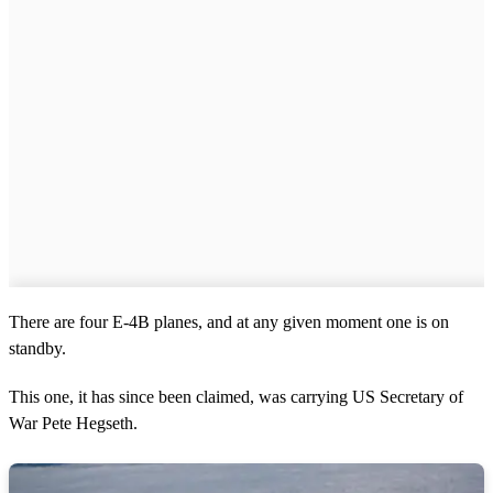
There are four E-4B planes, and at any given moment one is on
standby.
This one, it has since been claimed, was carrying US Secretary of
War Pete Hegseth.