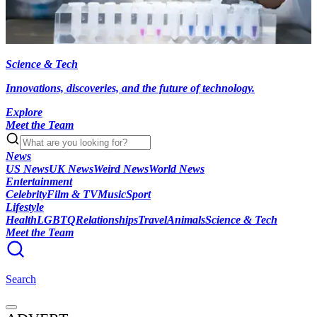
Science & Tech
Innovations, discoveries, and the future of technology.
Explore
Meet the Team
News
US News
UK News
Weird News
World News
Entertainment
Celebrity
Film & TV
Music
Sport
Lifestyle
Health
LGBTQ
Relationships
Travel
Animals
Science & Tech
Meet the Team
Search