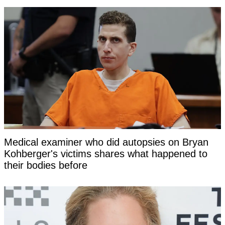
Medical examiner who did autopsies on Bryan
Kohberger's victims shares what happened to
their bodies before