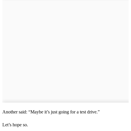
Another said: “Maybe it’s just going for a test drive.”
Let’s hope so.