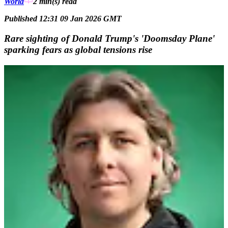
World
2 min(s)
read
Published 12:31 09 Jan 2026 GMT
Rare sighting of Donald Trump's 'Doomsday Plane'
sparking fears as global tensions rise