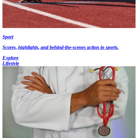
Sport
Scores, highlights, and behind-the-scenes action in sports.
Explore
Lifestyle