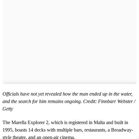
Officials have not yet revealed how the man ended up in the water,
and the search for him remains ongoing. Credit: Finnbarr Webster /
Getty
The Marella Explorer 2, which is registered in Malta and built in
1995, boasts 14 decks with multiple bars, restaurants, a Broadway-
style theatre, and an open-air cinema.