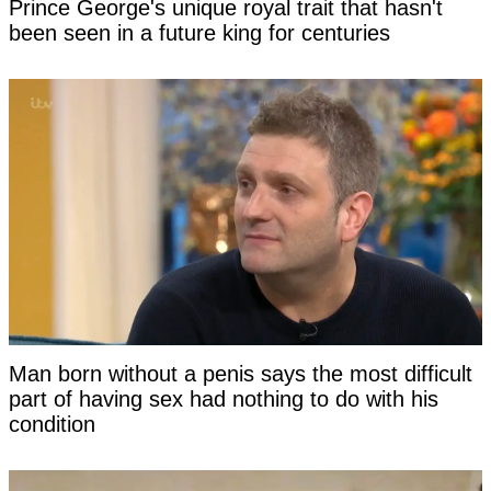
Prince George's unique royal trait that hasn't
been seen in a future king for centuries
Man born without a penis says the most difficult
part of having sex had nothing to do with his
condition