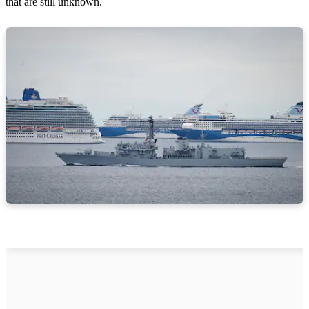
that are still unknown.