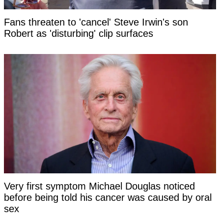
Fans threaten to 'cancel' Steve Irwin's son
Robert as 'disturbing' clip surfaces
Very first symptom Michael Douglas noticed
before being told his cancer was caused by oral
sex