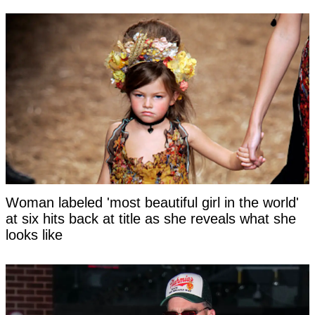
Woman labeled 'most beautiful girl in the world'
at six hits back at title as she reveals what she
looks like