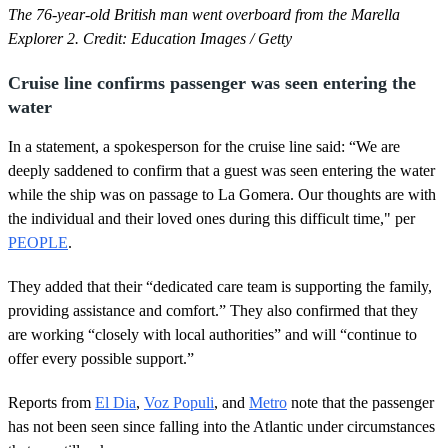
The 76-year-old British man went overboard from the Marella
Explorer 2. Credit: Education Images / Getty
Cruise line confirms passenger was seen entering the
water
In a statement, a spokesperson for the cruise line said: “We are
deeply saddened to confirm that a guest was seen entering the water
while the ship was on passage to La Gomera. Our thoughts are with
the individual and their loved ones during this difficult time," per
PEOPLE
.
They added that their “dedicated care team is supporting the family,
providing assistance and comfort.” They also confirmed that they
are working “closely with local authorities” and will “continue to
offer every possible support.”
Reports from
El Dia
,
Voz Populi
, and
Metro
note that the passenger
has not been seen since falling into the Atlantic under circumstances