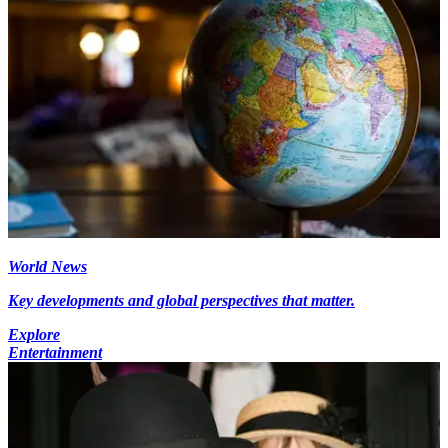
World News
Key developments and global perspectives that matter.
Explore
Entertainment