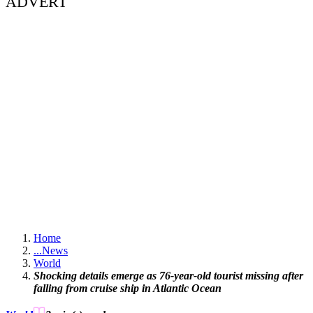
ADVERT
Home
...
News
World
Shocking details emerge as 76-year-old tourist missing after
falling from cruise ship in Atlantic Ocean