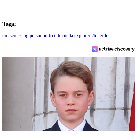
Tags:
cruise
missing person
police
tui
marella explorer 2
tenerife