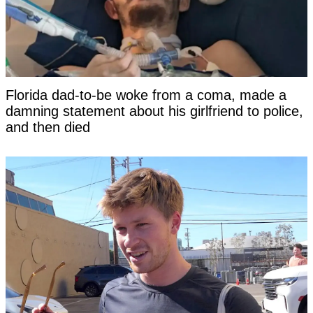
Florida dad-to-be woke from a coma, made a
damning statement about his girlfriend to police,
and then died