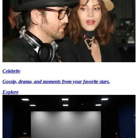
Celebrity
Gossip, drama, and moments from your favorite stars.
Explore