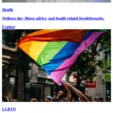
Health
Wellness tips, fitness advice, and health related breakthroughs.
Explore
LGBTQ