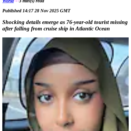
World
3 min(s)
read
Published 14:17 28 Nov 2025 GMT
Shocking details emerge as 76-year-old tourist missing
after falling from cruise ship in Atlantic Ocean