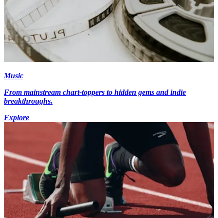
Music
From mainstream chart-toppers to hidden gems and indie
breakthroughs.
Explore