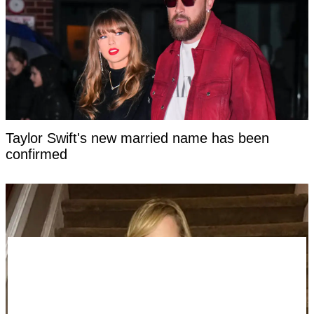
Taylor Swift's new married name has been
confirmed