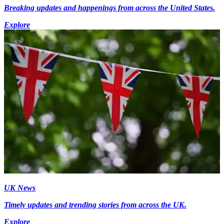
Breaking updates and happenings from across the United States.
Explore
UK News
Timely updates and trending stories from across the UK.
Explore