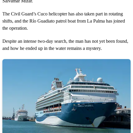
Salvamar Mizar.
The Civil Guard’s Cuco helicopter has also taken part in rotating
shifts, and the Río Guadiato patrol boat from La Palma has joined
the operation.
Despite an intense two-day search, the man has not yet been found,
and how he ended up in the water remains a mystery.