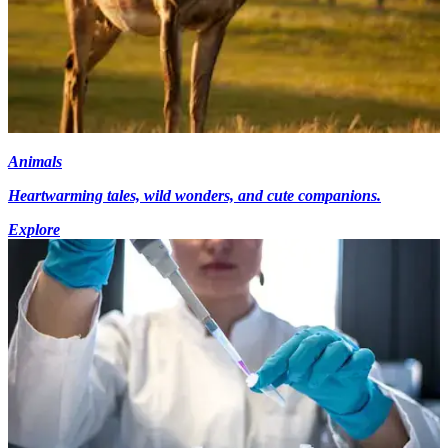
Animals
Heartwarming tales, wild wonders, and cute companions.
Explore