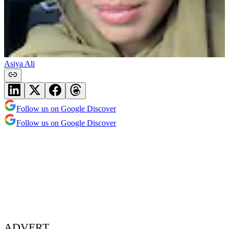
Asiya Ali
Follow us on Google Discover
Follow us on Google Discover
ADVERT