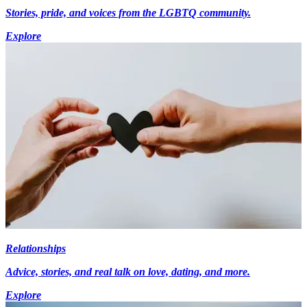
Stories, pride, and voices from the LGBTQ community.
Explore
Relationships
Advice, stories, and real talk on love, dating, and more.
Explore