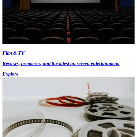
Film & TV
Reviews, premieres, and the latest on screen entertainment.
Explore