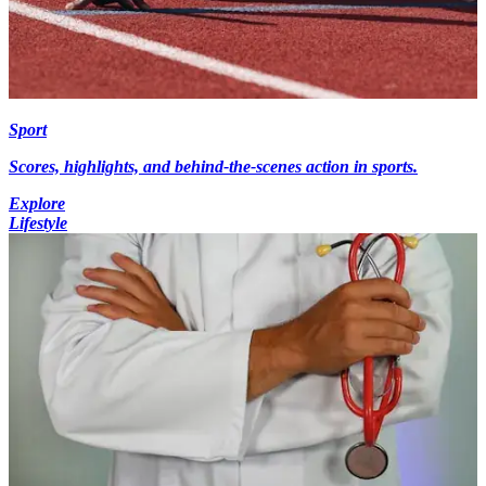
Sport
Scores, highlights, and behind-the-scenes action in sports.
Explore
Lifestyle