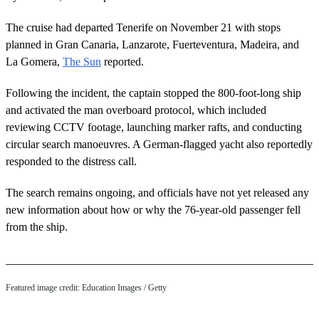
The cruise had departed Tenerife on November 21 with stops
planned in Gran Canaria, Lanzarote, Fuerteventura, Madeira, and
La Gomera,
The Sun
reported.
Following the incident, the captain stopped the 800-foot-long ship
and activated the man overboard protocol, which included
reviewing CCTV footage, launching marker rafts, and conducting
circular search manoeuvres. A German-flagged yacht also reportedly
responded to the distress call.
The search remains ongoing, and officials have not yet released any
new information about how or why the 76-year-old passenger fell
from the ship.
Featured image credit: Education Images / Getty