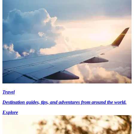
Travel
Destination guides, tips, and adventures from around the world.
Explore