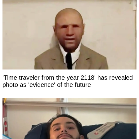
'Time traveler from the year 2118' has revealed
photo as 'evidence' of the future