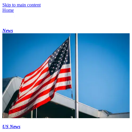
Skip to main content
Home
News
US News