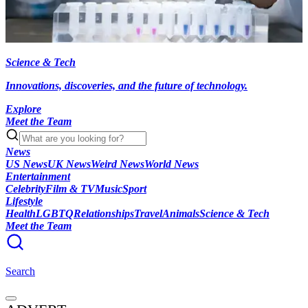
Science & Tech
Innovations, discoveries, and the future of technology.
Explore
Meet the Team
News
US News
UK News
Weird News
World News
Entertainment
Celebrity
Film & TV
Music
Sport
Lifestyle
Health
LGBTQ
Relationships
Travel
Animals
Science & Tech
Meet the Team
Search