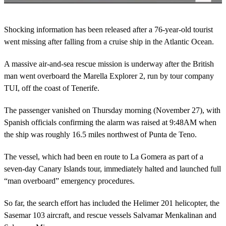
0
o
Shocking information has been released after a 76-year-old tourist
f
2
went missing after falling from a cruise ship in the Atlantic Ocean.
m
i
A massive air-and-sea rescue mission is underway after the British
n
u
man went overboard the Marella Explorer 2, run by tour company
t
TUI, off the coast of Tenerife.
e
s
,
The passenger vanished on Thursday morning (November 27), with
1
9
Spanish officials confirming the alarm was raised at 9:48AM when
s
the ship was roughly 16.5 miles northwest of Punta de Teno.
e
c
o
The vessel, which had been en route to La Gomera as part of a
n
seven-day Canary Islands tour, immediately halted and launched full
d
s
“man overboard” emergency procedures.
So far, the search effort has included the Helimer 201 helicopter, the
Sasemar 103 aircraft, and rescue vessels Salvamar Menkalinan and