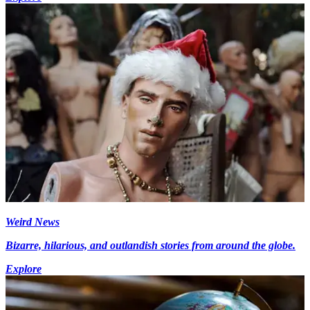
Weird News
Bizarre, hilarious, and outlandish stories from around the globe.
Explore